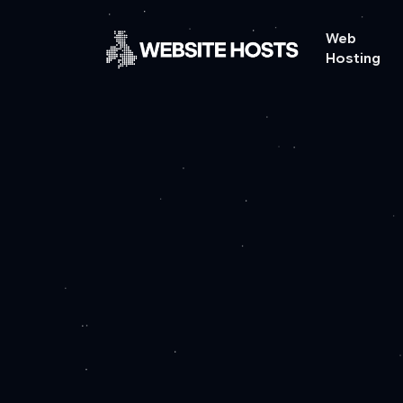
Web
Hosting