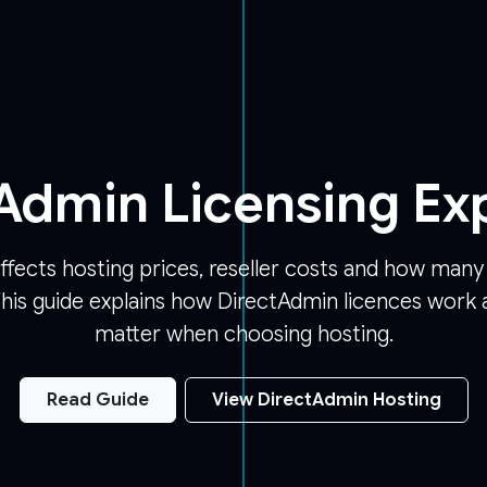
Admin Licensing Ex
ffects hosting prices, reseller costs and how man
his guide explains how DirectAdmin licences work 
matter when choosing hosting.
Read Guide
View DirectAdmin Hosting