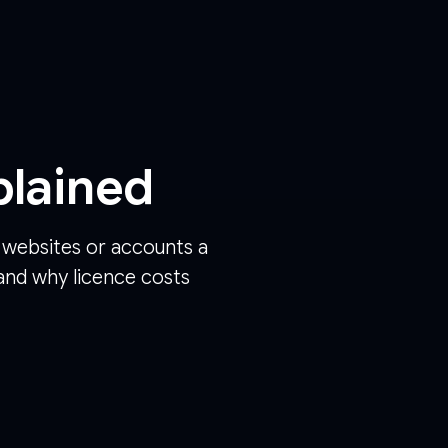
plained
y websites or accounts a
and why licence costs