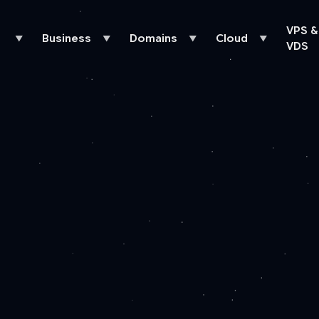
VPS &
Business
Domains
Cloud
▼
▼
▼
▼
VDS