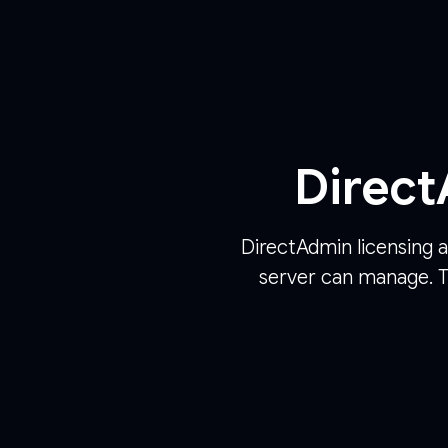
Direct
DirectAdmin licensing a
server can manage. T