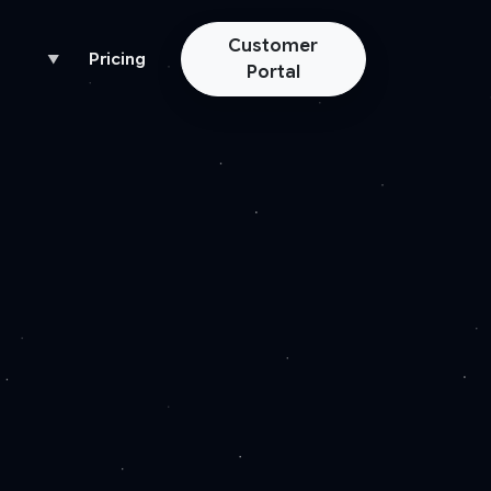
Customer
Pricing
▼
Portal