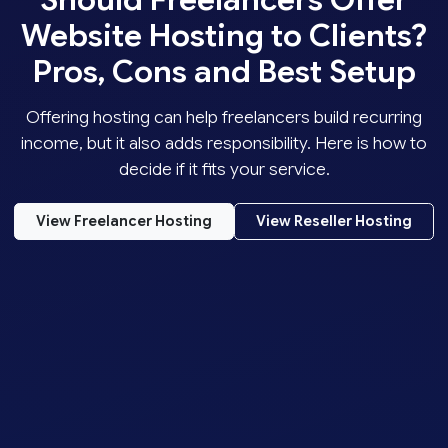
Website Hosting to Clients?
Pros, Cons and Best Setup
Offering hosting can help freelancers build recurring
income, but it also adds responsibility. Here is how to
decide if it fits your service.
View Freelancer Hosting
View Reseller Hosting