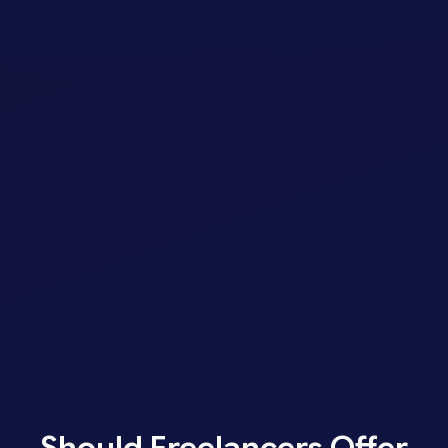
Should Freelancers Offer