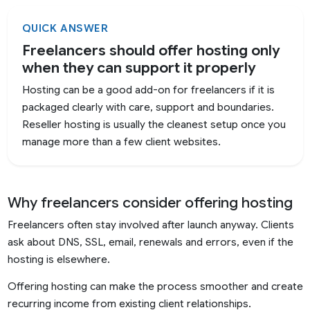
QUICK ANSWER
Freelancers should offer hosting only
when they can support it properly
Hosting can be a good add-on for freelancers if it is
packaged clearly with care, support and boundaries.
Reseller hosting is usually the cleanest setup once you
manage more than a few client websites.
Why freelancers consider offering hosting
Freelancers often stay involved after launch anyway. Clients
ask about DNS, SSL, email, renewals and errors, even if the
hosting is elsewhere.
Offering hosting can make the process smoother and create
recurring income from existing client relationships.