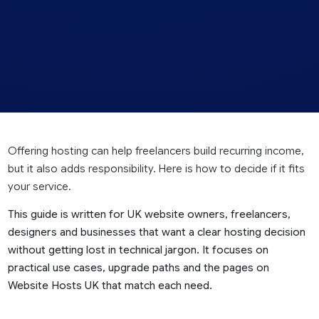
Offering hosting can help freelancers build recurring income,
but it also adds responsibility. Here is how to decide if it fits
your service.
This guide is written for UK website owners, freelancers,
designers and businesses that want a clear hosting decision
without getting lost in technical jargon. It focuses on
practical use cases, upgrade paths and the pages on
Website Hosts UK that match each need.