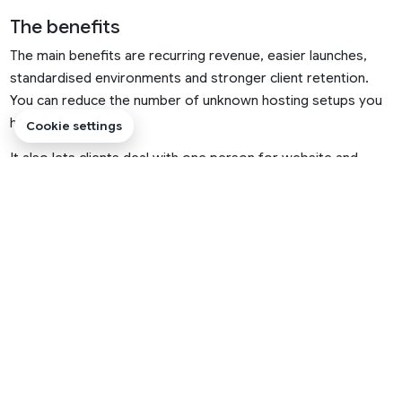
The benefits
The main benefits are recurring revenue, easier launches,
standardised environments and stronger client retention.
You can reduce the number of unknown hosting setups you
have to work with.
Cookie settings
It also lets clients deal with one person for website and
hosting questions, which many small businesses prefer.
PRACTICAL RULE
Choose the simplest hosting route that fits the
website today, but make sure there is a clear upgrade
path for the next stage.