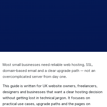
Most small businesses need reliable web hosting, SSL,
domain-based email and a clear upgrade path — not an
overcomplicated server from day one.
This guide is written for UK website owners, freelancers,
designers and businesses that want a clear hosting decision
without getting lost in technical jargon. It focuses on
practical use cases, upgrade paths and the pages on