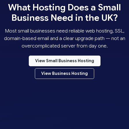
What Hosting Does a Small
Business Need in the UK?
Most small businesses need reliable web hosting, SSL,
domain-based email and a clear upgrade path — not an
overcomplicated server from day one.
View Small Business Hosting
View Business Hosting