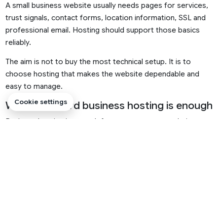
A small business website usually needs pages for services,
trust signals, contact forms, location information, SSL and
professional email. Hosting should support those basics
reliably.
The aim is not to buy the most technical setup. It is to
choose hosting that makes the website dependable and
easy to manage.
Cookie settings
When standard business hosting is enough
Business hosting is enough for many company websites,
local service businesses, startups and professional pages. It
should support SSL, email, files, databases and common
website platforms.
If traffic is modest and the website is mainly informational,
this is usually a sensible starting point.