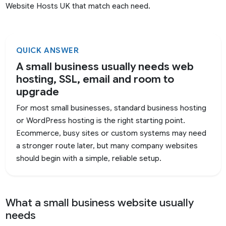
Website Hosts UK that match each need.
QUICK ANSWER
A small business usually needs web
hosting, SSL, email and room to
upgrade
For most small businesses, standard business hosting
or WordPress hosting is the right starting point.
Ecommerce, busy sites or custom systems may need
a stronger route later, but many company websites
should begin with a simple, reliable setup.
What a small business website usually
needs