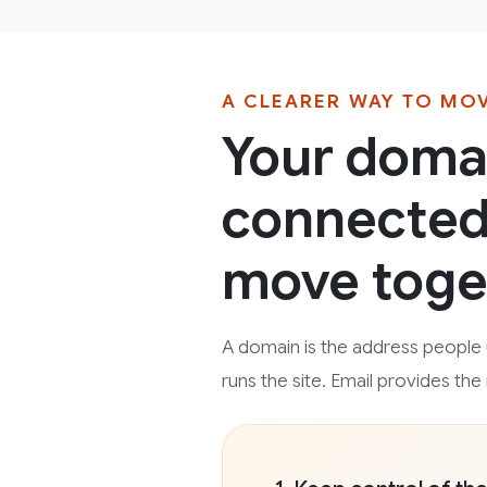
A CLEARER WAY TO MO
Your domai
connected 
move toge
A domain is the address people u
runs the site. Email provides th