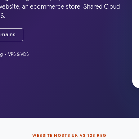
a website, an ecommerce store, Shared Cloud
S.
omains
ng • VPS & VDS
WEBSITE HOSTS UK VS 123 REG