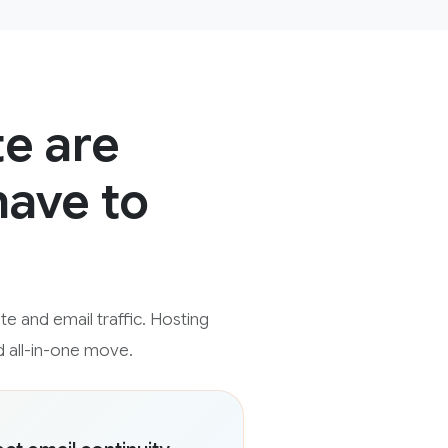
te are
have to
e and email traffic. Hosting
d all-in-one move.