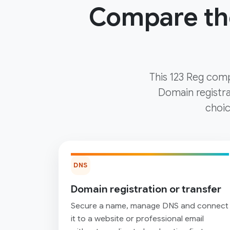
Compare the
This 123 Reg comp
Domain registra
choic
DNS
Domain registration or transfer
Secure a name, manage DNS and connect
it to a website or professional email