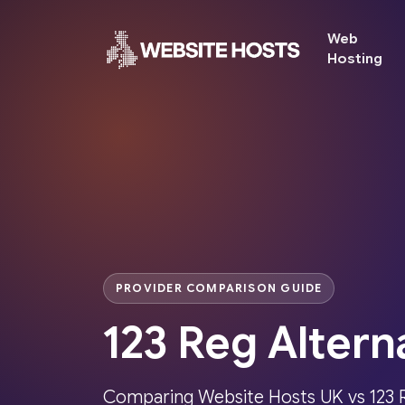
Web
Hosting
PROVIDER COMPARISON GUIDE
123 Reg Altern
Comparing Website Hosts UK vs 123 R