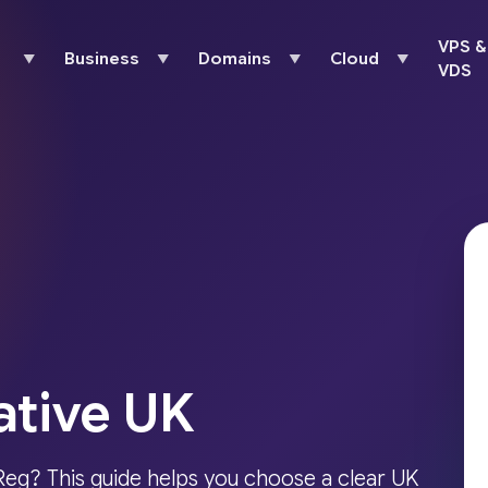
VPS &
Business
Domains
Cloud
▼
▼
▼
▼
VDS
ative UK
eg? This guide helps you choose a clear UK