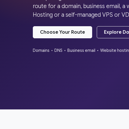
route for a domain, business email, 
Hosting or a self-managed VPS or VD
Choose Your Route
Explore D
Domains • DNS • Business email • Website hosti