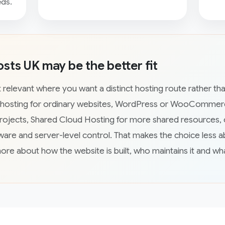
eds.
ts UK may be the better fit
relevant where you want a distinct hosting route rather tha
 hosting for ordinary websites, WordPress or WooCommerc
rojects, Shared Cloud Hosting for more shared resources, 
are and server-level control. That makes the choice less a
more about how the website is built, who maintains it and wh