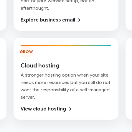
part of your website setup, not an
afterthought.
Explore business email →
GROW
Cloud hosting
A stronger hosting option when your site
needs more resources but you still do not
want the responsibility of a self-managed
server.
View cloud hosting →