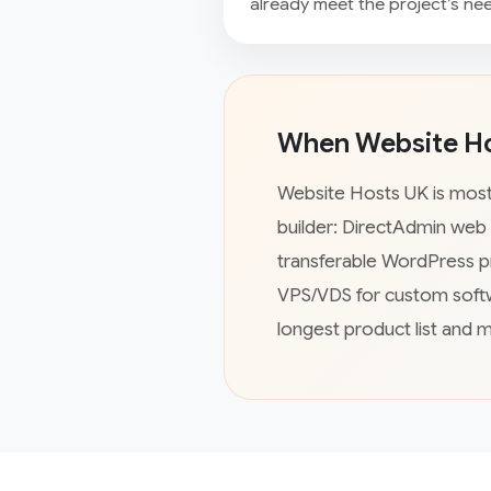
already meet the project’s ne
When Website Hos
Website Hosts UK is most 
builder: DirectAdmin web
transferable WordPress p
VPS/VDS for custom softw
longest product list and 