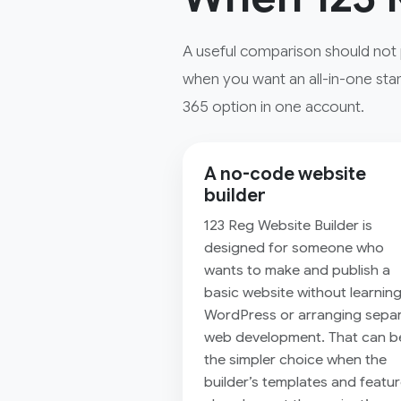
A useful comparison should not 
when you want an all-in-one star
365 option in one account.
A no-code website
builder
123 Reg Website Builder is
designed for someone who
wants to make and publish a
basic website without learnin
WordPress or arranging sepa
web development. That can b
the simpler choice when the
builder’s templates and featu