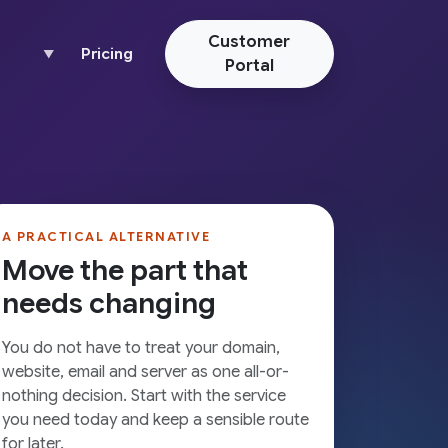
Customer
Pricing
▼
Portal
A PRACTICAL ALTERNATIVE
Move the part that
needs changing
You do not have to treat your domain,
website, email and server as one all-or-
nothing decision. Start with the service
you need today and keep a sensible route
for later.