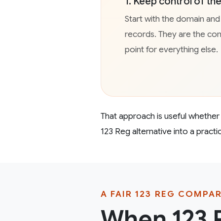
1. Keep control of t
Start with the domain an
records. They are the co
point for everything else.
That approach is useful whether y
123 Reg alternative into a pract
A FAIR 123 REG COMPA
When 123 R