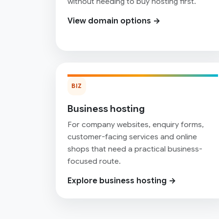
without needing to buy hosting first.
View domain options →
BIZ
Business hosting
For company websites, enquiry forms,
customer-facing services and online
shops that need a practical business-
focused route.
Explore business hosting →