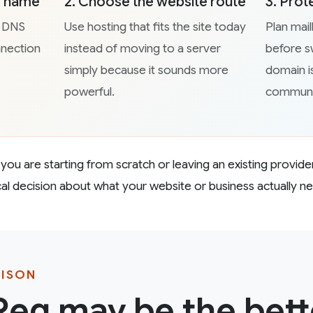
he name
2. Choose the website route
3. Prot
d DNS
Use hosting that fits the site today
Plan mai
nnection
instead of moving to a server
before sw
simply because it sounds more
domain i
powerful.
communi
ou are starting from scratch or leaving an existing provider
ical decision about what your website or business actually n
RISON
eg may be the bette