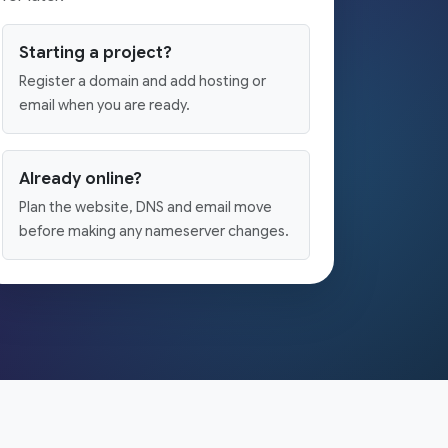
Starting a project?
Register a domain and add hosting or
email when you are ready.
Already online?
Plan the website, DNS and email move
before making any nameserver changes.