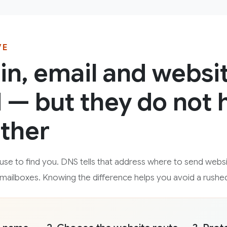
VE
n, email and websi
— but they do not 
ther
se to find you. DNS tells that address where to send websit
e mailboxes. Knowing the difference helps you avoid a rushe