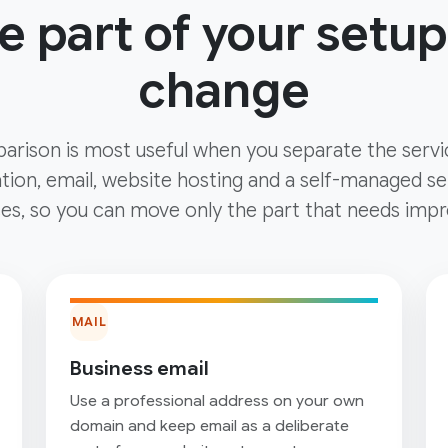
 part of your setup
change
arison is most useful when you separate the servi
tion, email, website hosting and a self-managed ser
es, so you can move only the part that needs impr
MAIL
Business email
Use a professional address on your own
domain and keep email as a deliberate