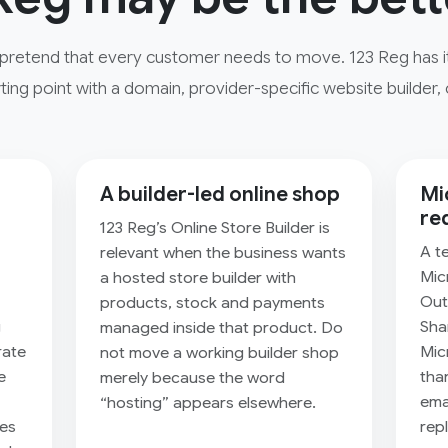
pretend that every customer needs to move. 123 Reg has its
ting point with a domain, provider-specific website builder, 
A builder-led online shop
Mi
re
123 Reg’s Online Store Builder is
A t
relevant when the business wants
Mic
a hosted store builder with
Out
products, stock and payments
g
Sha
managed inside that product. Do
rate
Mic
not move a working builder shop
e
tha
merely because the word
emai
“hosting” appears elsewhere.
res
rep