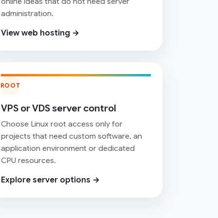
online ideas that do not need server
administration.
View web hosting →
ROOT
VPS or VDS server control
Choose Linux root access only for
projects that need custom software, an
application environment or dedicated
CPU resources.
Explore server options →