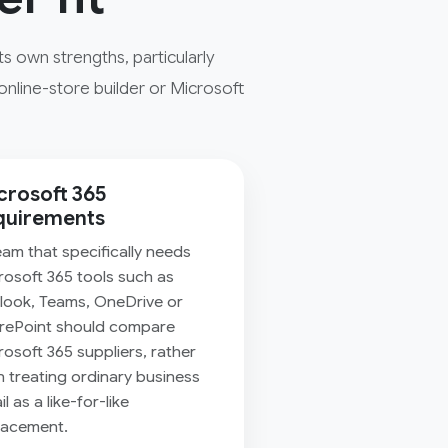
 own strengths, particularly
online-store builder or Microsoft
crosoft 365
quirements
eam that specifically needs
rosoft 365 tools such as
look, Teams, OneDrive or
rePoint should compare
rosoft 365 suppliers, rather
n treating ordinary business
l as a like-for-like
lacement.