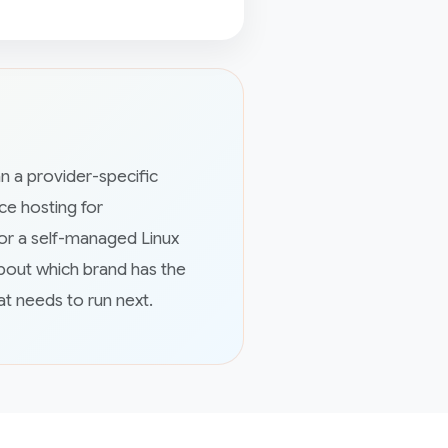
n a provider-specific
e hosting for
or a self-managed Linux
bout which brand has the
at needs to run next.