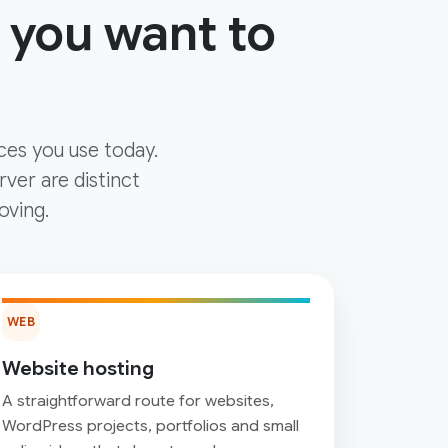
 you want to
ces you use today.
ver are distinct
oving.
WEB
Website hosting
A straightforward route for websites,
WordPress projects, portfolios and small