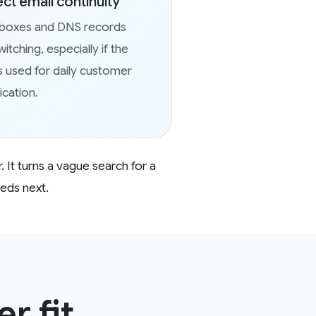
ect email continuity
lboxes and DNS records
itching, especially if the
s used for daily customer
cation.
. It turns a vague search for a
eeds next.
r fit