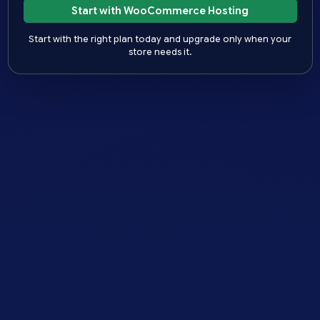
Start with WooCommerce Hosting
Start with the right plan today and upgrade only when your
store needs it.