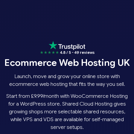
★★★★★
4.8 / 5 - 49 reviews
Ecommerce Web Hosting UK
Launch, move and grow your online store with
ecommerce web hosting that fits the way you sell.
Start from £9.99/month with WooCommerce Hosting
for a WordPress store. Shared Cloud Hosting gives
growing shops more selectable shared resources,
while VPS and VDS are available for self-managed
server setups.