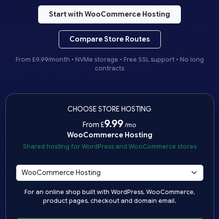
Start with WooCommerce Hosting
Compare Store Routes
From £9.99/month • NVMe storage • Free SSL support • No long
contracts
CHOOSE STORE HOSTING
9.99
From £
/mo
WooCommerce Hosting
Shared hosting for WordPress and WooCommerce stores
For an online shop built with WordPress, WooCommerce,
product pages, checkout and domain email.