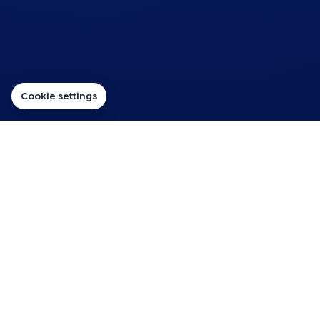
Cookie settings
BUILT AROUND YOUR STORE
Get Your Online Store Selling
on the Right Hosting
For most WordPress stores, WooCommerce Hosting
is the straightforward place to start: a shared-hosting
route for product pages, baskets, checkout and day-
to-day store management.