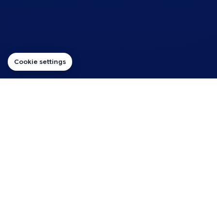
Cookie settings
SERVICE FOCUS
Reliable Hosting for
Charities That Need Trust
First
Charity websites need to be dependable, clear and
affordable. This page now focuses on the practical
needs of organisations that rely on donations,