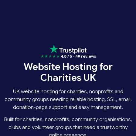
★★★★★
4.8 / 5 - 49 reviews
Website Hosting for
Charities UK
UK website hosting for charities, nonprofits and
community groups needing reliable hosting, SSL, email,
donation-page support and easy management.
Built for charities, nonprofits, community organisations,
clubs and volunteer groups that need a trustworthy
online presence.