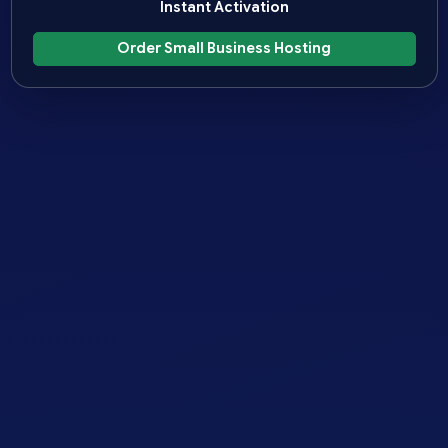
Instant Activation
Order Small Business Hosting