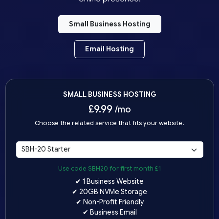
Small Business Hosting
Email Hosting
SMALL BUSINESS HOSTING
£
9.99
/mo
Choose the related service that fits your website.
Use code SBH20 for first month £1
✔ 1 Business Website
✔ 20GB NVMe Storage
✔ Non-Profit Friendly
✔ Business Email