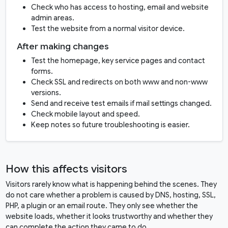
Check who has access to hosting, email and website
admin areas.
Test the website from a normal visitor device.
After making changes
Test the homepage, key service pages and contact
forms.
Check SSL and redirects on both www and non-www
versions.
Send and receive test emails if mail settings changed.
Check mobile layout and speed.
Keep notes so future troubleshooting is easier.
How this affects visitors
Visitors rarely know what is happening behind the scenes. They
do not care whether a problem is caused by DNS, hosting, SSL,
PHP, a plugin or an email route. They only see whether the
website loads, whether it looks trustworthy and whether they
can complete the action they came to do.