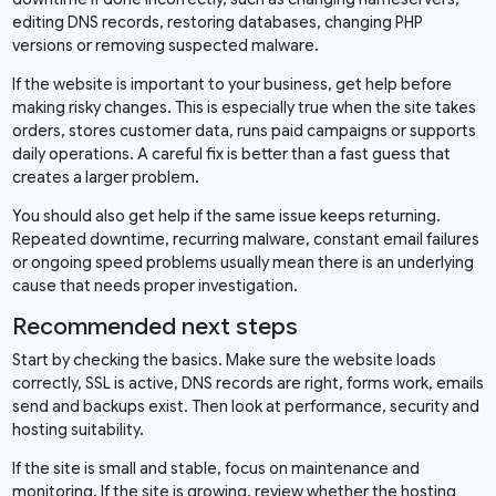
editing DNS records, restoring databases, changing PHP
versions or removing suspected malware.
If the website is important to your business, get help before
making risky changes. This is especially true when the site takes
orders, stores customer data, runs paid campaigns or supports
daily operations. A careful fix is better than a fast guess that
creates a larger problem.
You should also get help if the same issue keeps returning.
Repeated downtime, recurring malware, constant email failures
or ongoing speed problems usually mean there is an underlying
cause that needs proper investigation.
Recommended next steps
Start by checking the basics. Make sure the website loads
correctly, SSL is active, DNS records are right, forms work, emails
send and backups exist. Then look at performance, security and
hosting suitability.
If the site is small and stable, focus on maintenance and
monitoring. If the site is growing, review whether the hosting