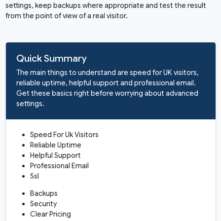
settings, keep backups where appropriate and test the result
from the point of view of a real visitor.
Quick Summary
The main things to understand are speed for UK visitors,
reliable uptime, helpful support and professional email.
Get these basics right before worrying about advanced
settings.
Speed For Uk Visitors
Reliable Uptime
Helpful Support
Professional Email
Ssl
Backups
Security
Clear Pricing