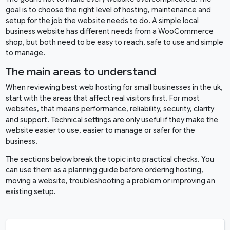
goal is to choose the right level of hosting, maintenance and
setup for the job the website needs to do. A simple local
business website has different needs from a WooCommerce
shop, but both need to be easy to reach, safe to use and simple
to manage.
The main areas to understand
When reviewing best web hosting for small businesses in the uk,
start with the areas that affect real visitors first. For most
websites, that means performance, reliability, security, clarity
and support. Technical settings are only useful if they make the
website easier to use, easier to manage or safer for the
business.
The sections below break the topic into practical checks. You
can use them as a planning guide before ordering hosting,
moving a website, troubleshooting a problem or improving an
existing setup.