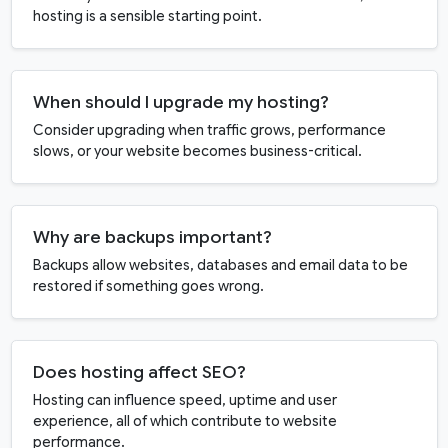
hosting is a sensible starting point.
When should I upgrade my hosting?
Consider upgrading when traffic grows, performance
slows, or your website becomes business-critical.
Why are backups important?
Backups allow websites, databases and email data to be
restored if something goes wrong.
Does hosting affect SEO?
Hosting can influence speed, uptime and user
experience, all of which contribute to website
performance.