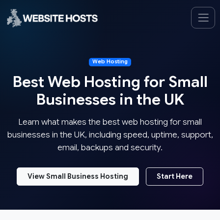
Web Hosting
Best Web Hosting for Small
Businesses in the UK
Learn what makes the best web hosting for small
businesses in the UK, including speed, uptime, support,
email, backups and security.
View Small Business Hosting
Start Here