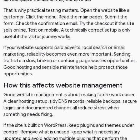
That is why practical testing matters. Open the website like a
customer. Click the menu. Read the main pages. Submit the
form. Check the confirmation email. Try the checkout if the site
sells online. Test on mobile. A technically correct setup is only
useful if the visitor journey works.
If your website supports paid adverts, local search or email
marketing, reliability becomes even more important. Sending
traffic to a slow, broken or confusing page wastes opportunities.
Good hosting and sensible maintenance help protect those
opportunities.
How this affects website management
Good website management is about making future work easier.
A clear hosting setup, tidy DNS records, reliable backups, secure
logins and documented changes all reduce stress when
something needs fixing.
If the site is built on WordPress, keep plugins and themes under
control. Remove what is unused, keep what is necessary
updated and avoid adding multiple plugins that perform the