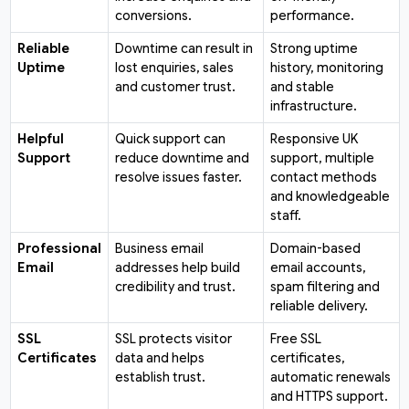
conversions.
performance.
Reliable
Downtime can result in
Strong uptime
Uptime
lost enquiries, sales
history, monitoring
and customer trust.
and stable
infrastructure.
Helpful
Quick support can
Responsive UK
Support
reduce downtime and
support, multiple
resolve issues faster.
contact methods
and knowledgeable
staff.
Professional
Business email
Domain-based
Email
addresses help build
email accounts,
credibility and trust.
spam filtering and
reliable delivery.
SSL
SSL protects visitor
Free SSL
Certificates
data and helps
certificates,
establish trust.
automatic renewals
and HTTPS support.