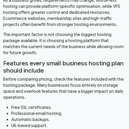
As a business grows, requirements may change. WordPress
hosting can provide platform-specific optimisation, while VPS
hosting offers greater control and dedicated resources.
Ecommerce websites, membership sites and high-traffic
projects often benefit from stronger hosting environments.
The important factor is not choosing the biggest hosting
package available. It is choosing a hosting platform that
matches the current needs of the business while allowing room
for future growth.
Features every small business hosting plan
should include
Before comparing pricing, check the features included with the
hosting package. Many businesses focus entirely on storage
space and overlook features that have a bigger impact on daily
operations.
Free SSL certificates.
Professional email hosting.
Automatic backups.
UK-based support.