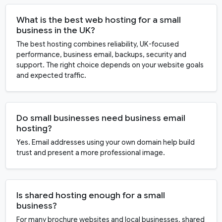
What is the best web hosting for a small
business in the UK?
The best hosting combines reliability, UK-focused
performance, business email, backups, security and
support. The right choice depends on your website goals
and expected traffic.
Do small businesses need business email
hosting?
Yes. Email addresses using your own domain help build
trust and present a more professional image.
Is shared hosting enough for a small
business?
For many brochure websites and local businesses, shared