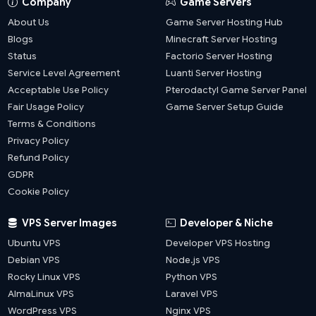
Company
Game Servers
About Us
Game Server Hosting Hub
Blogs
Minecraft Server Hosting
Status
Factorio Server Hosting
Service Level Agreement
Luanti Server Hosting
Acceptable Use Policy
Pterodactyl Game Server Panel
Fair Usage Policy
Game Server Setup Guide
Terms & Conditions
Privacy Policy
Refund Policy
GDPR
Cookie Policy
VPS Server Images
Developer & Niche
Ubuntu VPS
Developer VPS Hosting
Debian VPS
Node.js VPS
Rocky Linux VPS
Python VPS
AlmaLinux VPS
Laravel VPS
WordPress VPS
Nginx VPS