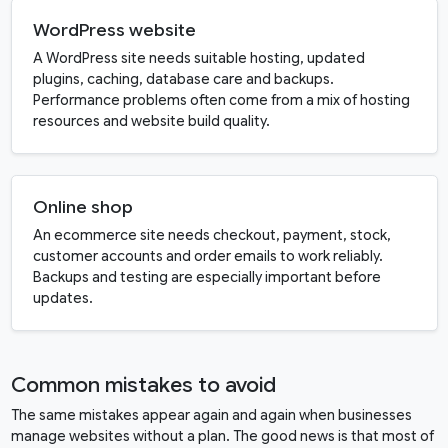
WordPress website
A WordPress site needs suitable hosting, updated
plugins, caching, database care and backups.
Performance problems often come from a mix of hosting
resources and website build quality.
Online shop
An ecommerce site needs checkout, payment, stock,
customer accounts and order emails to work reliably.
Backups and testing are especially important before
updates.
Common mistakes to avoid
The same mistakes appear again and again when businesses
manage websites without a plan. The good news is that most of