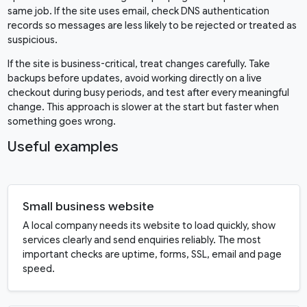
same job. If the site uses email, check DNS authentication
records so messages are less likely to be rejected or treated as
suspicious.
If the site is business-critical, treat changes carefully. Take
backups before updates, avoid working directly on a live
checkout during busy periods, and test after every meaningful
change. This approach is slower at the start but faster when
something goes wrong.
Useful examples
Small business website
A local company needs its website to load quickly, show
services clearly and send enquiries reliably. The most
important checks are uptime, forms, SSL, email and page
speed.