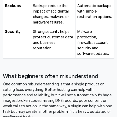
Backups
Backups reduce the
Automatic backups
impact of accidental
with simple
changes, malware or
restoration options.
hardware failures.
Security
Strong security helps
Malware
protect customer data
protection,
and business
firewalls, account
reputation.
security and
software updates.
What beginners often misunderstand
One common misunderstanding is that a single product or
setting fixes everything. Better hosting can help with
performance and reliability, but it will not automatically fix huge
images, broken code, missing DNS records, poor content or
weak calls to action. In the same way, a plugin can help with one
task but may create another problem if it is heavy, outdated or
configured badly.