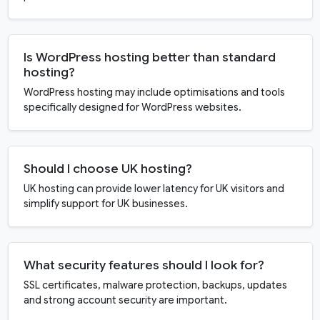
Is WordPress hosting better than standard
hosting?
WordPress hosting may include optimisations and tools
specifically designed for WordPress websites.
Should I choose UK hosting?
UK hosting can provide lower latency for UK visitors and
simplify support for UK businesses.
What security features should I look for?
SSL certificates, malware protection, backups, updates
and strong account security are important.