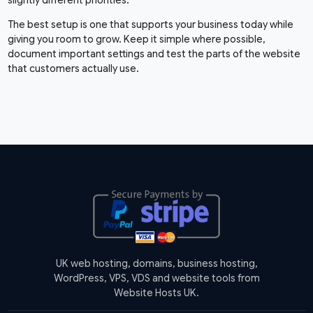
The best setup is one that supports your business today while
giving you room to grow. Keep it simple where possible,
document important settings and test the parts of the website
that customers actually use.
UK web hosting, domains, business hosting,
WordPress, VPS, VDS and website tools from
Website Hosts UK.