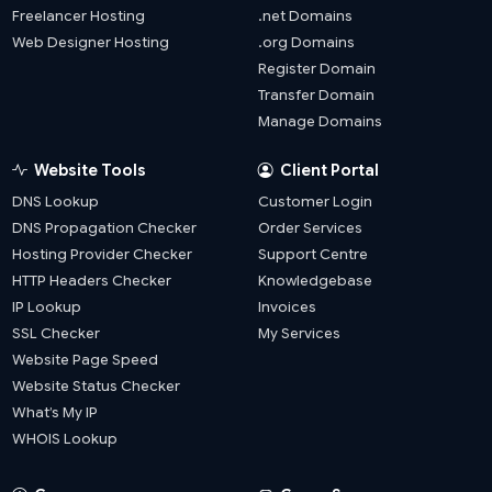
Freelancer Hosting
.net Domains
Web Designer Hosting
.org Domains
Register Domain
Transfer Domain
Manage Domains
Website Tools
Client Portal
DNS Lookup
Customer Login
DNS Propagation Checker
Order Services
Hosting Provider Checker
Support Centre
HTTP Headers Checker
Knowledgebase
IP Lookup
Invoices
SSL Checker
My Services
Website Page Speed
Website Status Checker
What’s My IP
WHOIS Lookup