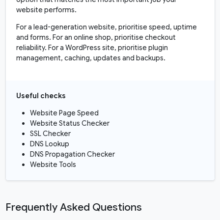
website performs.
For a lead-generation website, prioritise speed, uptime
and forms. For an online shop, prioritise checkout
reliability. For a WordPress site, prioritise plugin
management, caching, updates and backups.
Useful checks
Website Page Speed
Website Status Checker
SSL Checker
DNS Lookup
DNS Propagation Checker
Website Tools
Frequently Asked Questions