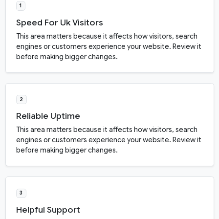
1
Speed For Uk Visitors
This area matters because it affects how visitors, search
engines or customers experience your website. Review it
before making bigger changes.
2
Reliable Uptime
This area matters because it affects how visitors, search
engines or customers experience your website. Review it
before making bigger changes.
3
Helpful Support