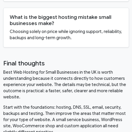
What is the biggest hosting mistake small
businesses make?
Choosing solely on price while ignoring support, reliability,
backups and long-term growth.
Final thoughts
Best Web Hosting for Small Businesses in the UK is worth
understanding because it connects directly to how customers
experience your website. The details may be technical, but the
outcome is practical: a faster, safer, clearer and more reliable
website.
Start with the foundations: hosting, DNS, SSL, email, security,
backups and testing. Then improve the areas that matter most
for your type of website. A small service business, WordPress
site, WooCommerce shop and custom application all need
slightly different priorities.