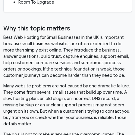
Room To Upgrade
Why this topic matters
Best Web Hosting for Small Businesses in the UK is important
because small business websites are often expected to do
more than simply exist online. They introduce the business,
answer questions, build trust, capture enquiries, support email,
help customers compare services and sometimes process
orders or bookings. If the technical foundation is weak, those
customer journeys can become harder than they need to be.
Many website problems are not caused by one dramatic failure.
They come from several small issues that build up over time. A
slow hosting plan, an old plugin, an incorrect DNS record, a
missing backup or an unclear support process may not seem
urgent on its own. But when a customer is trying to contact you,
buy from you or check whether your business is reliable, those
details matter.
The goal is not to make every website overcomplicated. The