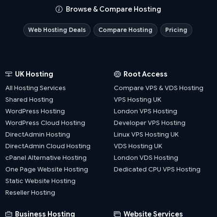
Browse & Compare Hosting
Web Hosting Deals
Compare Hosting
Pricing
UK Hosting
Root Access
All Hosting Services
Compare VPS & VDS Hosting
Shared Hosting
VPS Hosting UK
WordPress Hosting
London VPS Hosting
WordPress Cloud Hosting
Developer VPS Hosting
DirectAdmin Hosting
Linux VPS Hosting UK
DirectAdmin Cloud Hosting
VDS Hosting UK
cPanel Alternative Hosting
London VDS Hosting
One Page Website Hosting
Dedicated CPU VPS Hosting
Static Website Hosting
Reseller Hosting
Business Hosting
Website Services