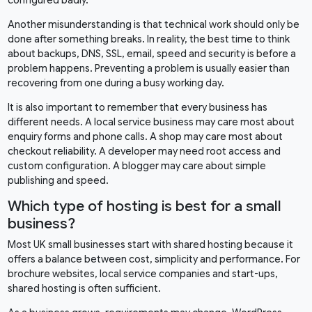
Another misunderstanding is that technical work should only be
done after something breaks. In reality, the best time to think
about backups, DNS, SSL, email, speed and security is before a
problem happens. Preventing a problem is usually easier than
recovering from one during a busy working day.
It is also important to remember that every business has
different needs. A local service business may care most about
enquiry forms and phone calls. A shop may care most about
checkout reliability. A developer may need root access and
custom configuration. A blogger may care about simple
publishing and speed.
Which type of hosting is best for a small
business?
Most UK small businesses start with shared hosting because it
offers a balance between cost, simplicity and performance. For
brochure websites, local service companies and start-ups,
shared hosting is often sufficient.