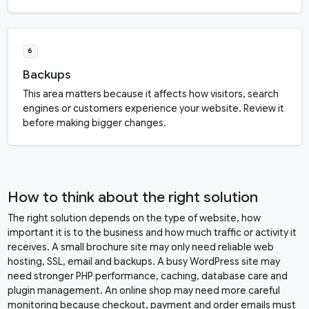
6
Backups
This area matters because it affects how visitors, search
engines or customers experience your website. Review it
before making bigger changes.
How to think about the right solution
The right solution depends on the type of website, how
important it is to the business and how much traffic or activity it
receives. A small brochure site may only need reliable web
hosting, SSL, email and backups. A busy WordPress site may
need stronger PHP performance, caching, database care and
plugin management. An online shop may need more careful
monitoring because checkout, payment and order emails must