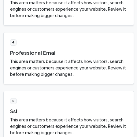
This area matters because it affects how visitors, search
engines or customers experience your website. Review it
before making bigger changes.
4
Professional Email
This area matters because it affects how visitors, search
engines or customers experience your website. Review it
before making bigger changes.
5
Ssl
This area matters because it affects how visitors, search
engines or customers experience your website. Review it
before making bigger changes.