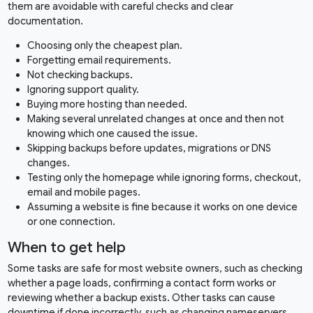
them are avoidable with careful checks and clear
documentation.
Choosing only the cheapest plan.
Forgetting email requirements.
Not checking backups.
Ignoring support quality.
Buying more hosting than needed.
Making several unrelated changes at once and then not
knowing which one caused the issue.
Skipping backups before updates, migrations or DNS
changes.
Testing only the homepage while ignoring forms, checkout,
email and mobile pages.
Assuming a website is fine because it works on one device
or one connection.
When to get help
Some tasks are safe for most website owners, such as checking
whether a page loads, confirming a contact form works or
reviewing whether a backup exists. Other tasks can cause
downtime if done incorrectly, such as changing nameservers,