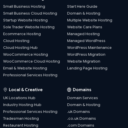
Small Business Hosting
Start Here Guide
Small Business Cloud Hosting
Domain & Hosting
Startup Website Hosting
Multiple Website Hosting
Sole Trader Website Hosting
Website Care Plans
Ecommerce Hosting
Managed Hosting
Cloud Hosting
Managed WordPress
Cloud Hosting Hub
WordPress Maintenance
WooCommerce Hosting
WordPress Migration
WooCommerce Cloud Hosting
Website Migration
Email & Website Hosting
Landing Page Hosting
Professional Services Hosting
Local & Creative
Domains
UK Locations Hub
Domain Services
Industry Hosting Hub
Domain & Hosting
Professional Services Hosting
.uk Domains
Tradesman Hosting
.co.uk Domains
Restaurant Hosting
.com Domains