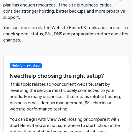
plan has enough resources. If the site is business-critical,
consider stronger hosting, better backups and more proactive
support.
You can also use related Website Hosts UK tools and services to
check speed, status, SSL, DNS and propagation before and after
changes.
Helpful next step
Need help choosing the right setup?
If this topic relates to your current website, start by
reviewing the service most closely connected to your
needs. For many businesses, that means reliable hosting,
business email, domain management, SSL checks or
website performance testing.
You can begin with
View Web Hosting
or compare it with
Start Here
. If you are not sure where to start, choose the
option that matches the most important job your