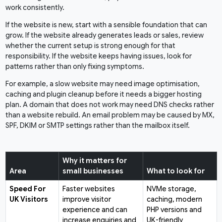
work consistently.
If the website is new, start with a sensible foundation that can
grow. If the website already generates leads or sales, review
whether the current setup is strong enough for that
responsibility. If the website keeps having issues, look for
patterns rather than only fixing symptoms.
For example, a slow website may need image optimisation,
caching and plugin cleanup before it needs a bigger hosting
plan. A domain that does not work may need DNS checks rather
than a website rebuild. An email problem may be caused by MX,
SPF, DKIM or SMTP settings rather than the mailbox itself.
Why it matters for
Area
small businesses
What to look for
Speed For
Faster websites
NVMe storage,
UK Visitors
improve visitor
caching, modern
experience and can
PHP versions and
increase enquiries and
UK-friendly