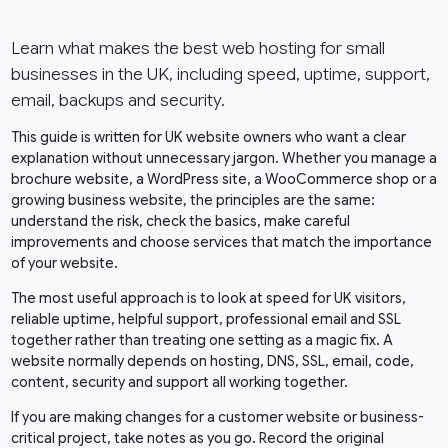
Learn what makes the best web hosting for small
businesses in the UK, including speed, uptime, support,
email, backups and security.
This guide is written for UK website owners who want a clear
explanation without unnecessary jargon. Whether you manage a
brochure website, a WordPress site, a WooCommerce shop or a
growing business website, the principles are the same:
understand the risk, check the basics, make careful
improvements and choose services that match the importance
of your website.
The most useful approach is to look at speed for UK visitors,
reliable uptime, helpful support, professional email and SSL
together rather than treating one setting as a magic fix. A
website normally depends on hosting, DNS, SSL, email, code,
content, security and support all working together.
If you are making changes for a customer website or business-
critical project, take notes as you go. Record the original