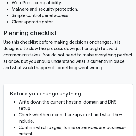
WordPress compatibility.
Malware and security protection.
Simple control panel access.
Clear upgrade paths.
Planning checklist
Use this checklist before making decisions or changes. It is
designed to slow the process down just enough to avoid
common mistakes. You do not need to make everything perfect
at once, but you should understand what is currently in place
and what would happen if something went wrong.
Before you change anything
Write down the current hosting, domain and DNS
setup.
Check whether recent backups exist and what they
include.
Confirm which pages, forms or services are business-
critical.