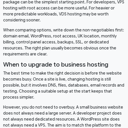
package can be the simplest starting point. For developers, VPS
hosting with root access can be more useful. For heavier or
more predictable workloads, VDS hosting may be worth
considering sooner.
When comparing options, write down the non-negotiables first:
domain email, WordPress, root access, UK location, monthly
billing, control panel access, backups, SSL, or dedicated
resources. The right plan usually becomes obvious once the
requirements are clear.
When to upgrade to business hosting
The best time to make the right decision is before the website
becomes busy. Once a site is live, changing hosting is still
possible, but it involves DNS, files, databases, email records and
testing. Choosing a suitable setup at the start keeps that
process simpler.
However, you do not need to overbuy. A small business website
does not always need a large server. A developer project does
not always need dedicated resources. A WordPress site does
not always need a VPS. The aim is to match the platform to the