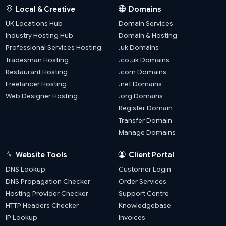
Local & Creative
Domains
UK Locations Hub
Domain Services
Industry Hosting Hub
Domain & Hosting
Professional Services Hosting
.uk Domains
Tradesman Hosting
.co.uk Domains
Restaurant Hosting
.com Domains
Freelancer Hosting
.net Domains
Web Designer Hosting
.org Domains
Register Domain
Transfer Domain
Manage Domains
Website Tools
Client Portal
DNS Lookup
Customer Login
DNS Propagation Checker
Order Services
Hosting Provider Checker
Support Centre
HTTP Headers Checker
Knowledgebase
IP Lookup
Invoices