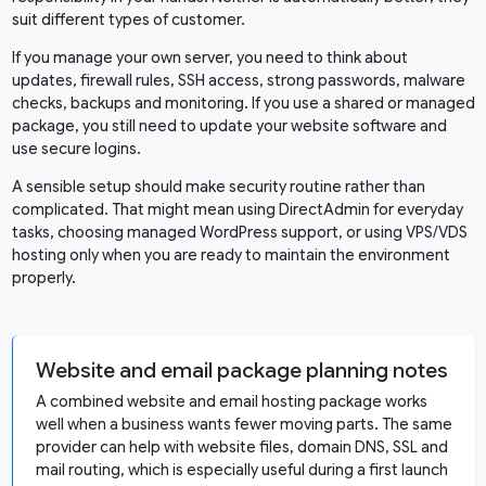
suit different types of customer.
If you manage your own server, you need to think about
updates, firewall rules, SSH access, strong passwords, malware
checks, backups and monitoring. If you use a shared or managed
package, you still need to update your website software and
use secure logins.
A sensible setup should make security routine rather than
complicated. That might mean using DirectAdmin for everyday
tasks, choosing managed WordPress support, or using VPS/VDS
hosting only when you are ready to maintain the environment
properly.
Website and email package planning notes
A combined website and email hosting package works
well when a business wants fewer moving parts. The same
provider can help with website files, domain DNS, SSL and
mail routing, which is especially useful during a first launch