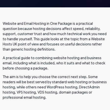
Website and Email Hosting in One Package is a practical
question because hosting decisions affect speed, reliability,
support, customer trust and how much technical work you need
to handle yourself. This guide looks at the topic from a Website
Hosts UK point of view and focuses on useful decisions rather
than generic hosting definitions.
A practical guide to combining website hosting and business
email, including what is included, who it suits and what to check
before choosing a package.
The aim is to help you choose the correct next step. Some
readers will be best served by standard web hosting or business
hosting, while others need WordPress hosting, DirectAdmin
hosting, VPS hosting, VDS hosting, domain packages or
professional email hosting.