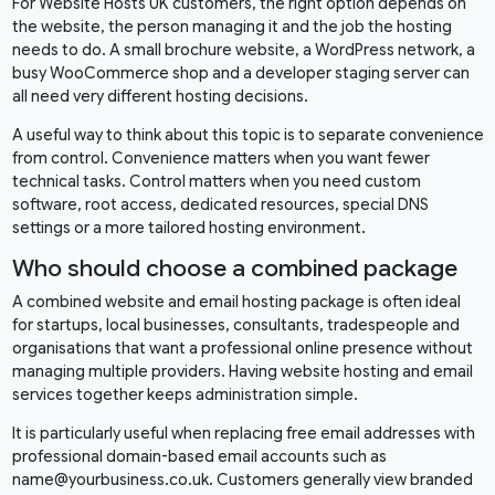
For Website Hosts UK customers, the right option depends on
the website, the person managing it and the job the hosting
needs to do. A small brochure website, a WordPress network, a
busy WooCommerce shop and a developer staging server can
all need very different hosting decisions.
A useful way to think about this topic is to separate convenience
from control. Convenience matters when you want fewer
technical tasks. Control matters when you need custom
software, root access, dedicated resources, special DNS
settings or a more tailored hosting environment.
Who should choose a combined package
A combined website and email hosting package is often ideal
for startups, local businesses, consultants, tradespeople and
organisations that want a professional online presence without
managing multiple providers. Having website hosting and email
services together keeps administration simple.
It is particularly useful when replacing free email addresses with
professional domain-based email accounts such as
name@yourbusiness.co.uk. Customers generally view branded