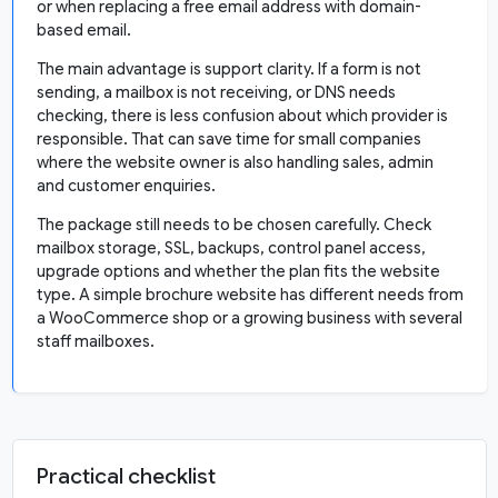
or when replacing a free email address with domain-
based email.
The main advantage is support clarity. If a form is not
sending, a mailbox is not receiving, or DNS needs
checking, there is less confusion about which provider is
responsible. That can save time for small companies
where the website owner is also handling sales, admin
and customer enquiries.
The package still needs to be chosen carefully. Check
mailbox storage, SSL, backups, control panel access,
upgrade options and whether the plan fits the website
type. A simple brochure website has different needs from
a WooCommerce shop or a growing business with several
staff mailboxes.
Practical checklist