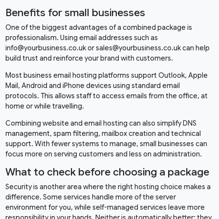
Benefits for small businesses
One of the biggest advantages of a combined package is
professionalism. Using email addresses such as
info@yourbusiness.co.uk or sales@yourbusiness.co.uk can help
build trust and reinforce your brand with customers.
Most business email hosting platforms support Outlook, Apple
Mail, Android and iPhone devices using standard email
protocols. This allows staff to access emails from the office, at
home or while travelling.
Combining website and email hosting can also simplify DNS
management, spam filtering, mailbox creation and technical
support. With fewer systems to manage, small businesses can
focus more on serving customers and less on administration.
What to check before choosing a package
Security is another area where the right hosting choice makes a
difference. Some services handle more of the server
environment for you, while self-managed services leave more
responsibility in your hands. Neither is automatically better; they