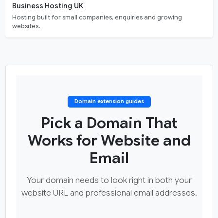
Business Hosting UK
Hosting built for small companies, enquiries and growing
websites.
Domain extension guides
Pick a Domain That
Works for Website and
Email
Your domain needs to look right in both your
website URL and professional email addresses.