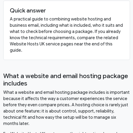
Quick answer
A practical guide to combining website hosting and
business email, including what is included, who it suits and
what to check before choosing a package. If you already
know the technical requirements, compare the related
Website Hosts UK service pages near the end of this
guide.
What a website and email hosting package
includes
What a website and email hosting package includes is important
because it affects the way a customer experiences the service
before they even compare prices. A hosting choice is rarely just
about one feature; it is about control, support, reliability,
technical fit and how easy the setup will be to manage six
months later.