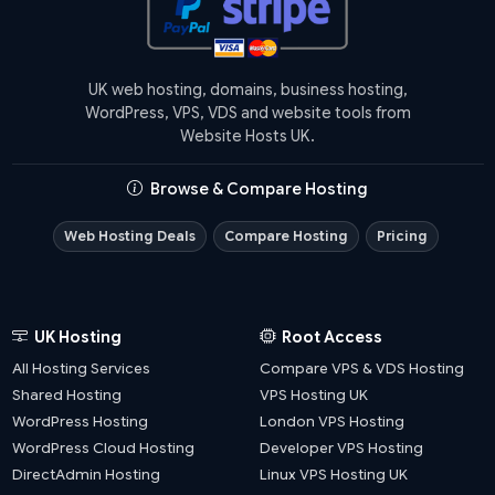
UK web hosting, domains, business hosting,
WordPress, VPS, VDS and website tools from
Website Hosts UK.
Browse & Compare Hosting
Web Hosting Deals
Compare Hosting
Pricing
UK Hosting
Root Access
All Hosting Services
Compare VPS & VDS Hosting
Shared Hosting
VPS Hosting UK
WordPress Hosting
London VPS Hosting
WordPress Cloud Hosting
Developer VPS Hosting
DirectAdmin Hosting
Linux VPS Hosting UK