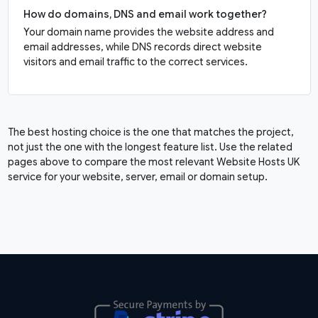
How do domains, DNS and email work together?
Your domain name provides the website address and
email addresses, while DNS records direct website
visitors and email traffic to the correct services.
The best hosting choice is the one that matches the project,
not just the one with the longest feature list. Use the related
pages above to compare the most relevant Website Hosts UK
service for your website, server, email or domain setup.