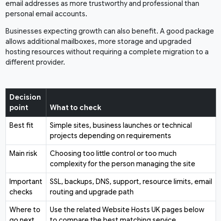
email addresses as more trustworthy and professional than
personal email accounts.
Businesses expecting growth can also benefit. A good package
allows additional mailboxes, more storage and upgraded
hosting resources without requiring a complete migration to a
different provider.
Decision
point
What to check
Best fit
Simple sites, business launches or technical
projects depending on requirements
Main risk
Choosing too little control or too much
complexity for the person managing the site
Important
SSL, backups, DNS, support, resource limits, email
checks
routing and upgrade path
Where to
Use the related Website Hosts UK pages below
go next
to compare the best matching service