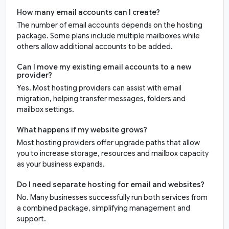
How many email accounts can I create?
The number of email accounts depends on the hosting
package. Some plans include multiple mailboxes while
others allow additional accounts to be added.
Can I move my existing email accounts to a new
provider?
Yes. Most hosting providers can assist with email
migration, helping transfer messages, folders and
mailbox settings.
What happens if my website grows?
Most hosting providers offer upgrade paths that allow
you to increase storage, resources and mailbox capacity
as your business expands.
Do I need separate hosting for email and websites?
No. Many businesses successfully run both services from
a combined package, simplifying management and
support.