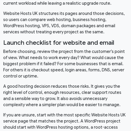
current workload while leaving a realistic upgrade route.
Website Hosts UK structures its pages around those decisions,
so users can compare web hosting, business hosting,
WordPress hosting, VPS, VDS, domain packages and email
services without treating every project as the same.
Launch checklist for website and email
Before choosing, review the project from the customer’s point
of view. What needs to work every day? What would cause the
biggest problem if it failed? For some businesses that is email.
For others it is checkout speed, login areas, forms, DNS, server
control or uptime.
A good hosting decision reduces those risks. It gives you the
right level of control, enough resources, clear support routes
and a sensible way to grow. It also avoids unnecessary
complexity where a simpler plan would be easier to manage.
If you are unsure, start with the most specific Website Hosts UK
service page that matches the project. A WordPress project
should start with WordPress hosting options, a root-access