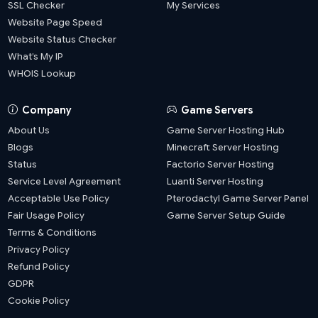
SSL Checker
My Services
Website Page Speed
Website Status Checker
What’s My IP
WHOIS Lookup
Company
Game Servers
About Us
Game Server Hosting Hub
Blogs
Minecraft Server Hosting
Status
Factorio Server Hosting
Service Level Agreement
Luanti Server Hosting
Acceptable Use Policy
Pterodactyl Game Server Panel
Fair Usage Policy
Game Server Setup Guide
Terms & Conditions
Privacy Policy
Refund Policy
GDPR
Cookie Policy