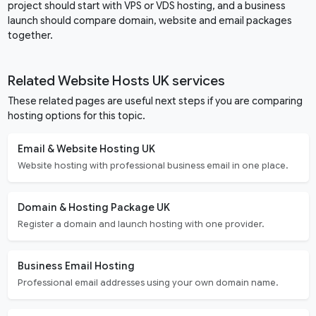
project should start with VPS or VDS hosting, and a business
launch should compare domain, website and email packages
together.
Related Website Hosts UK services
These related pages are useful next steps if you are comparing
hosting options for this topic.
Email & Website Hosting UK
Website hosting with professional business email in one place.
Domain & Hosting Package UK
Register a domain and launch hosting with one provider.
Business Email Hosting
Professional email addresses using your own domain name.