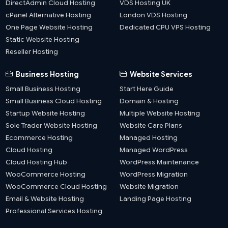
DirectAdmin Cloud Hosting
VDS Hosting UK
cPanel Alternative Hosting
London VDS Hosting
One Page Website Hosting
Dedicated CPU VPS Hosting
Static Website Hosting
Reseller Hosting
Business Hosting
Website Services
Small Business Hosting
Start Here Guide
Small Business Cloud Hosting
Domain & Hosting
Startup Website Hosting
Multiple Website Hosting
Sole Trader Website Hosting
Website Care Plans
Ecommerce Hosting
Managed Hosting
Cloud Hosting
Managed WordPress
Cloud Hosting Hub
WordPress Maintenance
WooCommerce Hosting
WordPress Migration
WooCommerce Cloud Hosting
Website Migration
Email & Website Hosting
Landing Page Hosting
Professional Services Hosting