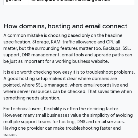
How domains, hosting and email connect
A common mistake is choosing based only on the headline
specification. Storage, RAM, traffic allowance and CPU all
matter, but the surrounding features matter too. Backups, SSL,
support, DNS management, email tools and upgrade paths can
be just as important for a working business website.
It is also worth checking how easy it is to troubleshoot problems.
A good hosting setup makes it clear where domains are
pointed, where SSL is managed, where email records live and
where server resources can be checked. That saves time when
something needs attention.
For technical users, flexibility is often the deciding factor.
However, many small businesses value the simplicity of avoiding
multiple support teams for hosting, DNS and email services.
Having one provider can make troubleshooting faster and
easier.