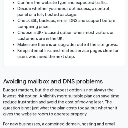
Confirm the website type and expected traffic.
Decide whether you need root access, a control
panel or a fully hosted package.
Check SSL, backups, email, DNS and support before
comparing price.
Choose a UK-focused option when most visitors or
customers are in the UK.
Make sure there is an upgrade route if the site grows.
Keep internal links and related service pages clear for
users who need the next step.
Avoiding mailbox and DNS problems
Budget matters, but the cheapest option is not always the
lowest-risk option. A slightly more suitable plan can save time,
reduce frustration and avoid the cost of moving later. The
question is not just what the plan costs today, but whether it
gives the website room to operate properly.
For new businesses, a combined domain, hosting and email