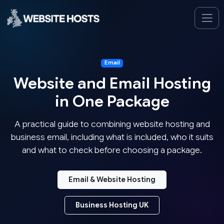
Email
Website and Email Hosting
in One Package
A practical guide to combining website hosting and
business email, including what is included, who it suits
and what to check before choosing a package.
Email & Website Hosting
Business Hosting UK