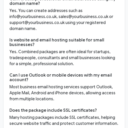
domain name?
Yes. You can create addresses such as
info@yourbusiness.co.uk, sales@yourbusiness.co.uk or
support@yourbusiness.co.uk using your registered
domain name.
Is website and email hosting suitable for small
businesses?
Yes. Combined packages are often ideal for startups,
tradespeople, consultants and small businesses looking
for a simple, professional solution.
Can I use Outlook or mobile devices with my email
account?
Most business email hosting services support Outlook,
Apple Mail, Android and iPhone devices, allowing access
from multiple locations.
Does the package include SSL certificates?
Many hosting packages include SSL certificates, helping
secure website traffic and protect customer information.