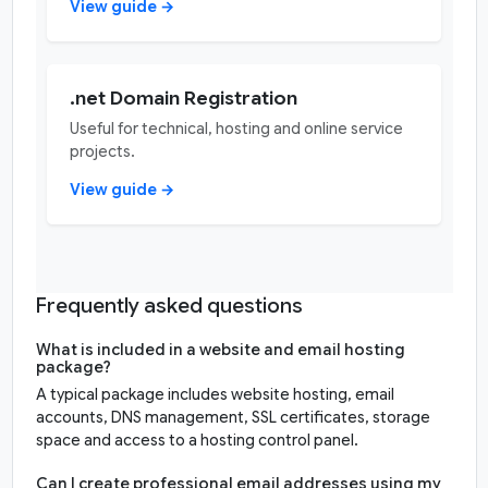
View guide →
.net Domain Registration
Useful for technical, hosting and online service
projects.
View guide →
Frequently asked questions
What is included in a website and email hosting
package?
A typical package includes website hosting, email
accounts, DNS management, SSL certificates, storage
space and access to a hosting control panel.
Can I create professional email addresses using my