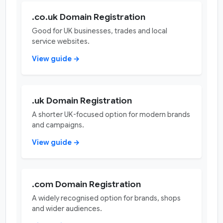
.co.uk Domain Registration
Good for UK businesses, trades and local
service websites.
View guide →
.uk Domain Registration
A shorter UK-focused option for modern brands
and campaigns.
View guide →
.com Domain Registration
A widely recognised option for brands, shops
and wider audiences.