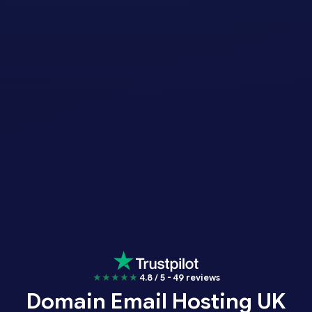
★★★★★
4.8 / 5 - 49 reviews
Domain Email Hosting UK