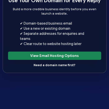
Use Your Own Domain for Every Reply
Build a more credible business identity before you even
launch a website.
✔ Domain-based business email
✔ Use a new or existing domain
✔ Separate addresses for enquiries and
teams
✔ Clear route to website hosting later
View Email Hosting Options
Need a domain name first?