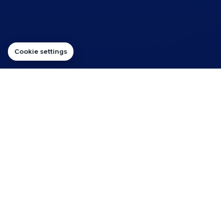
Cookie settings
PROFESSIONAL FROM THE FIRST MESSAGE
Make Your Business Look
Established Before the
Website Is Ready
Customers often see your email address before they
see your website. A domain-based address helps make
that first impression feel more professional and
consistent.