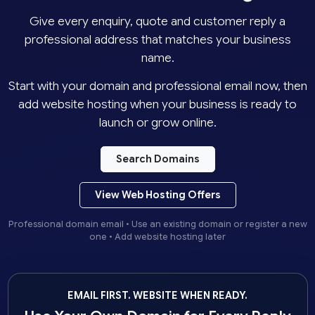
Give every enquiry, quote and customer reply a
professional address that matches your business
name.
Start with your domain and professional email now, then
add website hosting when your business is ready to
launch or grow online.
Search Domains
View Web Hosting Offers
Professional domain email • Use an existing domain or register a new
one • Add website hosting later
EMAIL FIRST. WEBSITE WHEN READY.