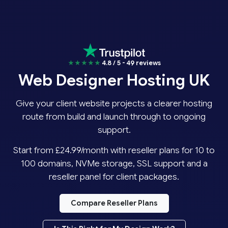
★★★★★
4.8 / 5 - 49 reviews
Web Designer Hosting UK
Give your client website projects a clearer hosting
route from build and launch through to ongoing
support.
Start from £24.99/month with reseller plans for 10 to
100 domains, NVMe storage, SSL support and a
reseller panel for client packages.
Compare Reseller Plans