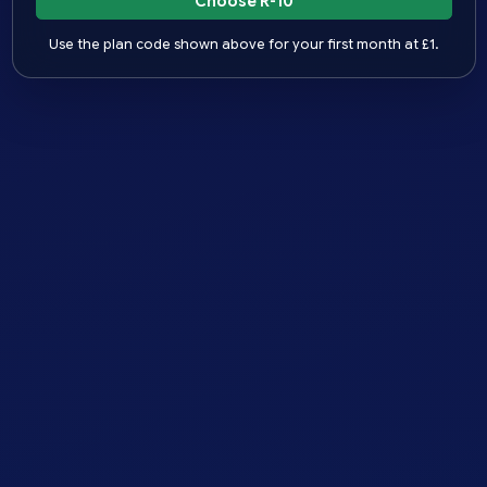
Choose R-10
Use the plan code shown above for your first month at £1.