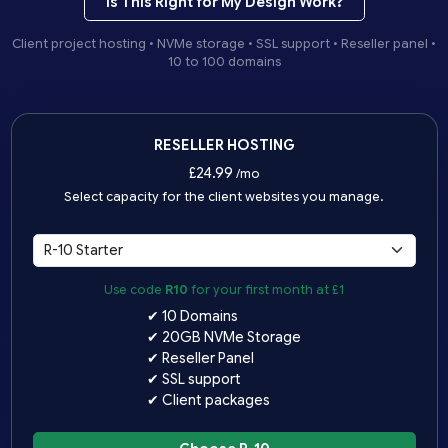
Is This Right for My Design Work?
Client project hosting • NVMe storage • SSL support • Reseller panel •
10 to 100 domains
RESELLER HOSTING
£
24.99
/mo
Select capacity for the client websites you manage.
Use code
R10
for your first month at £1
✔ 10 Domains
✔ 20GB NVMe Storage
✔ Reseller Panel
✔ SSL support
✔ Client packages