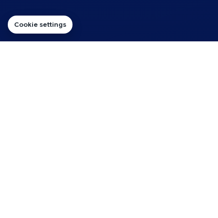
Cookie settings
FOR DESIGNERS BUILDING AND LOOKING AFTER CLIENT
WEBSITES
Hosting for Client Website
Projects
Great web design work needs a hosting process
behind it. That means knowing where the site will live,
how the domain will connect and what happens after
the client signs off.
Reseller Hosting gives you one practical route for handling
multiple client projects, so you can plan new builds and ongoing
website support around the same hosting setup.