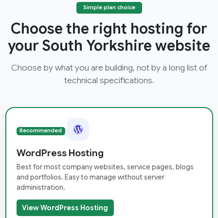
Simple plan choice
Choose the right hosting for
your South Yorkshire website
Choose by what you are building, not by a long list of
technical specifications.
Recommended
WordPress Hosting
Best for most company websites, service pages, blogs
and portfolios. Easy to manage without server
administration.
View WordPress Hosting