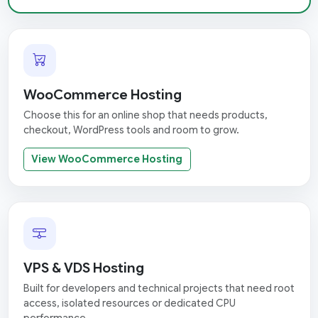
WooCommerce Hosting
Choose this for an online shop that needs products,
checkout, WordPress tools and room to grow.
View WooCommerce Hosting
VPS & VDS Hosting
Built for developers and technical projects that need root
access, isolated resources or dedicated CPU