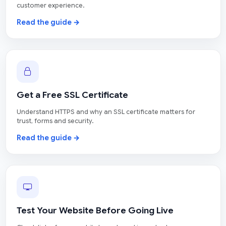
customer experience.
Read the guide →
Get a Free SSL Certificate
Understand HTTPS and why an SSL certificate matters for
trust, forms and security.
Read the guide →
Test Your Website Before Going Live