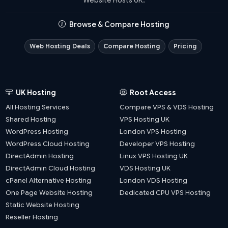
Browse & Compare Hosting
Web Hosting Deals
Compare Hosting
Pricing
UK Hosting
Root Access
All Hosting Services
Compare VPS & VDS Hosting
Shared Hosting
VPS Hosting UK
WordPress Hosting
London VPS Hosting
WordPress Cloud Hosting
Developer VPS Hosting
DirectAdmin Hosting
Linux VPS Hosting UK
DirectAdmin Cloud Hosting
VDS Hosting UK
cPanel Alternative Hosting
London VDS Hosting
One Page Website Hosting
Dedicated CPU VPS Hosting
Static Website Hosting
Reseller Hosting