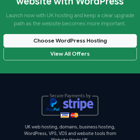
website with WordPress
Launch now with UK hosting and keep a clear upgrade
path as the website becomes more important.
Choose WordPress Hosting
View All Offers
UK web hosting, domains, business hosting,
WordPress, VPS, VDS and website tools from
Website Hosts UK.