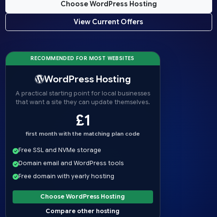
Choose WordPress Hosting
View Current Offers
RECOMMENDED FOR MOST WEBSITES
WordPress Hosting
A practical starting point for local businesses
that want a site they can update themselves.
£1
first month with the matching plan code
Free SSL and NVMe storage
Domain email and WordPress tools
Free domain with yearly hosting
Choose WordPress Hosting
Compare other hosting