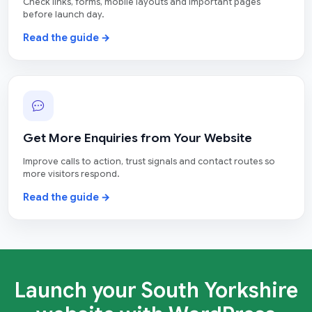
Check links, forms, mobile layouts and important pages
before launch day.
Read the guide →
Get More Enquiries from Your Website
Improve calls to action, trust signals and contact routes so
more visitors respond.
Read the guide →
Launch your South Yorkshire