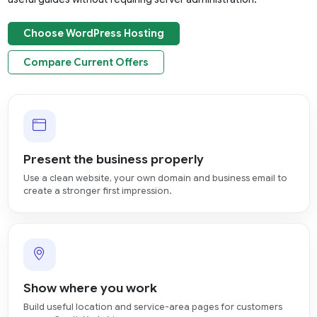
Choose WordPress Hosting
Compare Current Offers
Present the business properly
Use a clean website, your own domain and business email to
create a stronger first impression.
Show where you work
Build useful location and service-area pages for customers