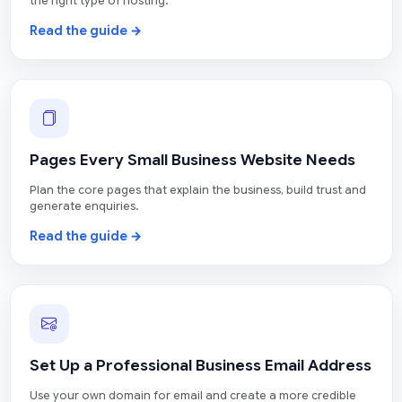
the right type of hosting.
Read the guide →
Pages Every Small Business Website Needs
Plan the core pages that explain the business, build trust and
generate enquiries.
Read the guide →
Set Up a Professional Business Email Address
Use your own domain for email and create a more credible