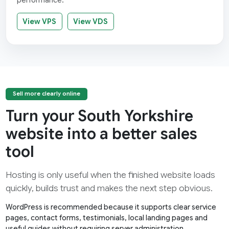
performance.
View VPS
View VDS
Sell more clearly online
Turn your South Yorkshire
website into a better sales
tool
Hosting is only useful when the finished website loads
quickly, builds trust and makes the next step obvious.
WordPress is recommended because it supports clear service
pages, contact forms, testimonials, local landing pages and
useful guides without requiring server administration.