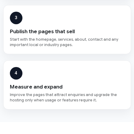
3
Publish the pages that sell
Start with the homepage, services, about, contact and any
important local or industry pages.
4
Measure and expand
Improve the pages that attract enquiries and upgrade the
hosting only when usage or features require it.