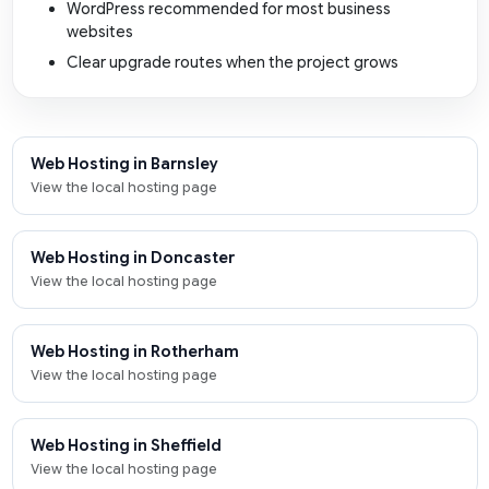
WordPress recommended for most business
websites
Clear upgrade routes when the project grows
Web Hosting in Barnsley
View the local hosting page
Web Hosting in Doncaster
View the local hosting page
Web Hosting in Rotherham
View the local hosting page
Web Hosting in Sheffield
View the local hosting page