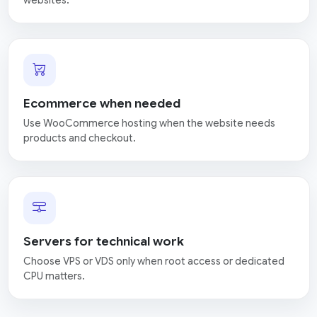
Ecommerce when needed
Use WooCommerce hosting when the website needs
products and checkout.
Servers for technical work
Choose VPS or VDS only when root access or dedicated
CPU matters.