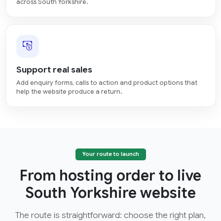
across South Yorkshire.
Support real sales
Add enquiry forms, calls to action and product options that
help the website produce a return.
Your route to launch
From hosting order to live
South Yorkshire website
The route is straightforward: choose the right plan,