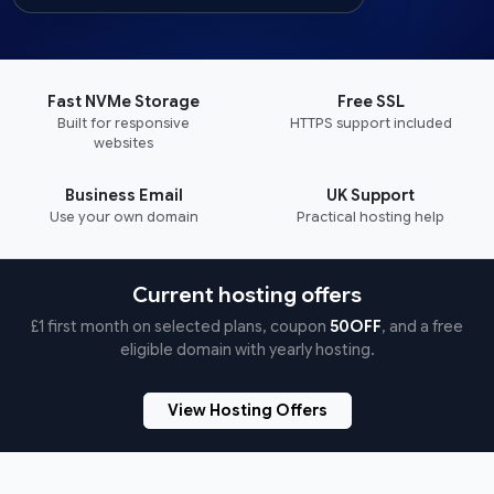
Fast NVMe Storage
Free SSL
Built for responsive
HTTPS support included
websites
Business Email
UK Support
Use your own domain
Practical hosting help
Current hosting offers
£1 first month on selected plans, coupon
50OFF
, and a free
eligible domain with yearly hosting.
View Hosting Offers