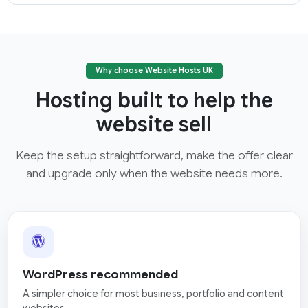
Why choose Website Hosts UK
Hosting built to help the
website sell
Keep the setup straightforward, make the offer clear
and upgrade only when the website needs more.
WordPress recommended
A simpler choice for most business, portfolio and content
websites.