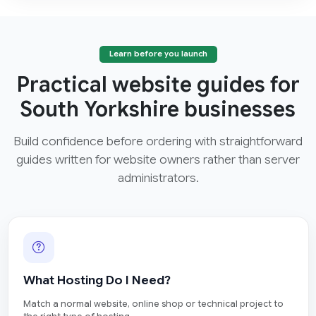
Learn before you launch
Practical website guides for
South Yorkshire businesses
Build confidence before ordering with straightforward
guides written for website owners rather than server
administrators.
What Hosting Do I Need?
Match a normal website, online shop or technical project to