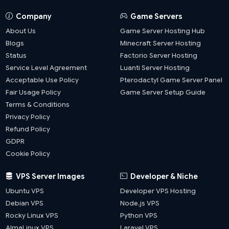
Company
Game Servers
About Us
Game Server Hosting Hub
Blogs
Minecraft Server Hosting
Status
Factorio Server Hosting
Service Level Agreement
Luanti Server Hosting
Acceptable Use Policy
Pterodactyl Game Server Panel
Fair Usage Policy
Game Server Setup Guide
Terms & Conditions
Privacy Policy
Refund Policy
GDPR
Cookie Policy
VPS Server Images
Developer & Niche
Ubuntu VPS
Developer VPS Hosting
Debian VPS
Node.js VPS
Rocky Linux VPS
Python VPS
AlmaLinux VPS
Laravel VPS