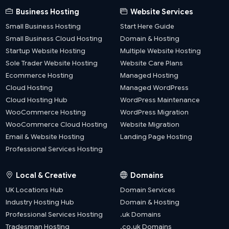
Business Hosting
Website Services
Small Business Hosting
Start Here Guide
Small Business Cloud Hosting
Domain & Hosting
Startup Website Hosting
Multiple Website Hosting
Sole Trader Website Hosting
Website Care Plans
Ecommerce Hosting
Managed Hosting
Cloud Hosting
Managed WordPress
Cloud Hosting Hub
WordPress Maintenance
WooCommerce Hosting
WordPress Migration
WooCommerce Cloud Hosting
Website Migration
Email & Website Hosting
Landing Page Hosting
Professional Services Hosting
Local & Creative
Domains
UK Locations Hub
Domain Services
Industry Hosting Hub
Domain & Hosting
Professional Services Hosting
.uk Domains
Tradesman Hosting
.co.uk Domains