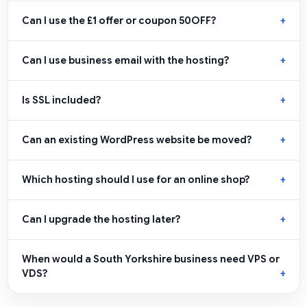
Can I use the £1 offer or coupon 50OFF?
Can I use business email with the hosting?
Is SSL included?
Can an existing WordPress website be moved?
Which hosting should I use for an online shop?
Can I upgrade the hosting later?
When would a South Yorkshire business need VPS or
VDS?