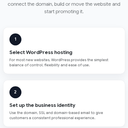
connect the domain, build or move the website and
start promoting it.
1
Select WordPress hosting
For most new websites, WordPress provides the simplest
balance of control, flexibility and ease of use.
2
Set up the business identity
Use the domain, SSL and domain-based email to give
customers a consistent professional experience.