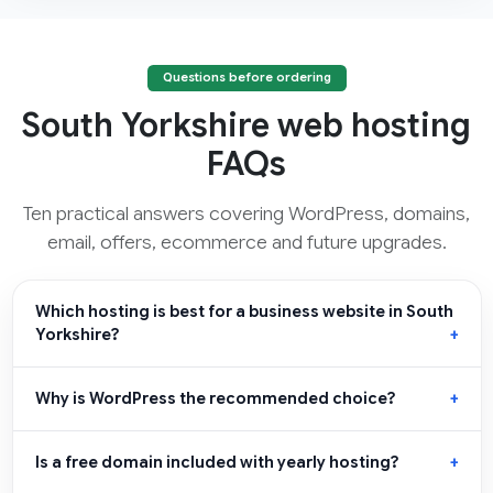
Questions before ordering
South Yorkshire web hosting
FAQs
Ten practical answers covering WordPress, domains,
email, offers, ecommerce and future upgrades.
Which hosting is best for a business website in South
Yorkshire?
Why is WordPress the recommended choice?
Is a free domain included with yearly hosting?