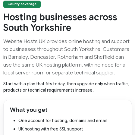
County coverage
Hosting businesses across
South Yorkshire
Website Hosts UK provides online hosting and support
to businesses throughout South Yorkshire. Customers
in Barnsley, Doncaster, Rotherham and Sheffield can
use the same UK hosting platform, with no need for a
local server room or separate technical supplier.
Start with a plan that fits today, then upgrade only when traffic,
products or technical requirements increase.
What you get
One account for hosting, domains and email
UK hosting with free SSL support