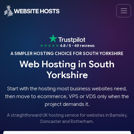
★★★★★
4.8 / 5 - 49 reviews
A SIMPLER HOSTING CHOICE FOR SOUTH YORKSHIRE
Web Hosting in South
Yorkshire
Start with the hosting most business websites need,
then move to ecommerce, VPS or VDS only when the
project demands it.
A straightforward UK hosting service for websites in Barnsley,
Doncaster and Rotherham.