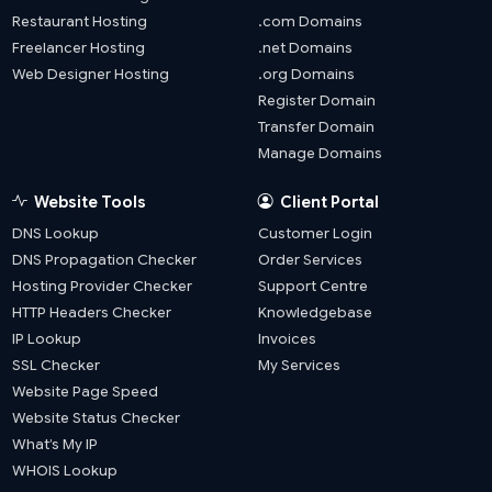
Restaurant Hosting
.com Domains
Freelancer Hosting
.net Domains
Web Designer Hosting
.org Domains
Register Domain
Transfer Domain
Manage Domains
Website Tools
Client Portal
DNS Lookup
Customer Login
DNS Propagation Checker
Order Services
Hosting Provider Checker
Support Centre
HTTP Headers Checker
Knowledgebase
IP Lookup
Invoices
SSL Checker
My Services
Website Page Speed
Website Status Checker
What’s My IP
WHOIS Lookup