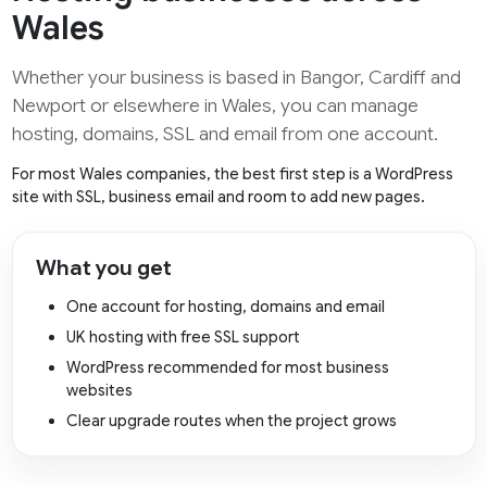
Wales
Whether your business is based in Bangor, Cardiff and
Newport or elsewhere in Wales, you can manage
hosting, domains, SSL and email from one account.
For most Wales companies, the best first step is a WordPress
site with SSL, business email and room to add new pages.
What you get
One account for hosting, domains and email
UK hosting with free SSL support
WordPress recommended for most business
websites
Clear upgrade routes when the project grows