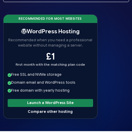
RECOMMENDED FOR MOST WEBSITES
WordPress Hosting
Recommended when you need a professional
website without managing a server.
£1
first month with the matching plan code
Free SSL and NVMe storage
Domain email and WordPress tools
Free domain with yearly hosting
Launch a WordPress Site
Compare other hosting