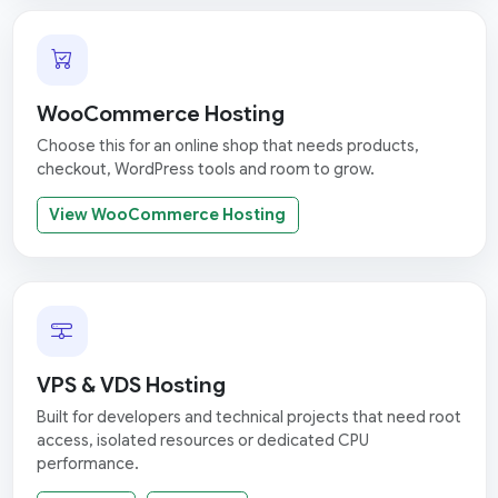
WooCommerce Hosting
Choose this for an online shop that needs products,
checkout, WordPress tools and room to grow.
View WooCommerce Hosting
VPS & VDS Hosting
Built for developers and technical projects that need root
access, isolated resources or dedicated CPU
performance.