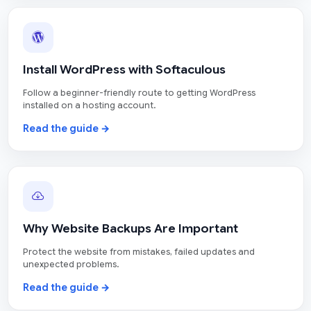
Install WordPress with Softaculous
Follow a beginner-friendly route to getting WordPress
installed on a hosting account.
Read the guide →
Why Website Backups Are Important
Protect the website from mistakes, failed updates and
unexpected problems.
Read the guide →