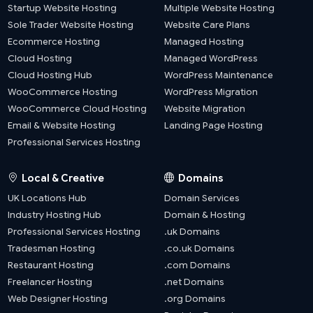
Startup Website Hosting
Multiple Website Hosting
Sole Trader Website Hosting
Website Care Plans
Ecommerce Hosting
Managed Hosting
Cloud Hosting
Managed WordPress
Cloud Hosting Hub
WordPress Maintenance
WooCommerce Hosting
WordPress Migration
WooCommerce Cloud Hosting
Website Migration
Email & Website Hosting
Landing Page Hosting
Professional Services Hosting
Local & Creative
Domains
UK Locations Hub
Domain Services
Industry Hosting Hub
Domain & Hosting
Professional Services Hosting
.uk Domains
Tradesman Hosting
.co.uk Domains
Restaurant Hosting
.com Domains
Freelancer Hosting
.net Domains
Web Designer Hosting
.org Domains