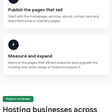
Publish the pages that sell
Start with the homepage, services, about, contact and any
important local or industry pages.
4
Measure and expand
Improve the pages that attract enquiries and upgrade the
hosting only when usage or features require it.
Region coverage
Hosting businesses across