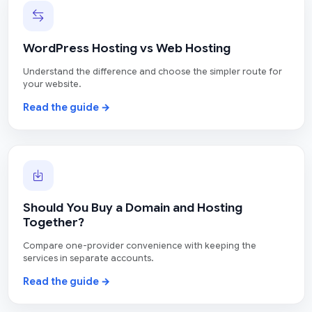
WordPress Hosting vs Web Hosting
Understand the difference and choose the simpler route for
your website.
Read the guide →
Should You Buy a Domain and Hosting
Together?
Compare one-provider convenience with keeping the
services in separate accounts.
Read the guide →