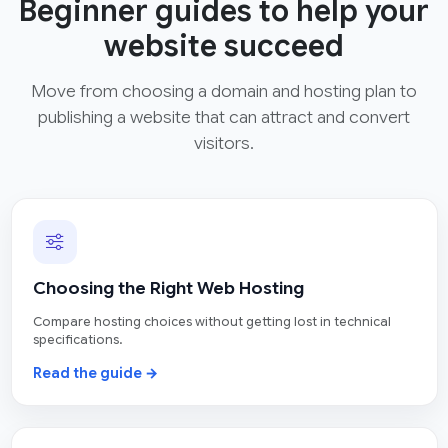
Beginner guides to help your
website succeed
Move from choosing a domain and hosting plan to
publishing a website that can attract and convert
visitors.
Choosing the Right Web Hosting
Compare hosting choices without getting lost in technical
specifications.
Read the guide →