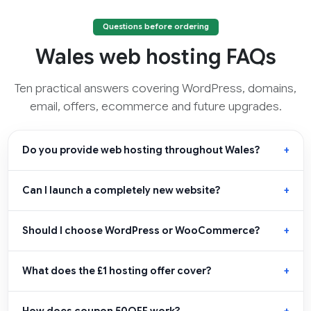
Questions before ordering
Wales web hosting FAQs
Ten practical answers covering WordPress, domains,
email, offers, ecommerce and future upgrades.
Do you provide web hosting throughout Wales?
Can I launch a completely new website?
Should I choose WordPress or WooCommerce?
What does the £1 hosting offer cover?
How does coupon 50OFF work?