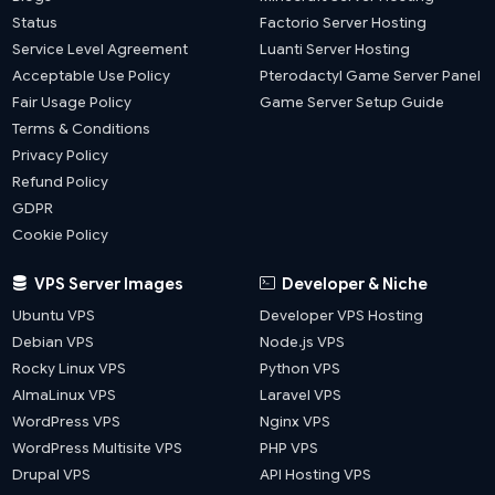
Status
Factorio Server Hosting
Service Level Agreement
Luanti Server Hosting
Acceptable Use Policy
Pterodactyl Game Server Panel
Fair Usage Policy
Game Server Setup Guide
Terms & Conditions
Privacy Policy
Refund Policy
GDPR
Cookie Policy
VPS Server Images
Developer & Niche
Ubuntu VPS
Developer VPS Hosting
Debian VPS
Node.js VPS
Rocky Linux VPS
Python VPS
AlmaLinux VPS
Laravel VPS
WordPress VPS
Nginx VPS
WordPress Multisite VPS
PHP VPS
Drupal VPS
API Hosting VPS