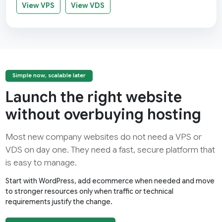
View VPS
View VDS
Simple now, scalable later
Launch the right website
without overbuying hosting
Most new company websites do not need a VPS or
VDS on day one. They need a fast, secure platform that
is easy to manage.
Start with WordPress, add ecommerce when needed and move
to stronger resources only when traffic or technical
requirements justify the change.