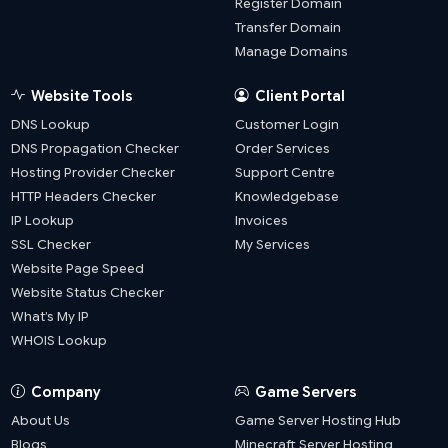
Register Domain
Transfer Domain
Manage Domains
Website Tools
Client Portal
DNS Lookup
Customer Login
DNS Propagation Checker
Order Services
Hosting Provider Checker
Support Centre
HTTP Headers Checker
Knowledgebase
IP Lookup
Invoices
SSL Checker
My Services
Website Page Speed
Website Status Checker
What’s My IP
WHOIS Lookup
Company
Game Servers
About Us
Game Server Hosting Hub
Blogs
Minecraft Server Hosting