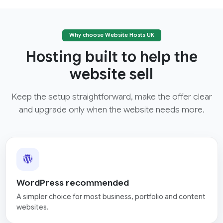
Why choose Website Hosts UK
Hosting built to help the
website sell
Keep the setup straightforward, make the offer clear
and upgrade only when the website needs more.
WordPress recommended
A simpler choice for most business, portfolio and content
websites.