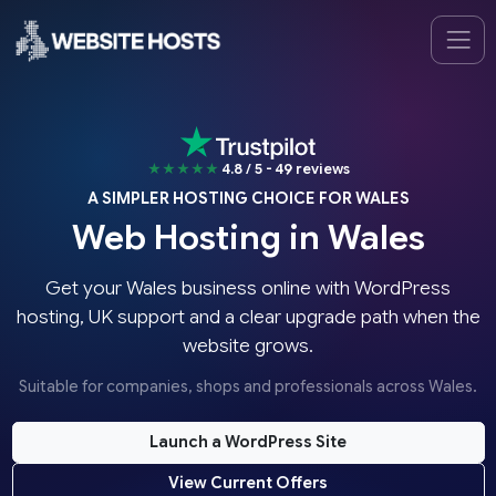
★★★★★
4.8 / 5 - 49 reviews
A SIMPLER HOSTING CHOICE FOR WALES
Web Hosting in Wales
Get your Wales business online with WordPress
hosting, UK support and a clear upgrade path when the
website grows.
Suitable for companies, shops and professionals across Wales.
Launch a WordPress Site
View Current Offers