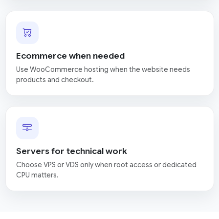
Ecommerce when needed
Use WooCommerce hosting when the website needs
products and checkout.
Servers for technical work
Choose VPS or VDS only when root access or dedicated
CPU matters.