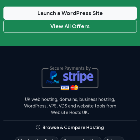
Launch a WordPress Site
View All Offers
UK web hosting, domains, business hosting,
WordPress, VPS, VDS and website tools from
Website Hosts UK.
Browse & Compare Hosting