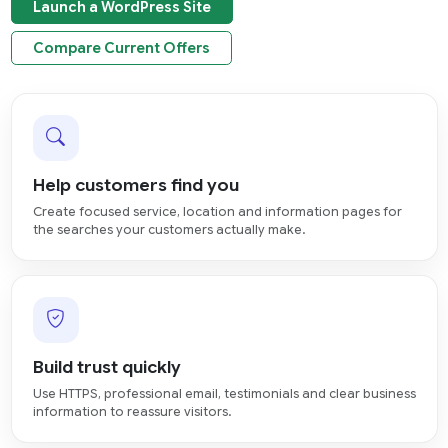
Launch a WordPress Site
Compare Current Offers
Help customers find you
Create focused service, location and information pages for
the searches your customers actually make.
Build trust quickly
Use HTTPS, professional email, testimonials and clear business
information to reassure visitors.