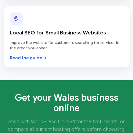
Local SEO for Small Business Websites
Improve the website for customers searching for services in
the areas you cover.
Read the guide →
Get your Wales business
online
Start with WordPress from £1 for the first month, or
compare all current hosting offers before choosing.