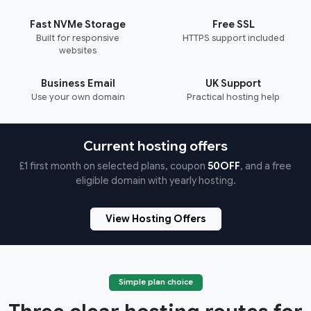
Fast NVMe Storage
Free SSL
Built for responsive
HTTPS support included
websites
Business Email
UK Support
Use your own domain
Practical hosting help
Current hosting offers
£1 first month on selected plans, coupon
50OFF
, and a free
eligible domain with yearly hosting.
View Hosting Offers
Simple plan choice