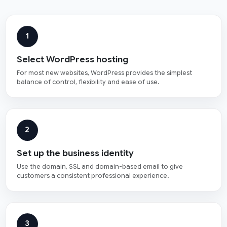
1
Select WordPress hosting
For most new websites, WordPress provides the simplest
balance of control, flexibility and ease of use.
2
Set up the business identity
Use the domain, SSL and domain-based email to give
customers a consistent professional experience.
3