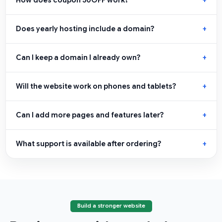
Does yearly hosting include a domain?
Can I keep a domain I already own?
Will the website work on phones and tablets?
Can I add more pages and features later?
What support is available after ordering?
Build a stronger website