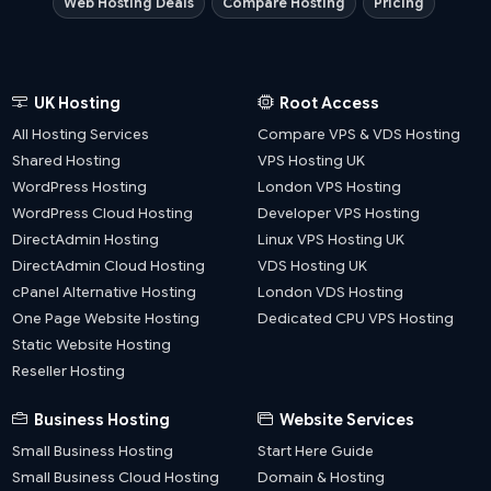
Web Hosting Deals
Compare Hosting
Pricing
UK Hosting
Root Access
All Hosting Services
Compare VPS & VDS Hosting
Shared Hosting
VPS Hosting UK
WordPress Hosting
London VPS Hosting
WordPress Cloud Hosting
Developer VPS Hosting
DirectAdmin Hosting
Linux VPS Hosting UK
DirectAdmin Cloud Hosting
VDS Hosting UK
cPanel Alternative Hosting
London VDS Hosting
One Page Website Hosting
Dedicated CPU VPS Hosting
Static Website Hosting
Reseller Hosting
Business Hosting
Website Services
Small Business Hosting
Start Here Guide
Small Business Cloud Hosting
Domain & Hosting