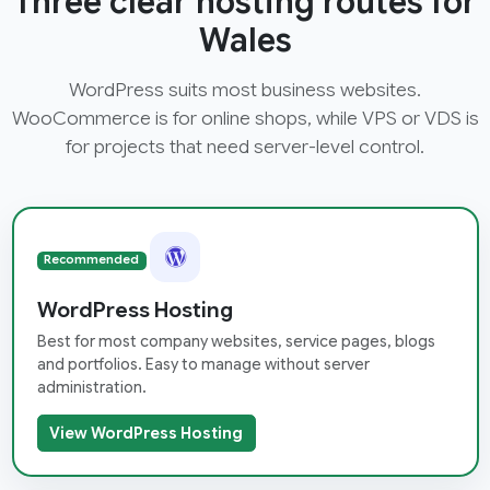
Three clear hosting routes for
Wales
WordPress suits most business websites.
WooCommerce is for online shops, while VPS or VDS is
for projects that need server-level control.
Recommended
WordPress Hosting
Best for most company websites, service pages, blogs
and portfolios. Easy to manage without server
administration.
View WordPress Hosting