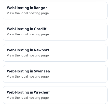
Web Hosting in Bangor
View the local hosting page
Web Hosting in Cardiff
View the local hosting page
Web Hosting in Newport
View the local hosting page
Web Hosting in Swansea
View the local hosting page
Web Hosting in Wrexham
View the local hosting page