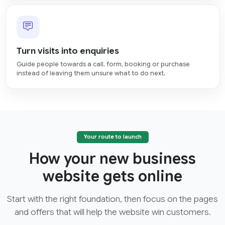
Turn visits into enquiries
Guide people towards a call, form, booking or purchase
instead of leaving them unsure what to do next.
Your route to launch
How your new business
website gets online
Start with the right foundation, then focus on the pages
and offers that will help the website win customers.