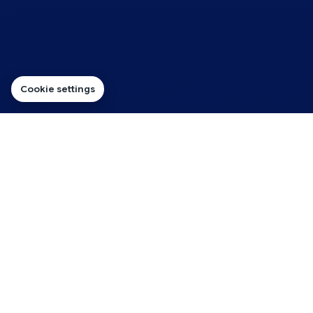
Cookie settings
Sales ready
Hosting That Supports
Enquiries for Beauty Salons
The right hosting route should keep your pages quick,
contact options visible and customer enquiries flowing.
For beauty salons, the hosting should suit the way the website
will be used — from simple service pages and contact forms
through to WordPress content, business email, cloud resources,