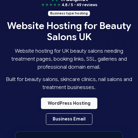
★★★★★
4.8 / 5 - 49 reviews
Business type hosting
Website Hosting for Beauty
Salons UK
Website hosting for UK beauty salons needing
treatment pages, booking links, SSL, galleries and
professional domain email.
Built for beauty salons, skincare clinics, nail salons and
treatment businesses.
WordPress Hosting
Business Email