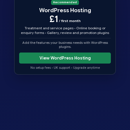
Recommended
WordPress Hosting
£1
/ first month
Treatment and service pages
•
Online booking or
enquiry forms
•
Gallery, review and promotion plugins
Add the features your business needs with WordPress
plugins.
View WordPress Hosting
No setup fees
•
UK support
•
Upgrade anytime