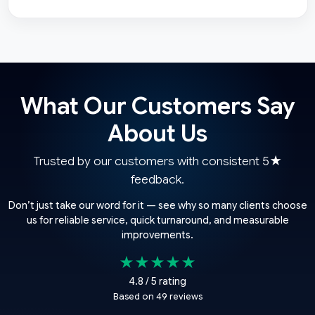
What Our Customers Say
About Us
Trusted by our customers with consistent 5★
feedback.
Don’t just take our word for it — see why so many clients choose
us for reliable service, quick turnaround, and measurable
improvements.
★★★★★
4.8 / 5 rating
Based on 49 reviews