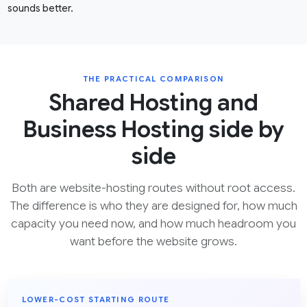
sounds better.
THE PRACTICAL COMPARISON
Shared Hosting and
Business Hosting side by
side
Both are website-hosting routes without root access.
The difference is who they are designed for, how much
capacity you need now, and how much headroom you
want before the website grows.
LOWER-COST STARTING ROUTE