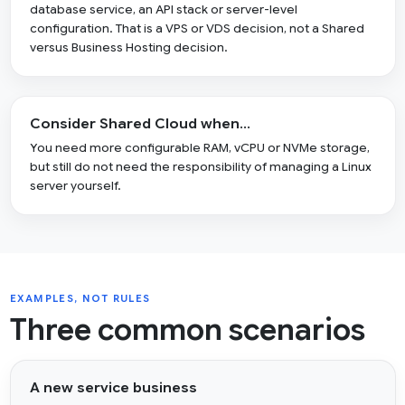
database service, an API stack or server-level
configuration. That is a VPS or VDS decision, not a Shared
versus Business Hosting decision.
Consider Shared Cloud when…
You need more configurable RAM, vCPU or NVMe storage,
but still do not need the responsibility of managing a Linux
server yourself.
EXAMPLES, NOT RULES
Three common scenarios
A new service business