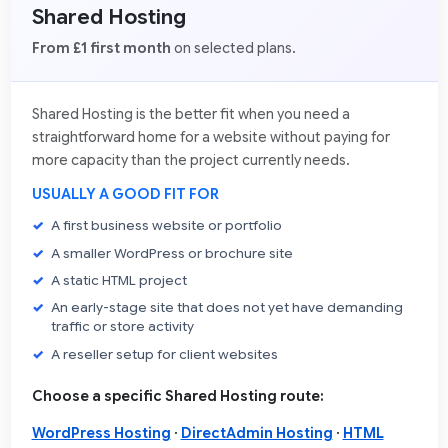
Shared Hosting
From £1 first month
on selected plans.
Shared Hosting is the better fit when you need a
straightforward home for a website without paying for
more capacity than the project currently needs.
USUALLY A GOOD FIT FOR
A first business website or portfolio
A smaller WordPress or brochure site
A static HTML project
An early-stage site that does not yet have demanding
traffic or store activity
A reseller setup for client websites
Choose a specific Shared Hosting route:
WordPress Hosting
·
DirectAdmin Hosting
·
HTML