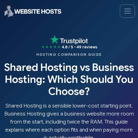
★★★★★
4.8 / 5 - 49 reviews
HOSTING COMPARISON GUIDE
Shared Hosting vs Business
Hosting: Which Should You
Choose?
Shared Hosting is a sensible lower-cost starting point.
Business Hosting gives a business website more room
from the start, including twice the RAM. This guide
explains where each option fits and when paying more
is actually worthwhile.