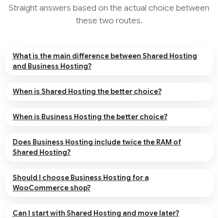
Straight answers based on the actual choice between
these two routes.
What is the main difference between Shared Hosting
and Business Hosting?
When is Shared Hosting the better choice?
When is Business Hosting the better choice?
Does Business Hosting include twice the RAM of
Shared Hosting?
Should I choose Business Hosting for a
WooCommerce shop?
Can I start with Shared Hosting and move later?