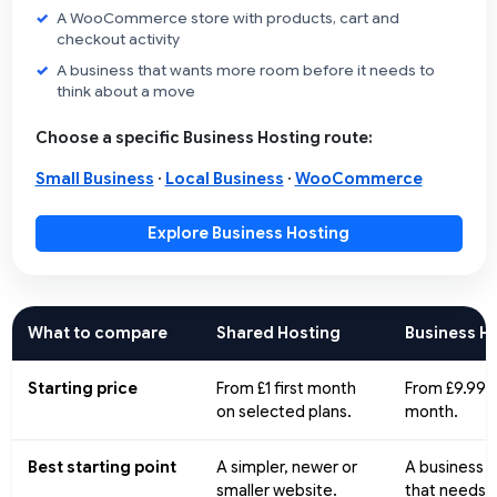
A WooCommerce store with products, cart and
checkout activity
A business that wants more room before it needs to
think about a move
Choose a specific Business Hosting route:
Small Business
·
Local Business
·
WooCommerce
Explore Business Hosting
What to compare
Shared Hosting
Business H
Starting price
From £1 first month
From £9.99 
on selected plans.
month.
Best starting point
A simpler, newer or
A business 
smaller website.
that needs 