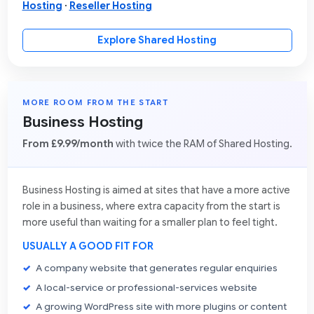
Hosting
·
Reseller Hosting
Explore Shared Hosting
MORE ROOM FROM THE START
Business Hosting
From £9.99/month
with twice the RAM of Shared Hosting.
Business Hosting is aimed at sites that have a more active
role in a business, where extra capacity from the start is
more useful than waiting for a smaller plan to feel tight.
USUALLY A GOOD FIT FOR
A company website that generates regular enquiries
A local-service or professional-services website
A growing WordPress site with more plugins or content