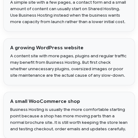
A simple site with a few pages, a contact form and a small
amount of content can usually start on Shared Hosting.
Use Business Hosting instead when the business wants
more capacity from launch rather than a lower initial cost.
A growing WordPress website
A content site with more pages, plugins and regular traffic
may benefit from Business Hosting. But first check
whether unnecessary plugins, oversized images or poor
site maintenance are the actual cause of any slow-down.
A small WooCommerce shop
Business Hosting is usually the more comfortable starting
point because a shop has more moving parts than a
normal brochure site. It is still worth keeping the store lean
and testing checkout, order emails and updates carefully.