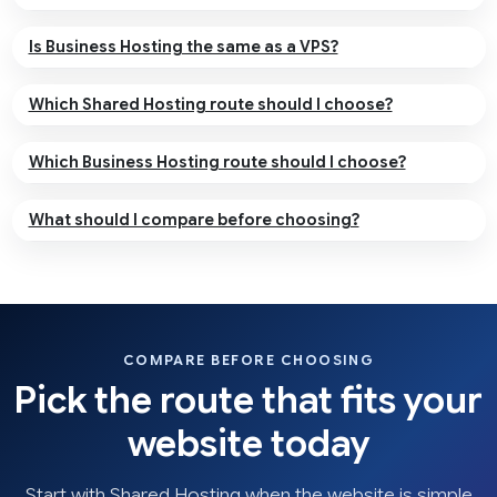
Is Business Hosting the same as a VPS?
Which Shared Hosting route should I choose?
Which Business Hosting route should I choose?
What should I compare before choosing?
COMPARE BEFORE CHOOSING
Pick the route that fits your
website today
Start with Shared Hosting when the website is simple