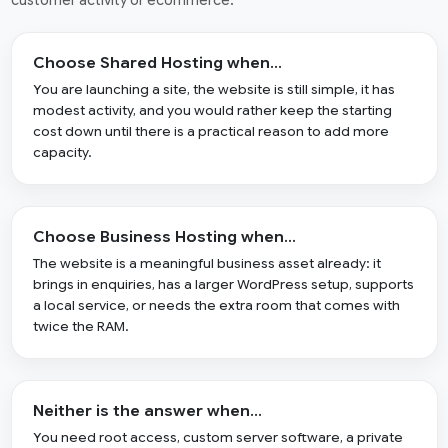
customer activity or ecommerce.
Choose Shared Hosting when…
You are launching a site, the website is still simple, it has
modest activity, and you would rather keep the starting
cost down until there is a practical reason to add more
capacity.
Choose Business Hosting when…
The website is a meaningful business asset already: it
brings in enquiries, has a larger WordPress setup, supports
a local service, or needs the extra room that comes with
twice the RAM.
Neither is the answer when…
You need root access, custom server software, a private