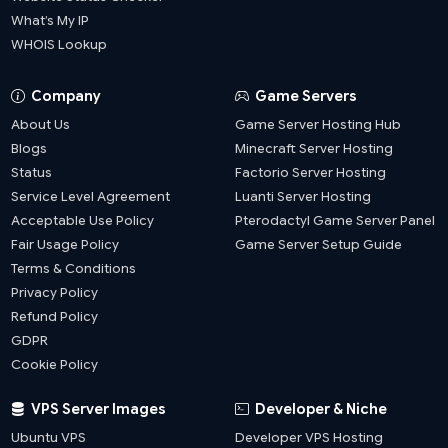
What’s My IP
WHOIS Lookup
Company
Game Servers
About Us
Game Server Hosting Hub
Blogs
Minecraft Server Hosting
Status
Factorio Server Hosting
Service Level Agreement
Luanti Server Hosting
Acceptable Use Policy
Pterodactyl Game Server Panel
Fair Usage Policy
Game Server Setup Guide
Terms & Conditions
Privacy Policy
Refund Policy
GDPR
Cookie Policy
VPS Server Images
Developer & Niche
Ubuntu VPS
Developer VPS Hosting