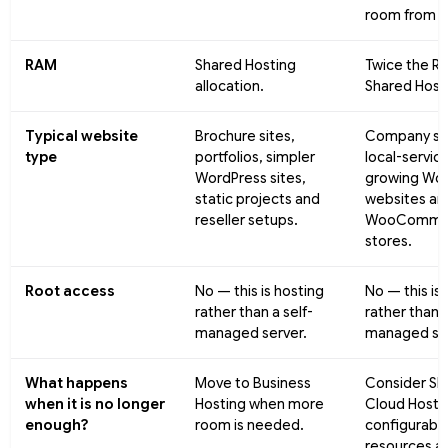
room from d
RAM
Shared Hosting
Twice the R
allocation.
Shared Host
Typical website
Brochure sites,
Company sit
type
portfolios, simpler
local-service
WordPress sites,
growing Wor
static projects and
websites an
reseller setups.
WooComme
stores.
Root access
No — this is hosting
No — this is
rather than a self-
rather than a
managed server.
managed ser
What happens
Move to Business
Consider Sh
when it is no longer
Hosting when more
Cloud Hosti
enough?
room is needed.
configurabl
resources a