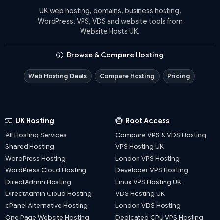
UK web hosting, domains, business hosting,
WordPress, VPS, VDS and website tools from
Website Hosts UK.
Browse & Compare Hosting
Web Hosting Deals
Compare Hosting
Pricing
UK Hosting
Root Access
All Hosting Services
Compare VPS & VDS Hosting
Shared Hosting
VPS Hosting UK
WordPress Hosting
London VPS Hosting
WordPress Cloud Hosting
Developer VPS Hosting
DirectAdmin Hosting
Linux VPS Hosting UK
DirectAdmin Cloud Hosting
VDS Hosting UK
cPanel Alternative Hosting
London VDS Hosting
One Page Website Hosting
Dedicated CPU VPS Hosting