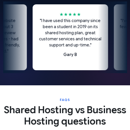
★★★★★
bsite
"I have used this company since
"I've be
ut 3
been a student in 2019 on its
few year
eview
shared hosting plan, great
I'd 
s - had
customer services and technical
riendly,
support and up-time."
."
Gary B
FAQS
Shared Hosting vs Business
Hosting questions