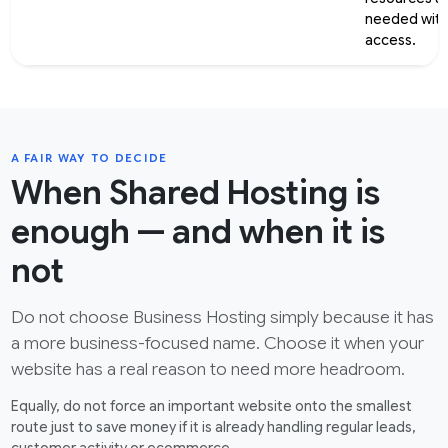
needed with
access.
A FAIR WAY TO DECIDE
When Shared Hosting is
enough — and when it is
not
Do not choose Business Hosting simply because it has
a more business-focused name. Choose it when your
website has a real reason to need more headroom.
Equally, do not force an important website onto the smallest
route just to save money if it is already handling regular leads,