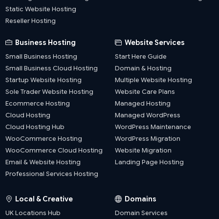
Static Website Hosting
Reseller Hosting
Business Hosting
Website Services
Small Business Hosting
Start Here Guide
Small Business Cloud Hosting
Domain & Hosting
Startup Website Hosting
Multiple Website Hosting
Sole Trader Website Hosting
Website Care Plans
Ecommerce Hosting
Managed Hosting
Cloud Hosting
Managed WordPress
Cloud Hosting Hub
WordPress Maintenance
WooCommerce Hosting
WordPress Migration
WooCommerce Cloud Hosting
Website Migration
Email & Website Hosting
Landing Page Hosting
Professional Services Hosting
Local & Creative
Domains
UK Locations Hub
Domain Services