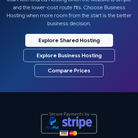
and the lower-cost route fits. Choose Business
Hosting when more room from the start is the better
business decision.
Explore Shared Hosting
Explore Business Hosting
Compare Prices