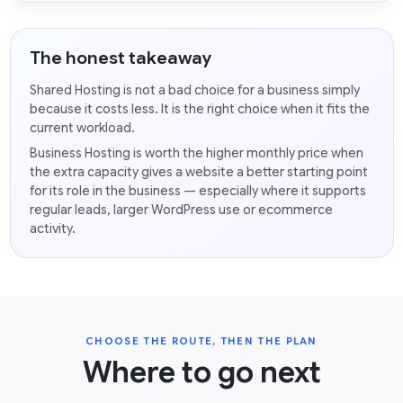
The honest takeaway
Shared Hosting is not a bad choice for a business simply
because it costs less. It is the right choice when it fits the
current workload.
Business Hosting is worth the higher monthly price when
the extra capacity gives a website a better starting point
for its role in the business — especially where it supports
regular leads, larger WordPress use or ecommerce
activity.
CHOOSE THE ROUTE, THEN THE PLAN
Where to go next