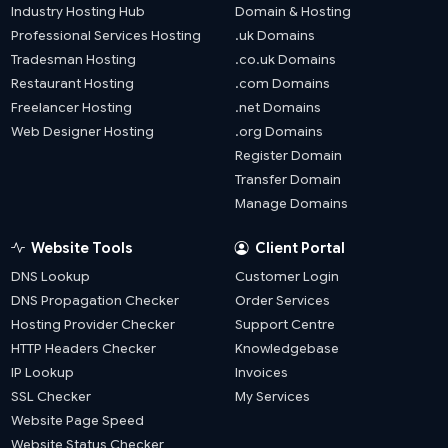
Industry Hosting Hub
Domain & Hosting
Professional Services Hosting
.uk Domains
Tradesman Hosting
.co.uk Domains
Restaurant Hosting
.com Domains
Freelancer Hosting
.net Domains
Web Designer Hosting
.org Domains
Register Domain
Transfer Domain
Manage Domains
Website Tools
Client Portal
DNS Lookup
Customer Login
DNS Propagation Checker
Order Services
Hosting Provider Checker
Support Centre
HTTP Headers Checker
Knowledgebase
IP Lookup
Invoices
SSL Checker
My Services
Website Page Speed
Website Status Checker