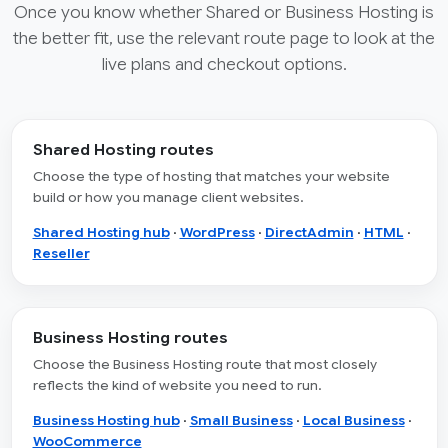
Once you know whether Shared or Business Hosting is
the better fit, use the relevant route page to look at the
live plans and checkout options.
Shared Hosting routes
Choose the type of hosting that matches your website
build or how you manage client websites.
Shared Hosting hub
·
WordPress
·
DirectAdmin
·
HTML
·
Reseller
Business Hosting routes
Choose the Business Hosting route that most closely
reflects the kind of website you need to run.
Business Hosting hub
·
Small Business
·
Local Business
·
WooCommerce