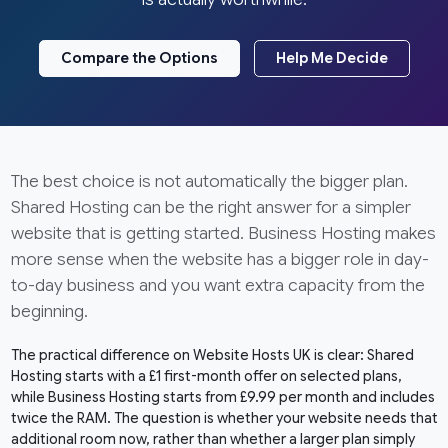
Compare the Options
Help Me Decide
The best choice is not automatically the bigger plan.
Shared Hosting can be the right answer for a simpler
website that is getting started. Business Hosting makes
more sense when the website has a bigger role in day-
to-day business and you want extra capacity from the
beginning.
The practical difference on Website Hosts UK is clear: Shared
Hosting starts with a £1 first-month offer on selected plans,
while Business Hosting starts from £9.99 per month and includes
twice the RAM. The question is whether your website needs that
additional room now, rather than whether a larger plan simply