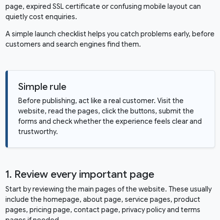
page, expired SSL certificate or confusing mobile layout can
quietly cost enquiries.
A simple launch checklist helps you catch problems early, before
customers and search engines find them.
Simple rule
Before publishing, act like a real customer. Visit the
website, read the pages, click the buttons, submit the
forms and check whether the experience feels clear and
trustworthy.
1. Review every important page
Start by reviewing the main pages of the website. These usually
include the homepage, about page, service pages, product
pages, pricing page, contact page, privacy policy and terms