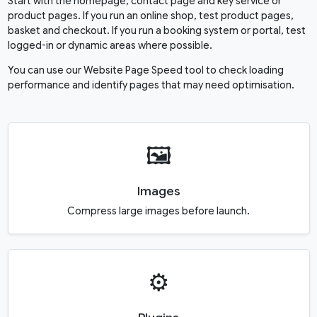
Start with the homepage, contact page and key service or
product pages. If you run an online shop, test product pages,
basket and checkout. If you run a booking system or portal, test
logged-in or dynamic areas where possible.
You can use our
Website Page Speed
tool to check loading
performance and identify pages that may need optimisation.
🖼️
Images
Compress large images before launch.
⚙️