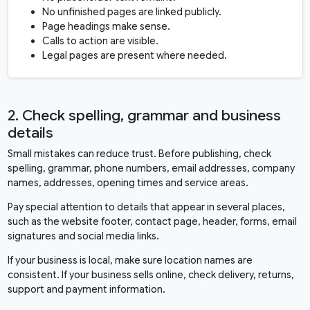
No unfinished pages are linked publicly.
Page headings make sense.
Calls to action are visible.
Legal pages are present where needed.
2. Check spelling, grammar and business
details
Small mistakes can reduce trust. Before publishing, check
spelling, grammar, phone numbers, email addresses, company
names, addresses, opening times and service areas.
Pay special attention to details that appear in several places,
such as the website footer, contact page, header, forms, email
signatures and social media links.
If your business is local, make sure location names are
consistent. If your business sells online, check delivery, returns,
support and payment information.