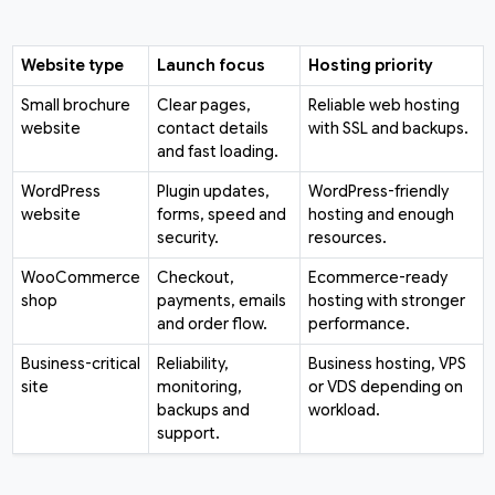
Website type
Launch focus
Hosting priority
Small brochure
Clear pages,
Reliable web hosting
website
contact details
with SSL and backups.
and fast loading.
WordPress
Plugin updates,
WordPress-friendly
website
forms, speed and
hosting and enough
security.
resources.
WooCommerce
Checkout,
Ecommerce-ready
shop
payments, emails
hosting with stronger
and order flow.
performance.
Business-critical
Reliability,
Business hosting, VPS
site
monitoring,
or VDS depending on
backups and
workload.
support.