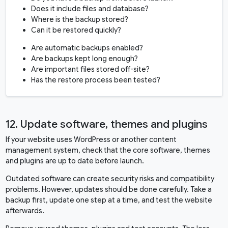
Does it include files and database?
Where is the backup stored?
Can it be restored quickly?
Are automatic backups enabled?
Are backups kept long enough?
Are important files stored off-site?
Has the restore process been tested?
12. Update software, themes and plugins
If your website uses WordPress or another content
management system, check that the core software, themes
and plugins are up to date before launch.
Outdated software can create security risks and compatibility
problems. However, updates should be done carefully. Take a
backup first, update one step at a time, and test the website
afterwards.