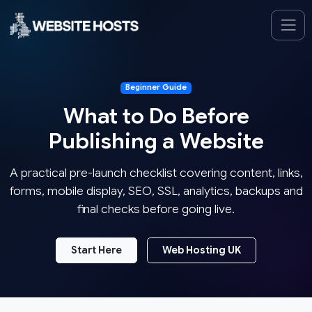
Beginner Guide
What to Do Before
Publishing a Website
A practical pre-launch checklist covering content, links,
forms, mobile display, SEO, SSL, analytics, backups and
final checks before going live.
Start Here
Web Hosting UK