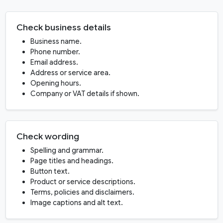
Check business details
Business name.
Phone number.
Email address.
Address or service area.
Opening hours.
Company or VAT details if shown.
Check wording
Spelling and grammar.
Page titles and headings.
Button text.
Product or service descriptions.
Terms, policies and disclaimers.
Image captions and alt text.