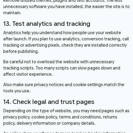
Remove unused themes, plugins and test accounts. The less
unnecessary software you have installed, the easier the site is to
maintain.
13. Test analytics and tracking
Analytics help you understand how people use your website
after launch. If you plan to use analytics, conversion tracking, call
tracking or advertising pixels, check they are installed correctly
before publishing.
Be careful not to overload the website with unnecessary
tracking scripts. Too many scripts can slow pages down and
affect visitor experience.
Also make sure privacy notices and cookie settings match the
tools you use.
14. Check legal and trust pages
Depending on the type of website, you may need pages such as
privacy policy, cookie policy, terms and conditions, returns
policy, delivery information or company details.