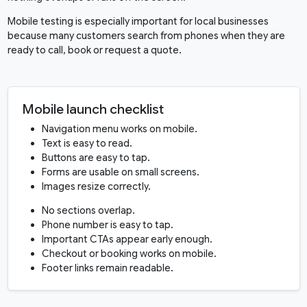
Mobile testing is especially important for local businesses
because many customers search from phones when they are
ready to call, book or request a quote.
Mobile launch checklist
Navigation menu works on mobile.
Text is easy to read.
Buttons are easy to tap.
Forms are usable on small screens.
Images resize correctly.
No sections overlap.
Phone number is easy to tap.
Important CTAs appear early enough.
Checkout or booking works on mobile.
Footer links remain readable.