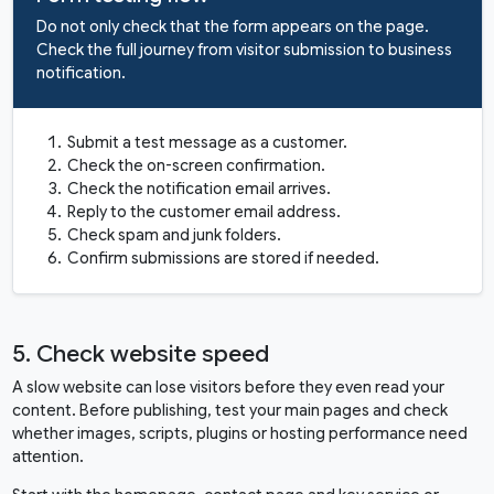
Do not only check that the form appears on the page.
Check the full journey from visitor submission to business
notification.
Submit a test message as a customer.
Check the on-screen confirmation.
Check the notification email arrives.
Reply to the customer email address.
Check spam and junk folders.
Confirm submissions are stored if needed.
5. Check website speed
A slow website can lose visitors before they even read your
content. Before publishing, test your main pages and check
whether images, scripts, plugins or hosting performance need
attention.