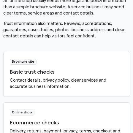
An online shop usually needs more legal and policy information
than a simple brochure website. A service business may need
clear terms, service areas and contact details.
Trust information also matters. Reviews, accreditations,
guarantees, case studies, photos, business address and clear
contact details can help visitors feel confident.
Brochure site
Basic trust checks
Contact details, privacy policy, clear services and
accurate business information.
Online shop
Ecommerce checks
Delivery, returns, payment, privacy, terms, checkout and