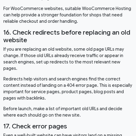
For WooCommerce websites, suitable
WooCommerce Hosting
can help provide a stronger foundation for shops that need
reliable checkout and order handling.
16. Check redirects before replacing an old
website
If you are replacing an old website, some old page URLs may
change. If those old URLs already receive traffic or appear in
search engines, set up redirects to the most relevant new
pages.
Redirects help visitors and search engines find the correct
content instead of landing on a 404 error page. This is especially
important for service pages, product pages, blog posts and
pages with backlinks.
Before launch, make a list of important old URLs and decide
where each should go on the new site.
17. Check error pages
Even a well-built website can have visitors land on a missing