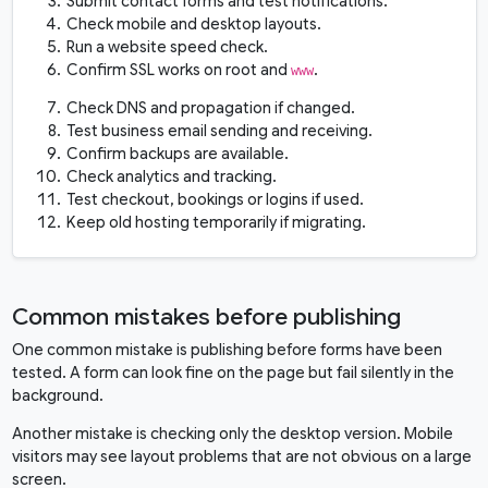
Submit contact forms and test notifications.
Check mobile and desktop layouts.
Run a website speed check.
Confirm SSL works on root and
.
www
Check DNS and propagation if changed.
Test business email sending and receiving.
Confirm backups are available.
Check analytics and tracking.
Test checkout, bookings or logins if used.
Keep old hosting temporarily if migrating.
Common mistakes before publishing
One common mistake is publishing before forms have been
tested. A form can look fine on the page but fail silently in the
background.
Another mistake is checking only the desktop version. Mobile
visitors may see layout problems that are not obvious on a large
screen.