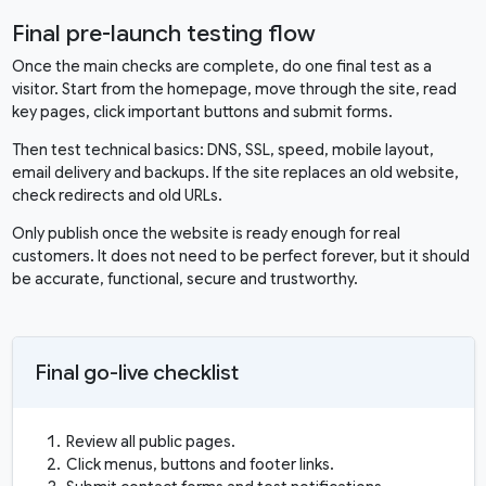
Final pre-launch testing flow
Once the main checks are complete, do one final test as a
visitor. Start from the homepage, move through the site, read
key pages, click important buttons and submit forms.
Then test technical basics: DNS, SSL, speed, mobile layout,
email delivery and backups. If the site replaces an old website,
check redirects and old URLs.
Only publish once the website is ready enough for real
customers. It does not need to be perfect forever, but it should
be accurate, functional, secure and trustworthy.
Final go-live checklist
Review all public pages.
Click menus, buttons and footer links.