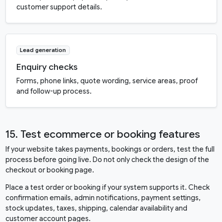
customer support details.
Lead generation
Enquiry checks
Forms, phone links, quote wording, service areas, proof
and follow-up process.
15. Test ecommerce or booking features
If your website takes payments, bookings or orders, test the full
process before going live. Do not only check the design of the
checkout or booking page.
Place a test order or booking if your system supports it. Check
confirmation emails, admin notifications, payment settings,
stock updates, taxes, shipping, calendar availability and
customer account pages.