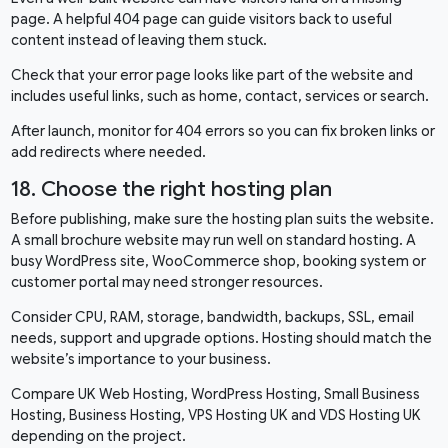
page. A helpful 404 page can guide visitors back to useful
content instead of leaving them stuck.
Check that your error page looks like part of the website and
includes useful links, such as home, contact, services or search.
After launch, monitor for 404 errors so you can fix broken links or
add redirects where needed.
18. Choose the right hosting plan
Before publishing, make sure the hosting plan suits the website.
A small brochure website may run well on standard hosting. A
busy WordPress site, WooCommerce shop, booking system or
customer portal may need stronger resources.
Consider CPU, RAM, storage, bandwidth, backups, SSL, email
needs, support and upgrade options. Hosting should match the
website’s importance to your business.
Compare
UK Web Hosting
,
WordPress Hosting
,
Small Business
Hosting
,
Business Hosting
,
VPS Hosting UK
and
VDS Hosting UK
depending on the project.