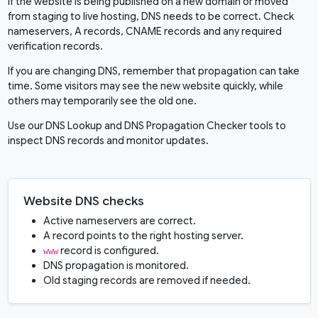
If the website is being published on a new domain or moved
from staging to live hosting, DNS needs to be correct. Check
nameservers, A records, CNAME records and any required
verification records.
If you are changing DNS, remember that propagation can take
time. Some visitors may see the new website quickly, while
others may temporarily see the old one.
Use our
DNS Lookup
and
DNS Propagation Checker
tools to
inspect DNS records and monitor updates.
Website DNS checks
Active nameservers are correct.
A record points to the right hosting server.
record is configured.
www
DNS propagation is monitored.
Old staging records are removed if needed.