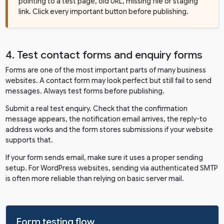
pointing to a test page, old URL, missing file or staging
link. Click every important button before publishing.
4. Test contact forms and enquiry forms
Forms are one of the most important parts of many business
websites. A contact form may look perfect but still fail to send
messages. Always test forms before publishing.
Submit a real test enquiry. Check that the confirmation
message appears, the notification email arrives, the reply-to
address works and the form stores submissions if your website
supports that.
If your form sends email, make sure it uses a proper sending
setup. For WordPress websites, sending via authenticated SMTP
is often more reliable than relying on basic server mail.
Form testing flow