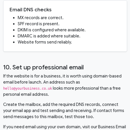
Email DNS checks
MX records are correct.
SPF record is present.
DKIM is configured where available.
DMARC is added where suitable.
Website forms send reliably.
10. Set up professional email
If the website is for a business, it is worth using domain-based
email before launch. An address such as
looks more professional than a free
hello@yourbusiness.co.uk
personal email address.
Create the mailbox, add the required DNS records, connect
your email app and test sending and receiving. If contact forms
send messages to this mailbox, test those too.
If you need email using your own domain, visit our
Business Email