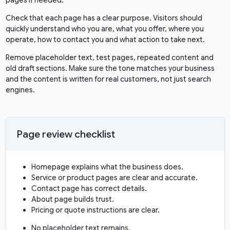
pages if needed.
Check that each page has a clear purpose. Visitors should
quickly understand who you are, what you offer, where you
operate, how to contact you and what action to take next.
Remove placeholder text, test pages, repeated content and
old draft sections. Make sure the tone matches your business
and the content is written for real customers, not just search
engines.
Page review checklist
Homepage explains what the business does.
Service or product pages are clear and accurate.
Contact page has correct details.
About page builds trust.
Pricing or quote instructions are clear.
No placeholder text remains.