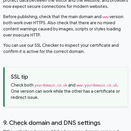
protect data between the visitor and the website, and browsers
now expect secure connections for modern websites.
Before publishing, check that the main domain and
version
www
both work over HTTPS. Also check that there are no mixed
content warnings caused by images, scripts or styles loading
over insecure HTTP.
You can use our
SSL Checker
to inspect your certificate and
confirm it is active for the correct domain.
SSL tip
Check both
and
.
yourdomain.co.uk
www.yourdomain.co.uk
One version can work while the other has a certificate or
redirect issue.
9. Check domain and DNS settings