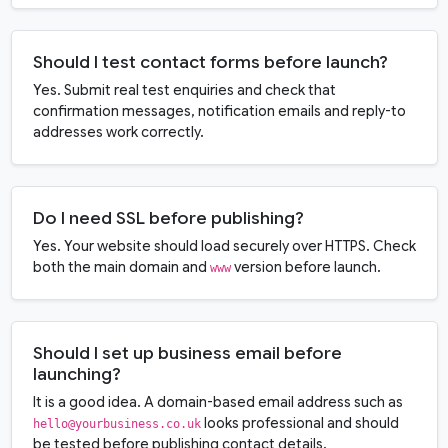
Should I test contact forms before launch?
Yes. Submit real test enquiries and check that
confirmation messages, notification emails and reply-to
addresses work correctly.
Do I need SSL before publishing?
Yes. Your website should load securely over HTTPS. Check
both the main domain and
version before launch.
www
Should I set up business email before
launching?
It is a good idea. A domain-based email address such as
looks professional and should
hello@yourbusiness.co.uk
be tested before publishing contact details.