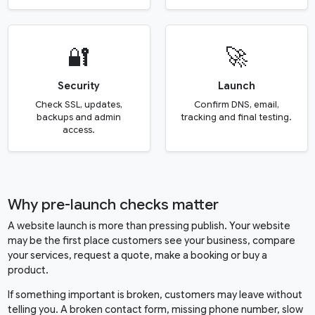
🔐
🚀
Security
Launch
Check SSL, updates,
Confirm DNS, email,
backups and admin
tracking and final testing.
access.
Why pre-launch checks matter
A website launch is more than pressing publish. Your website
may be the first place customers see your business, compare
your services, request a quote, make a booking or buy a
product.
If something important is broken, customers may leave without
telling you. A broken contact form, missing phone number, slow