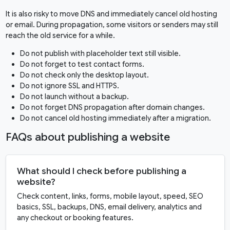
It is also risky to move DNS and immediately cancel old hosting
or email. During propagation, some visitors or senders may still
reach the old service for a while.
Do not publish with placeholder text still visible.
Do not forget to test contact forms.
Do not check only the desktop layout.
Do not ignore SSL and HTTPS.
Do not launch without a backup.
Do not forget DNS propagation after domain changes.
Do not cancel old hosting immediately after a migration.
FAQs about publishing a website
What should I check before publishing a
website?
Check content, links, forms, mobile layout, speed, SEO
basics, SSL, backups, DNS, email delivery, analytics and
any checkout or booking features.