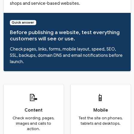
shops and service-based websites.
Quick answer
Before publishing a website, test everything
customers will see or use.
Check pages, links, forms, mobile layout, speed, SEO,
SSL, backups, domain DNS and email notifications before
launch.
📝
📱
Content
Mobile
Check wording, pages,
Test the site on phones,
images and calls to
tablets and desktops.
action.