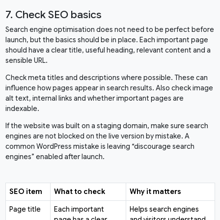
7. Check SEO basics
Search engine optimisation does not need to be perfect before
launch, but the basics should be in place. Each important page
should have a clear title, useful heading, relevant content and a
sensible URL.
Check meta titles and descriptions where possible. These can
influence how pages appear in search results. Also check image
alt text, internal links and whether important pages are
indexable.
If the website was built on a staging domain, make sure search
engines are not blocked on the live version by mistake. A
common WordPress mistake is leaving “discourage search
engines” enabled after launch.
SEO item
What to check
Why it matters
Page title
Each important
Helps search engines
page has a clear
and visitors understand