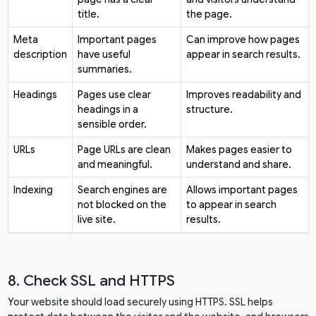
title.
the page.
Meta
Important pages
Can improve how pages
description
have useful
appear in search results.
summaries.
Headings
Pages use clear
Improves readability and
headings in a
structure.
sensible order.
URLs
Page URLs are clean
Makes pages easier to
and meaningful.
understand and share.
Indexing
Search engines are
Allows important pages
not blocked on the
to appear in search
live site.
results.
8. Check SSL and HTTPS
Your website should load securely using HTTPS. SSL helps