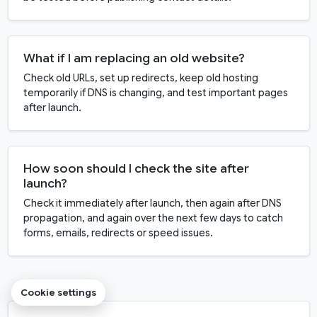
What if I am replacing an old website?
Check old URLs, set up redirects, keep old hosting
temporarily if DNS is changing, and test important pages
after launch.
How soon should I check the site after
launch?
Check it immediately after launch, then again after DNS
propagation, and again over the next few days to catch
forms, emails, redirects or speed issues.
Cookie settings