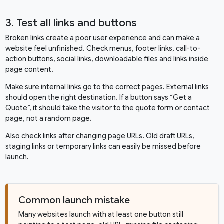
3. Test all links and buttons
Broken links create a poor user experience and can make a
website feel unfinished. Check menus, footer links, call-to-
action buttons, social links, downloadable files and links inside
page content.
Make sure internal links go to the correct pages. External links
should open the right destination. If a button says “Get a
Quote”, it should take the visitor to the quote form or contact
page, not a random page.
Also check links after changing page URLs. Old draft URLs,
staging links or temporary links can easily be missed before
launch.
Common launch mistake
Many websites launch with at least one button still