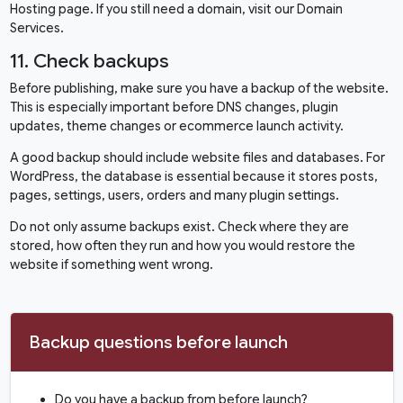
Hosting
page. If you still need a domain, visit our
Domain
Services
.
11. Check backups
Before publishing, make sure you have a backup of the website.
This is especially important before DNS changes, plugin
updates, theme changes or ecommerce launch activity.
A good backup should include website files and databases. For
WordPress, the database is essential because it stores posts,
pages, settings, users, orders and many plugin settings.
Do not only assume backups exist. Check where they are
stored, how often they run and how you would restore the
website if something went wrong.
Backup questions before launch
Do you have a backup from before launch?