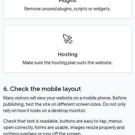
Plugins
Remove unused plugins, scripts or widgets.
🚀
Hosting
Make sure the hosting plan suits the website.
6. Check the mobile layout
Many visitors will view your website on a mobile phone. Before
publishing, test the site on different screen sizes. Do not only
rely on how it looks on a desktop monitor.
Check that text is readable, buttons are easy to tap, menus
open correctly, forms are usable, images resize properly and
nothing overlaps or runs off the screen.