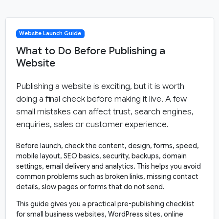
Website Launch Guide
What to Do Before Publishing a
Website
Publishing a website is exciting, but it is worth
doing a final check before making it live. A few
small mistakes can affect trust, search engines,
enquiries, sales or customer experience.
Before launch, check the content, design, forms, speed,
mobile layout, SEO basics, security, backups, domain
settings, email delivery and analytics. This helps you avoid
common problems such as broken links, missing contact
details, slow pages or forms that do not send.
This guide gives you a practical pre-publishing checklist
for small business websites, WordPress sites, online