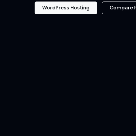
WordPress Hosting
Compare 