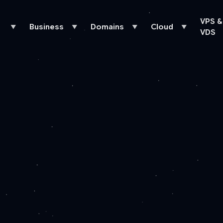
VPS &
Business
Domains
Cloud
▼
▼
▼
▼
VDS