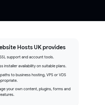
bsite Hosts UK provides
 SSL support and account tools.
 installer availability on suitable plans.
paths to business hosting, VPS or VDS
propriate.
ge your own content, plugins, forms and
features.