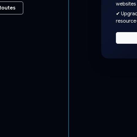
websites
Routes
✔ Upgrade
resource