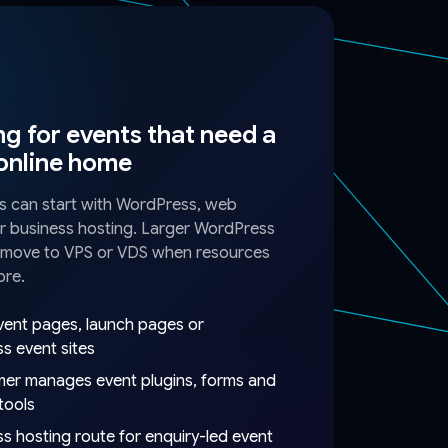
g for events that need a
 online home
s can start with WordPress, web
r business hosting. Larger WordPress
n move to VPS or VDS when resources
ore.
vent pages, launch pages or
s event sites
er manages event plugins, forms and
 tools
s hosting route for enquiry-led event