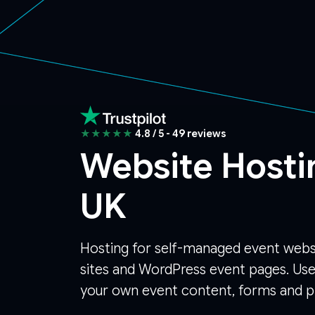
★★★★★
4.8 / 5 - 49 reviews
Website Hosti
UK
Hosting for self-managed event webs
sites and WordPress event pages. Use
your own event content, forms and pl