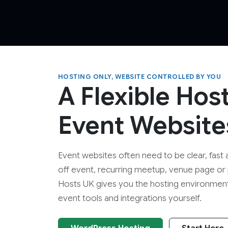
HOSTING ONLY, WEBSITE CONTROLLED BY YOU
A Flexible Hos
Event Website
Event websites often need to be clear, fast 
off event, recurring meetup, venue page or
Hosts UK gives you the hosting environmen
event tools and integrations yourself.