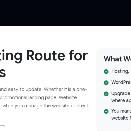
ting Route for
What We
s
Hosting,
WordPress
and easy to update. Whether it is a one-
Upgrade 
 promotional landing page, Website
where ap
t while you manage the website content,
You mana
website 