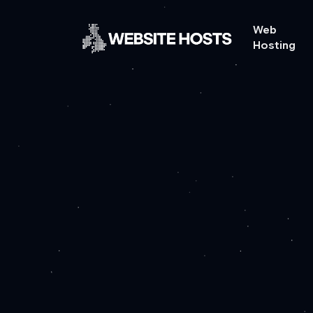
Web
Hosting