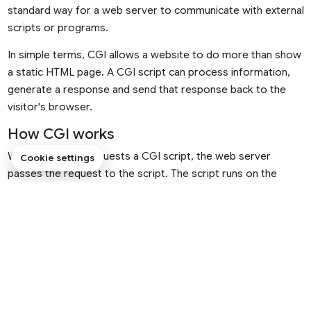
standard way for a web server to communicate with external
scripts or programs.
In simple terms, CGI allows a website to do more than show
a static HTML page. A CGI script can process information,
generate a response and send that response back to the
visitor's browser.
How CGI works
When someone requests a CGI script, the web server
Cookie settings
passes the request to the script. The script runs on the
server, processes the request and sends output back to the
web server. The web server then delivers that output to the
visitor.
1
Visitor makes a request