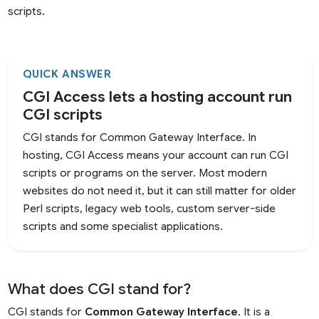
scripts.
QUICK ANSWER
CGI Access lets a hosting account run
CGI scripts
CGI stands for Common Gateway Interface. In
hosting, CGI Access means your account can run CGI
scripts or programs on the server. Most modern
websites do not need it, but it can still matter for older
Perl scripts, legacy web tools, custom server-side
scripts and some specialist applications.
What does CGI stand for?
CGI stands for
Common Gateway Interface
. It is a