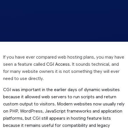
If you have ever compared web hosting plans, you may have
seen a feature called
CGI Access
. It sounds technical, and
for many website owners it is not something they will ever
need to use directly.
CGI was important in the earlier days of dynamic websites
because it allowed web servers to run scripts and return
custom output to visitors. Modern websites now usually rely
on PHP, WordPress, JavaScript frameworks and application
platforms, but CGI still appears in hosting feature lists
because it remains useful for compatibility and legacy