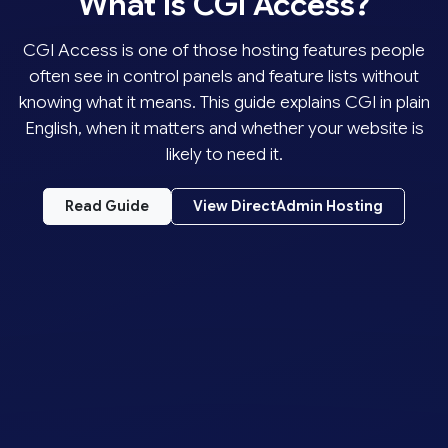
What Is CGI Access?
CGI Access is one of those hosting features people
often see in control panels and feature lists without
knowing what it means. This guide explains CGI in plain
English, when it matters and whether your website is
likely to need it.
Read Guide
View DirectAdmin Hosting