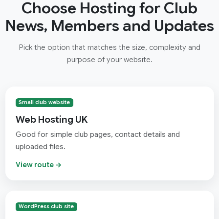
Choose Hosting for Club
News, Members and Updates
Pick the option that matches the size, complexity and
purpose of your website.
Small club website
Web Hosting UK
Good for simple club pages, contact details and
uploaded files.
View route →
WordPress club site