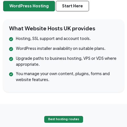
WordPress Hosting
Start Here
What Website Hosts UK provides
Hosting, SSL support and account tools.
WordPress installer availability on suitable plans.
Upgrade paths to business hosting, VPS or VDS where
appropriate.
You manage your own content, plugins, forms and
website features.
Best hosting routes