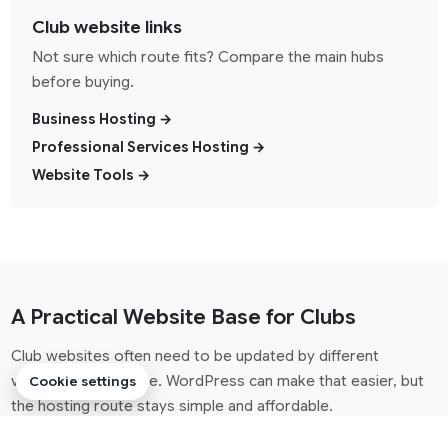
Club website links
Not sure which route fits? Compare the main hubs
before buying.
Business Hosting →
Professional Services Hosting →
Website Tools →
A Practical Website Base for Clubs
Club websites often need to be updated by different
volunteers over time. WordPress can make that easier, but
Cookie settings
the hosting route stays simple and affordable.