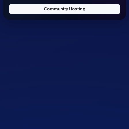
Community Hosting