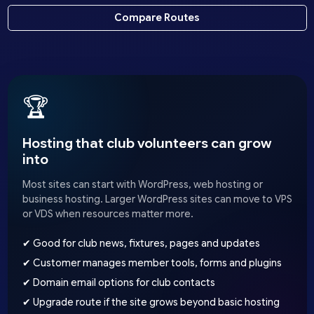
Compare Routes
🏆
Hosting that club volunteers can grow
into
Most sites can start with WordPress, web hosting or
business hosting. Larger WordPress sites can move to VPS
or VDS when resources matter more.
✔ Good for club news, fixtures, pages and updates
✔ Customer manages member tools, forms and plugins
✔ Domain email options for club contacts
✔ Upgrade route if the site grows beyond basic hosting