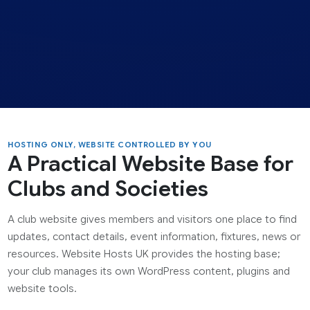
HOSTING ONLY, WEBSITE CONTROLLED BY YOU
A Practical Website Base for
Clubs and Societies
A club website gives members and visitors one place to find
updates, contact details, event information, fixtures, news or
resources. Website Hosts UK provides the hosting base;
your club manages its own WordPress content, plugins and
website tools.