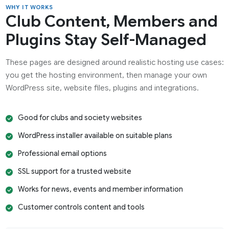
WHY IT WORKS
Club Content, Members and
Plugins Stay Self-Managed
These pages are designed around realistic hosting use cases:
you get the hosting environment, then manage your own
WordPress site, website files, plugins and integrations.
Good for clubs and society websites
WordPress installer available on suitable plans
Professional email options
SSL support for a trusted website
Works for news, events and member information
Customer controls content and tools