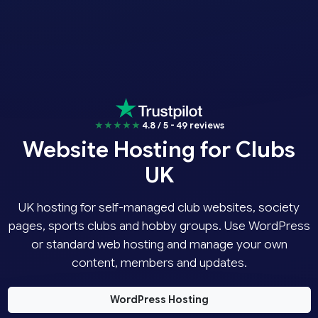
★★★★★
4.8 / 5 - 49 reviews
Website Hosting for Clubs
UK
UK hosting for self-managed club websites, society
pages, sports clubs and hobby groups. Use WordPress
or standard web hosting and manage your own
content, members and updates.
WordPress Hosting