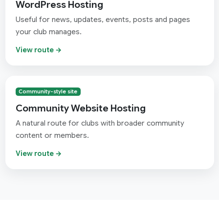
WordPress Hosting
Useful for news, updates, events, posts and pages
your club manages.
View route →
Community-style site
Community Website Hosting
A natural route for clubs with broader community
content or members.
View route →