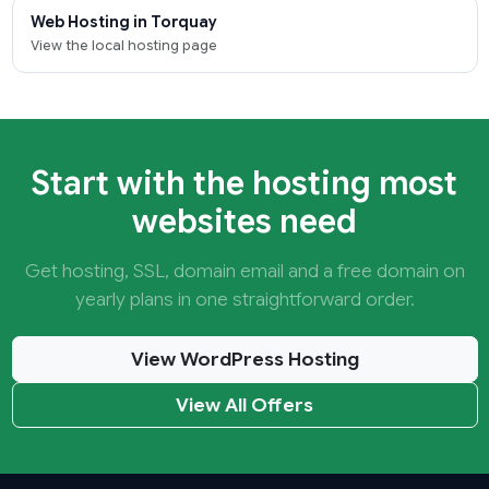
Web Hosting in Torquay
View the local hosting page
Start with the hosting most
websites need
Get hosting, SSL, domain email and a free domain on
yearly plans in one straightforward order.
View WordPress Hosting
View All Offers