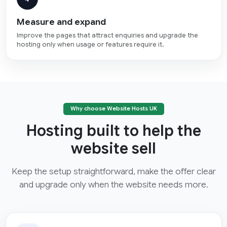
Measure and expand
Improve the pages that attract enquiries and upgrade the
hosting only when usage or features require it.
Why choose Website Hosts UK
Hosting built to help the
website sell
Keep the setup straightforward, make the offer clear
and upgrade only when the website needs more.