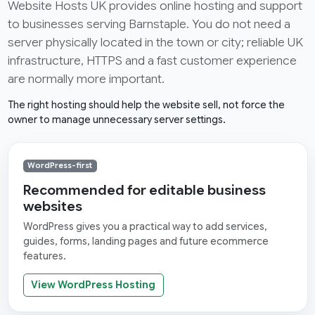
Website Hosts UK provides online hosting and support
to businesses serving Barnstaple. You do not need a
server physically located in the town or city; reliable UK
infrastructure, HTTPS and a fast customer experience
are normally more important.
The right hosting should help the website sell, not force the
owner to manage unnecessary server settings.
WordPress-first
Recommended for editable business
websites
WordPress gives you a practical way to add services,
guides, forms, landing pages and future ecommerce
features.
View WordPress Hosting