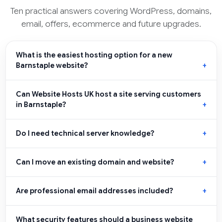
Ten practical answers covering WordPress, domains,
email, offers, ecommerce and future upgrades.
What is the easiest hosting option for a new
Barnstaple website?
Can Website Hosts UK host a site serving customers
in Barnstaple?
Do I need technical server knowledge?
Can I move an existing domain and website?
Are professional email addresses included?
What security features should a business website