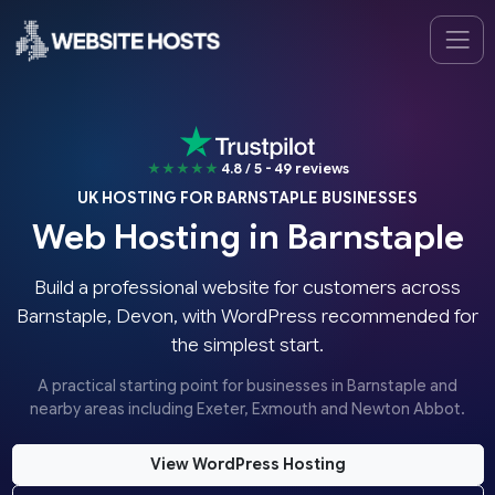
★★★★★
4.8 / 5 - 49 reviews
UK HOSTING FOR BARNSTAPLE BUSINESSES
Web Hosting in Barnstaple
Build a professional website for customers across
Barnstaple, Devon, with WordPress recommended for
the simplest start.
A practical starting point for businesses in Barnstaple and
nearby areas including Exeter, Exmouth and Newton Abbot.
View WordPress Hosting