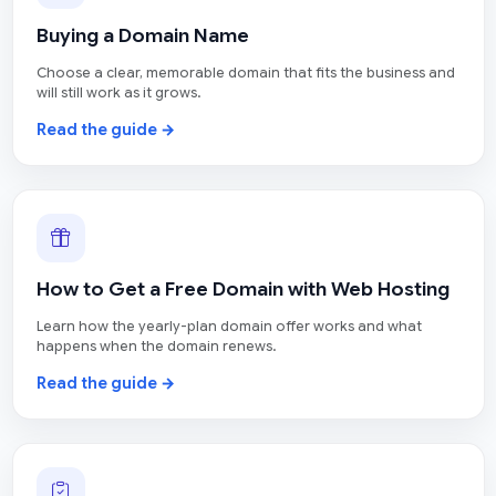
Buying a Domain Name
Choose a clear, memorable domain that fits the business and
will still work as it grows.
Read the guide →
How to Get a Free Domain with Web Hosting
Learn how the yearly-plan domain offer works and what
happens when the domain renews.
Read the guide →