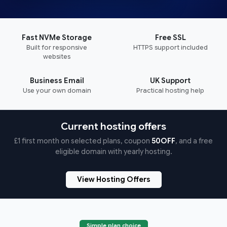
Fast NVMe Storage
Free SSL
Built for responsive
HTTPS support included
websites
Business Email
UK Support
Use your own domain
Practical hosting help
Current hosting offers
£1 first month on selected plans, coupon
50OFF
, and a free
eligible domain with yearly hosting.
View Hosting Offers
Simple plan choice