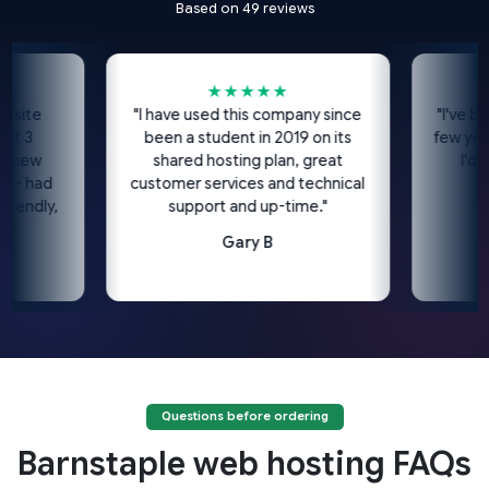
Based on 49 reviews
★★★★★
site
"I have used this company since
"I've bee
t 3
been a student in 2019 on its
few years
view
shared hosting plan, great
I'd h
 - had
customer services and technical
iendly,
support and up-time."
"
Gary B
Questions before ordering
Barnstaple web hosting FAQs