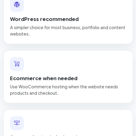
WordPress recommended
A simpler choice for most business, portfolio and content
websites.
Ecommerce when needed
Use WooCommerce hosting when the website needs
products and checkout.