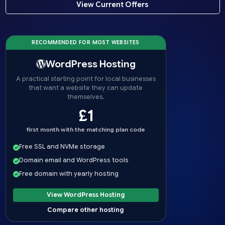
View Current Offers
RECOMMENDED FOR MOST WEBSITES
WordPress Hosting
A practical starting point for local businesses
that want a website they can update
themselves.
£1
first month with the matching plan code
Free SSL and NVMe storage
Domain email and WordPress tools
Free domain with yearly hosting
View WordPress Hosting
Compare other hosting