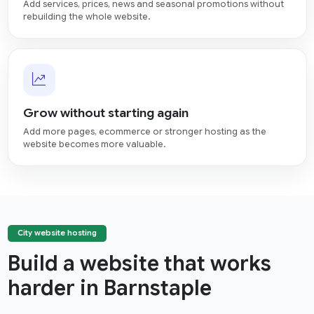
Add services, prices, news and seasonal promotions without
rebuilding the whole website.
Grow without starting again
Add more pages, ecommerce or stronger hosting as the
website becomes more valuable.
City website hosting
Build a website that works
harder in Barnstaple