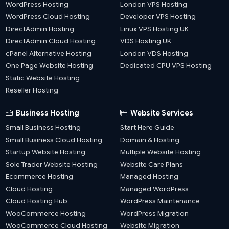
WordPress Hosting
London VPS Hosting
WordPress Cloud Hosting
Developer VPS Hosting
DirectAdmin Hosting
Linux VPS Hosting UK
DirectAdmin Cloud Hosting
VDS Hosting UK
cPanel Alternative Hosting
London VDS Hosting
One Page Website Hosting
Dedicated CPU VPS Hosting
Static Website Hosting
Reseller Hosting
Business Hosting
Website Services
Small Business Hosting
Start Here Guide
Small Business Cloud Hosting
Domain & Hosting
Startup Website Hosting
Multiple Website Hosting
Sole Trader Website Hosting
Website Care Plans
Ecommerce Hosting
Managed Hosting
Cloud Hosting
Managed WordPress
Cloud Hosting Hub
WordPress Maintenance
WooCommerce Hosting
WordPress Migration
WooCommerce Cloud Hosting
Website Migration