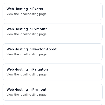
Web Hosting in Exeter
View the local hosting page
Web Hosting in Exmouth
View the local hosting page
Web Hosting in Newton Abbot
View the local hosting page
Web Hosting in Paignton
View the local hosting page
Web Hosting in Plymouth
View the local hosting page