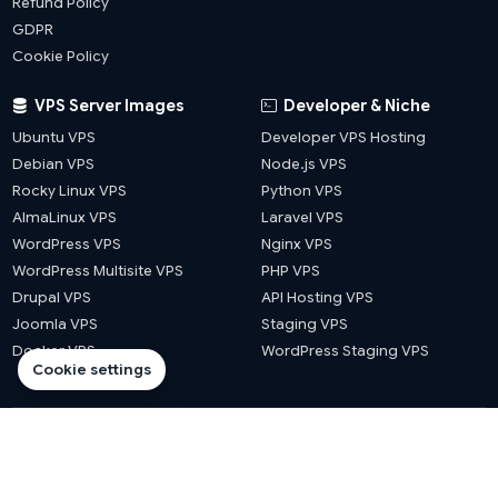
Refund Policy
GDPR
Cookie Policy
VPS Server Images
Developer & Niche
Ubuntu VPS
Developer VPS Hosting
Debian VPS
Node.js VPS
Rocky Linux VPS
Python VPS
AlmaLinux VPS
Laravel VPS
WordPress VPS
Nginx VPS
WordPress Multisite VPS
PHP VPS
Drupal VPS
API Hosting VPS
Joomla VPS
Staging VPS
Docker VPS
WordPress Staging VPS
Cookie settings
© 2026 Website Hosts UK. All rights reserved.
·
·
·
·
llms.txt
sitemap
blog sitemap
city sitemap
county sitemap