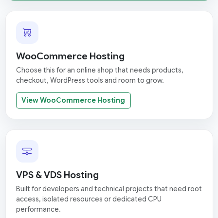
WooCommerce Hosting
Choose this for an online shop that needs products,
checkout, WordPress tools and room to grow.
View WooCommerce Hosting
VPS & VDS Hosting
Built for developers and technical projects that need root
access, isolated resources or dedicated CPU
performance.