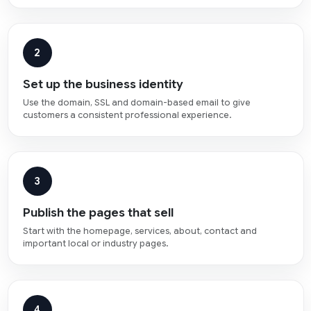
2
Set up the business identity
Use the domain, SSL and domain-based email to give
customers a consistent professional experience.
3
Publish the pages that sell
Start with the homepage, services, about, contact and
important local or industry pages.
4