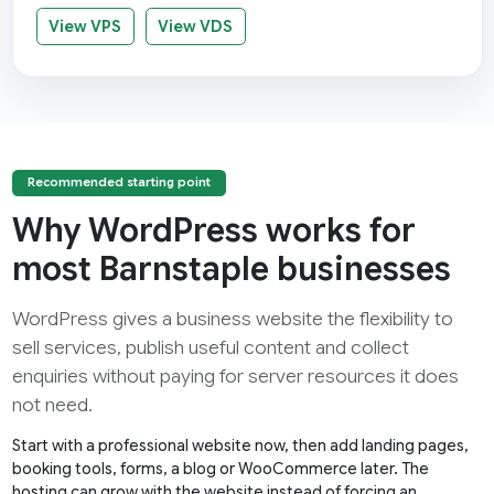
View VPS
View VDS
Recommended starting point
Why WordPress works for
most Barnstaple businesses
WordPress gives a business website the flexibility to
sell services, publish useful content and collect
enquiries without paying for server resources it does
not need.
Start with a professional website now, then add landing pages,
booking tools, forms, a blog or WooCommerce later. The
hosting can grow with the website instead of forcing an