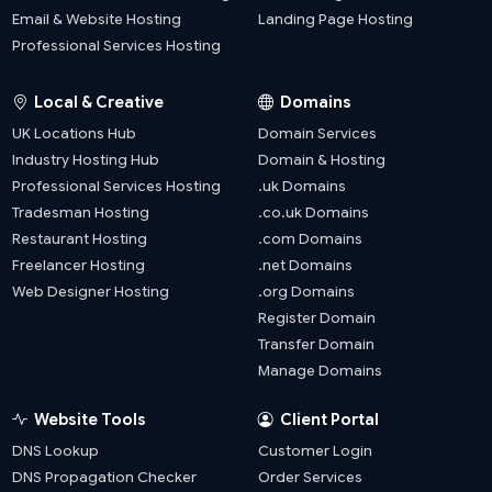
Email & Website Hosting
Landing Page Hosting
Professional Services Hosting
Local & Creative
Domains
UK Locations Hub
Domain Services
Industry Hosting Hub
Domain & Hosting
Professional Services Hosting
.uk Domains
Tradesman Hosting
.co.uk Domains
Restaurant Hosting
.com Domains
Freelancer Hosting
.net Domains
Web Designer Hosting
.org Domains
Register Domain
Transfer Domain
Manage Domains
Website Tools
Client Portal
DNS Lookup
Customer Login
DNS Propagation Checker
Order Services