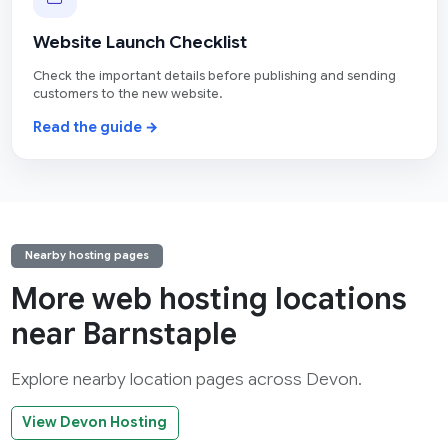
Website Launch Checklist
Check the important details before publishing and sending
customers to the new website.
Read the guide →
Nearby hosting pages
More web hosting locations
near Barnstaple
Explore nearby location pages across Devon.
View Devon Hosting