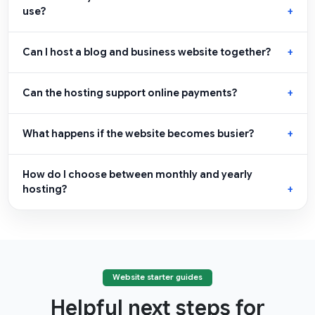
use?
Can I host a blog and business website together?
Can the hosting support online payments?
What happens if the website becomes busier?
How do I choose between monthly and yearly
hosting?
Website starter guides
Helpful next steps for