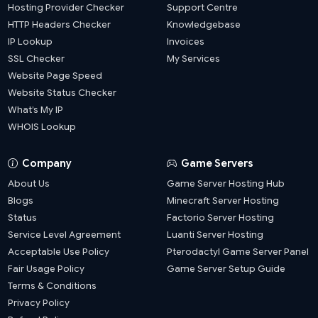
Hosting Provider Checker
Support Centre
HTTP Headers Checker
Knowledgebase
IP Lookup
Invoices
SSL Checker
My Services
Website Page Speed
Website Status Checker
What’s My IP
WHOIS Lookup
Company
Game Servers
About Us
Game Server Hosting Hub
Blogs
Minecraft Server Hosting
Status
Factorio Server Hosting
Service Level Agreement
Luanti Server Hosting
Acceptable Use Policy
Pterodactyl Game Server Panel
Fair Usage Policy
Game Server Setup Guide
Terms & Conditions
Privacy Policy