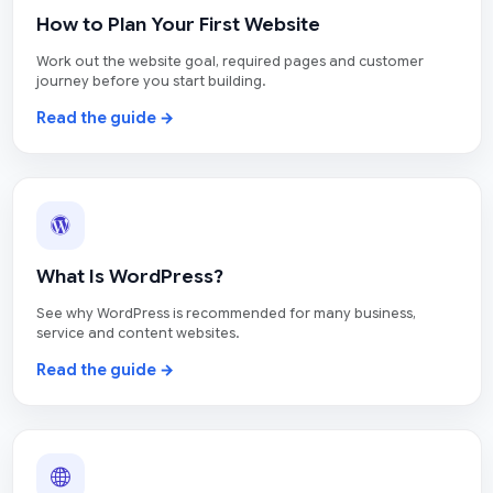
How to Plan Your First Website
Work out the website goal, required pages and customer
journey before you start building.
Read the guide →
What Is WordPress?
See why WordPress is recommended for many business,
service and content websites.
Read the guide →