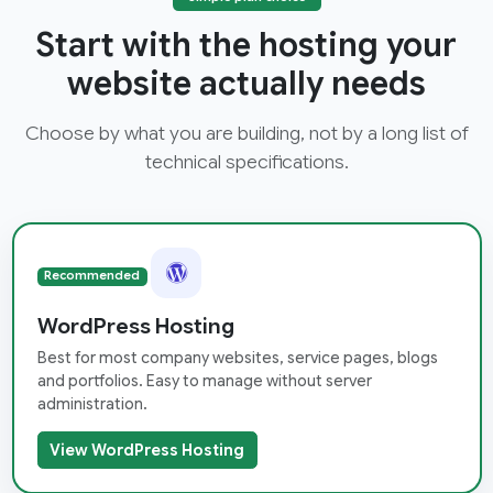
Start with the hosting your
website actually needs
Choose by what you are building, not by a long list of
technical specifications.
Recommended
WordPress Hosting
Best for most company websites, service pages, blogs
and portfolios. Easy to manage without server
administration.
View WordPress Hosting