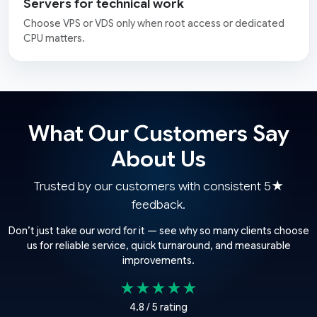
Servers for technical work
Choose VPS or VDS only when root access or dedicated
CPU matters.
What Our Customers Say
About Us
Trusted by our customers with consistent 5★
feedback.
Don’t just take our word for it — see why so many clients choose
us for reliable service, quick turnaround, and measurable
improvements.
★★★★★
4.8 / 5 rating