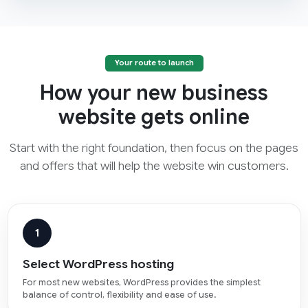
Your route to launch
How your new business
website gets online
Start with the right foundation, then focus on the pages
and offers that will help the website win customers.
1
Select WordPress hosting
For most new websites, WordPress provides the simplest
balance of control, flexibility and ease of use.