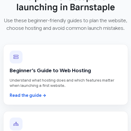
launching in Barnstaple
Use these beginner-friendly guides to plan the website,
choose hosting and avoid common launch mistakes.
Beginner’s Guide to Web Hosting
Understand what hosting does and which features matter
when launching a first website.
Read the guide →