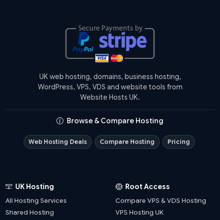
UK web hosting, domains, business hosting,
WordPress, VPS, VDS and website tools from
Website Hosts UK.
Browse & Compare Hosting
Web Hosting Deals
Compare Hosting
Pricing
UK Hosting
Root Access
All Hosting Services
Compare VPS & VDS Hosting
Shared Hosting
VPS Hosting UK