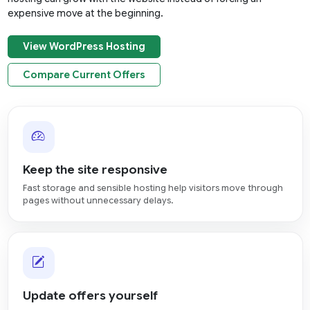
expensive move at the beginning.
View WordPress Hosting
Compare Current Offers
Keep the site responsive
Fast storage and sensible hosting help visitors move through
pages without unnecessary delays.
Update offers yourself