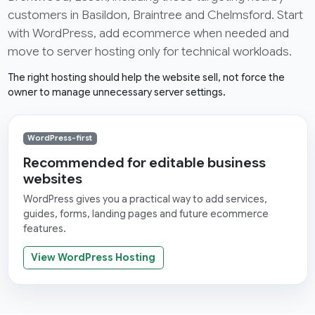
customers in Basildon, Braintree and Chelmsford. Start
with WordPress, add ecommerce when needed and
move to server hosting only for technical workloads.
The right hosting should help the website sell, not force the
owner to manage unnecessary server settings.
WordPress-first
Recommended for editable business
websites
WordPress gives you a practical way to add services,
guides, forms, landing pages and future ecommerce
features.
View WordPress Hosting