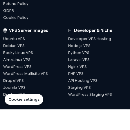
Refund Policy
GDPR
Cookie Policy
VPS Server Images
Developer & Niche
Ubuntu VPS
Developer VPS Hosting
Debian VPS
Node.js VPS
Rocky Linux VPS
Python VPS
AlmaLinux VPS
Laravel VPS
WordPress VPS
Nginx VPS
WordPress Multisite VPS
PHP VPS
Drupal VPS
API Hosting VPS
Joomla VPS
Staging VPS
Docker VPS
WordPress Staging VPS
Cookie settings
© 2026 Website Hosts UK. All rights reserved.
·
·
·
·
llms.txt
sitemap
blog sitemap
city sitemap
county sitemap