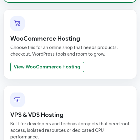
WooCommerce Hosting
Choose this for an online shop that needs products,
checkout, WordPress tools and room to grow.
View WooCommerce Hosting
VPS & VDS Hosting
Built for developers and technical projects that need root
access, isolated resources or dedicated CPU
performance.