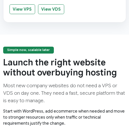
View VPS
View VDS
Simple now, scalable later
Launch the right website
without overbuying hosting
Most new company websites do not need a VPS or
VDS on day one. They need a fast, secure platform that
is easy to manage.
Start with WordPress, add ecommerce when needed and move
to stronger resources only when traffic or technical
requirements justify the change.