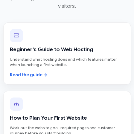
visitors.
Beginner’s Guide to Web Hosting
Understand what hosting does and which features matter
when launching a first website.
Read the guide →
How to Plan Your First Website
Work out the website goal, required pages and customer
journey before you start building.