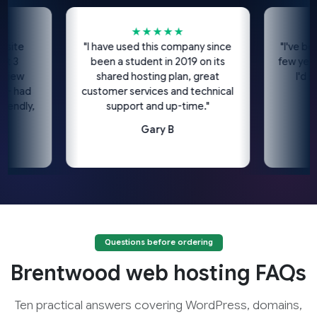
★★★★★
★
e
"I have used this company since
"I've been us
been a student in 2019 on its
few years no
w
shared hosting plan, great
I'd highl
ad
customer services and technical
c
ly,
support and up-time."
Gary B
Questions before ordering
Brentwood web hosting FAQs
Ten practical answers covering WordPress, domains,