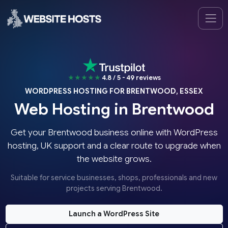
★★★★★
4.8 / 5 - 49 reviews
WORDPRESS HOSTING FOR BRENTWOOD, ESSEX
Web Hosting in Brentwood
Get your Brentwood business online with WordPress
hosting, UK support and a clear route to upgrade when
the website grows.
Suitable for service businesses, shops, professionals and new
projects serving Brentwood.
Launch a WordPress Site