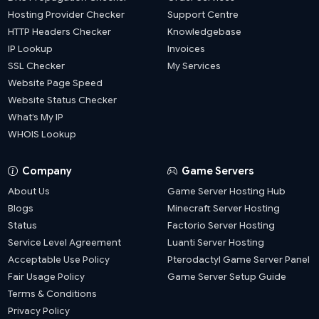
Hosting Provider Checker
Support Centre
HTTP Headers Checker
Knowledgebase
IP Lookup
Invoices
SSL Checker
My Services
Website Page Speed
Website Status Checker
What’s My IP
WHOIS Lookup
Company
Game Servers
About Us
Game Server Hosting Hub
Blogs
Minecraft Server Hosting
Status
Factorio Server Hosting
Service Level Agreement
Luanti Server Hosting
Acceptable Use Policy
Pterodactyl Game Server Panel
Fair Usage Policy
Game Server Setup Guide
Terms & Conditions
Privacy Policy