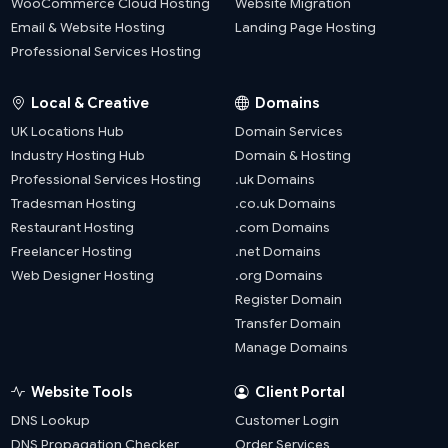
WooCommerce Cloud Hosting
Website Migration
Email & Website Hosting
Landing Page Hosting
Professional Services Hosting
Local & Creative
Domains
UK Locations Hub
Domain Services
Industry Hosting Hub
Domain & Hosting
Professional Services Hosting
.uk Domains
Tradesman Hosting
.co.uk Domains
Restaurant Hosting
.com Domains
Freelancer Hosting
.net Domains
Web Designer Hosting
.org Domains
Register Domain
Transfer Domain
Manage Domains
Website Tools
Client Portal
DNS Lookup
Customer Login
DNS Propagation Checker
Order Services