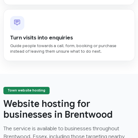
Turn visits into enquiries
Guide people towards a call, form, booking or purchase
instead of leaving them unsure what to do next.
Town website hosting
Website hosting for
businesses in Brentwood
The service is available to businesses throughout
Brentwood, Essex, including those targeting nearby