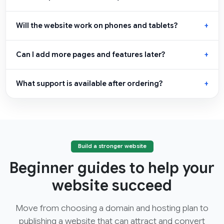
Will the website work on phones and tablets?
Can I add more pages and features later?
What support is available after ordering?
Build a stronger website
Beginner guides to help your
website succeed
Move from choosing a domain and hosting plan to
publishing a website that can attract and convert