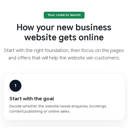
Your route to launch
How your new business
website gets online
Start with the right foundation, then focus on the pages
and offers that will help the website win customers.
1
Start with the goal
Decide whether the website needs enquiries, bookings,
content publishing or online sales.