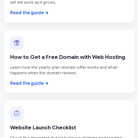
will still work as it grows.
Read the guide →
How to Get a Free Domain with Web Hosting
Learn how the yearly-plan domain offer works and what
happens when the domain renews.
Read the guide →
Website Launch Checklist