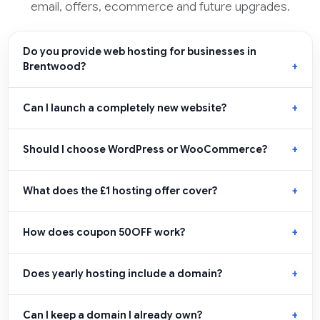
email, offers, ecommerce and future upgrades.
Do you provide web hosting for businesses in
Brentwood?
Can I launch a completely new website?
Should I choose WordPress or WooCommerce?
What does the £1 hosting offer cover?
How does coupon 50OFF work?
Does yearly hosting include a domain?
Can I keep a domain I already own?