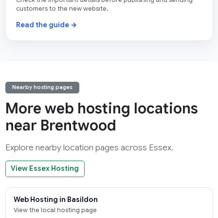
Check the important details before publishing and sending
customers to the new website.
Read the guide →
Nearby hosting pages
More web hosting locations
near Brentwood
Explore nearby location pages across Essex.
View Essex Hosting
Web Hosting in Basildon
View the local hosting page