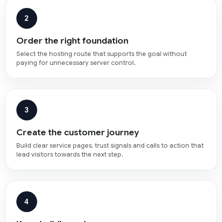
2
Order the right foundation
Select the hosting route that supports the goal without
paying for unnecessary server control.
3
Create the customer journey
Build clear service pages, trust signals and calls to action that
lead visitors towards the next step.
4