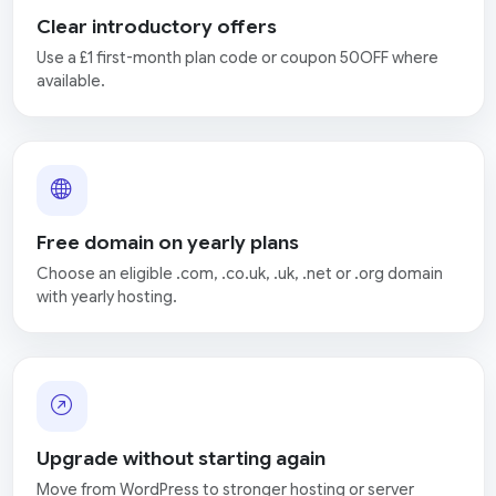
Clear introductory offers
Use a £1 first-month plan code or coupon 50OFF where
available.
Free domain on yearly plans
Choose an eligible .com, .co.uk, .uk, .net or .org domain
with yearly hosting.
Upgrade without starting again
Move from WordPress to stronger hosting or server