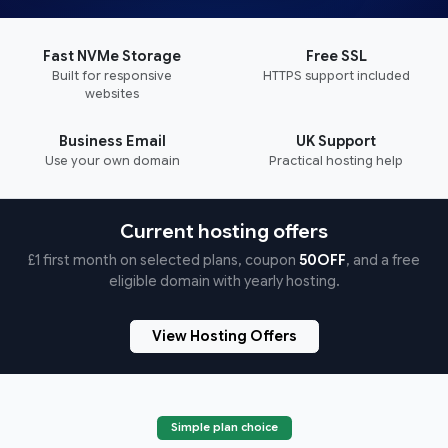
Fast NVMe Storage
Free SSL
Built for responsive
HTTPS support included
websites
Business Email
UK Support
Use your own domain
Practical hosting help
Current hosting offers
£1 first month on selected plans, coupon
50OFF
, and a free
eligible domain with yearly hosting.
View Hosting Offers
Simple plan choice