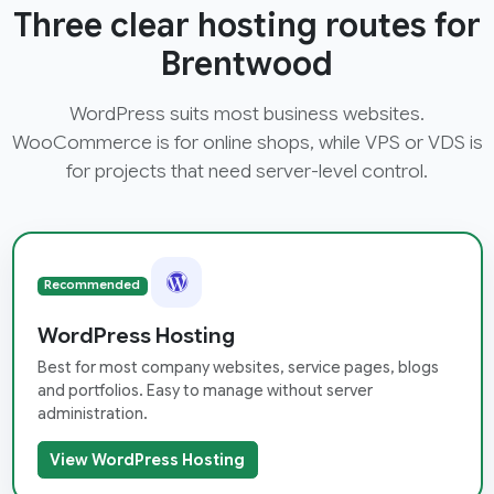
Three clear hosting routes for
Brentwood
WordPress suits most business websites.
WooCommerce is for online shops, while VPS or VDS is
for projects that need server-level control.
Recommended
WordPress Hosting
Best for most company websites, service pages, blogs
and portfolios. Easy to manage without server
administration.
View WordPress Hosting