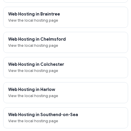
Web Hosting in Braintree
View the local hosting page
Web Hosting in Chelmsford
View the local hosting page
Web Hosting in Colchester
View the local hosting page
Web Hosting in Harlow
View the local hosting page
Web Hosting in Southend-on-Sea
View the local hosting page