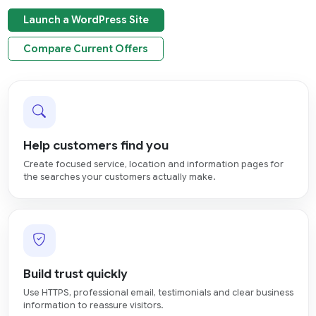
Launch a WordPress Site
Compare Current Offers
Help customers find you
Create focused service, location and information pages for
the searches your customers actually make.
Build trust quickly
Use HTTPS, professional email, testimonials and clear business
information to reassure visitors.