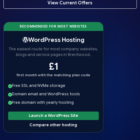
View Current Offers
RECOMMENDED FOR MOST WEBSITES
WordPress Hosting
The easiest route for most company websites,
blogs and service pages in Brentwood.
£1
first month with the matching plan code
Free SSL and NVMe storage
Domain email and WordPress tools
Free domain with yearly hosting
Launch a WordPress Site
Compare other hosting