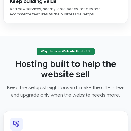
Keep building value
Add new services, nearby-area pages, articles and
ecommerce features as the business develops.
Why choose Website Hosts UK
Hosting built to help the
website sell
Keep the setup straightforward, make the offer clear
and upgrade only when the website needs more.