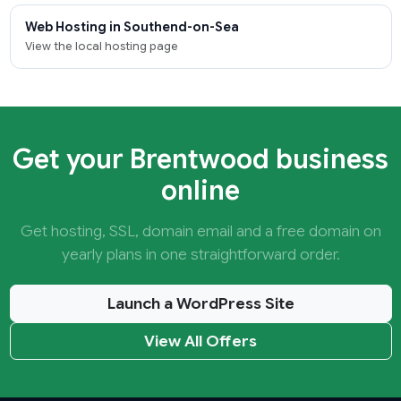
Web Hosting in Southend-on-Sea
View the local hosting page
Get your Brentwood business
online
Get hosting, SSL, domain email and a free domain on
yearly plans in one straightforward order.
Launch a WordPress Site
View All Offers