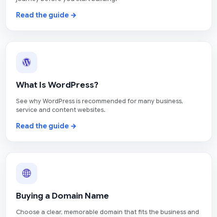
Read the guide →
What Is WordPress?
See why WordPress is recommended for many business,
service and content websites.
Read the guide →
Buying a Domain Name
Choose a clear, memorable domain that fits the business and