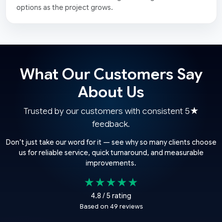
options as the project grows.
What Our Customers Say
About Us
Trusted by our customers with consistent 5★
feedback.
Don’t just take our word for it — see why so many clients choose
us for reliable service, quick turnaround, and measurable
improvements.
★★★★★
4.8 / 5 rating
Based on 49 reviews