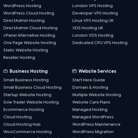
WordPress Hosting
London VPS Hosting
WordPress Cloud Hosting
Developer VPS Hosting
DirectAdmin Hosting
Linux VPS Hosting UK
DirectAdmin Cloud Hosting
VDS Hosting UK
cPanel Alternative Hosting
London VDS Hosting
One Page Website Hosting
Dedicated CPU VPS Hosting
Static Website Hosting
Reseller Hosting
Business Hosting
Website Services
Small Business Hosting
Start Here Guide
Small Business Cloud Hosting
Domain & Hosting
Startup Website Hosting
Multiple Website Hosting
Sole Trader Website Hosting
Website Care Plans
Ecommerce Hosting
Managed Hosting
Cloud Hosting
Managed WordPress
Cloud Hosting Hub
WordPress Maintenance
WooCommerce Hosting
WordPress Migration