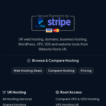
UK web hosting, domains, business hosting,
WordPress, VPS, VDS and website tools from
Website Hosts UK.
Browse & Compare Hosting
Web Hosting Deals
Compare Hosting
Pricing
UK Hosting
Root Access
All Hosting Services
Compare VPS & VDS Hosting
Shared Hosting
VPS Hosting UK