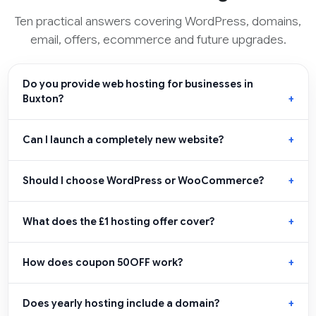
Ten practical answers covering WordPress, domains,
email, offers, ecommerce and future upgrades.
Do you provide web hosting for businesses in
Buxton?
Can I launch a completely new website?
Should I choose WordPress or WooCommerce?
What does the £1 hosting offer cover?
How does coupon 50OFF work?
Does yearly hosting include a domain?