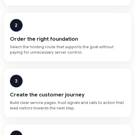
2
Order the right foundation
Select the hosting route that supports the goal without
paying for unnecessary server control.
3
Create the customer journey
Build clear service pages, trust signals and calls to action that
lead visitors towards the next step.