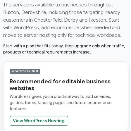
The service is available to businesses throughout
Buxton, Derbyshire, including those targeting nearby
customers in Chesterfield, Derby and Ilkeston. Start
with WordPress, add ecommerce when needed and
move to server hosting only for technical workloads.
Start with a plan that fits today, then upgrade only when traffic,
products or technical requirements increase.
WordPress-first
Recommended for editable business
websites
WordPress gives you a practical way to add services,
guides, forms, landing pages and future ecommerce
features.
View WordPress Hosting