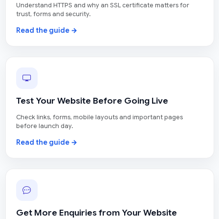
Understand HTTPS and why an SSL certificate matters for
trust, forms and security.
Read the guide →
Test Your Website Before Going Live
Check links, forms, mobile layouts and important pages
before launch day.
Read the guide →
Get More Enquiries from Your Website