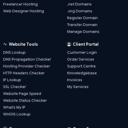
Freelancer Hosting
.net Domains
Web Designer Hosting
.org Domains
Register Domain
Transfer Domain
Manage Domains
Website Tools
Client Portal
DNS Lookup
Customer Login
DNS Propagation Checker
Order Services
Hosting Provider Checker
Support Centre
HTTP Headers Checker
Knowledgebase
IP Lookup
Invoices
SSL Checker
My Services
Website Page Speed
Website Status Checker
What’s My IP
WHOIS Lookup