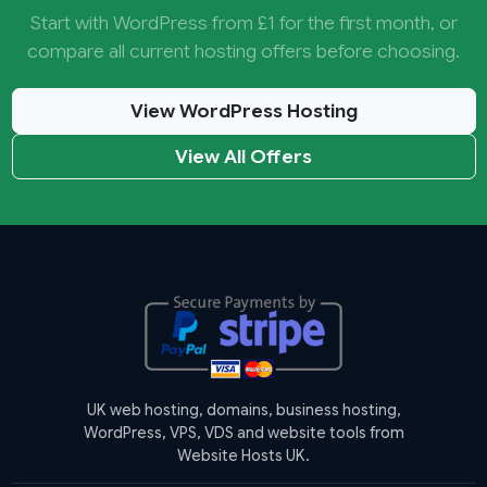
Start with WordPress from £1 for the first month, or
compare all current hosting offers before choosing.
View WordPress Hosting
View All Offers
UK web hosting, domains, business hosting,
WordPress, VPS, VDS and website tools from
Website Hosts UK.