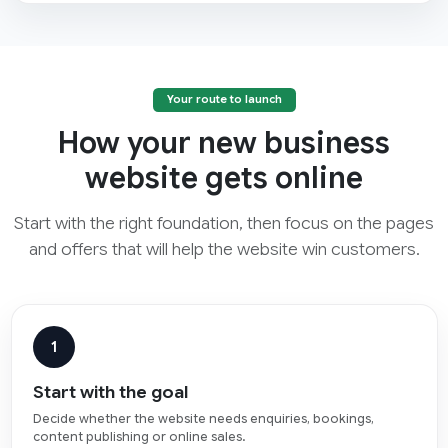
Your route to launch
How your new business
website gets online
Start with the right foundation, then focus on the pages
and offers that will help the website win customers.
1
Start with the goal
Decide whether the website needs enquiries, bookings,
content publishing or online sales.