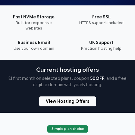
Fast NVMe Storage
Free SSL
Built for responsive
HTTPS support included
websites
Business Email
UK Support
Use your own domain
Practical hosting help
Current hosting offers
£1 first month on selected plans, coupon
50OFF
, and a free
eligible domain with yearly hosting.
View Hosting Offers
Simple plan choice