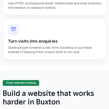
Use HTTPS, professional email, testimonials and clear business
information to reassure visitors.
Turn visits into enquiries
Guide people towards a call, form, booking or purchase
instead of leaving them unsure what to do next.
Town website hosting
Build a website that works
harder in Buxton