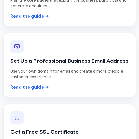
Plan the core pages that explain the business, build trust and
generate enquiries.
Read the guide →
Set Up a Professional Business Email Address
Use your own domain for email and create a more credible
customer experience.
Read the guide →
Get a Free SSL Certificate