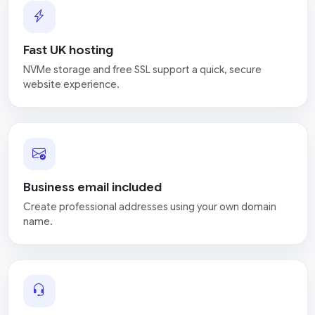
Fast UK hosting
NVMe storage and free SSL support a quick, secure
website experience.
Business email included
Create professional addresses using your own domain
name.