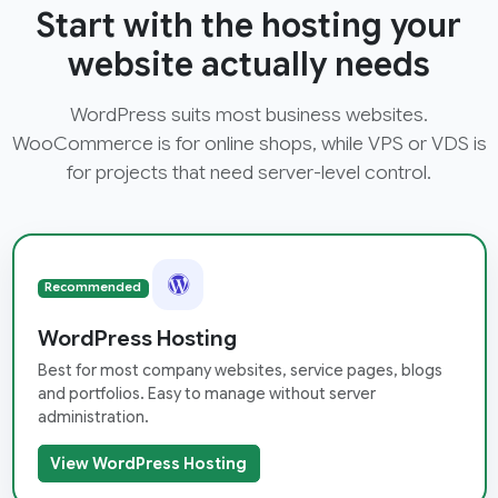
Start with the hosting your
website actually needs
WordPress suits most business websites.
WooCommerce is for online shops, while VPS or VDS is
for projects that need server-level control.
Recommended
WordPress Hosting
Best for most company websites, service pages, blogs
and portfolios. Easy to manage without server
administration.
View WordPress Hosting