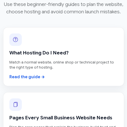
Use these beginner-friendly guides to plan the website,
choose hosting and avoid common launch mistakes.
What Hosting Do I Need?
Match a normal website, online shop or technical project to
the right type of hosting.
Read the guide →
Pages Every Small Business Website Needs