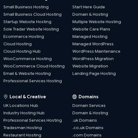
Small Business Hosting
Start Here Guide
Small Business Cloud Hosting
Domain & Hosting
Startup Website Hosting
Multiple Website Hosting
Sole Trader Website Hosting
Website Care Plans
Ecommerce Hosting
Managed Hosting
Cloud Hosting
Managed WordPress
Cloud Hosting Hub
WordPress Maintenance
WooCommerce Hosting
WordPress Migration
WooCommerce Cloud Hosting
Website Migration
Email & Website Hosting
Landing Page Hosting
Professional Services Hosting
Local & Creative
Domains
UK Locations Hub
Domain Services
Industry Hosting Hub
Domain & Hosting
Professional Services Hosting
.uk Domains
Tradesman Hosting
.co.uk Domains
Restaurant Hosting
.com Domains