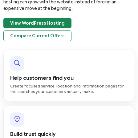
hosting can grow with the website instead of forcing an
expensive move at the beginning.
View WordPress Hosting
Compare Current Offers
Help customers find you
Create focused service, location and information pages for
the searches your customers actually make.
Build trust quickly