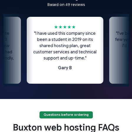
Based on 49 reviews
★★★★★
★
e
"I have used this company since
"I've been usi
been a student in 2019 on its
few years no
shared hosting plan, great
I'd highl
ad
customer services and technical
c
ly,
support and up-time."
Gary B
Questions before ordering
Buxton web hosting FAQs