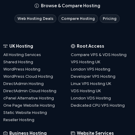
Browse & Compare Hosting
Web Hosting Deals
Compare Hosting
Pricing
UK Hosting
Root Access
All Hosting Services
Compare VPS & VDS Hosting
Shared Hosting
VPS Hosting UK
WordPress Hosting
London VPS Hosting
WordPress Cloud Hosting
Developer VPS Hosting
DirectAdmin Hosting
Linux VPS Hosting UK
DirectAdmin Cloud Hosting
VDS Hosting UK
cPanel Alternative Hosting
London VDS Hosting
One Page Website Hosting
Dedicated CPU VPS Hosting
Static Website Hosting
Reseller Hosting
Business Hosting
Website Services