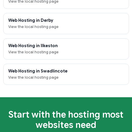
View the local hosting page
Web Hosting in Derby
View the local hosting page
Web Hosting in Ilkeston
View the local hosting page
Web Hosting in Swadlincote
View the local hosting page
Start with the hosting most
websites need