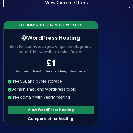
View Current Offers
RECOMMENDED FOR MOST WEBSITES
WordPress Hosting
Built for business pages, enquiries, blogs and
content-led websites serving Buxton.
£1
first month with the matching plan code
Free SSL and NVMe storage
Domain email and WordPress tools
Free domain with yearly hosting
View WordPress Hosting
Compare other hosting