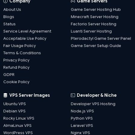
Company
Game Servers
About Us
Game Server Hosting Hub
Blogs
Minecraft Server Hosting
Status
Factorio Server Hosting
Service Level Agreement
Luanti Server Hosting
Acceptable Use Policy
Pterodactyl Game Server Panel
Fair Usage Policy
Game Server Setup Guide
Terms & Conditions
Privacy Policy
Refund Policy
GDPR
Cookie Policy
VPS Server Images
Developer & Niche
Ubuntu VPS
Developer VPS Hosting
Debian VPS
Node.js VPS
Rocky Linux VPS
Python VPS
AlmaLinux VPS
Laravel VPS
WordPress VPS
Nginx VPS