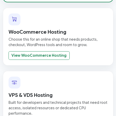
WooCommerce Hosting
Choose this for an online shop that needs products,
checkout, WordPress tools and room to grow.
View WooCommerce Hosting
VPS & VDS Hosting
Built for developers and technical projects that need root
access, isolated resources or dedicated CPU
performance.