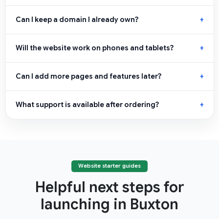
Can I keep a domain I already own?
Will the website work on phones and tablets?
Can I add more pages and features later?
What support is available after ordering?
Website starter guides
Helpful next steps for
launching in Buxton