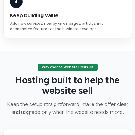
4
Keep building value
Add new services, nearby-area pages, articles and
ecommerce features as the business develops.
Why choose Website Hosts UK
Hosting built to help the
website sell
Keep the setup straightforward, make the offer clear
and upgrade only when the website needs more.