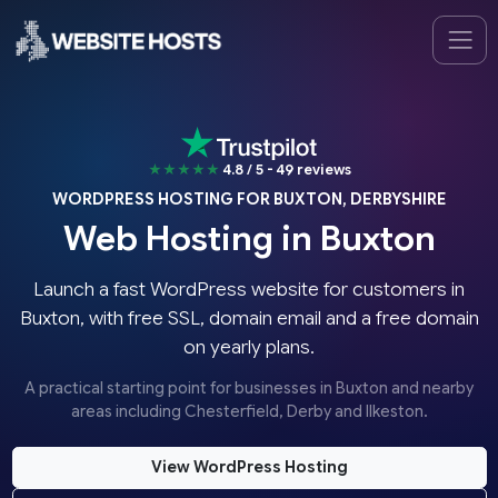
★★★★★
4.8 / 5 - 49 reviews
WORDPRESS HOSTING FOR BUXTON, DERBYSHIRE
Web Hosting in Buxton
Launch a fast WordPress website for customers in
Buxton, with free SSL, domain email and a free domain
on yearly plans.
A practical starting point for businesses in Buxton and nearby
areas including Chesterfield, Derby and Ilkeston.
View WordPress Hosting