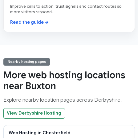
Improve calls to action, trust signals and contact routes so
more visitors respond.
Read the guide →
Nearby hosting pages
More web hosting locations
near Buxton
Explore nearby location pages across Derbyshire.
View Derbyshire Hosting
Web Hosting in Chesterfield