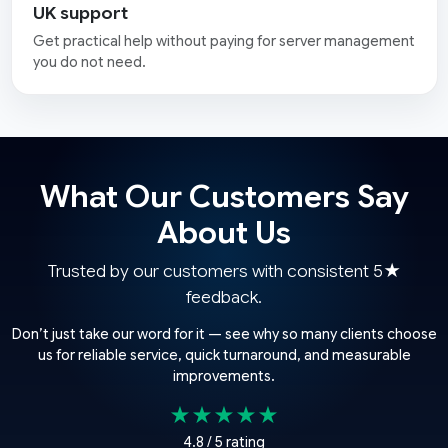
UK support
Get practical help without paying for server management
you do not need.
What Our Customers Say
About Us
Trusted by our customers with consistent 5★
feedback.
Don’t just take our word for it — see why so many clients choose
us for reliable service, quick turnaround, and measurable
improvements.
★★★★★
4.8 / 5 rating