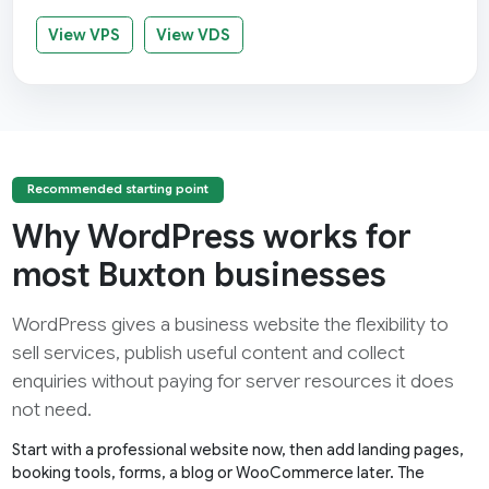
View VPS
View VDS
Recommended starting point
Why WordPress works for
most Buxton businesses
WordPress gives a business website the flexibility to
sell services, publish useful content and collect
enquiries without paying for server resources it does
not need.
Start with a professional website now, then add landing pages,
booking tools, forms, a blog or WooCommerce later. The