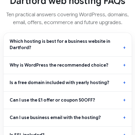
Dartford web hosting FAQs
Ten practical answers covering WordPress, domains,
email, offers, ecommerce and future upgrades.
Which hosting is best for a business website in
Dartford?
Why is WordPress the recommended choice?
Is a free domain included with yearly hosting?
Can I use the £1 offer or coupon 50OFF?
Can I use business email with the hosting?