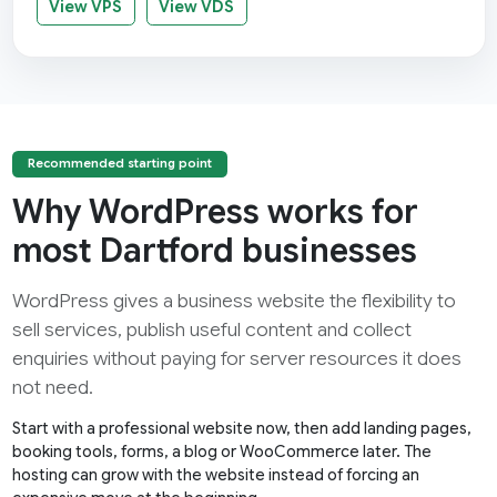
View VPS
View VDS
Recommended starting point
Why WordPress works for
most Dartford businesses
WordPress gives a business website the flexibility to
sell services, publish useful content and collect
enquiries without paying for server resources it does
not need.
Start with a professional website now, then add landing pages,
booking tools, forms, a blog or WooCommerce later. The
hosting can grow with the website instead of forcing an