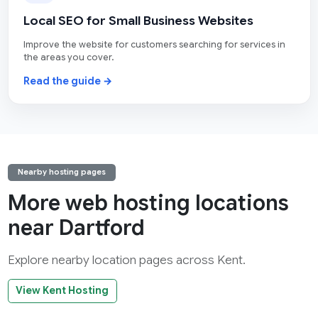
Local SEO for Small Business Websites
Improve the website for customers searching for services in
the areas you cover.
Read the guide →
Nearby hosting pages
More web hosting locations
near Dartford
Explore nearby location pages across Kent.
View Kent Hosting