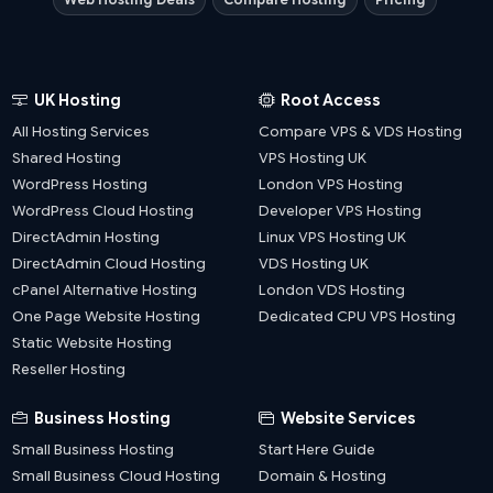
UK Hosting
Root Access
All Hosting Services
Compare VPS & VDS Hosting
Shared Hosting
VPS Hosting UK
WordPress Hosting
London VPS Hosting
WordPress Cloud Hosting
Developer VPS Hosting
DirectAdmin Hosting
Linux VPS Hosting UK
DirectAdmin Cloud Hosting
VDS Hosting UK
cPanel Alternative Hosting
London VDS Hosting
One Page Website Hosting
Dedicated CPU VPS Hosting
Static Website Hosting
Reseller Hosting
Business Hosting
Website Services
Small Business Hosting
Start Here Guide
Small Business Cloud Hosting
Domain & Hosting