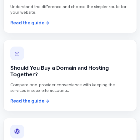
Understand the difference and choose the simpler route for
your website.
Read the guide →
Should You Buy a Domain and Hosting
Together?
Compare one-provider convenience with keeping the
services in separate accounts.
Read the guide →