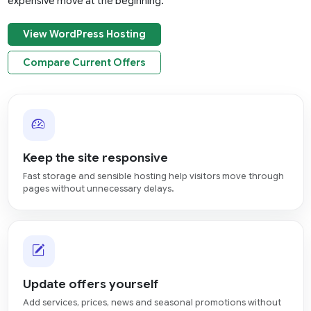
expensive move at the beginning.
View WordPress Hosting
Compare Current Offers
Keep the site responsive
Fast storage and sensible hosting help visitors move through
pages without unnecessary delays.
Update offers yourself
Add services, prices, news and seasonal promotions without