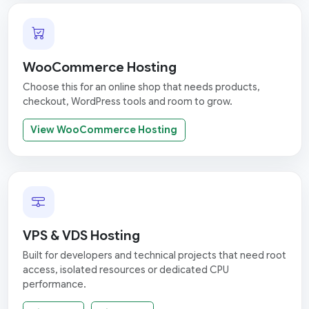
WooCommerce Hosting
Choose this for an online shop that needs products,
checkout, WordPress tools and room to grow.
View WooCommerce Hosting
VPS & VDS Hosting
Built for developers and technical projects that need root
access, isolated resources or dedicated CPU
performance.