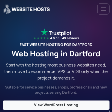
★★★★★
4.8 / 5 - 49 reviews
FAST WEBSITE HOSTING FOR DARTFORD
Web Hosting in Dartford
Start with the hosting most business websites need,
then move to ecommerce, VPS or VDS only when the
project demands it.
Suitable for service businesses, shops, professionals and new
projects serving Dartford.
View WordPress Hosting