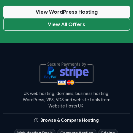
View WordPress Hosting
View All Offers
UK web hosting, domains, business hosting,
WordPress, VPS, VDS and website tools from
Website Hosts UK.
Browse & Compare Hosting
Web Hosting Deals
Compare Hosting
Pricing