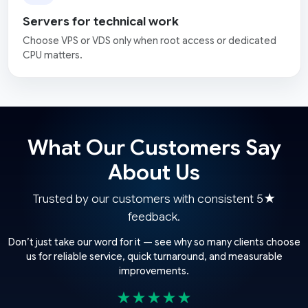
Servers for technical work
Choose VPS or VDS only when root access or dedicated
CPU matters.
What Our Customers Say
About Us
Trusted by our customers with consistent 5★
feedback.
Don’t just take our word for it — see why so many clients choose
us for reliable service, quick turnaround, and measurable
improvements.
★★★★★