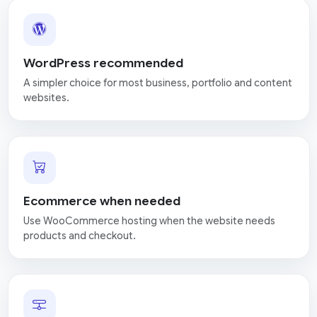
WordPress recommended
A simpler choice for most business, portfolio and content
websites.
Ecommerce when needed
Use WooCommerce hosting when the website needs
products and checkout.