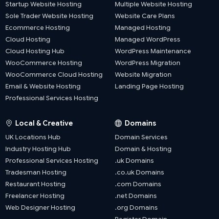
Startup Website Hosting
Multiple Website Hosting
Sole Trader Website Hosting
Website Care Plans
Ecommerce Hosting
Managed Hosting
Cloud Hosting
Managed WordPress
Cloud Hosting Hub
WordPress Maintenance
WooCommerce Hosting
WordPress Migration
WooCommerce Cloud Hosting
Website Migration
Email & Website Hosting
Landing Page Hosting
Professional Services Hosting
Local & Creative
Domains
UK Locations Hub
Domain Services
Industry Hosting Hub
Domain & Hosting
Professional Services Hosting
.uk Domains
Tradesman Hosting
.co.uk Domains
Restaurant Hosting
.com Domains
Freelancer Hosting
.net Domains
Web Designer Hosting
.org Domains