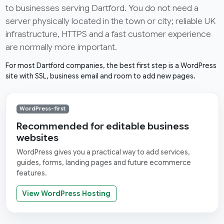
to businesses serving Dartford. You do not need a
server physically located in the town or city; reliable UK
infrastructure, HTTPS and a fast customer experience
are normally more important.
For most Dartford companies, the best first step is a WordPress
site with SSL, business email and room to add new pages.
WordPress-first
Recommended for editable business
websites
WordPress gives you a practical way to add services,
guides, forms, landing pages and future ecommerce
features.
View WordPress Hosting