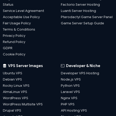
Status
Factorio Server Hosting
Service Level Agreement
Luanti Server Hosting
Acceptable Use Policy
Pterodactyl Game Server Panel
Fair Usage Policy
Game Server Setup Guide
Terms & Conditions
Privacy Policy
Refund Policy
GDPR
Cookie Policy
VPS Server Images
Developer & Niche
Ubuntu VPS
Developer VPS Hosting
Debian VPS
Node.js VPS
Rocky Linux VPS
Python VPS
AlmaLinux VPS
Laravel VPS
WordPress VPS
Nginx VPS
WordPress Multisite VPS
PHP VPS
Drupal VPS
API Hosting VPS