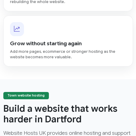
rebuilding the whole website.
Grow without starting again
Add more pages, ecommerce or stronger hosting as the
website becomes more valuable.
Town website hosting
Build a website that works
harder in Dartford
Website Hosts UK provides online hosting and support