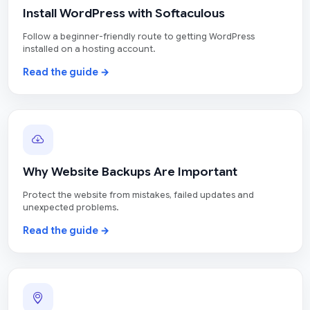
Install WordPress with Softaculous
Follow a beginner-friendly route to getting WordPress
installed on a hosting account.
Read the guide →
Why Website Backups Are Important
Protect the website from mistakes, failed updates and
unexpected problems.
Read the guide →