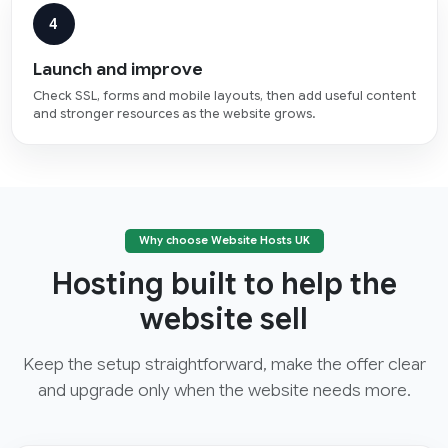
4
Launch and improve
Check SSL, forms and mobile layouts, then add useful content
and stronger resources as the website grows.
Why choose Website Hosts UK
Hosting built to help the
website sell
Keep the setup straightforward, make the offer clear
and upgrade only when the website needs more.