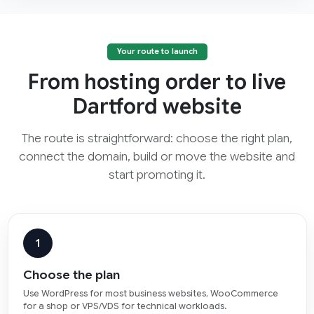
Your route to launch
From hosting order to live
Dartford website
The route is straightforward: choose the right plan,
connect the domain, build or move the website and
start promoting it.
1
Choose the plan
Use WordPress for most business websites, WooCommerce
for a shop or VPS/VDS for technical workloads.