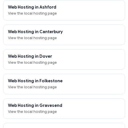
Web Hosting in Ashford
View the local hosting page
Web Hosting in Canterbury
View the local hosting page
Web Hosting in Dover
View the local hosting page
Web Hosting in Folkestone
View the local hosting page
Web Hosting in Gravesend
View the local hosting page