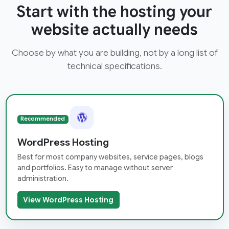
Start with the hosting your
website actually needs
Choose by what you are building, not by a long list of
technical specifications.
Recommended
WordPress Hosting
Best for most company websites, service pages, blogs
and portfolios. Easy to manage without server
administration.
View WordPress Hosting