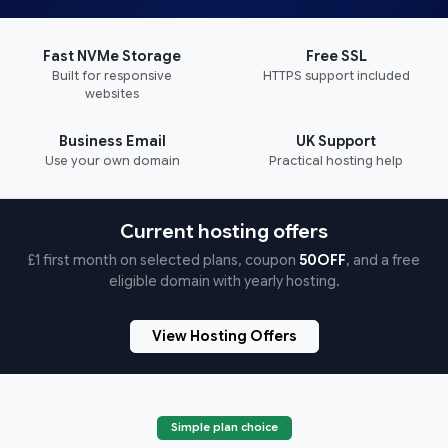
Fast NVMe Storage
Free SSL
Built for responsive
HTTPS support included
websites
Business Email
UK Support
Use your own domain
Practical hosting help
Current hosting offers
£1 first month on selected plans, coupon
50OFF
, and a free
eligible domain with yearly hosting.
View Hosting Offers
Simple plan choice