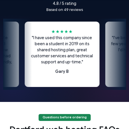
4.8 / 5 rating
Based on 49 reviews
★★★★★
★
"I have used this company since
"I've been usin
been a student in 2019 on its
few years now
shared hosting plan, great
I'd highly
d
customer services and technical
co
y,
support and up-time."
Gary B
Questions before ordering