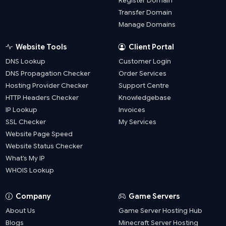
Register Domain
Transfer Domain
Manage Domains
Website Tools
Client Portal
DNS Lookup
Customer Login
DNS Propagation Checker
Order Services
Hosting Provider Checker
Support Centre
HTTP Headers Checker
Knowledgebase
IP Lookup
Invoices
SSL Checker
My Services
Website Page Speed
Website Status Checker
What’s My IP
WHOIS Lookup
Company
Game Servers
About Us
Game Server Hosting Hub
Blogs
Minecraft Server Hosting