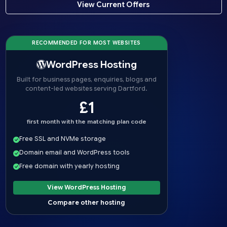
View Current Offers
RECOMMENDED FOR MOST WEBSITES
WordPress Hosting
Built for business pages, enquiries, blogs and
content-led websites serving Dartford.
£1
first month with the matching plan code
Free SSL and NVMe storage
Domain email and WordPress tools
Free domain with yearly hosting
View WordPress Hosting
Compare other hosting