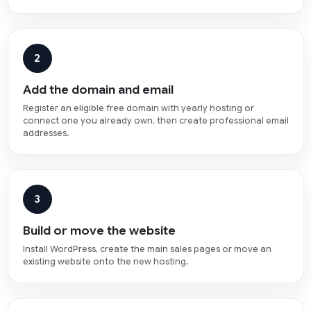
2
Add the domain and email
Register an eligible free domain with yearly hosting or
connect one you already own, then create professional email
addresses.
3
Build or move the website
Install WordPress, create the main sales pages or move an
existing website onto the new hosting.