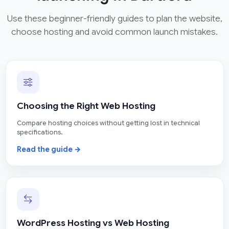
Use these beginner-friendly guides to plan the website,
choose hosting and avoid common launch mistakes.
Choosing the Right Web Hosting
Compare hosting choices without getting lost in technical
specifications.
Read the guide →
WordPress Hosting vs Web Hosting