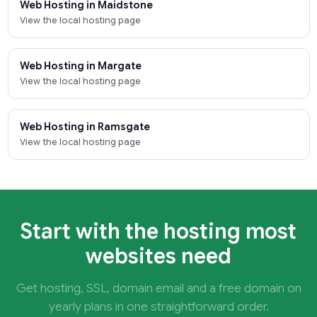
Web Hosting in Maidstone
View the local hosting page
Web Hosting in Margate
View the local hosting page
Web Hosting in Ramsgate
View the local hosting page
Start with the hosting most
websites need
Get hosting, SSL, domain email and a free domain on
yearly plans in one straightforward order.