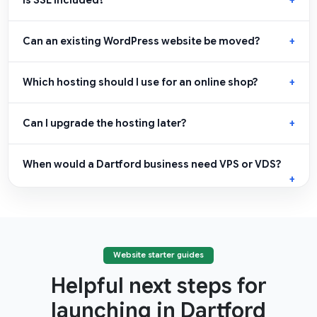
Is SSL included?
Can an existing WordPress website be moved?
Which hosting should I use for an online shop?
Can I upgrade the hosting later?
When would a Dartford business need VPS or VDS?
Website starter guides
Helpful next steps for
launching in Dartford