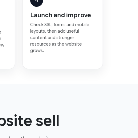
4
Launch and improve
Check SSL, forms and mobile
layouts, then add useful
e
content and stronger
n
resources as the website
new
grows.
site sell