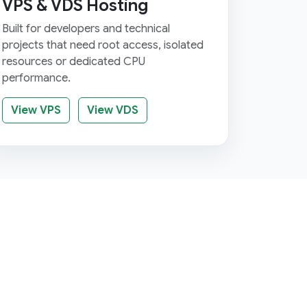
VPS & VDS Hosting
Built for developers and technical
projects that need root access, isolated
resources or dedicated CPU
performance.
View VPS
View VDS