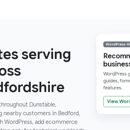
WordPress-fi
tes serving
Recomme
busines
oss
WordPress gi
guides, for
dfordshire
features.
View Wor
s throughout Dunstable,
ng nearby customers in Bedford,
ith WordPress, add ecommerce