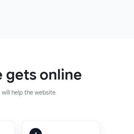
 gets online
 will help the website