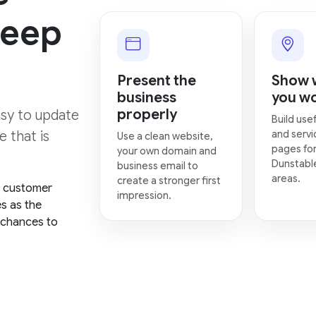
keep
Present the
Show 
business
you w
properly
asy to update
Build usef
and servi
 that is
Use a clean website,
pages for
your own domain and
Dunstabl
business email to
areas.
create a stronger first
, customer
impression.
es as the
 chances to