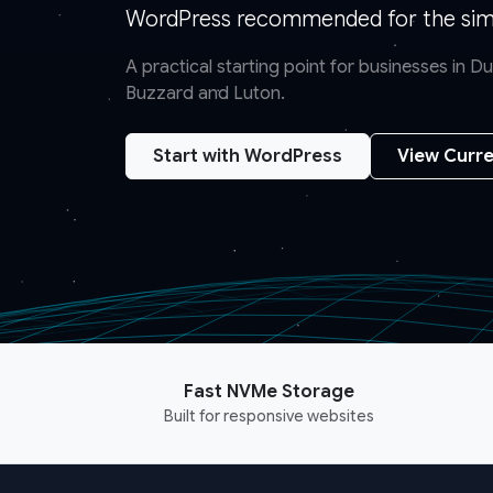
WordPress recommended for the simp
A practical starting point for businesses in 
Buzzard and Luton.
Start with WordPress
View Curre
Fast NVMe Storage
Built for responsive websites