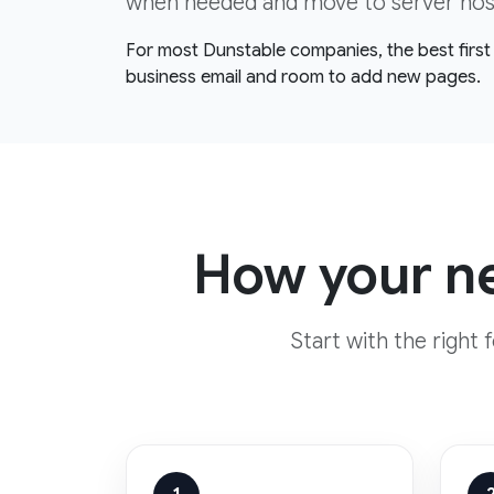
when needed and move to server hosti
For most Dunstable companies, the best first 
business email and room to add new pages.
How your ne
Start with the right 