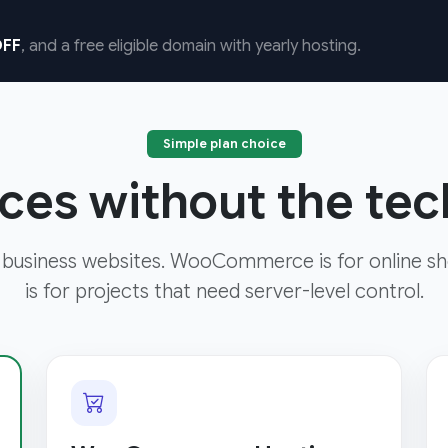
FF
, and a free eligible domain with yearly hosting.
Simple plan choice
ces without the tech
 business websites. WooCommerce is for online sh
is for projects that need server-level control.