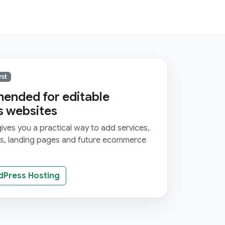
rst
nded for editable
s websites
ves you a practical way to add services,
ms, landing pages and future ecommerce
dPress Hosting