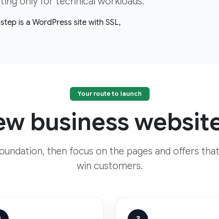
ng only for technical workloads.
step is a WordPress site with SSL,
Your route to launch
w business website
foundation, then focus on the pages and offers that
win customers.