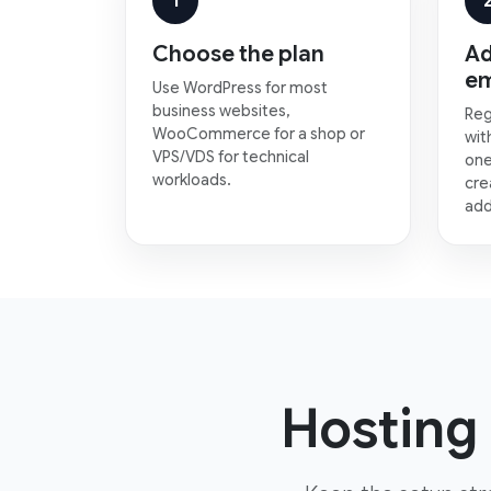
1
Choose the plan
Ad
em
Use WordPress for most
business websites,
Reg
WooCommerce for a shop or
wit
VPS/VDS for technical
one
workloads.
cre
add
Hosting 