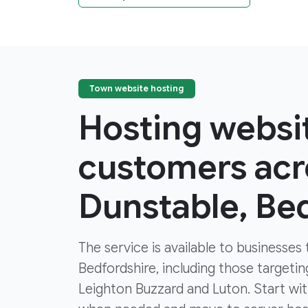
Town website hosting
Hosting websi
customers acr
Dunstable, Be
The service is available to businesse
Bedfordshire, including those targeti
Leighton Buzzard and Luton. Start w