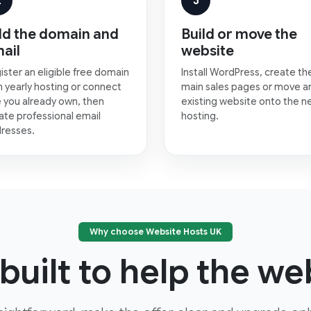
2
3
d the domain and
Build or move the
ail
website
ister an eligible free domain
Install WordPress, create th
h yearly hosting or connect
main sales pages or move a
 you already own, then
existing website onto the 
ate professional email
hosting.
resses.
Why choose Website Hosts UK
built to help the web