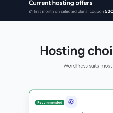
Current hosting offers
£1 first month on selected plans, coupon
50O
Hosting choi
WordPress suits most
Recommended