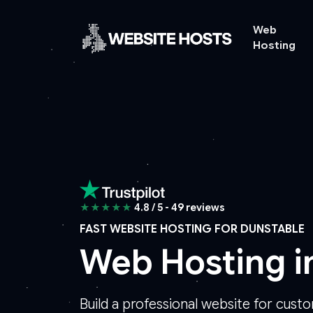
Web
Hosting
★★★★★
4.8 / 5 - 49 reviews
FAST WEBSITE HOSTING FOR DUNSTABLE
Web Hosting i
Build a professional website for cust