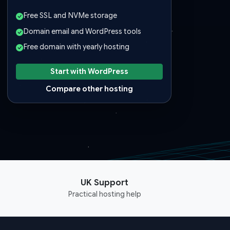
Free SSL and NVMe storage
Domain email and WordPress tools
Free domain with yearly hosting
Start with WordPress
Compare other hosting
UK Support
Practical hosting help