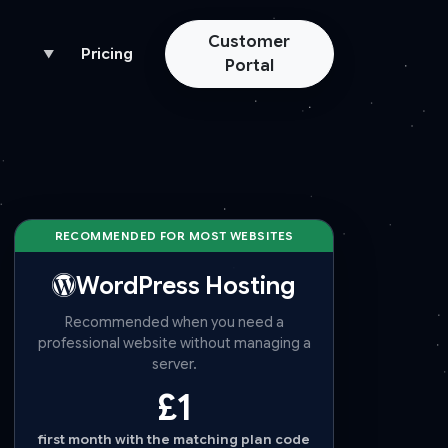
Customer
Pricing
▼
Portal
RECOMMENDED FOR MOST WEBSITES
WordPress Hosting
Recommended when you need a
professional website without managing a
server.
£1
first month with the matching plan code