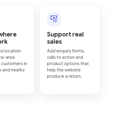
where
Support real
ork
sales
ul location
Add enquiry forms,
ce-area
calls to action and
 customers in
product options that
e and nearby
help the website
produce a return.