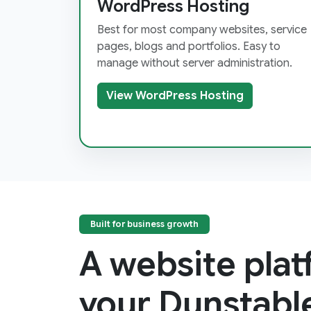
WordPress Hosting
Best for most company websites, service
pages, blogs and portfolios. Easy to
manage without server administration.
View WordPress Hosting
Built for business growth
A website pla
your Dunstabl