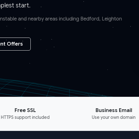
lest start.
Dunstable and nearby areas including Bedford, Leighton
nt Offers
Free SSL
Business Email
HTTPS support included
Use your own domain