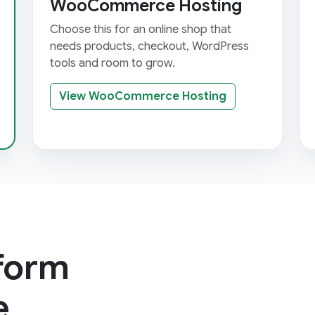
WooCommerce Hosting
Choose this for an online shop that
needs products, checkout, WordPress
tools and room to grow.
View WooCommerce Hosting
tform
e