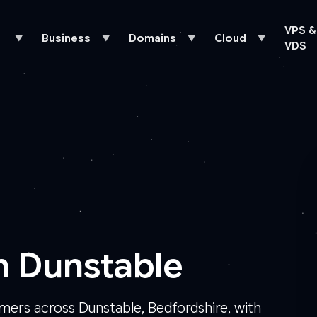
VPS &
Business
Domains
Cloud
▼
▼
▼
▼
VDS
n Dunstable
omers across Dunstable, Bedfordshire, with