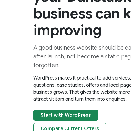
business can 
improving
A good business website should be e
after launch, not become a static page
forgotten.
WordPress makes it practical to add services
questions, case studies, offers and local pag
business grows. That gives the website more
attract visitors and turn them into enquiries.
Start with WordPress
Compare Current Offers