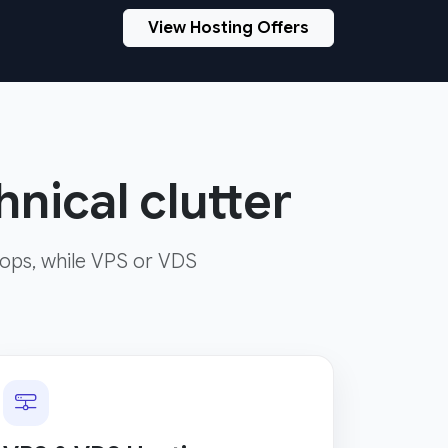
View Hosting Offers
nical clutter
ops, while VPS or VDS