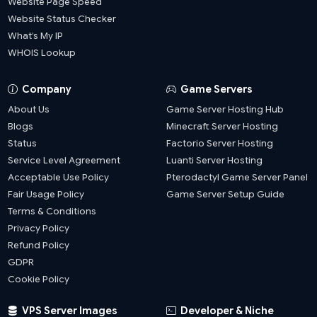
Website Page Speed
Website Status Checker
What’s My IP
WHOIS Lookup
Company
Game Servers
About Us
Game Server Hosting Hub
Blogs
Minecraft Server Hosting
Status
Factorio Server Hosting
Service Level Agreement
Luanti Server Hosting
Acceptable Use Policy
Pterodactyl Game Server Panel
Fair Usage Policy
Game Server Setup Guide
Terms & Conditions
Privacy Policy
Refund Policy
GDPR
Cookie Policy
VPS Server Images
Developer & Niche