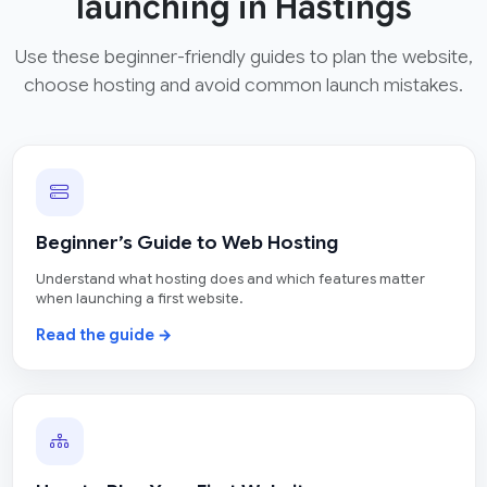
launching in Hastings
Use these beginner-friendly guides to plan the website,
choose hosting and avoid common launch mistakes.
Beginner’s Guide to Web Hosting
Understand what hosting does and which features matter
when launching a first website.
Read the guide →