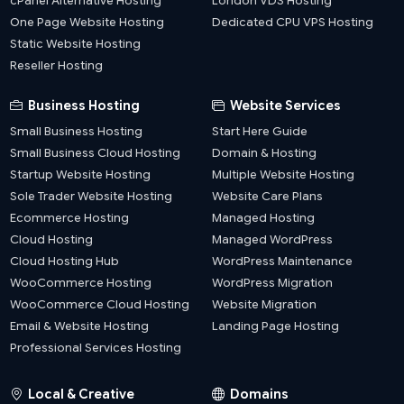
cPanel Alternative Hosting
London VDS Hosting
One Page Website Hosting
Dedicated CPU VPS Hosting
Static Website Hosting
Reseller Hosting
Business Hosting
Website Services
Small Business Hosting
Start Here Guide
Small Business Cloud Hosting
Domain & Hosting
Startup Website Hosting
Multiple Website Hosting
Sole Trader Website Hosting
Website Care Plans
Ecommerce Hosting
Managed Hosting
Cloud Hosting
Managed WordPress
Cloud Hosting Hub
WordPress Maintenance
WooCommerce Hosting
WordPress Migration
WooCommerce Cloud Hosting
Website Migration
Email & Website Hosting
Landing Page Hosting
Professional Services Hosting
Local & Creative
Domains