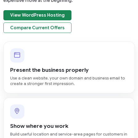
expensive move at the beginning.
View WordPress Hosting
Compare Current Offers
Present the business properly
Use a clean website, your own domain and business email to
create a stronger first impression.
Show where you work
Build useful location and service-area pages for customers in