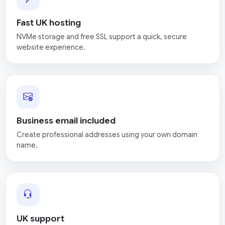
Fast UK hosting
NVMe storage and free SSL support a quick, secure
website experience.
Business email included
Create professional addresses using your own domain
name.
UK support