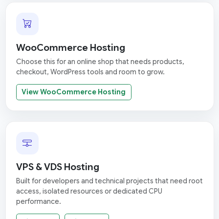
WooCommerce Hosting
Choose this for an online shop that needs products,
checkout, WordPress tools and room to grow.
View WooCommerce Hosting
VPS & VDS Hosting
Built for developers and technical projects that need root
access, isolated resources or dedicated CPU
performance.