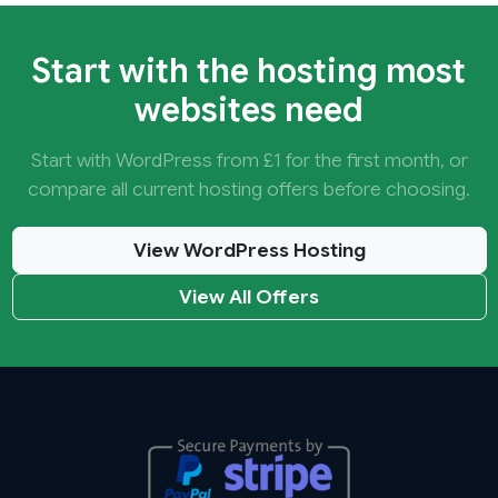
Start with the hosting most
websites need
Start with WordPress from £1 for the first month, or
compare all current hosting offers before choosing.
View WordPress Hosting
View All Offers