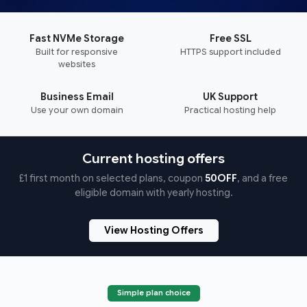
Fast NVMe Storage
Free SSL
Built for responsive
HTTPS support included
websites
Business Email
UK Support
Use your own domain
Practical hosting help
Current hosting offers
£1 first month on selected plans, coupon
50OFF
, and a free
eligible domain with yearly hosting.
View Hosting Offers
Simple plan choice