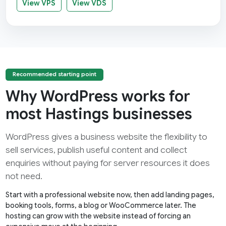
View VPS
View VDS
Recommended starting point
Why WordPress works for
most Hastings businesses
WordPress gives a business website the flexibility to
sell services, publish useful content and collect
enquiries without paying for server resources it does
not need.
Start with a professional website now, then add landing pages,
booking tools, forms, a blog or WooCommerce later. The
hosting can grow with the website instead of forcing an