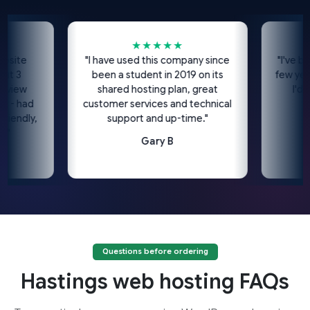
★★★★★
e
"I have used this company since
"I've been us
been a student in 2019 on its
few years n
w
shared hosting plan, great
I'd high
had
customer services and technical
dly,
support and up-time."
Gary B
Questions before ordering
Hastings web hosting FAQs