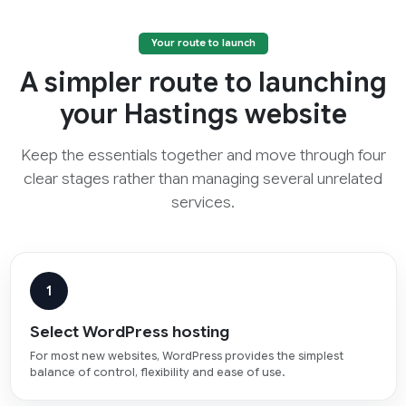
Your route to launch
A simpler route to launching
your Hastings website
Keep the essentials together and move through four
clear stages rather than managing several unrelated
services.
1
Select WordPress hosting
For most new websites, WordPress provides the simplest
balance of control, flexibility and ease of use.