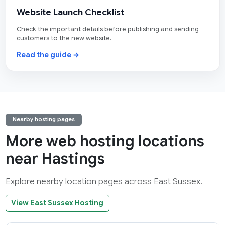
Website Launch Checklist
Check the important details before publishing and sending
customers to the new website.
Read the guide →
Nearby hosting pages
More web hosting locations
near Hastings
Explore nearby location pages across East Sussex.
View East Sussex Hosting