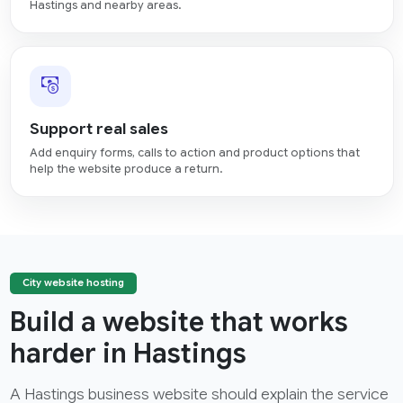
Hastings and nearby areas.
Support real sales
Add enquiry forms, calls to action and product options that
help the website produce a return.
City website hosting
Build a website that works
harder in Hastings
A Hastings business website should explain the service