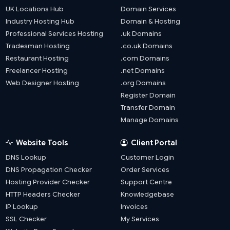
UK Locations Hub
Domain Services
Industry Hosting Hub
Domain & Hosting
Professional Services Hosting
.uk Domains
Tradesman Hosting
.co.uk Domains
Restaurant Hosting
.com Domains
Freelancer Hosting
.net Domains
Web Designer Hosting
.org Domains
Register Domain
Transfer Domain
Manage Domains
Website Tools
Client Portal
DNS Lookup
Customer Login
DNS Propagation Checker
Order Services
Hosting Provider Checker
Support Centre
HTTP Headers Checker
Knowledgebase
IP Lookup
Invoices
SSL Checker
My Services