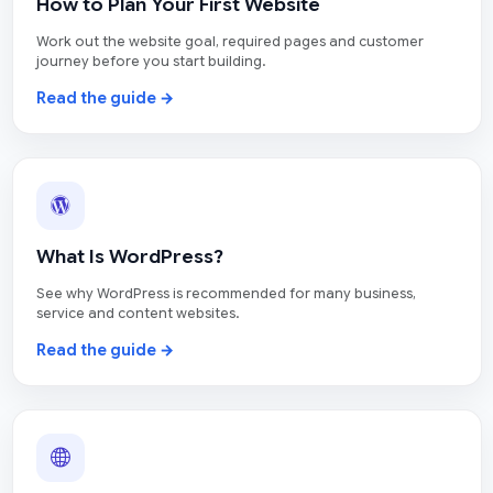
How to Plan Your First Website
Work out the website goal, required pages and customer
journey before you start building.
Read the guide →
What Is WordPress?
See why WordPress is recommended for many business,
service and content websites.
Read the guide →