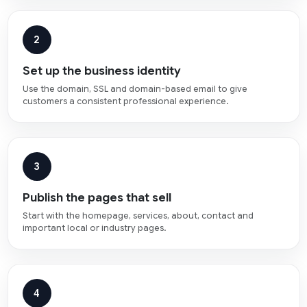
2
Set up the business identity
Use the domain, SSL and domain-based email to give
customers a consistent professional experience.
3
Publish the pages that sell
Start with the homepage, services, about, contact and
important local or industry pages.
4