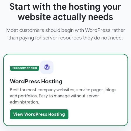
Start with the hosting your
website actually needs
Most customers should begin with WordPress rather
than paying for server resources they do not need.
Recommended
WordPress Hosting
Best for most company websites, service pages, blogs
and portfolios. Easy to manage without server
administration.
View WordPress Hosting