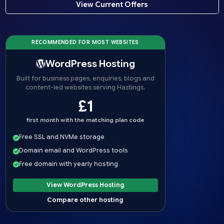
View Current Offers
RECOMMENDED FOR MOST WEBSITES
WordPress Hosting
Built for business pages, enquiries, blogs and
content-led websites serving Hastings.
£1
first month with the matching plan code
Free SSL and NVMe storage
Domain email and WordPress tools
Free domain with yearly hosting
View WordPress Hosting
Compare other hosting