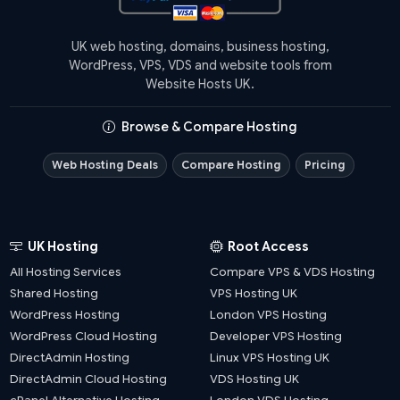
UK web hosting, domains, business hosting,
WordPress, VPS, VDS and website tools from
Website Hosts UK.
Browse & Compare Hosting
Web Hosting Deals
Compare Hosting
Pricing
UK Hosting
Root Access
All Hosting Services
Compare VPS & VDS Hosting
Shared Hosting
VPS Hosting UK
WordPress Hosting
London VPS Hosting
WordPress Cloud Hosting
Developer VPS Hosting
DirectAdmin Hosting
Linux VPS Hosting UK
DirectAdmin Cloud Hosting
VDS Hosting UK