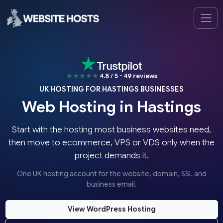
★★★★★
4.8 / 5 - 49 reviews
UK HOSTING FOR HASTINGS BUSINESSES
Web Hosting in Hastings
Start with the hosting most business websites need,
then move to ecommerce, VPS or VDS only when the
project demands it.
One UK hosting account for the website, domain, SSL and
business email.
View WordPress Hosting