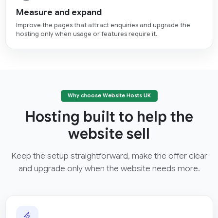
Measure and expand
Improve the pages that attract enquiries and upgrade the
hosting only when usage or features require it.
Why choose Website Hosts UK
Hosting built to help the
website sell
Keep the setup straightforward, make the offer clear
and upgrade only when the website needs more.