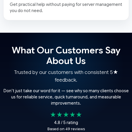
Get practical help without paying for server management
you do not need.
What Our Customers Say
About Us
Trusted by our customers with consistent 5★
feedback.
Don’t just take our word for it — see why so many clients choose
us for reliable service, quick turnaround, and measurable
improvements.
★★★★★
4.8 / 5 rating
Based on 49 reviews