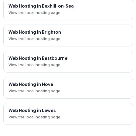
Web Hosting in Bexhill-on-Sea
View the local hosting page
Web Hosting in Brighton
View the local hosting page
Web Hosting in Eastbourne
View the local hosting page
Web Hosting in Hove
View the local hosting page
Web Hosting in Lewes
View the local hosting page