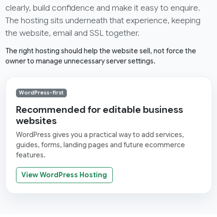
clearly, build confidence and make it easy to enquire.
The hosting sits underneath that experience, keeping
the website, email and SSL together.
The right hosting should help the website sell, not force the
owner to manage unnecessary server settings.
WordPress-first
Recommended for editable business
websites
WordPress gives you a practical way to add services,
guides, forms, landing pages and future ecommerce
features.
View WordPress Hosting