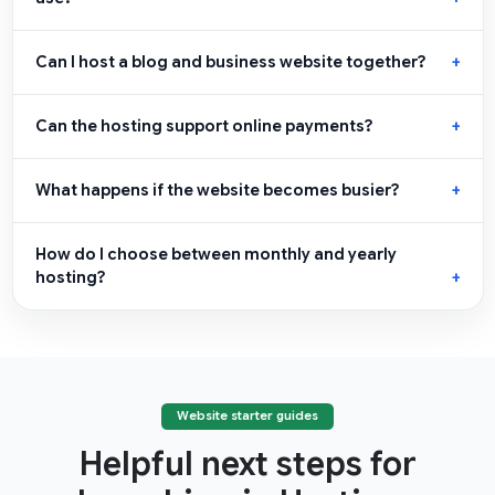
Can I host a blog and business website together?
Can the hosting support online payments?
What happens if the website becomes busier?
How do I choose between monthly and yearly
hosting?
Website starter guides
Helpful next steps for