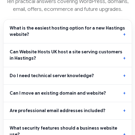
Ten practical answers covering WordPress, domains,
email, offers, ecommerce and future upgrades.
What is the easiest hosting option for a new Hastings
website?
Can Website Hosts UK host a site serving customers
in Hastings?
Do I need technical server knowledge?
Can I move an existing domain and website?
Are professional email addresses included?
What security features should a business website
use?