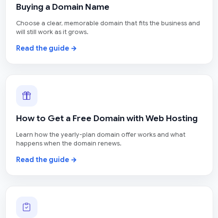
Buying a Domain Name
Choose a clear, memorable domain that fits the business and
will still work as it grows.
Read the guide →
How to Get a Free Domain with Web Hosting
Learn how the yearly-plan domain offer works and what
happens when the domain renews.
Read the guide →