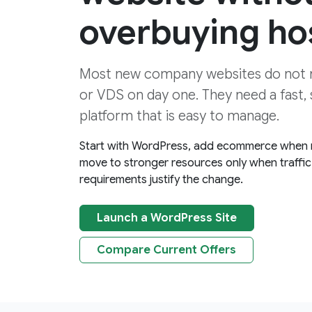
overbuying ho
Most new company websites do not 
or VDS on day one. They need a fast,
platform that is easy to manage.
Start with WordPress, add ecommerce when
move to stronger resources only when traffic 
requirements justify the change.
Launch a WordPress Site
Compare Current Offers