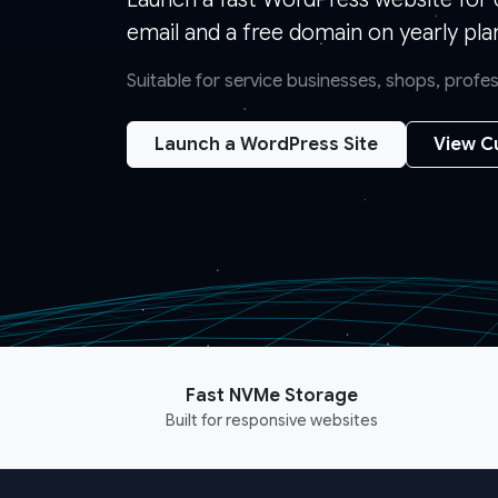
email and a free domain on yearly pla
Suitable for service businesses, shops, prof
Launch a WordPress Site
View C
Fast NVMe Storage
Built for responsive websites