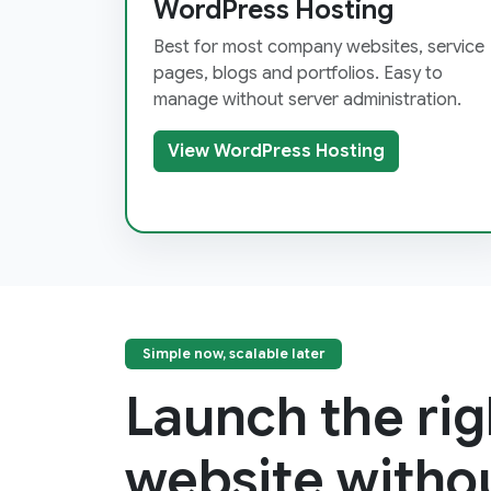
WordPress Hosting
Best for most company websites, service
pages, blogs and portfolios. Easy to
manage without server administration.
View WordPress Hosting
Simple now, scalable later
Launch the rig
website witho