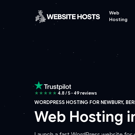
Web
Hosting
★★★★★
4.8 / 5 - 49 reviews
WORDPRESS HOSTING FOR NEWBURY, BER
Web Hosting 
Launch a fast WordPress website for