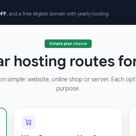
FF
, and a free eligible domain with yearly hosting.
Simple plan choice
ar hosting routes f
ion simple: website, online shop or server. Each opt
purpose.