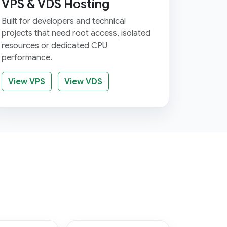
VPS & VDS Hosting
Built for developers and technical
projects that need root access, isolated
resources or dedicated CPU
performance.
View VPS
View VDS