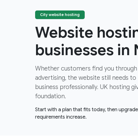
City website hosting
Website hostin
businesses in
Whether customers find you through
advertising, the website still needs to
business professionally. UK hosting gi
foundation.
Start with a plan that fits today, then upgrad
requirements increase.