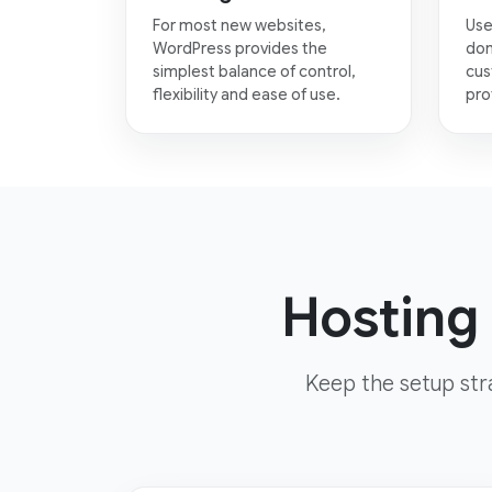
For most new websites,
Use
WordPress provides the
dom
simplest balance of control,
cus
flexibility and ease of use.
pro
Hosting 
Keep the setup str