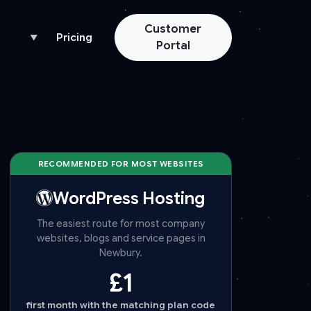
Customer
Pricing
▼
Portal
RECOMMENDED FOR MOST WEBSITES
WordPress Hosting
The easiest route for most company
websites, blogs and service pages in
Newbury.
£1
first month with the matching plan code