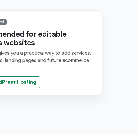
rst
nded for editable
s websites
ves you a practical way to add services,
ms, landing pages and future ecommerce
dPress Hosting