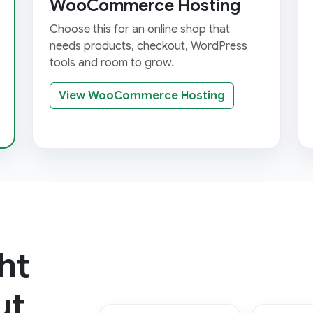
WooCommerce Hosting
Choose this for an online shop that
needs products, checkout, WordPress
tools and room to grow.
View WooCommerce Hosting
ht
ut