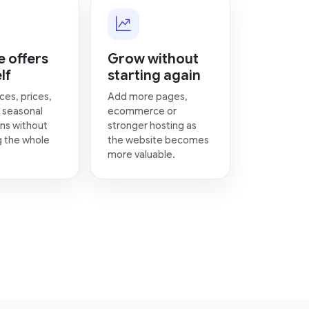
 offers
Grow without
lf
starting again
ces, prices,
Add more pages,
 seasonal
ecommerce or
ns without
stronger hosting as
g the whole
the website becomes
more valuable.