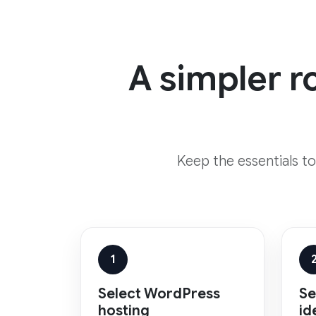
A simpler r
Keep the essentials t
1
Select WordPress
Se
hosting
id