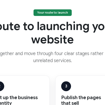
Your route to launch
oute to launching 
website
ogether and move through four clear stages rather
unrelated services.
2
3
t up the business
Publish the pages
entity
that sell