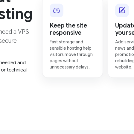
sting
Keep the site
Update
need a VPS
responsive
yourse
 secure
Fast storage and
Add servi
sensible hosting help
news and
visitors move through
promotio
pages without
rebuildin
 needed and
unnecessary delays.
website.
or technical