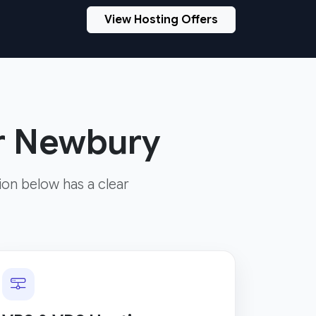
View Hosting Offers
or Newbury
ion below has a clear