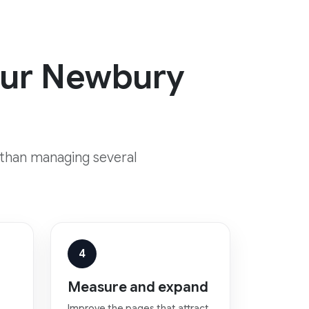
your Newbury
 than managing several
4
Measure and expand
Improve the pages that attract