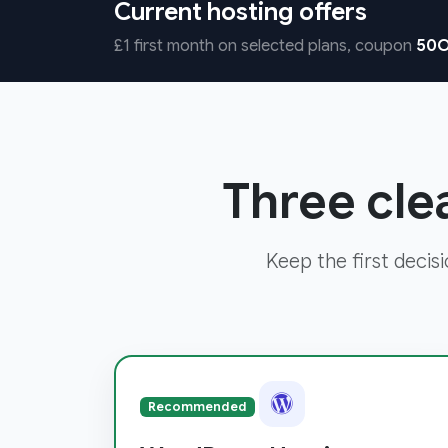
Current hosting offers
£1 first month on selected plans, coupon
50O
Three cle
Keep the first decis
Recommended