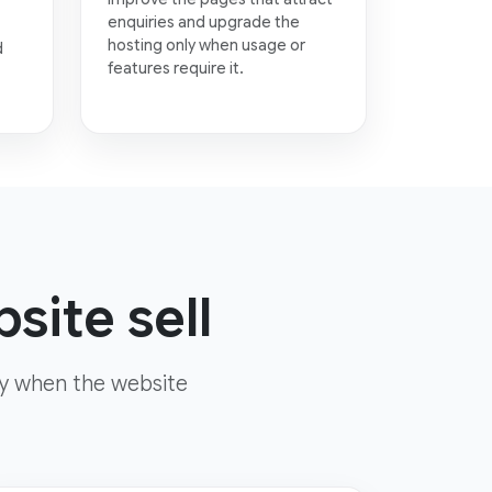
enquiries and upgrade the
hosting only when usage or
d
features require it.
site sell
ly when the website