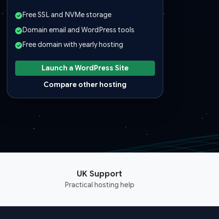
Free SSL and NVMe storage
Domain email and WordPress tools
Free domain with yearly hosting
Launch a WordPress Site
Compare other hosting
UK Support
Practical hosting help