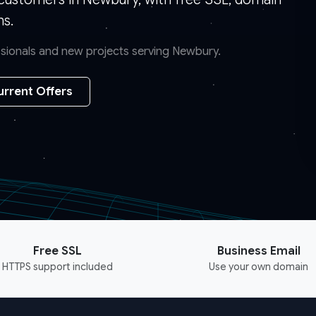
ns.
essionals and new projects serving Newbury.
urrent Offers
Free SSL
Business Email
HTTPS support included
Use your own domain