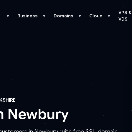
VPS &
Business
Domains
Cloud
▼
▼
▼
▼
VDS
KSHIRE
in Newbury
 customers in Newbury, with free SSL, domain