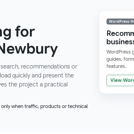
WordPress-fi
g for
Recomme
busines
 Newbury
WordPress gi
guides, for
 search, recommendations or
features.
 load quickly and present the
View Wor
ves the project a practical
e only when traffic, products or technical