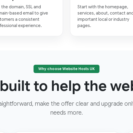
 the domain, SSL and
Start with the homepage,
ain-based email to give
services, about, contact an
tomers a consistent
important local or industry
fessional experience.
pages.
Why choose Website Hosts UK
built to help the web
aightforward, make the offer clear and upgrade on
needs more.