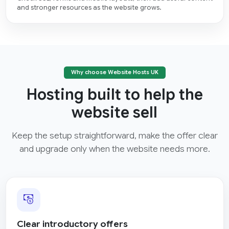
and stronger resources as the website grows.
Why choose Website Hosts UK
Hosting built to help the
website sell
Keep the setup straightforward, make the offer clear
and upgrade only when the website needs more.
Clear introductory offers