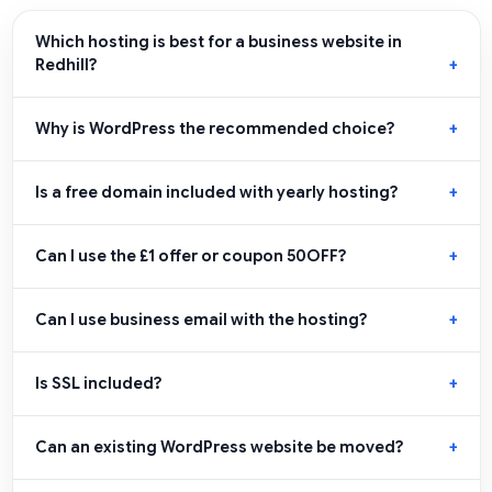
Which hosting is best for a business website in
Redhill?
Why is WordPress the recommended choice?
Is a free domain included with yearly hosting?
Can I use the £1 offer or coupon 50OFF?
Can I use business email with the hosting?
Is SSL included?
Can an existing WordPress website be moved?