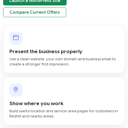
Launch a WordPress Site
Compare Current Offers
Present the business properly
Use a clean website, your own domain and business email to
create a stronger first impression.
Show where you work
Build useful location and service-area pages for customers in
Redhill and nearby areas.