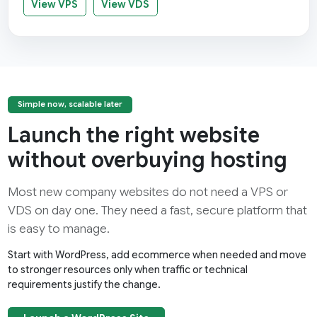
View VPS
View VDS
Simple now, scalable later
Launch the right website
without overbuying hosting
Most new company websites do not need a VPS or
VDS on day one. They need a fast, secure platform that
is easy to manage.
Start with WordPress, add ecommerce when needed and move
to stronger resources only when traffic or technical
requirements justify the change.