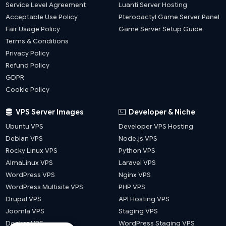
Service Level Agreement
Luanti Server Hosting
Acceptable Use Policy
Pterodactyl Game Server Panel
Fair Usage Policy
Game Server Setup Guide
Terms & Conditions
Privacy Policy
Refund Policy
GDPR
Cookie Policy
VPS Server Images
Developer & Niche
Ubuntu VPS
Developer VPS Hosting
Debian VPS
Node.js VPS
Rocky Linux VPS
Python VPS
AlmaLinux VPS
Laravel VPS
WordPress VPS
Nginx VPS
WordPress Multisite VPS
PHP VPS
Drupal VPS
API Hosting VPS
Joomla VPS
Staging VPS
Docker VPS
WordPress Staging VPS