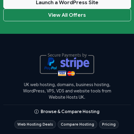
Launch a WordPress Site
View All Offers
UK web hosting, domains, business hosting,
WordPress, VPS, VDS and website tools from
Website Hosts UK.
Browse & Compare Hosting
Web Hosting Deals
Compare Hosting
Pricing