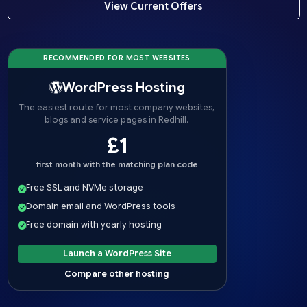
View Current Offers
RECOMMENDED FOR MOST WEBSITES
WordPress Hosting
The easiest route for most company websites,
blogs and service pages in Redhill.
£1
first month with the matching plan code
Free SSL and NVMe storage
Domain email and WordPress tools
Free domain with yearly hosting
Launch a WordPress Site
Compare other hosting