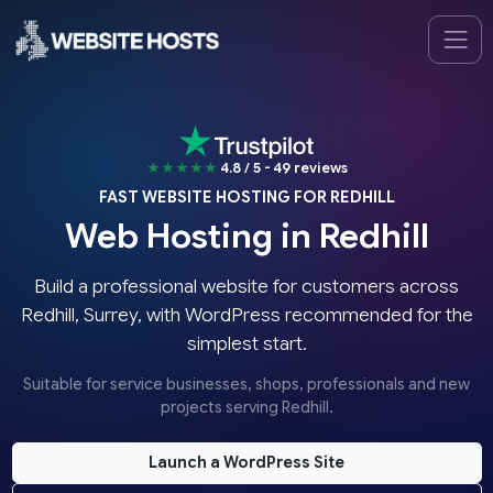
★★★★★
4.8 / 5 - 49 reviews
FAST WEBSITE HOSTING FOR REDHILL
Web Hosting in Redhill
Build a professional website for customers across
Redhill, Surrey, with WordPress recommended for the
simplest start.
Suitable for service businesses, shops, professionals and new
projects serving Redhill.
Launch a WordPress Site