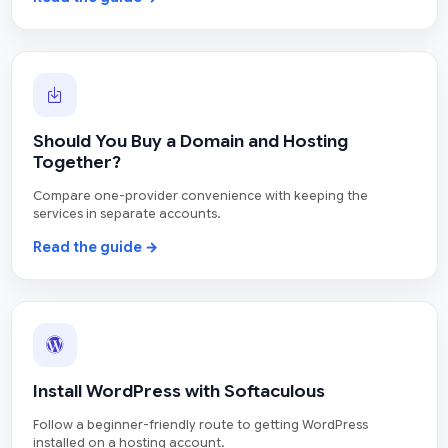
Should You Buy a Domain and Hosting
Together?
Compare one-provider convenience with keeping the
services in separate accounts.
Read the guide →
Install WordPress with Softaculous
Follow a beginner-friendly route to getting WordPress
installed on a hosting account.