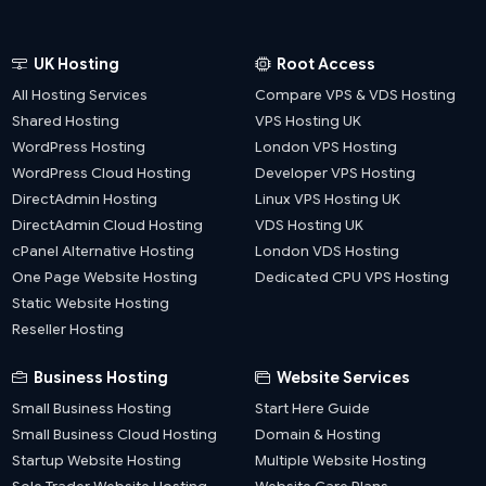
UK Hosting
Root Access
All Hosting Services
Compare VPS & VDS Hosting
Shared Hosting
VPS Hosting UK
WordPress Hosting
London VPS Hosting
WordPress Cloud Hosting
Developer VPS Hosting
DirectAdmin Hosting
Linux VPS Hosting UK
DirectAdmin Cloud Hosting
VDS Hosting UK
cPanel Alternative Hosting
London VDS Hosting
One Page Website Hosting
Dedicated CPU VPS Hosting
Static Website Hosting
Reseller Hosting
Business Hosting
Website Services
Small Business Hosting
Start Here Guide
Small Business Cloud Hosting
Domain & Hosting
Startup Website Hosting
Multiple Website Hosting