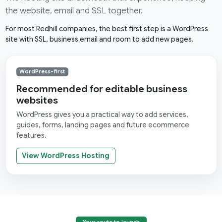
the website, email and SSL together.
For most Redhill companies, the best first step is a WordPress
site with SSL, business email and room to add new pages.
WordPress-first
Recommended for editable business
websites
WordPress gives you a practical way to add services,
guides, forms, landing pages and future ecommerce
features.
View WordPress Hosting