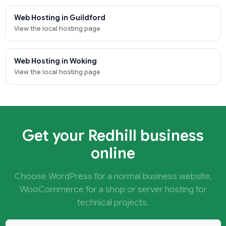
Web Hosting in Guildford
View the local hosting page
Web Hosting in Woking
View the local hosting page
Get your Redhill business
online
Choose WordPress for a normal business website,
WooCommerce for a shop or server hosting for
technical projects.