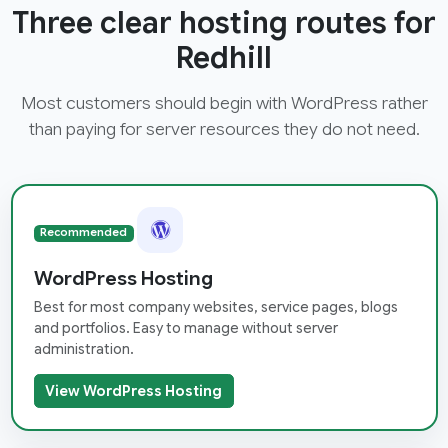
Three clear hosting routes for
Redhill
Most customers should begin with WordPress rather
than paying for server resources they do not need.
Recommended
WordPress Hosting
Best for most company websites, service pages, blogs
and portfolios. Easy to manage without server
administration.
View WordPress Hosting