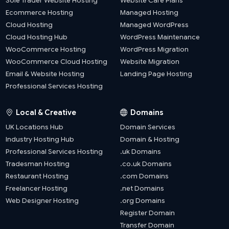
Sole Trader Website Hosting
Website Care Plans
Ecommerce Hosting
Managed Hosting
Cloud Hosting
Managed WordPress
Cloud Hosting Hub
WordPress Maintenance
WooCommerce Hosting
WordPress Migration
WooCommerce Cloud Hosting
Website Migration
Email & Website Hosting
Landing Page Hosting
Professional Services Hosting
Local & Creative
Domains
UK Locations Hub
Domain Services
Industry Hosting Hub
Domain & Hosting
Professional Services Hosting
.uk Domains
Tradesman Hosting
.co.uk Domains
Restaurant Hosting
.com Domains
Freelancer Hosting
.net Domains
Web Designer Hosting
.org Domains
Register Domain
Transfer Domain