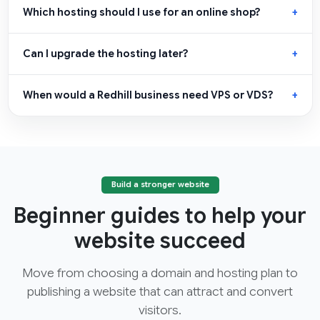
Which hosting should I use for an online shop?
Can I upgrade the hosting later?
When would a Redhill business need VPS or VDS?
Build a stronger website
Beginner guides to help your
website succeed
Move from choosing a domain and hosting plan to
publishing a website that can attract and convert
visitors.