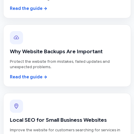
Read the guide →
Why Website Backups Are Important
Protect the website from mistakes, failed updates and
unexpected problems.
Read the guide →
Local SEO for Small Business Websites
Improve the website for customers searching for services in