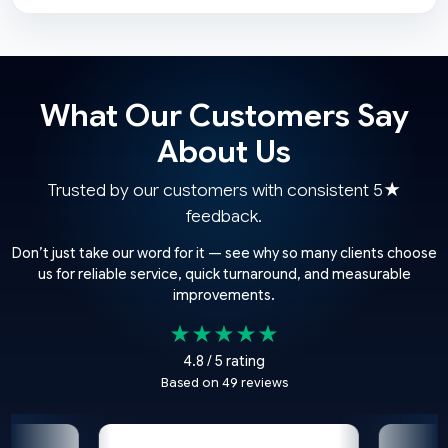
What Our Customers Say
About Us
Trusted by our customers with consistent 5★
feedback.
Don’t just take our word for it — see why so many clients choose
us for reliable service, quick turnaround, and measurable
improvements.
★★★★★
4.8 / 5 rating
Based on 49 reviews