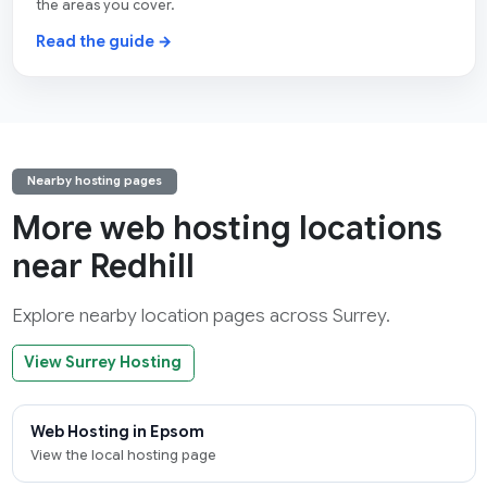
the areas you cover.
Read the guide →
Nearby hosting pages
More web hosting locations
near Redhill
Explore nearby location pages across Surrey.
View Surrey Hosting
Web Hosting in Epsom
View the local hosting page