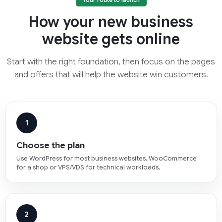
Your route to launch
How your new business
website gets online
Start with the right foundation, then focus on the pages
and offers that will help the website win customers.
1
Choose the plan
Use WordPress for most business websites, WooCommerce
for a shop or VPS/VDS for technical workloads.
2