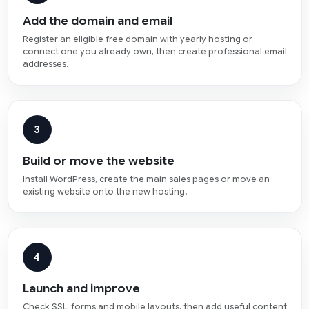
Add the domain and email
Register an eligible free domain with yearly hosting or
connect one you already own, then create professional email
addresses.
3
Build or move the website
Install WordPress, create the main sales pages or move an
existing website onto the new hosting.
4
Launch and improve
Check SSL, forms and mobile layouts, then add useful content