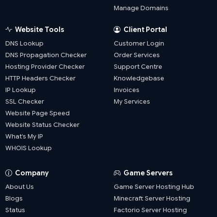
Manage Domains
Website Tools
Client Portal
DNS Lookup
Customer Login
DNS Propagation Checker
Order Services
Hosting Provider Checker
Support Centre
HTTP Headers Checker
Knowledgebase
IP Lookup
Invoices
SSL Checker
My Services
Website Page Speed
Website Status Checker
What’s My IP
WHOIS Lookup
Company
Game Servers
About Us
Game Server Hosting Hub
Blogs
Minecraft Server Hosting
Status
Factorio Server Hosting