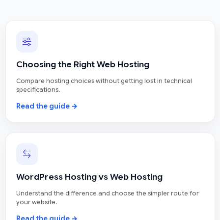
Choosing the Right Web Hosting
Compare hosting choices without getting lost in technical
specifications.
Read the guide →
WordPress Hosting vs Web Hosting
Understand the difference and choose the simpler route for
your website.
Read the guide →