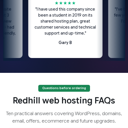
★★★★★
te
"I have used this company since
"I've been u
been a student in 2019 on its
few years n
ew
shared hosting plan, great
I'd high
had
customer services and technical
dly,
support and up-time."
Gary B
Questions before ordering
Redhill web hosting FAQs
Ten practical answers covering WordPress, domains,
email, offers, ecommerce and future upgrades.