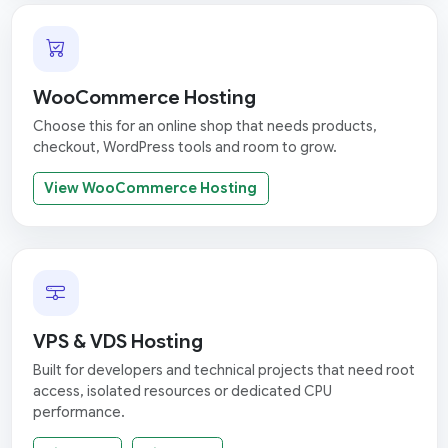
WooCommerce Hosting
Choose this for an online shop that needs products,
checkout, WordPress tools and room to grow.
View WooCommerce Hosting
VPS & VDS Hosting
Built for developers and technical projects that need root
access, isolated resources or dedicated CPU
performance.