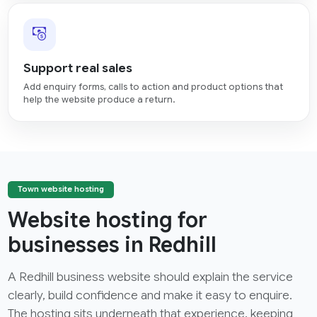
Support real sales
Add enquiry forms, calls to action and product options that
help the website produce a return.
Town website hosting
Website hosting for
businesses in Redhill
A Redhill business website should explain the service
clearly, build confidence and make it easy to enquire.
The hosting sits underneath that experience, keeping