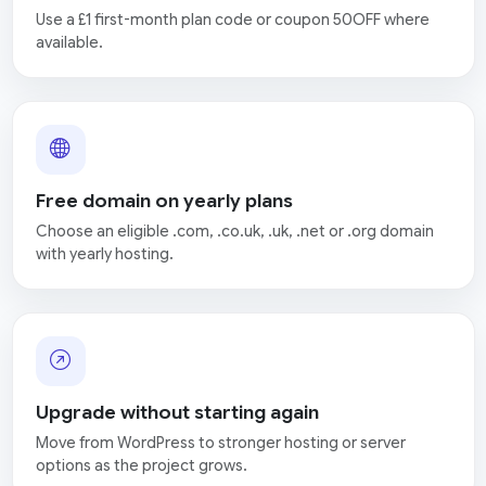
Use a £1 first-month plan code or coupon 50OFF where
available.
Free domain on yearly plans
Choose an eligible .com, .co.uk, .uk, .net or .org domain
with yearly hosting.
Upgrade without starting again
Move from WordPress to stronger hosting or server
options as the project grows.