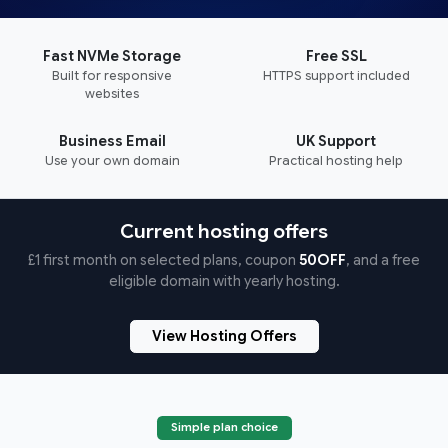
Fast NVMe Storage
Free SSL
Built for responsive
HTTPS support included
websites
Business Email
UK Support
Use your own domain
Practical hosting help
Current hosting offers
£1 first month on selected plans, coupon
50OFF
, and a free
eligible domain with yearly hosting.
View Hosting Offers
Simple plan choice