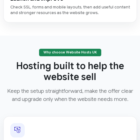
Check SSL, forms and mobile layouts, then add useful content
and stronger resources as the website grows.
Why choose Website Hosts UK
Hosting built to help the
website sell
Keep the setup straightforward, make the offer clear
and upgrade only when the website needs more.