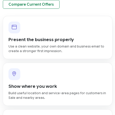
Compare Current Offers
Present the business properly
Use a clean website, your own domain and business email to
create a stronger first impression.
Show where you work
Build useful location and service-area pages for customers in
Sale and nearby areas.