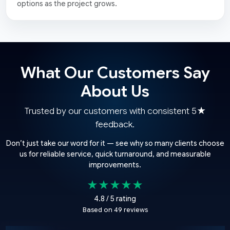
options as the project grows.
What Our Customers Say
About Us
Trusted by our customers with consistent 5★
feedback.
Don’t just take our word for it — see why so many clients choose
us for reliable service, quick turnaround, and measurable
improvements.
★★★★★
4.8 / 5 rating
Based on 49 reviews