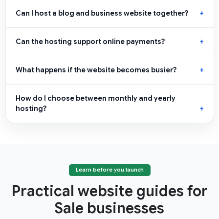
Can I host a blog and business website together?
Can the hosting support online payments?
What happens if the website becomes busier?
How do I choose between monthly and yearly
hosting?
Learn before you launch
Practical website guides for
Sale businesses