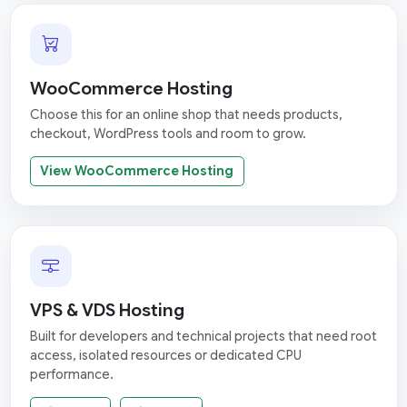
WooCommerce Hosting
Choose this for an online shop that needs products,
checkout, WordPress tools and room to grow.
View WooCommerce Hosting
VPS & VDS Hosting
Built for developers and technical projects that need root
access, isolated resources or dedicated CPU
performance.