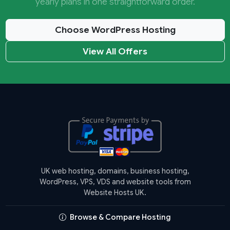
yearly plans in one straightforward order.
Choose WordPress Hosting
View All Offers
UK web hosting, domains, business hosting,
WordPress, VPS, VDS and website tools from
Website Hosts UK.
Browse & Compare Hosting