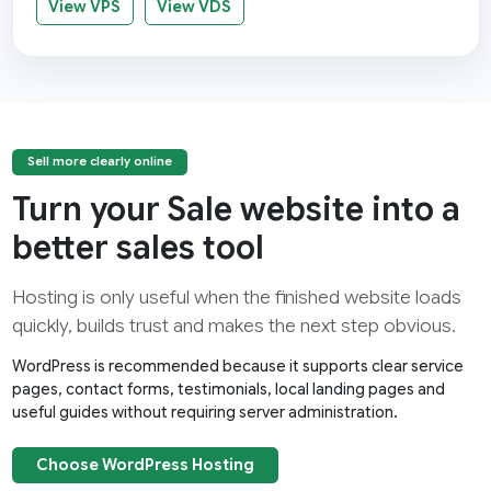
View VPS
View VDS
Sell more clearly online
Turn your Sale website into a
better sales tool
Hosting is only useful when the finished website loads
quickly, builds trust and makes the next step obvious.
WordPress is recommended because it supports clear service
pages, contact forms, testimonials, local landing pages and
useful guides without requiring server administration.
Choose WordPress Hosting