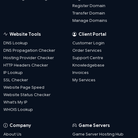
Register Domain
Transfer Domain
Manage Domains
Website Tools
Client Portal
DNS Lookup
Customer Login
DNS Propagation Checker
Order Services
Hosting Provider Checker
Support Centre
HTTP Headers Checker
Knowledgebase
IP Lookup
Invoices
SSL Checker
My Services
Website Page Speed
Website Status Checker
What’s My IP
WHOIS Lookup
Company
Game Servers
About Us
Game Server Hosting Hub