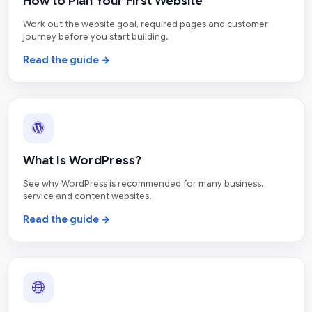
How to Plan Your First Website
Work out the website goal, required pages and customer
journey before you start building.
Read the guide →
What Is WordPress?
See why WordPress is recommended for many business,
service and content websites.
Read the guide →