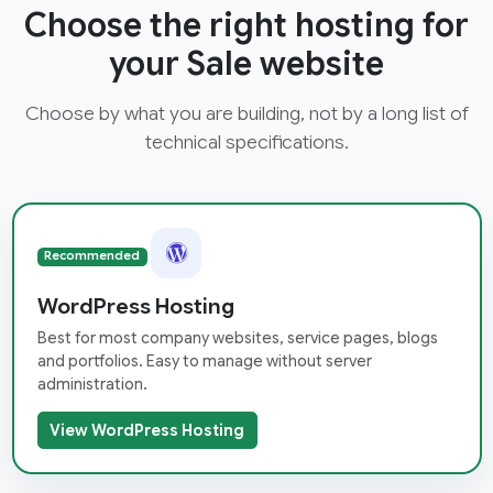
Choose the right hosting for
your Sale website
Choose by what you are building, not by a long list of
technical specifications.
Recommended
WordPress Hosting
Best for most company websites, service pages, blogs
and portfolios. Easy to manage without server
administration.
View WordPress Hosting