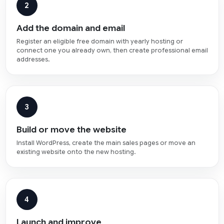
2
Add the domain and email
Register an eligible free domain with yearly hosting or
connect one you already own, then create professional email
addresses.
3
Build or move the website
Install WordPress, create the main sales pages or move an
existing website onto the new hosting.
4
Launch and improve