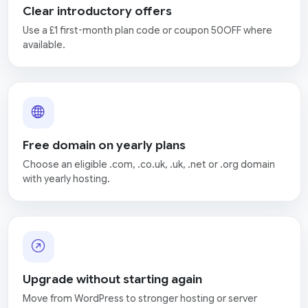
Clear introductory offers
Use a £1 first-month plan code or coupon 50OFF where
available.
Free domain on yearly plans
Choose an eligible .com, .co.uk, .uk, .net or .org domain
with yearly hosting.
Upgrade without starting again
Move from WordPress to stronger hosting or server