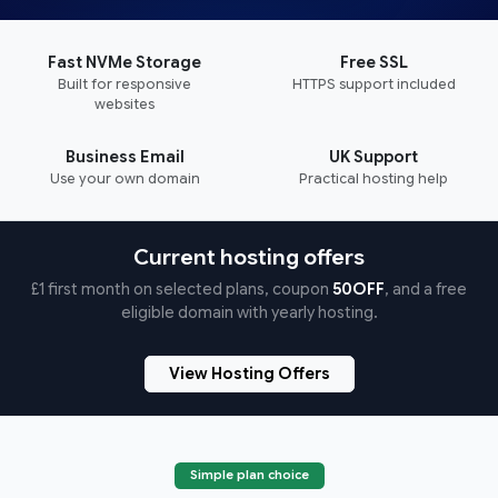
Fast NVMe Storage
Free SSL
Built for responsive
HTTPS support included
websites
Business Email
UK Support
Use your own domain
Practical hosting help
Current hosting offers
£1 first month on selected plans, coupon
50OFF
, and a free
eligible domain with yearly hosting.
View Hosting Offers
Simple plan choice