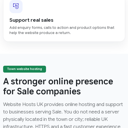
Support real sales
Add enquiry forms, calls to action and product options that
help the website produce a return.
Town website hosting
A stronger online presence
for Sale companies
Website Hosts UK provides online hosting and support
to businesses serving Sale. You do not need a server
physically located in the town or city; reliable UK
infrastructure, HTTPS and a fast customer experience