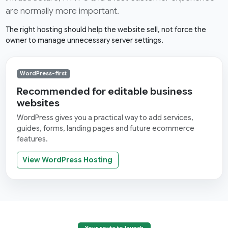
are normally more important.
The right hosting should help the website sell, not force the
owner to manage unnecessary server settings.
WordPress-first
Recommended for editable business
websites
WordPress gives you a practical way to add services,
guides, forms, landing pages and future ecommerce
features.
View WordPress Hosting