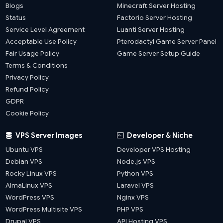
Blogs
Minecraft Server Hosting
Status
Factorio Server Hosting
Service Level Agreement
Luanti Server Hosting
Acceptable Use Policy
Pterodactyl Game Server Panel
Fair Usage Policy
Game Server Setup Guide
Terms & Conditions
Privacy Policy
Refund Policy
GDPR
Cookie Policy
VPS Server Images
Developer & Niche
Ubuntu VPS
Developer VPS Hosting
Debian VPS
Node.js VPS
Rocky Linux VPS
Python VPS
AlmaLinux VPS
Laravel VPS
WordPress VPS
Nginx VPS
WordPress Multisite VPS
PHP VPS
Drupal VPS
API Hosting VPS