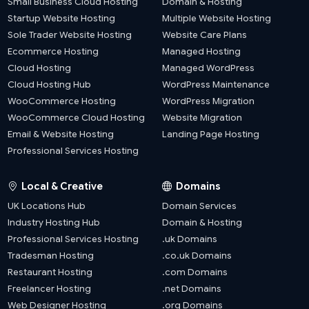
Small Business Cloud Hosting
Domain & Hosting
Startup Website Hosting
Multiple Website Hosting
Sole Trader Website Hosting
Website Care Plans
Ecommerce Hosting
Managed Hosting
Cloud Hosting
Managed WordPress
Cloud Hosting Hub
WordPress Maintenance
WooCommerce Hosting
WordPress Migration
WooCommerce Cloud Hosting
Website Migration
Email & Website Hosting
Landing Page Hosting
Professional Services Hosting
Local & Creative
Domains
UK Locations Hub
Domain Services
Industry Hosting Hub
Domain & Hosting
Professional Services Hosting
.uk Domains
Tradesman Hosting
.co.uk Domains
Restaurant Hosting
.com Domains
Freelancer Hosting
.net Domains
Web Designer Hosting
.org Domains