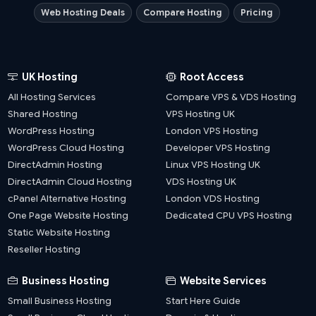
Web Hosting Deals
Compare Hosting
Pricing
UK Hosting
Root Access
All Hosting Services
Compare VPS & VDS Hosting
Shared Hosting
VPS Hosting UK
WordPress Hosting
London VPS Hosting
WordPress Cloud Hosting
Developer VPS Hosting
DirectAdmin Hosting
Linux VPS Hosting UK
DirectAdmin Cloud Hosting
VDS Hosting UK
cPanel Alternative Hosting
London VDS Hosting
One Page Website Hosting
Dedicated CPU VPS Hosting
Static Website Hosting
Reseller Hosting
Business Hosting
Website Services
Small Business Hosting
Start Here Guide