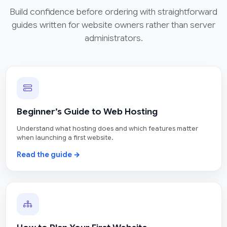
Build confidence before ordering with straightforward
guides written for website owners rather than server
administrators.
Beginner’s Guide to Web Hosting
Understand what hosting does and which features matter
when launching a first website.
Read the guide →