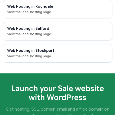
Web Hosting in Rochdale
View the local hosting page
Web Hosting in Salford
View the local hosting page
Web Hosting in Stockport
View the local hosting page
Launch your Sale website
with WordPress
Get hosting, SSL, domain email and a free domain on