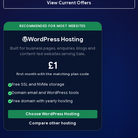
View Current Offers
RECOMMENDED FOR MOST WEBSITES
WordPress Hosting
Built for business pages, enquiries, blogs and
content-led websites serving Sale.
£1
first month with the matching plan code
Free SSL and NVMe storage
Domain email and WordPress tools
Free domain with yearly hosting
Choose WordPress Hosting
Compare other hosting