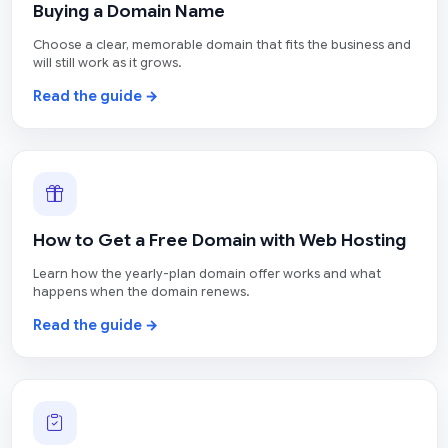
Buying a Domain Name
Choose a clear, memorable domain that fits the business and
will still work as it grows.
Read the guide →
How to Get a Free Domain with Web Hosting
Learn how the yearly-plan domain offer works and what
happens when the domain renews.
Read the guide →