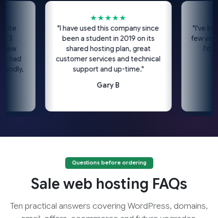
★★★★★
★
e
"I have used this company since
"I've been usi
been a student in 2019 on its
few years no
shared hosting plan, great
I'd highl
ad
customer services and technical
c
ly,
support and up-time."
Gary B
Questions before ordering
Sale web hosting FAQs
Ten practical answers covering WordPress, domains,