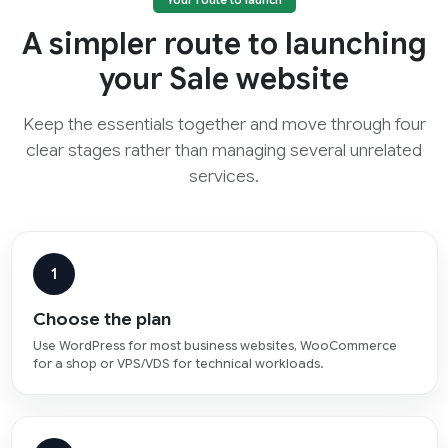
Your route to launch
A simpler route to launching
your Sale website
Keep the essentials together and move through four
clear stages rather than managing several unrelated
services.
1
Choose the plan
Use WordPress for most business websites, WooCommerce
for a shop or VPS/VDS for technical workloads.