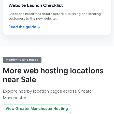
Website Launch Checklist
Check the important details before publishing and sending
customers to the new website.
Read the guide →
Nearby hosting pages
More web hosting locations
near Sale
Explore nearby location pages across Greater
Manchester.
View Greater Manchester Hosting