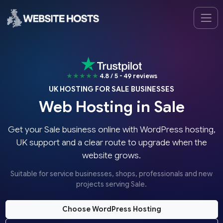
★★★★★
4.8 / 5 - 49 reviews
UK HOSTING FOR SALE BUSINESSES
Web Hosting in Sale
Get your Sale business online with WordPress hosting,
UK support and a clear route to upgrade when the
website grows.
Suitable for service businesses, shops, professionals and new
projects serving Sale.
Choose WordPress Hosting