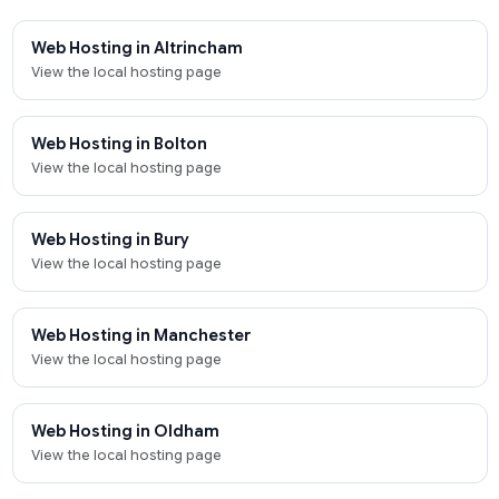
Web Hosting in Altrincham
View the local hosting page
Web Hosting in Bolton
View the local hosting page
Web Hosting in Bury
View the local hosting page
Web Hosting in Manchester
View the local hosting page
Web Hosting in Oldham
View the local hosting page