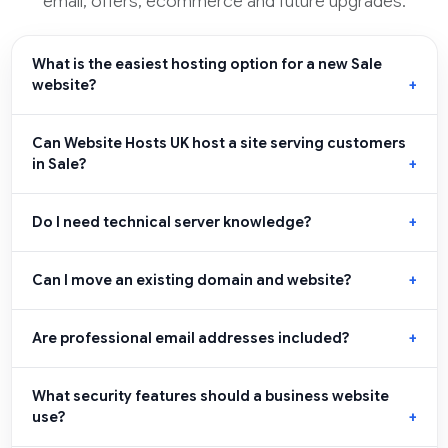
email, offers, ecommerce and future upgrades.
What is the easiest hosting option for a new Sale
website?
Can Website Hosts UK host a site serving customers
in Sale?
Do I need technical server knowledge?
Can I move an existing domain and website?
Are professional email addresses included?
What security features should a business website
use?