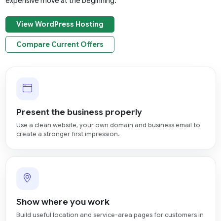
expensive move at the beginning.
View WordPress Hosting
Compare Current Offers
Present the business properly
Use a clean website, your own domain and business email to
create a stronger first impression.
Show where you work
Build useful location and service-area pages for customers in