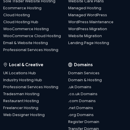
Sole Trader Website Hosting
Website Care Plans
Ecommerce Hosting
Managed Hosting
Cloud Hosting
Managed WordPress
Cloud Hosting Hub
WordPress Maintenance
WooCommerce Hosting
WordPress Migration
WooCommerce Cloud Hosting
Website Migration
Email & Website Hosting
Landing Page Hosting
Professional Services Hosting
Local & Creative
Domains
UK Locations Hub
Domain Services
Industry Hosting Hub
Domain & Hosting
Professional Services Hosting
.uk Domains
Tradesman Hosting
.co.uk Domains
Restaurant Hosting
.com Domains
Freelancer Hosting
.net Domains
Web Designer Hosting
.org Domains
Register Domain
Transfer Domain