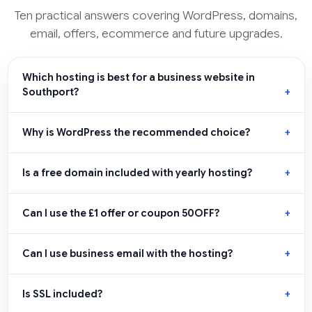
Ten practical answers covering WordPress, domains,
email, offers, ecommerce and future upgrades.
Which hosting is best for a business website in
Southport?
Why is WordPress the recommended choice?
Is a free domain included with yearly hosting?
Can I use the £1 offer or coupon 50OFF?
Can I use business email with the hosting?
Is SSL included?