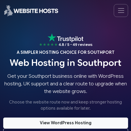
★★★★★
4.8 / 5 - 49 reviews
A SIMPLER HOSTING CHOICE FOR SOUTHPORT
Web Hosting in Southport
Get your Southport business online with WordPress
hosting, UK support and a clear route to upgrade when
the website grows.
Choose the website route now and keep stronger hosting
options available for later.
View WordPress Hosting