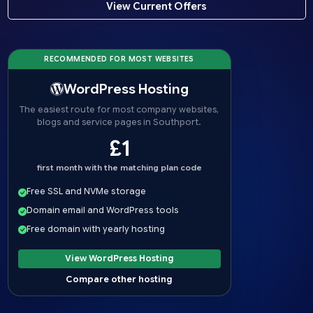
View Current Offers
RECOMMENDED FOR MOST WEBSITES
WordPress Hosting
The easiest route for most company websites,
blogs and service pages in Southport.
£1
first month with the matching plan code
Free SSL and NVMe storage
Domain email and WordPress tools
Free domain with yearly hosting
View WordPress Hosting
Compare other hosting