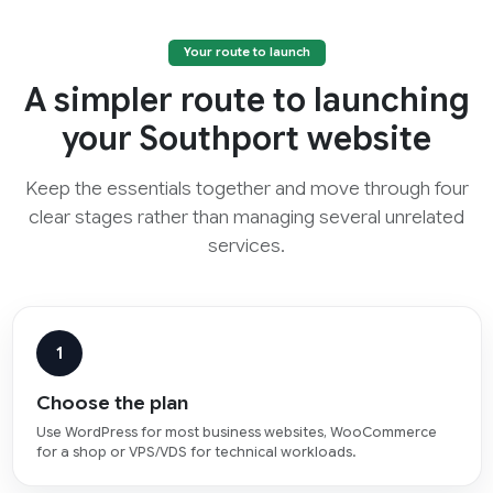
Your route to launch
A simpler route to launching
your Southport website
Keep the essentials together and move through four
clear stages rather than managing several unrelated
services.
1
Choose the plan
Use WordPress for most business websites, WooCommerce
for a shop or VPS/VDS for technical workloads.