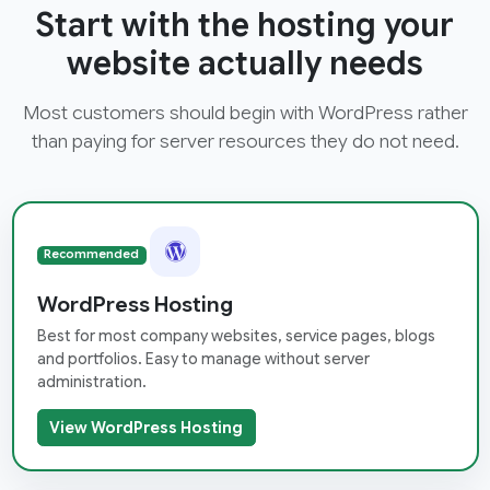
Start with the hosting your
website actually needs
Most customers should begin with WordPress rather
than paying for server resources they do not need.
Recommended
WordPress Hosting
Best for most company websites, service pages, blogs
and portfolios. Easy to manage without server
administration.
View WordPress Hosting