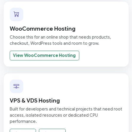
WooCommerce Hosting
Choose this for an online shop that needs products,
checkout, WordPress tools and room to grow.
View WooCommerce Hosting
VPS & VDS Hosting
Built for developers and technical projects that need root
access, isolated resources or dedicated CPU
performance.