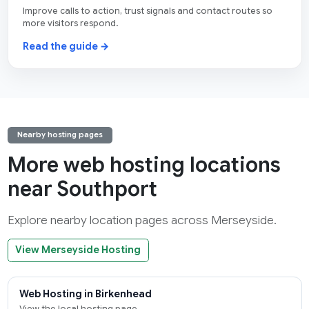
Improve calls to action, trust signals and contact routes so
more visitors respond.
Read the guide →
Nearby hosting pages
More web hosting locations
near Southport
Explore nearby location pages across Merseyside.
View Merseyside Hosting
Web Hosting in Birkenhead
View the local hosting page