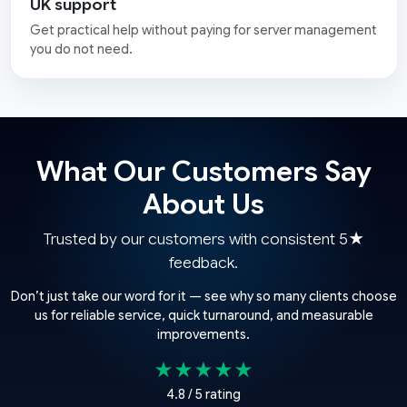
UK support
Get practical help without paying for server management
you do not need.
What Our Customers Say
About Us
Trusted by our customers with consistent 5★
feedback.
Don’t just take our word for it — see why so many clients choose
us for reliable service, quick turnaround, and measurable
improvements.
★★★★★
4.8 / 5 rating