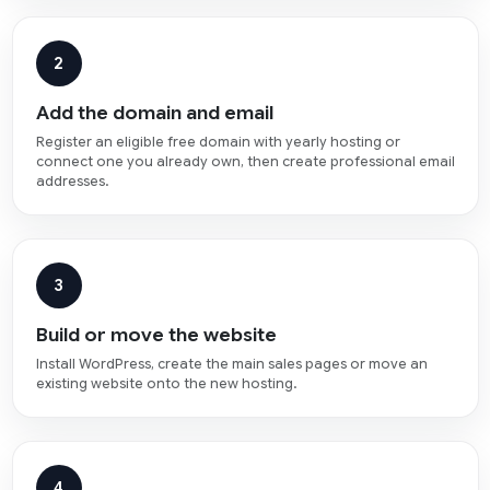
2
Add the domain and email
Register an eligible free domain with yearly hosting or
connect one you already own, then create professional email
addresses.
3
Build or move the website
Install WordPress, create the main sales pages or move an
existing website onto the new hosting.
4