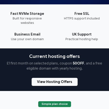
Fast NVMe Storage
Free SSL
Built for responsive
HTTPS support included
websites
Business Email
UK Support
Use your own domain
Practical hosting help
Current hosting offers
£1 first month on selected plans, coupon
50OFF
, and a free
eligible domain with yearly hosting.
View Hosting Offers
Simple plan choice