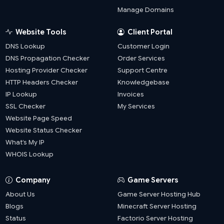
Manage Domains
Website Tools
Client Portal
DNS Lookup
Customer Login
DNS Propagation Checker
Order Services
Hosting Provider Checker
Support Centre
HTTP Headers Checker
Knowledgebase
IP Lookup
Invoices
SSL Checker
My Services
Website Page Speed
Website Status Checker
What’s My IP
WHOIS Lookup
Company
Game Servers
About Us
Game Server Hosting Hub
Blogs
Minecraft Server Hosting
Status
Factorio Server Hosting