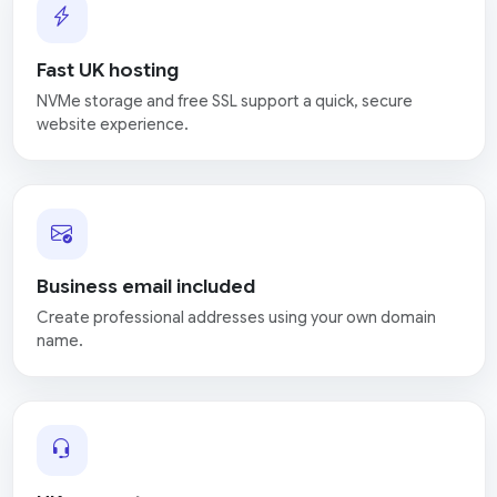
Fast UK hosting
NVMe storage and free SSL support a quick, secure
website experience.
Business email included
Create professional addresses using your own domain
name.