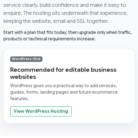
service clearly, build confidence and make it easy to
enquire. The hosting sits underneath that experience,
keeping the website, email and SSL together.
Start with a plan that fits today, then upgrade only when traffic,
products or technical requirements increase.
WordPress-first
Recommended for editable business
websites
WordPress gives you a practical way to add services,
guides, forms, landing pages and future ecommerce
features.
View WordPress Hosting