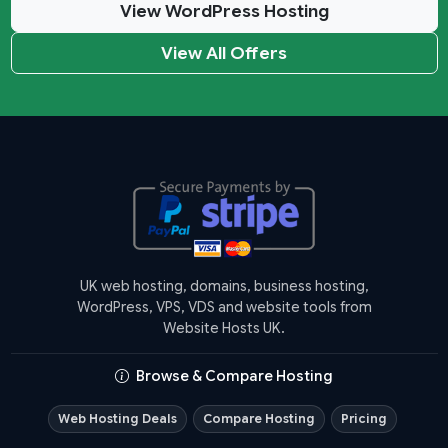
View WordPress Hosting
View All Offers
UK web hosting, domains, business hosting,
WordPress, VPS, VDS and website tools from
Website Hosts UK.
Browse & Compare Hosting
Web Hosting Deals
Compare Hosting
Pricing