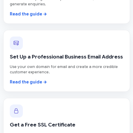
generate enquiries.
Read the guide →
Set Up a Professional Business Email Address
Use your own domain for email and create a more credible
customer experience.
Read the guide →
Get a Free SSL Certificate