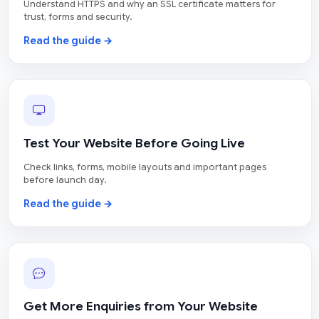
Understand HTTPS and why an SSL certificate matters for
trust, forms and security.
Read the guide →
Test Your Website Before Going Live
Check links, forms, mobile layouts and important pages
before launch day.
Read the guide →
Get More Enquiries from Your Website