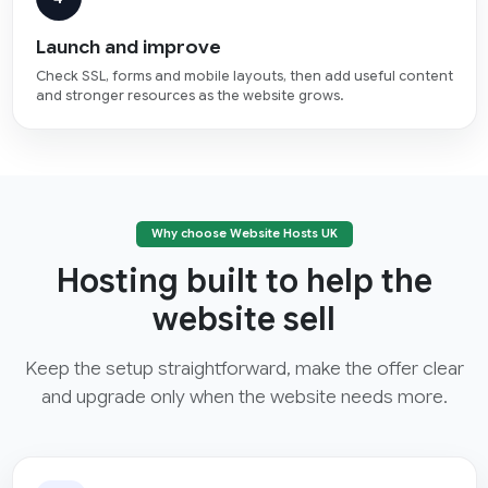
Launch and improve
Check SSL, forms and mobile layouts, then add useful content
and stronger resources as the website grows.
Why choose Website Hosts UK
Hosting built to help the
website sell
Keep the setup straightforward, make the offer clear
and upgrade only when the website needs more.