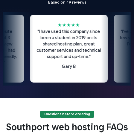
Based on 49 reviews
★★★★★
te
"I have used this company since
"I've been u
3
been a student in 2019 on its
few years n
ew
shared hosting plan, great
I'd high
 had
customer services and technical
dly,
support and up-time."
Gary B
Questions before ordering
Southport web hosting FAQs