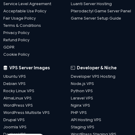
Service Level Agreement
Luanti Server Hosting
Acceptable Use Policy
Pterodactyl Game Server Panel
Fair Usage Policy
Game Server Setup Guide
Terms & Conditions
Privacy Policy
Refund Policy
GDPR
Cookie Policy
VPS Server Images
Developer & Niche
Ubuntu VPS
Developer VPS Hosting
Debian VPS
Node.js VPS
Rocky Linux VPS
Python VPS
AlmaLinux VPS
Laravel VPS
WordPress VPS
Nginx VPS
WordPress Multisite VPS
PHP VPS
Drupal VPS
API Hosting VPS
Joomla VPS
Staging VPS
Docker VPS
WordPress Staging VPS