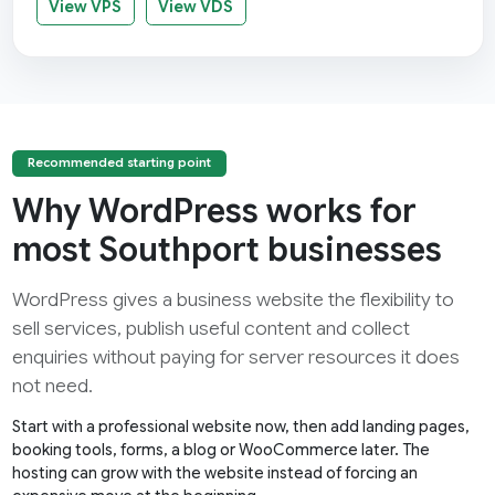
View VPS
View VDS
Recommended starting point
Why WordPress works for
most Southport businesses
WordPress gives a business website the flexibility to
sell services, publish useful content and collect
enquiries without paying for server resources it does
not need.
Start with a professional website now, then add landing pages,
booking tools, forms, a blog or WooCommerce later. The
hosting can grow with the website instead of forcing an