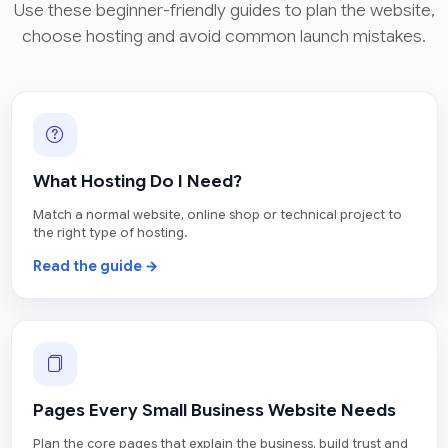
Use these beginner-friendly guides to plan the website,
choose hosting and avoid common launch mistakes.
What Hosting Do I Need?
Match a normal website, online shop or technical project to
the right type of hosting.
Read the guide →
Pages Every Small Business Website Needs
Plan the core pages that explain the business, build trust and