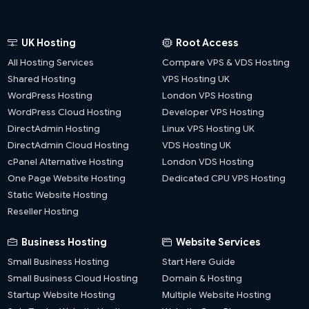
UK Hosting
Root Access
All Hosting Services
Compare VPS & VDS Hosting
Shared Hosting
VPS Hosting UK
WordPress Hosting
London VPS Hosting
WordPress Cloud Hosting
Developer VPS Hosting
DirectAdmin Hosting
Linux VPS Hosting UK
DirectAdmin Cloud Hosting
VDS Hosting UK
cPanel Alternative Hosting
London VDS Hosting
One Page Website Hosting
Dedicated CPU VPS Hosting
Static Website Hosting
Reseller Hosting
Business Hosting
Website Services
Small Business Hosting
Start Here Guide
Small Business Cloud Hosting
Domain & Hosting
Startup Website Hosting
Multiple Website Hosting