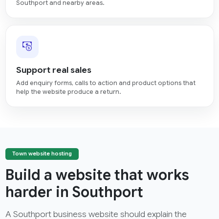
Southport and nearby areas.
Support real sales
Add enquiry forms, calls to action and product options that
help the website produce a return.
Town website hosting
Build a website that works
harder in Southport
A Southport business website should explain the