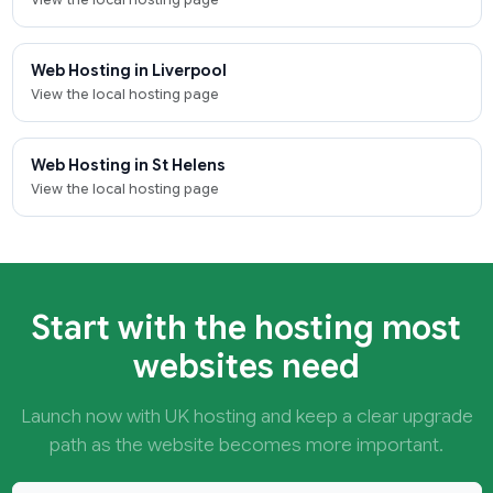
Web Hosting in Liverpool
View the local hosting page
Web Hosting in St Helens
View the local hosting page
Start with the hosting most
websites need
Launch now with UK hosting and keep a clear upgrade
path as the website becomes more important.