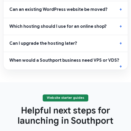
Can an existing WordPress website be moved?
Which hosting should I use for an online shop?
Can I upgrade the hosting later?
When would a Southport business need VPS or VDS?
Website starter guides
Helpful next steps for
launching in Southport