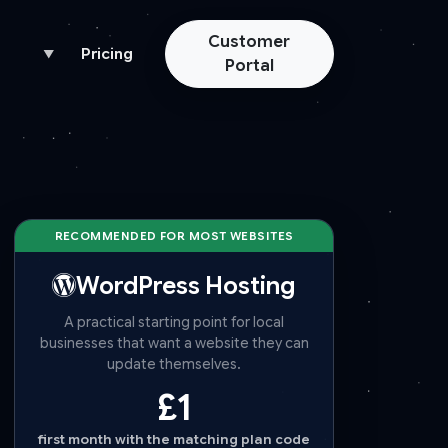
Customer
Pricing
▼
Portal
RECOMMENDED FOR MOST WEBSITES
WordPress Hosting
A practical starting point for local
businesses that want a website they can
update themselves.
£1
first month with the matching plan code