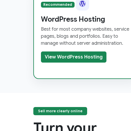
Recommended
WordPress Hosting
Best for most company websites, service
pages, blogs and portfolios. Easy to
manage without server administration.
View WordPress Hosting
Sell more clearly online
Turn your