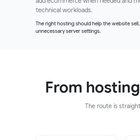
add ecommerce when needed and move
technical workloads.
The right hosting should help the website sel
unnecessary server settings.
From hosting
The route is straig