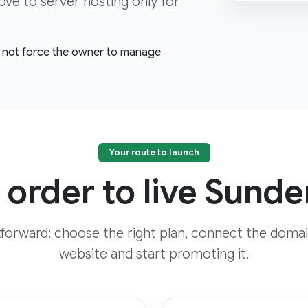
 to server hosting only for
l, not force the owner to manage
Your route to launch
 order to live Sunde
htforward: choose the right plan, connect the domai
website and start promoting it.