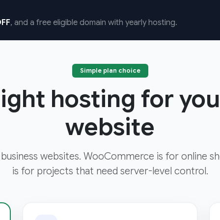
FF
, and a free eligible domain with yearly hosting.
Simple plan choice
ight hosting for yo
website
 business websites. WooCommerce is for online sh
is for projects that need server-level control.