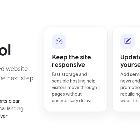
ol
Keep the site
Update
responsive
yourse
hed website
Fast storage and
Add servi
the next step
sensible hosting help
news and
visitors move through
promotio
pages without
rebuildin
unnecessary delays.
website.
rts clear
cal landing
rver