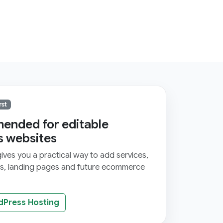
rst
nded for editable
s websites
ves you a practical way to add services,
ms, landing pages and future ecommerce
dPress Hosting