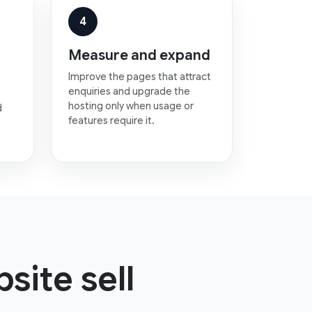
4
Measure and expand
Improve the pages that attract
enquiries and upgrade the
hosting only when usage or
d
features require it.
site sell