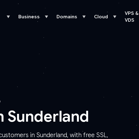
VPS &
Business
Domains
Cloud
▼
▼
▼
▼
VDS
D
n Sunderland
customers in Sunderland, with free SSL,