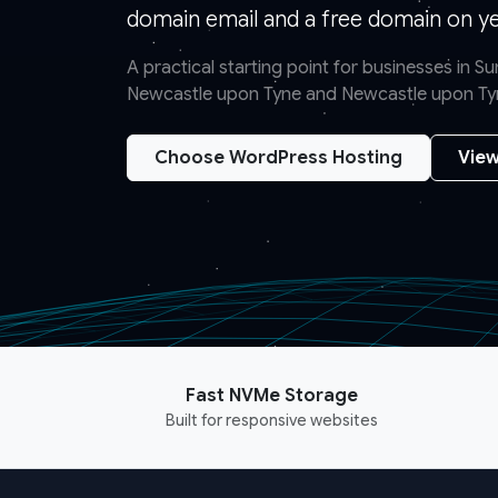
domain email and a free domain on yea
A practical starting point for businesses in 
Newcastle upon Tyne and Newcastle upon Ty
Choose WordPress Hosting
View
Fast NVMe Storage
Built for responsive websites