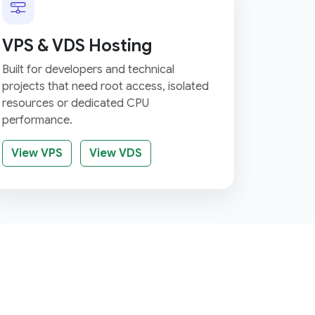
VPS & VDS Hosting
Built for developers and technical
projects that need root access, isolated
resources or dedicated CPU
performance.
View VPS
View VDS