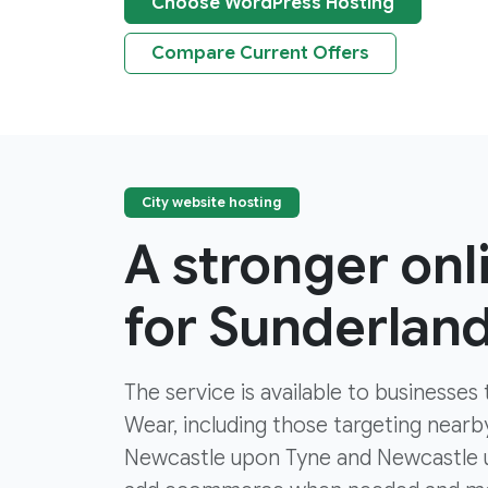
Choose WordPress Hosting
Compare Current Offers
City website hosting
A stronger on
for Sunderlan
The service is available to businesse
Wear, including those targeting near
Newcastle upon Tyne and Newcastle u