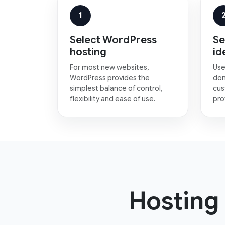
1
Select WordPress
Se
hosting
id
For most new websites,
Use
WordPress provides the
dom
simplest balance of control,
cus
flexibility and ease of use.
pro
Hosting 