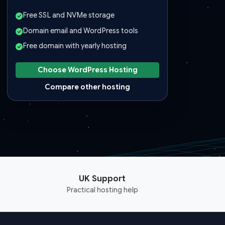
Free SSL and NVMe storage
Domain email and WordPress tools
Free domain with yearly hosting
Choose WordPress Hosting
Compare other hosting
UK Support
Practical hosting help