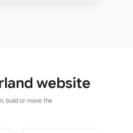
rland website
n, build or move the