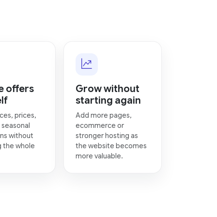
 offers
Grow without
lf
starting again
ces, prices,
Add more pages,
 seasonal
ecommerce or
ns without
stronger hosting as
g the whole
the website becomes
more valuable.