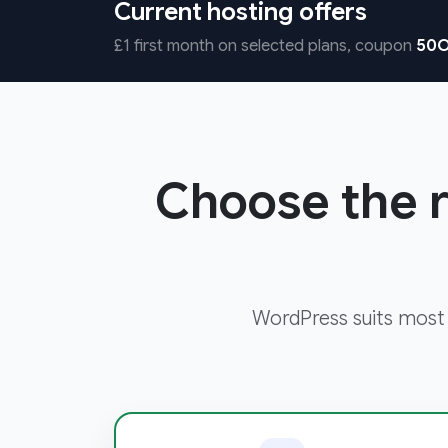
Current hosting offers
£1 first month on selected plans, coupon
50O
Choose the r
WordPress suits most