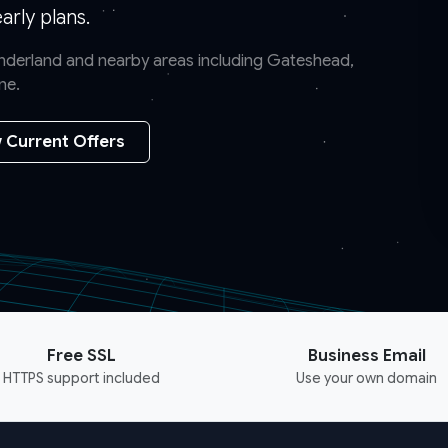
rly plans.
Sunderland and nearby areas including Gateshead,
ne.
 Current Offers
Free SSL
Business Email
HTTPS support included
Use your own domain