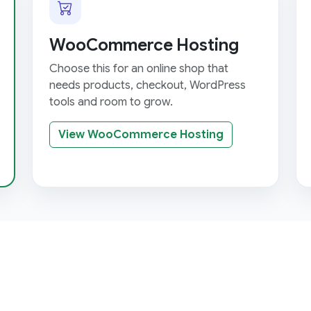
WooCommerce Hosting
Choose this for an online shop that
needs products, checkout, WordPress
tools and room to grow.
View WooCommerce Hosting