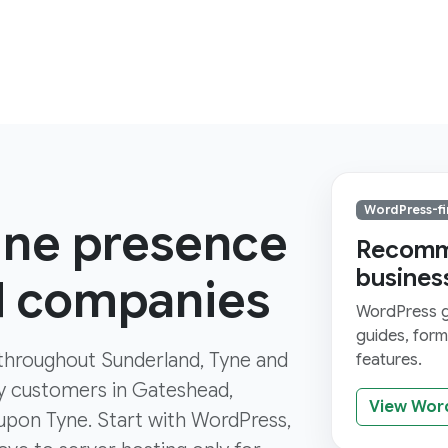
WordPress-fi
line presence
Recomme
busines
d companies
WordPress gi
guides, for
s throughout Sunderland, Tyne and
features.
by customers in Gateshead,
View Wor
pon Tyne. Start with WordPress,