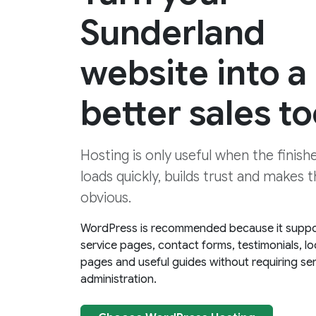
Sunderland
website into a
better sales to
Hosting is only useful when the finis
loads quickly, builds trust and makes 
obvious.
WordPress is recommended because it suppo
service pages, contact forms, testimonials, lo
pages and useful guides without requiring se
administration.