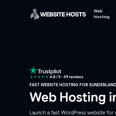
Web
Hosting
★★★★★
4.8 / 5 - 49 reviews
FAST WEBSITE HOSTING FOR SUNDERLAN
Web Hosting i
Launch a fast WordPress website for 