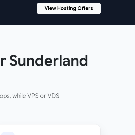
View Hosting Offers
ur Sunderland
ops, while VPS or VDS