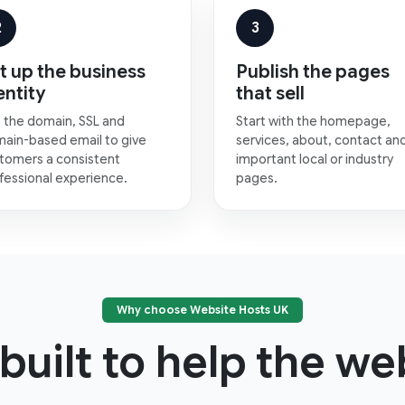
2
3
t up the business
Publish the pages
entity
that sell
 the domain, SSL and
Start with the homepage,
ain-based email to give
services, about, contact an
tomers a consistent
important local or industry
fessional experience.
pages.
Why choose Website Hosts UK
built to help the web