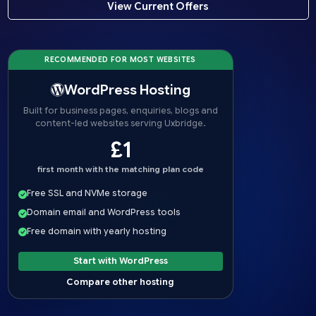
View Current Offers
RECOMMENDED FOR MOST WEBSITES
WordPress Hosting
Built for business pages, enquiries, blogs and
content-led websites serving Uxbridge.
£1
first month with the matching plan code
Free SSL and NVMe storage
Domain email and WordPress tools
Free domain with yearly hosting
Start with WordPress
Compare other hosting