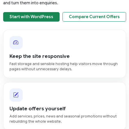
and turn them into enquiries.
Start with WordPress
Compare Current Offers
Keep the site responsive
Fast storage and sensible hosting help visitors move through
pages without unnecessary delays.
Update offers yourself
Add services, prices, news and seasonal promotions without
rebuilding the whole website.