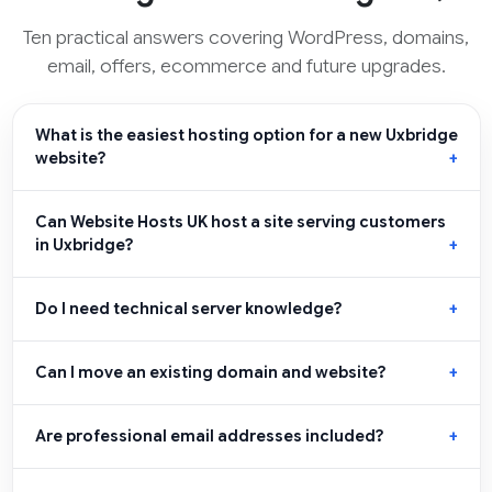
Ten practical answers covering WordPress, domains,
email, offers, ecommerce and future upgrades.
What is the easiest hosting option for a new Uxbridge
website?
Can Website Hosts UK host a site serving customers
in Uxbridge?
Do I need technical server knowledge?
Can I move an existing domain and website?
Are professional email addresses included?