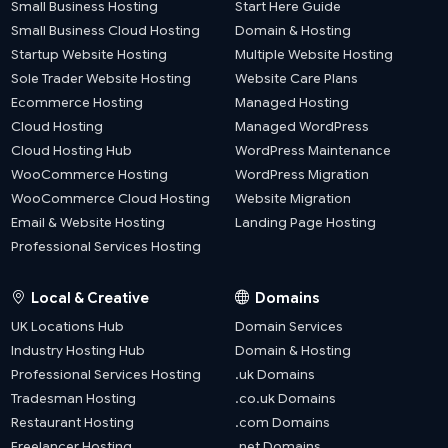
Small Business Hosting
Start Here Guide
Small Business Cloud Hosting
Domain & Hosting
Startup Website Hosting
Multiple Website Hosting
Sole Trader Website Hosting
Website Care Plans
Ecommerce Hosting
Managed Hosting
Cloud Hosting
Managed WordPress
Cloud Hosting Hub
WordPress Maintenance
WooCommerce Hosting
WordPress Migration
WooCommerce Cloud Hosting
Website Migration
Email & Website Hosting
Landing Page Hosting
Professional Services Hosting
Local & Creative
Domains
UK Locations Hub
Domain Services
Industry Hosting Hub
Domain & Hosting
Professional Services Hosting
.uk Domains
Tradesman Hosting
.co.uk Domains
Restaurant Hosting
.com Domains
Freelancer Hosting
.net Domains