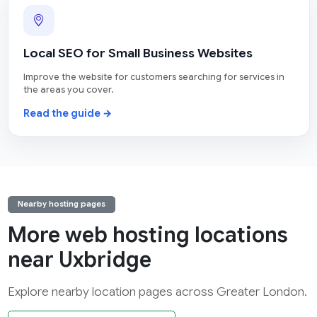
Local SEO for Small Business Websites
Improve the website for customers searching for services in
the areas you cover.
Read the guide →
Nearby hosting pages
More web hosting locations
near Uxbridge
Explore nearby location pages across Greater London.