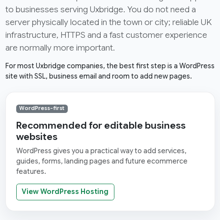
to businesses serving Uxbridge. You do not need a
server physically located in the town or city; reliable UK
infrastructure, HTTPS and a fast customer experience
are normally more important.
For most Uxbridge companies, the best first step is a WordPress
site with SSL, business email and room to add new pages.
WordPress-first
Recommended for editable business
websites
WordPress gives you a practical way to add services,
guides, forms, landing pages and future ecommerce
features.
View WordPress Hosting