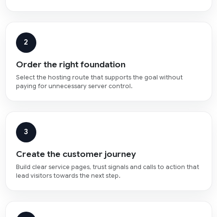
2
Order the right foundation
Select the hosting route that supports the goal without
paying for unnecessary server control.
3
Create the customer journey
Build clear service pages, trust signals and calls to action that
lead visitors towards the next step.