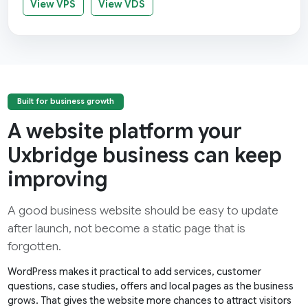
View VPS
View VDS
Built for business growth
A website platform your
Uxbridge business can keep
improving
A good business website should be easy to update
after launch, not become a static page that is
forgotten.
WordPress makes it practical to add services, customer
questions, case studies, offers and local pages as the business
grows. That gives the website more chances to attract visitors