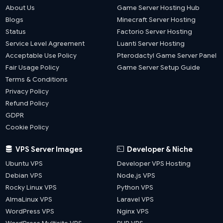
About Us
Game Server Hosting Hub
Blogs
Minecraft Server Hosting
Status
Factorio Server Hosting
Service Level Agreement
Luanti Server Hosting
Acceptable Use Policy
Pterodactyl Game Server Panel
Fair Usage Policy
Game Server Setup Guide
Terms & Conditions
Privacy Policy
Refund Policy
GDPR
Cookie Policy
VPS Server Images
Developer & Niche
Ubuntu VPS
Developer VPS Hosting
Debian VPS
Node.js VPS
Rocky Linux VPS
Python VPS
AlmaLinux VPS
Laravel VPS
WordPress VPS
Nginx VPS