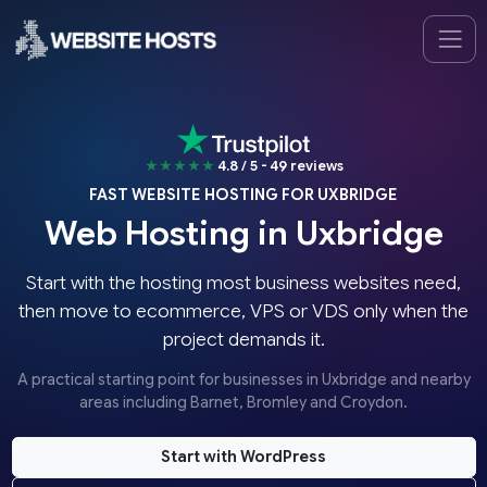
★★★★★
4.8 / 5 - 49 reviews
FAST WEBSITE HOSTING FOR UXBRIDGE
Web Hosting in Uxbridge
Start with the hosting most business websites need,
then move to ecommerce, VPS or VDS only when the
project demands it.
A practical starting point for businesses in Uxbridge and nearby
areas including Barnet, Bromley and Croydon.
Start with WordPress