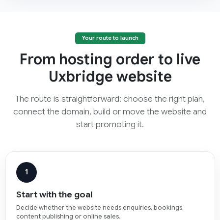
Your route to launch
From hosting order to live
Uxbridge website
The route is straightforward: choose the right plan,
connect the domain, build or move the website and
start promoting it.
1
Start with the goal
Decide whether the website needs enquiries, bookings,
content publishing or online sales.