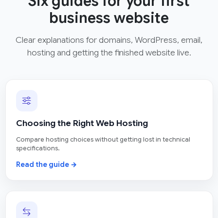
Six guides for your first
business website
Clear explanations for domains, WordPress, email,
hosting and getting the finished website live.
Choosing the Right Web Hosting
Compare hosting choices without getting lost in technical
specifications.
Read the guide →