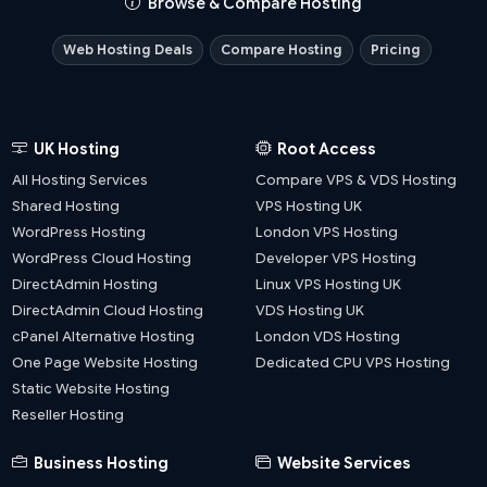
Browse & Compare Hosting
Web Hosting Deals
Compare Hosting
Pricing
UK Hosting
Root Access
All Hosting Services
Compare VPS & VDS Hosting
Shared Hosting
VPS Hosting UK
WordPress Hosting
London VPS Hosting
WordPress Cloud Hosting
Developer VPS Hosting
DirectAdmin Hosting
Linux VPS Hosting UK
DirectAdmin Cloud Hosting
VDS Hosting UK
cPanel Alternative Hosting
London VDS Hosting
One Page Website Hosting
Dedicated CPU VPS Hosting
Static Website Hosting
Reseller Hosting
Business Hosting
Website Services