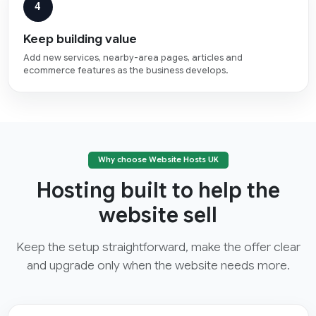
4
Keep building value
Add new services, nearby-area pages, articles and
ecommerce features as the business develops.
Why choose Website Hosts UK
Hosting built to help the
website sell
Keep the setup straightforward, make the offer clear
and upgrade only when the website needs more.