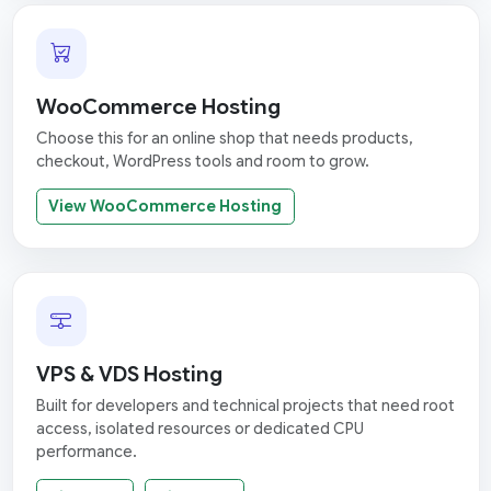
WooCommerce Hosting
Choose this for an online shop that needs products,
checkout, WordPress tools and room to grow.
View WooCommerce Hosting
VPS & VDS Hosting
Built for developers and technical projects that need root
access, isolated resources or dedicated CPU
performance.