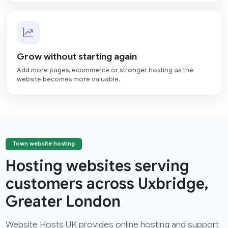
Grow without starting again
Add more pages, ecommerce or stronger hosting as the
website becomes more valuable.
Town website hosting
Hosting websites serving
customers across Uxbridge,
Greater London
Website Hosts UK provides online hosting and support