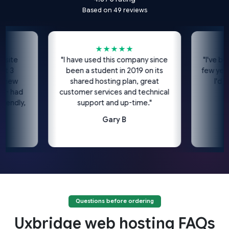
Based on 49 reviews
★★★★★
★
e
"I have used this company since
"I've been us
been a student in 2019 on its
few years no
w
shared hosting plan, great
I'd highl
ad
customer services and technical
c
ly,
support and up-time."
Gary B
Questions before ordering
Uxbridge web hosting FAQs