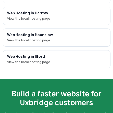
Web Hosting in Harrow
View the local hosting page
Web Hosting in Hounslow
View the local hosting page
Web Hosting in Ilford
View the local hosting page
Build a faster website for
Uxbridge customers