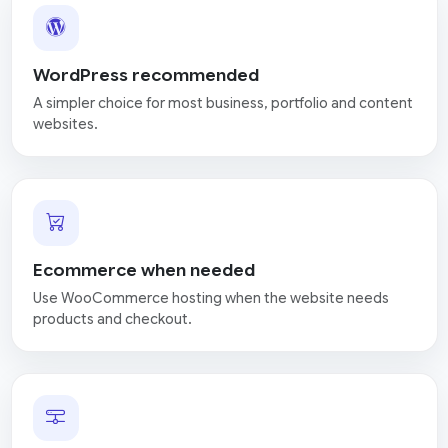
WordPress recommended
A simpler choice for most business, portfolio and content
websites.
Ecommerce when needed
Use WooCommerce hosting when the website needs
products and checkout.