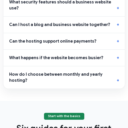
What security features should a business website
use?
Can I host a blog and business website together?
Can the hosting support online payments?
What happens if the website becomes busier?
How do I choose between monthly and yearly
hosting?
Start with the basics