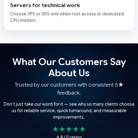
Servers for technical work
Choose VPS or VDS only when root access or dedicated
CPU matters.
What Our Customers Say
About Us
Trusted by our customers with consistent 5★
feedback.
Don’t just take our word for it — see why so many clients choose
us for reliable service, quick turnaround, and measurable
improvements.
★★★★★
4.8 / 5 rating