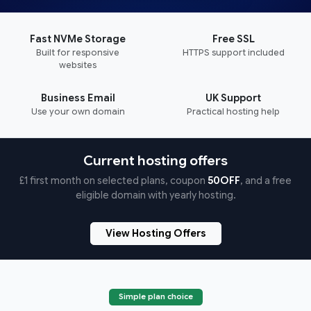
Fast NVMe Storage
Free SSL
Built for responsive
HTTPS support included
websites
Business Email
UK Support
Use your own domain
Practical hosting help
Current hosting offers
£1 first month on selected plans, coupon
50OFF
, and a free
eligible domain with yearly hosting.
View Hosting Offers
Simple plan choice