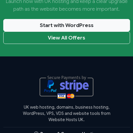
Launch now with UK hosting and keep a clear upgrade
path as the website becomes more important.
Start with WordPress
View All Offers
UK web hosting, domains, business hosting,
WordPress, VPS, VDS and website tools from
Website Hosts UK.