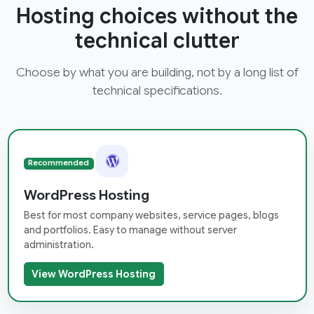
Hosting choices without the
technical clutter
Choose by what you are building, not by a long list of
technical specifications.
Recommended
WordPress Hosting
Best for most company websites, service pages, blogs
and portfolios. Easy to manage without server
administration.
View WordPress Hosting