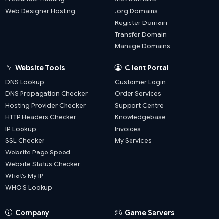
Web Designer Hosting
.org Domains
Register Domain
Transfer Domain
Manage Domains
Website Tools
Client Portal
DNS Lookup
Customer Login
DNS Propagation Checker
Order Services
Hosting Provider Checker
Support Centre
HTTP Headers Checker
Knowledgebase
IP Lookup
Invoices
SSL Checker
My Services
Website Page Speed
Website Status Checker
What’s My IP
WHOIS Lookup
Company
Game Servers