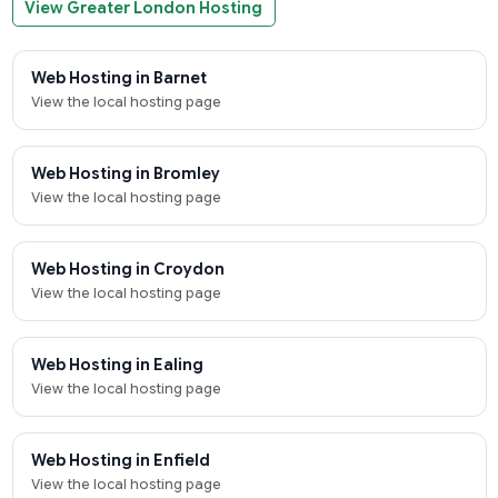
View Greater London Hosting
Web Hosting in Barnet
View the local hosting page
Web Hosting in Bromley
View the local hosting page
Web Hosting in Croydon
View the local hosting page
Web Hosting in Ealing
View the local hosting page
Web Hosting in Enfield
View the local hosting page