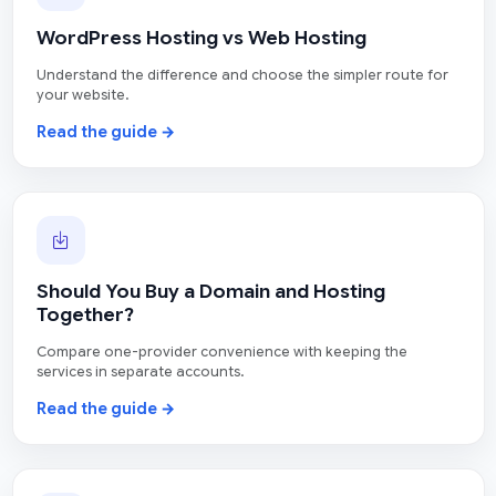
WordPress Hosting vs Web Hosting
Understand the difference and choose the simpler route for
your website.
Read the guide →
Should You Buy a Domain and Hosting
Together?
Compare one-provider convenience with keeping the
services in separate accounts.
Read the guide →