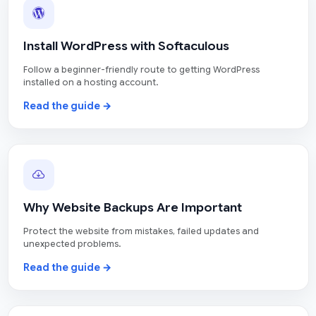
Install WordPress with Softaculous
Follow a beginner-friendly route to getting WordPress
installed on a hosting account.
Read the guide →
Why Website Backups Are Important
Protect the website from mistakes, failed updates and
unexpected problems.
Read the guide →