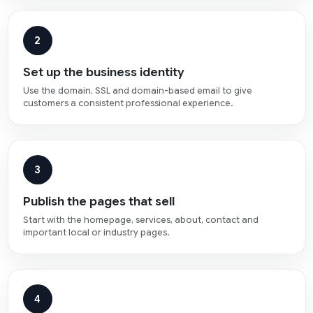
2
Set up the business identity
Use the domain, SSL and domain-based email to give
customers a consistent professional experience.
3
Publish the pages that sell
Start with the homepage, services, about, contact and
important local or industry pages.
4