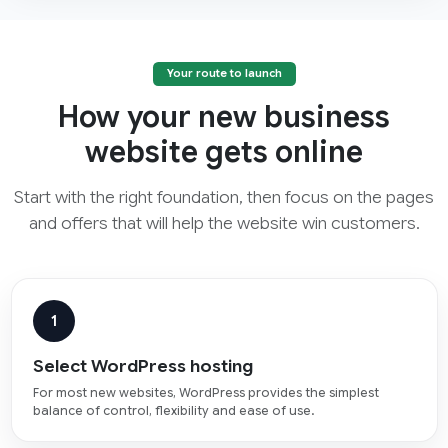
Your route to launch
How your new business
website gets online
Start with the right foundation, then focus on the pages
and offers that will help the website win customers.
1
Select WordPress hosting
For most new websites, WordPress provides the simplest
balance of control, flexibility and ease of use.