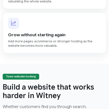
rebuilding the whole website.
Grow without starting again
Add more pages, ecommerce or stronger hosting as the
website becomes more valuable.
Town website hosting
Build a website that works
harder in Witney
Whether customers find you through search,