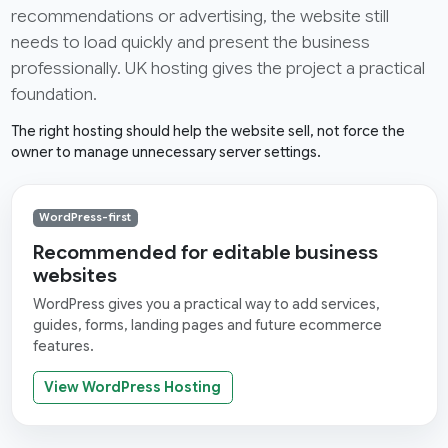
recommendations or advertising, the website still
needs to load quickly and present the business
professionally. UK hosting gives the project a practical
foundation.
The right hosting should help the website sell, not force the
owner to manage unnecessary server settings.
WordPress-first
Recommended for editable business
websites
WordPress gives you a practical way to add services,
guides, forms, landing pages and future ecommerce
features.
View WordPress Hosting