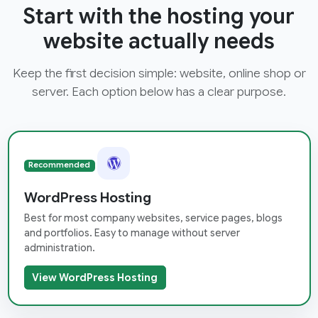
Start with the hosting your
website actually needs
Keep the first decision simple: website, online shop or
server. Each option below has a clear purpose.
Recommended
WordPress Hosting
Best for most company websites, service pages, blogs
and portfolios. Easy to manage without server
administration.
View WordPress Hosting