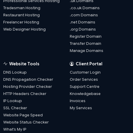
Professional Services Hosting
.uk Domains
Tradesman Hosting
.co.uk Domains
Restaurant Hosting
.com Domains
Freelancer Hosting
.net Domains
Web Designer Hosting
.org Domains
Register Domain
Transfer Domain
Manage Domains
Website Tools
Client Portal
DNS Lookup
Customer Login
DNS Propagation Checker
Order Services
Hosting Provider Checker
Support Centre
HTTP Headers Checker
Knowledgebase
IP Lookup
Invoices
SSL Checker
My Services
Website Page Speed
Website Status Checker
What’s My IP