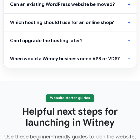
Can an existing WordPress website be moved?
Which hosting should I use for an online shop?
Can I upgrade the hosting later?
When would a Witney business need VPS or VDS?
Website starter guides
Helpful next steps for
launching in Witney
Use these beginner-friendly guides to plan the website,