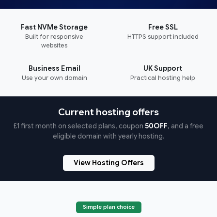
Fast NVMe Storage
Free SSL
Built for responsive
HTTPS support included
websites
Business Email
UK Support
Use your own domain
Practical hosting help
Current hosting offers
£1 first month on selected plans, coupon
50OFF
, and a free
eligible domain with yearly hosting.
View Hosting Offers
Simple plan choice