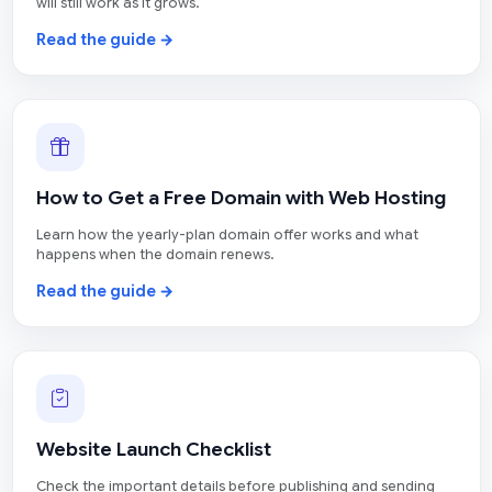
will still work as it grows.
Read the guide →
How to Get a Free Domain with Web Hosting
Learn how the yearly-plan domain offer works and what
happens when the domain renews.
Read the guide →
Website Launch Checklist
Check the important details before publishing and sending