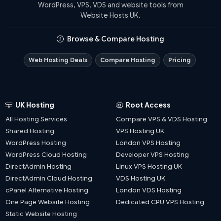
WordPress, VPS, VDS and website tools from
Website Hosts UK.
Browse & Compare Hosting
Web Hosting Deals
Compare Hosting
Pricing
UK Hosting
Root Access
All Hosting Services
Compare VPS & VDS Hosting
Shared Hosting
VPS Hosting UK
WordPress Hosting
London VPS Hosting
WordPress Cloud Hosting
Developer VPS Hosting
DirectAdmin Hosting
Linux VPS Hosting UK
DirectAdmin Cloud Hosting
VDS Hosting UK
cPanel Alternative Hosting
London VDS Hosting
One Page Website Hosting
Dedicated CPU VPS Hosting
Static Website Hosting