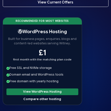
View Current Offers
RECOMMENDED FOR MOST WEBSITES
WordPress Hosting
Built for business pages, enquiries, blogs and
content-led websites serving Witney.
£1
first month with the matching plan code
Free SSL and NVMe storage
Domain email and WordPress tools
Free domain with yearly hosting
View WordPress Hosting
Compare other hosting