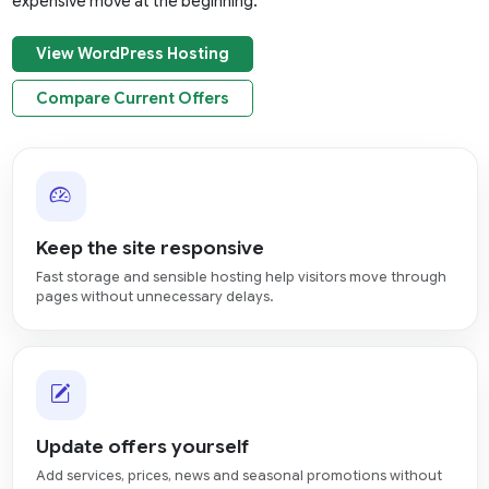
expensive move at the beginning.
View WordPress Hosting
Compare Current Offers
Keep the site responsive
Fast storage and sensible hosting help visitors move through
pages without unnecessary delays.
Update offers yourself
Add services, prices, news and seasonal promotions without