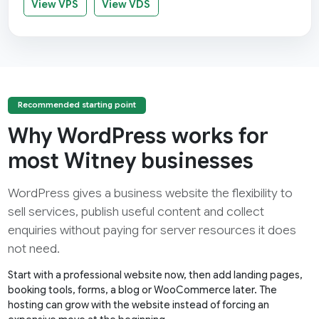
View VPS
View VDS
Recommended starting point
Why WordPress works for
most Witney businesses
WordPress gives a business website the flexibility to
sell services, publish useful content and collect
enquiries without paying for server resources it does
not need.
Start with a professional website now, then add landing pages,
booking tools, forms, a blog or WooCommerce later. The
hosting can grow with the website instead of forcing an