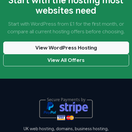
Start with the hosting most
websites need
Start with WordPress from £1 for the first month, or
compare all current hosting offers before choosing.
View WordPress Hosting
View All Offers
UK web hosting, domains, business hosting,