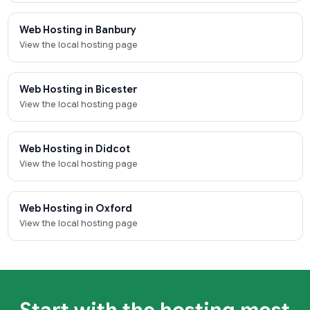
Web Hosting in Banbury
View the local hosting page
Web Hosting in Bicester
View the local hosting page
Web Hosting in Didcot
View the local hosting page
Web Hosting in Oxford
View the local hosting page