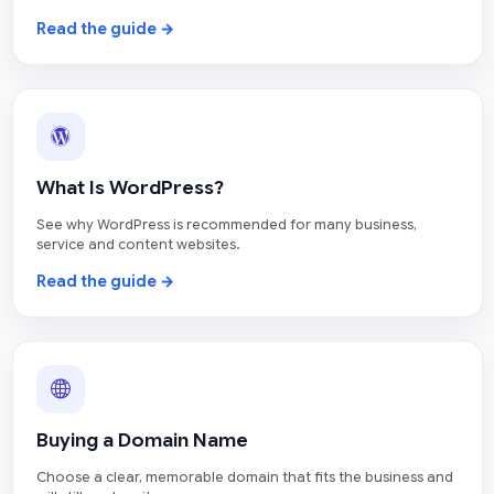
Read the guide →
What Is WordPress?
See why WordPress is recommended for many business,
service and content websites.
Read the guide →
Buying a Domain Name
Choose a clear, memorable domain that fits the business and