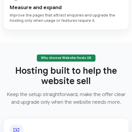
Measure and expand
Improve the pages that attract enquiries and upgrade the
hosting only when usage or features require it.
Why choose Website Hosts UK
Hosting built to help the
website sell
Keep the setup straightforward, make the offer clear
and upgrade only when the website needs more.