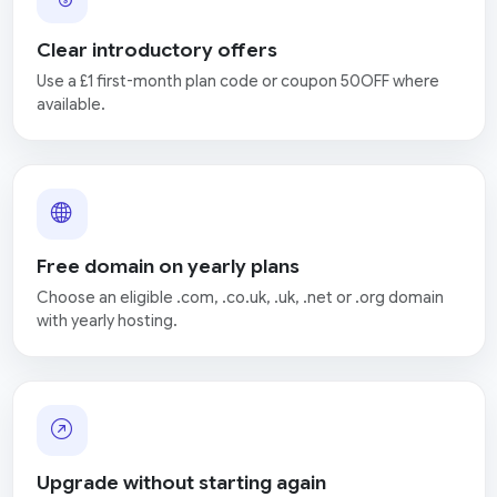
Clear introductory offers
Use a £1 first-month plan code or coupon 50OFF where
available.
Free domain on yearly plans
Choose an eligible .com, .co.uk, .uk, .net or .org domain
with yearly hosting.
Upgrade without starting again