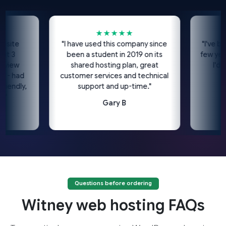
★★★★★
site
"I have used this company since
"I've bee
t 3
been a student in 2019 on its
few years
view
shared hosting plan, great
I'd h
 - had
customer services and technical
iendly,
support and up-time."
"
Gary B
Questions before ordering
Witney web hosting FAQs