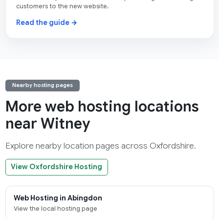
customers to the new website.
Read the guide →
Nearby hosting pages
More web hosting locations
near Witney
Explore nearby location pages across Oxfordshire.
View Oxfordshire Hosting
Web Hosting in Abingdon
View the local hosting page