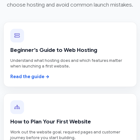
choose hosting and avoid common launch mistakes.
Beginner’s Guide to Web Hosting
Understand what hosting does and which features matter
when launching a first website.
Read the guide →
How to Plan Your First Website
Work out the website goal, required pages and customer
journey before you start building.