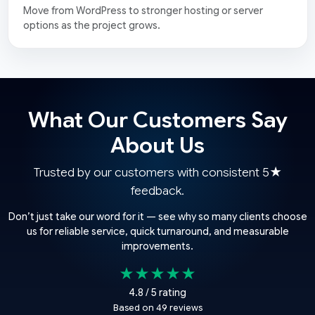
Move from WordPress to stronger hosting or server
options as the project grows.
What Our Customers Say
About Us
Trusted by our customers with consistent 5★
feedback.
Don’t just take our word for it — see why so many clients choose
us for reliable service, quick turnaround, and measurable
improvements.
★★★★★
4.8 / 5 rating
Based on 49 reviews