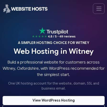
★★★★★
4.8 / 5 - 49 reviews
A SIMPLER HOSTING CHOICE FOR WITNEY
Web Hosting in Witney
Build a professional website for customers across
Witney, Oxfordshire, with WordPress recommended for
the simplest start.
One UK hosting account for the website, domain, SSL and
business email.
View WordPress Hosting