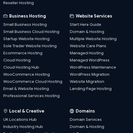
Reseller Hosting
Business Hosting
Website Services
Small Business Hosting
Start Here Guide
Small Business Cloud Hosting
Domain & Hosting
Startup Website Hosting
Multiple Website Hosting
Sole Trader Website Hosting
Website Care Plans
Ecommerce Hosting
Managed Hosting
Cloud Hosting
Managed WordPress
Cloud Hosting Hub
WordPress Maintenance
WooCommerce Hosting
WordPress Migration
WooCommerce Cloud Hosting
Website Migration
Email & Website Hosting
Landing Page Hosting
Professional Services Hosting
Local & Creative
Domains
UK Locations Hub
Domain Services
Industry Hosting Hub
Domain & Hosting