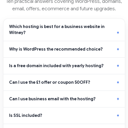
Ten practical answers covering WordPress, domains,
email, offers, ecommerce and future upgrades.
Which hosting is best for a business website in
Witney?
Why is WordPress the recommended choice?
Is a free domain included with yearly hosting?
Can I use the £1 offer or coupon 50OFF?
Can I use business email with the hosting?
Is SSL included?