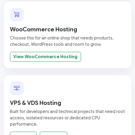
WooCommerce Hosting
Choose this for an online shop that needs products,
checkout, WordPress tools and room to grow.
View WooCommerce Hosting
VPS & VDS Hosting
Built for developers and technical projects that need root
access, isolated resources or dedicated CPU
performance.