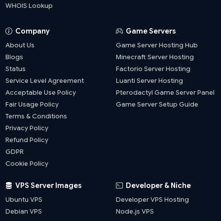
WHOIS Lookup
Company
Game Servers
About Us
Game Server Hosting Hub
Blogs
Minecraft Server Hosting
Status
Factorio Server Hosting
Service Level Agreement
Luanti Server Hosting
Acceptable Use Policy
Pterodactyl Game Server Panel
Fair Usage Policy
Game Server Setup Guide
Terms & Conditions
Privacy Policy
Refund Policy
GDPR
Cookie Policy
VPS Server Images
Developer & Niche
Ubuntu VPS
Developer VPS Hosting
Debian VPS
Node.js VPS