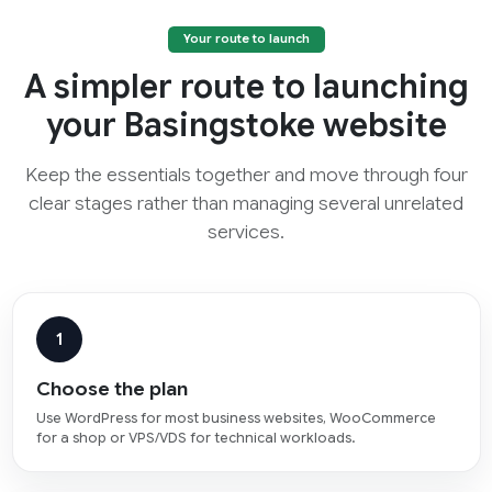
Your route to launch
A simpler route to launching
your Basingstoke website
Keep the essentials together and move through four
clear stages rather than managing several unrelated
services.
1
Choose the plan
Use WordPress for most business websites, WooCommerce
for a shop or VPS/VDS for technical workloads.