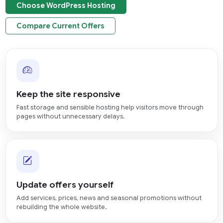
Choose WordPress Hosting
Compare Current Offers
Keep the site responsive
Fast storage and sensible hosting help visitors move through
pages without unnecessary delays.
Update offers yourself
Add services, prices, news and seasonal promotions without
rebuilding the whole website.