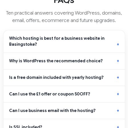
FAQs
Ten practical answers covering WordPress, domains,
email, offers, ecommerce and future upgrades.
Which hosting is best for a business website in
Basingstoke?
Why is WordPress the recommended choice?
Is a free domain included with yearly hosting?
Can I use the £1 offer or coupon 50OFF?
Can I use business email with the hosting?
Is SSL included?