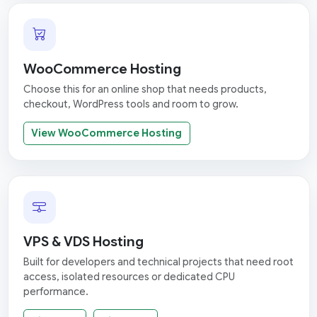
WooCommerce Hosting
Choose this for an online shop that needs products,
checkout, WordPress tools and room to grow.
View WooCommerce Hosting
VPS & VDS Hosting
Built for developers and technical projects that need root
access, isolated resources or dedicated CPU
performance.