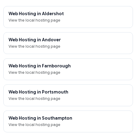
Web Hosting in Aldershot
View the local hosting page
Web Hosting in Andover
View the local hosting page
Web Hosting in Farnborough
View the local hosting page
Web Hosting in Portsmouth
View the local hosting page
Web Hosting in Southampton
View the local hosting page