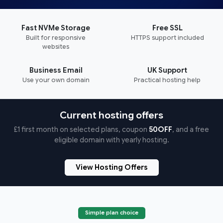
Fast NVMe Storage
Free SSL
Built for responsive
HTTPS support included
websites
Business Email
UK Support
Use your own domain
Practical hosting help
Current hosting offers
£1 first month on selected plans, coupon
50OFF
, and a free
eligible domain with yearly hosting.
View Hosting Offers
Simple plan choice