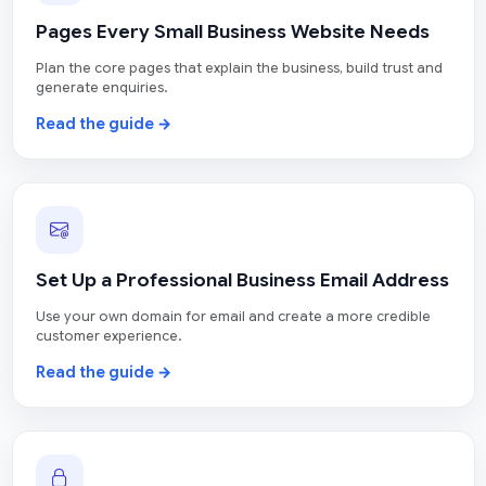
Pages Every Small Business Website Needs
Plan the core pages that explain the business, build trust and
generate enquiries.
Read the guide →
Set Up a Professional Business Email Address
Use your own domain for email and create a more credible
customer experience.
Read the guide →