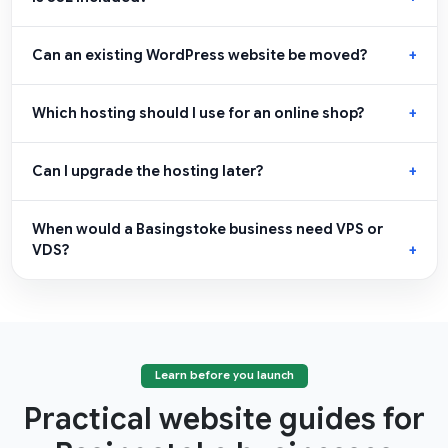
Can an existing WordPress website be moved?
Which hosting should I use for an online shop?
Can I upgrade the hosting later?
When would a Basingstoke business need VPS or
VDS?
Learn before you launch
Practical website guides for