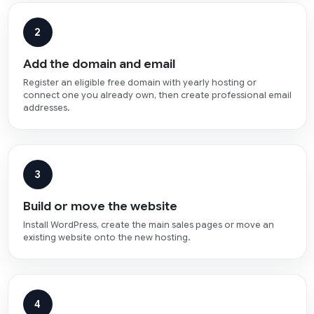
2
Add the domain and email
Register an eligible free domain with yearly hosting or
connect one you already own, then create professional email
addresses.
3
Build or move the website
Install WordPress, create the main sales pages or move an
existing website onto the new hosting.
4