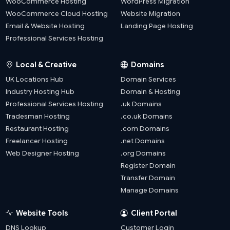
WooCommerce Hosting
WordPress Migration
WooCommerce Cloud Hosting
Website Migration
Email & Website Hosting
Landing Page Hosting
Professional Services Hosting
Local & Creative
Domains
UK Locations Hub
Domain Services
Industry Hosting Hub
Domain & Hosting
Professional Services Hosting
.uk Domains
Tradesman Hosting
.co.uk Domains
Restaurant Hosting
.com Domains
Freelancer Hosting
.net Domains
Web Designer Hosting
.org Domains
Register Domain
Transfer Domain
Manage Domains
Website Tools
Client Portal
DNS Lookup
Customer Login