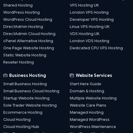
Shared Hosting
VPS Hosting UK
WordPress Hosting
London VPS Hosting
WordPress Cloud Hosting
Developer VPS Hosting
DirectAdmin Hosting
Linux VPS Hosting UK
DirectAdmin Cloud Hosting
VDS Hosting UK
cPanel Alternative Hosting
London VDS Hosting
One Page Website Hosting
Dedicated CPU VPS Hosting
Static Website Hosting
Reseller Hosting
Business Hosting
Website Services
Small Business Hosting
Start Here Guide
Small Business Cloud Hosting
Domain & Hosting
Startup Website Hosting
Multiple Website Hosting
Sole Trader Website Hosting
Website Care Plans
Ecommerce Hosting
Managed Hosting
Cloud Hosting
Managed WordPress
Cloud Hosting Hub
WordPress Maintenance