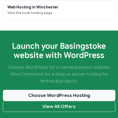
Web Hosting in Winchester
View the local hosting page
Launch your Basingstoke
website with WordPress
Choose WordPress for a normal business website,
WooCommerce for a shop or server hosting for
technical projects.
Choose WordPress Hosting
View All Offers