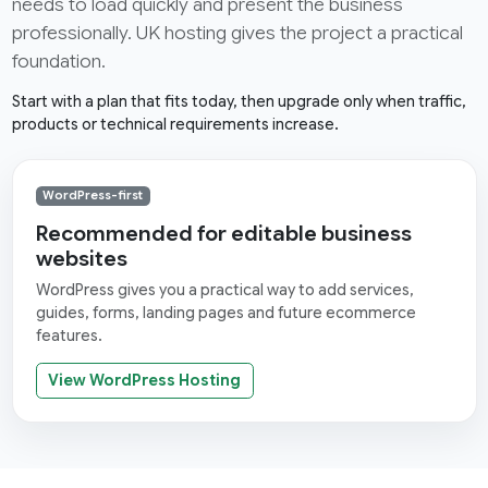
needs to load quickly and present the business
professionally. UK hosting gives the project a practical
foundation.
Start with a plan that fits today, then upgrade only when traffic,
products or technical requirements increase.
WordPress-first
Recommended for editable business
websites
WordPress gives you a practical way to add services,
guides, forms, landing pages and future ecommerce
features.
View WordPress Hosting