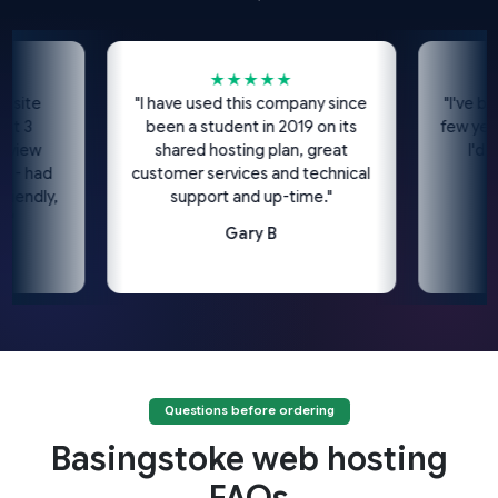
★★★★★
e
"I have used this company since
"I've been us
been a student in 2019 on its
few years no
w
shared hosting plan, great
I'd high
had
customer services and technical
c
dly,
support and up-time."
Gary B
Questions before ordering
Basingstoke web hosting