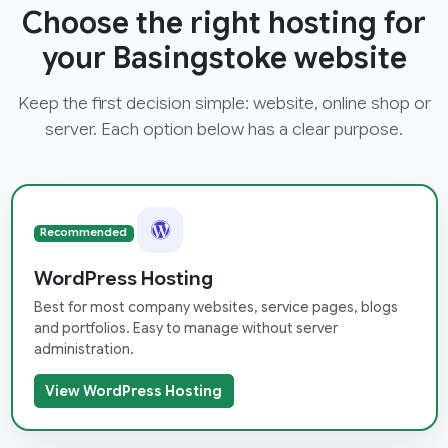
Choose the right hosting for
your Basingstoke website
Keep the first decision simple: website, online shop or
server. Each option below has a clear purpose.
Recommended
WordPress Hosting
Best for most company websites, service pages, blogs
and portfolios. Easy to manage without server
administration.
View WordPress Hosting