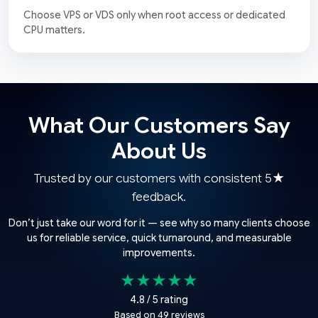
Choose VPS or VDS only when root access or dedicated
CPU matters.
What Our Customers Say
About Us
Trusted by our customers with consistent 5★
feedback.
Don’t just take our word for it — see why so many clients choose
us for reliable service, quick turnaround, and measurable
improvements.
★★★★★
4.8 / 5 rating
Based on 49 reviews