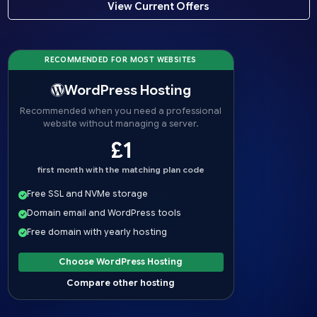
View Current Offers
RECOMMENDED FOR MOST WEBSITES
WordPress Hosting
Recommended when you need a professional
website without managing a server.
£1
first month with the matching plan code
Free SSL and NVMe storage
Domain email and WordPress tools
Free domain with yearly hosting
Choose WordPress Hosting
Compare other hosting