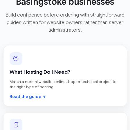
Basingstoke businesses
Build confidence before ordering with straightforward
guides written for website owners rather than server
administrators.
What Hosting Do I Need?
Match a normal website, online shop or technical project to
the right type of hosting.
Read the guide →