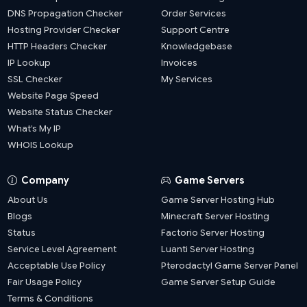
DNS Propagation Checker
Order Services
Hosting Provider Checker
Support Centre
HTTP Headers Checker
Knowledgebase
IP Lookup
Invoices
SSL Checker
My Services
Website Page Speed
Website Status Checker
What’s My IP
WHOIS Lookup
Company
Game Servers
About Us
Game Server Hosting Hub
Blogs
Minecraft Server Hosting
Status
Factorio Server Hosting
Service Level Agreement
Luanti Server Hosting
Acceptable Use Policy
Pterodactyl Game Server Panel
Fair Usage Policy
Game Server Setup Guide
Terms & Conditions