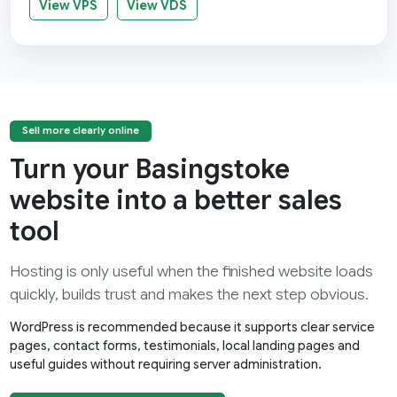
View VPS
View VDS
Sell more clearly online
Turn your Basingstoke
website into a better sales
tool
Hosting is only useful when the finished website loads
quickly, builds trust and makes the next step obvious.
WordPress is recommended because it supports clear service
pages, contact forms, testimonials, local landing pages and
useful guides without requiring server administration.