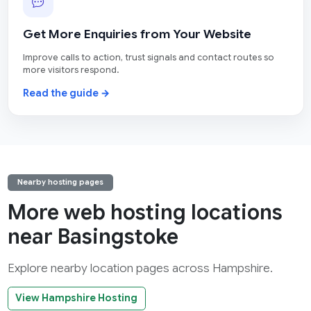
Get More Enquiries from Your Website
Improve calls to action, trust signals and contact routes so
more visitors respond.
Read the guide →
Nearby hosting pages
More web hosting locations
near Basingstoke
Explore nearby location pages across Hampshire.
View Hampshire Hosting