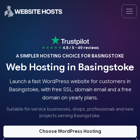
★★★★★
4.8 / 5 - 49 reviews
A SIMPLER HOSTING CHOICE FOR BASINGSTOKE
Web Hosting in Basingstoke
Launch a fast WordPress website for customers in
Basingstoke, with free SSL, domain email and a free
domain on yearly plans.
Suitable for service businesses, shops, professionals and new
projects serving Basingstoke.
Choose WordPress Hosting