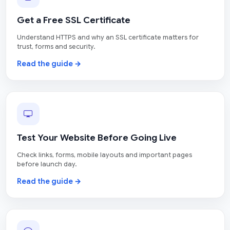
Get a Free SSL Certificate
Understand HTTPS and why an SSL certificate matters for
trust, forms and security.
Read the guide →
Test Your Website Before Going Live
Check links, forms, mobile layouts and important pages
before launch day.
Read the guide →