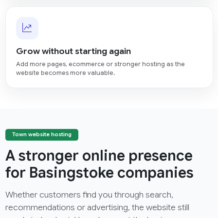
Grow without starting again
Add more pages, ecommerce or stronger hosting as the
website becomes more valuable.
Town website hosting
A stronger online presence
for Basingstoke companies
Whether customers find you through search,
recommendations or advertising, the website still