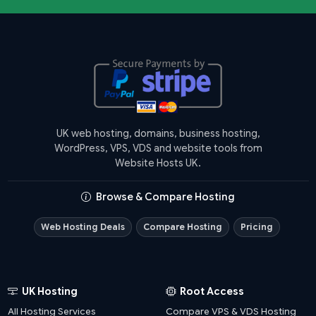
UK web hosting, domains, business hosting,
WordPress, VPS, VDS and website tools from
Website Hosts UK.
Browse & Compare Hosting
Web Hosting Deals
Compare Hosting
Pricing
UK Hosting
Root Access
All Hosting Services
Compare VPS & VDS Hosting