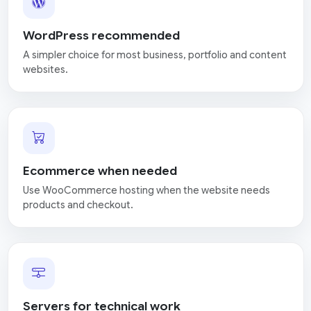
WordPress recommended
A simpler choice for most business, portfolio and content
websites.
Ecommerce when needed
Use WooCommerce hosting when the website needs
products and checkout.
Servers for technical work