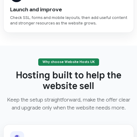
Launch and improve
Check SSL, forms and mobile layouts, then add useful content
and stronger resources as the website grows.
Why choose Website Hosts UK
Hosting built to help the
website sell
Keep the setup straightforward, make the offer clear
and upgrade only when the website needs more.