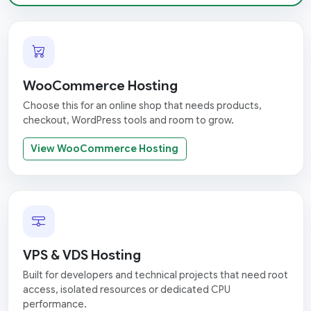
WooCommerce Hosting
Choose this for an online shop that needs products,
checkout, WordPress tools and room to grow.
View WooCommerce Hosting
VPS & VDS Hosting
Built for developers and technical projects that need root
access, isolated resources or dedicated CPU
performance.