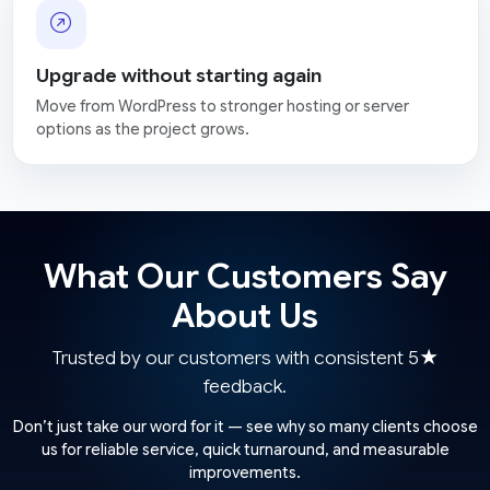
Upgrade without starting again
Move from WordPress to stronger hosting or server
options as the project grows.
What Our Customers Say
About Us
Trusted by our customers with consistent 5★
feedback.
Don’t just take our word for it — see why so many clients choose
us for reliable service, quick turnaround, and measurable
improvements.