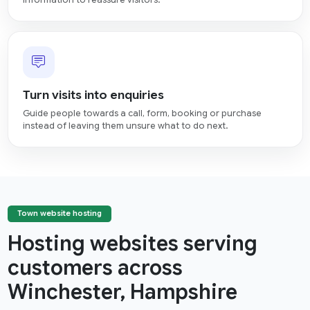
information to reassure visitors.
Turn visits into enquiries
Guide people towards a call, form, booking or purchase
instead of leaving them unsure what to do next.
Town website hosting
Hosting websites serving
customers across
Winchester, Hampshire