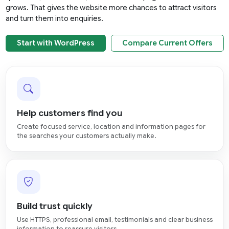
grows. That gives the website more chances to attract visitors
and turn them into enquiries.
Start with WordPress
Compare Current Offers
Help customers find you
Create focused service, location and information pages for
the searches your customers actually make.
Build trust quickly
Use HTTPS, professional email, testimonials and clear business