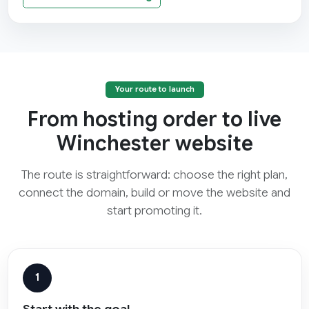
Your route to launch
From hosting order to live
Winchester website
The route is straightforward: choose the right plan,
connect the domain, build or move the website and
start promoting it.
1
Start with the goal