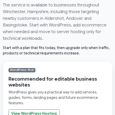
The service is available to businesses throughout
Winchester, Hampshire, including those targeting
nearby customers in Aldershot, Andover and
Basingstoke. Start with WordPress, add ecommerce
when needed and move to server hosting only for
technical workloads.
Start with a plan that fits today, then upgrade only when traffic,
products or technical requirements increase.
WordPress-first
Recommended for editable business
websites
WordPress gives you a practical way to add services,
guides, forms, landing pages and future ecommerce
features.
View WordPress Hosting