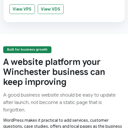
View VPS
View VDS
Built for business growth
A website platform your
Winchester business can
keep improving
A good business website should be easy to update
after launch, not become a static page that is
forgotten.
WordPress makes it practical to add services, customer
questions, case studies, offers and local pages as the business