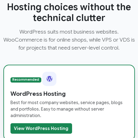
Hosting choices without the
technical clutter
WordPress suits most business websites.
WooCommerce is for online shops, while VPS or VDS is
for projects that need server-level control.
Recommended
WordPress Hosting
Best for most company websites, service pages, blogs
and portfolios. Easy to manage without server
administration.
View WordPress Hosting