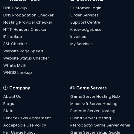
DNS Lookup
Customer Login
DNS Propagation Checker
Order Services
Hosting Provider Checker
Support Centre
HTTP Headers Checker
Knowledgebase
IP Lookup
Invoices
SSL Checker
My Services
Website Page Speed
Website Status Checker
What’s My IP
WHOIS Lookup
Company
Game Servers
About Us
Game Server Hosting Hub
Blogs
Minecraft Server Hosting
Status
Factorio Server Hosting
Service Level Agreement
Luanti Server Hosting
Acceptable Use Policy
Pterodactyl Game Server Panel
Fair Usage Policy
Game Server Setup Guide