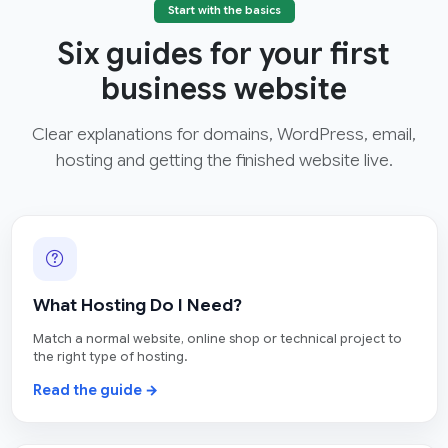
Start with the basics
Six guides for your first
business website
Clear explanations for domains, WordPress, email,
hosting and getting the finished website live.
What Hosting Do I Need?
Match a normal website, online shop or technical project to
the right type of hosting.
Read the guide →