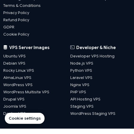
Terms & Conditions
Privacy Policy
Refund Policy
GDPR
Cookie Policy
VPS Server Images
Developer & Niche
Ubuntu VPS
Developer VPS Hosting
Debian VPS
Node.js VPS
Rocky Linux VPS
Python VPS
AlmaLinux VPS
Laravel VPS
WordPress VPS
Nginx VPS
WordPress Multisite VPS
PHP VPS
Drupal VPS
API Hosting VPS
Joomla VPS
Staging VPS
Docker VPS
WordPress Staging VPS
Cookie settings