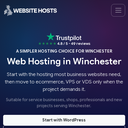
★★★★★
4.8 / 5 - 49 reviews
A SIMPLER HOSTING CHOICE FOR WINCHESTER
Web Hosting in Winchester
Start with the hosting most business websites need,
then move to ecommerce, VPS or VDS only when the
project demands it.
Suitable for service businesses, shops, professionals and new
projects serving Winchester.
Start with WordPress