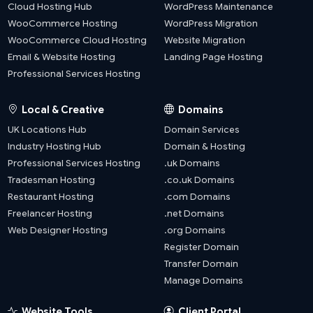
Cloud Hosting Hub
WordPress Maintenance
WooCommerce Hosting
WordPress Migration
WooCommerce Cloud Hosting
Website Migration
Email & Website Hosting
Landing Page Hosting
Professional Services Hosting
Local & Creative
Domains
UK Locations Hub
Domain Services
Industry Hosting Hub
Domain & Hosting
Professional Services Hosting
.uk Domains
Tradesman Hosting
.co.uk Domains
Restaurant Hosting
.com Domains
Freelancer Hosting
.net Domains
Web Designer Hosting
.org Domains
Register Domain
Transfer Domain
Manage Domains
Website Tools
Client Portal