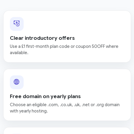
Clear introductory offers
Use a £1 first-month plan code or coupon 50OFF where
available.
Free domain on yearly plans
Choose an eligible .com, .co.uk, .uk, .net or .org domain
with yearly hosting.