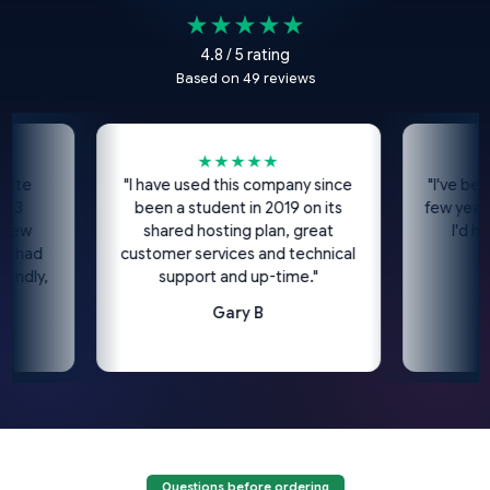
★★★★★
4.8 / 5 rating
Based on 49 reviews
★★★★★
★
"I have used this company since
"I've been usin
been a student in 2019 on its
few years now
shared hosting plan, great
I'd highly
d
customer services and technical
co
y,
support and up-time."
Gary B
Questions before ordering