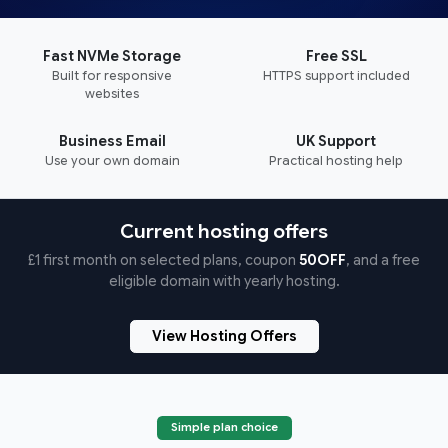
Fast NVMe Storage
Free SSL
Built for responsive
HTTPS support included
websites
Business Email
UK Support
Use your own domain
Practical hosting help
Current hosting offers
£1 first month on selected plans, coupon
50OFF
, and a free
eligible domain with yearly hosting.
View Hosting Offers
Simple plan choice