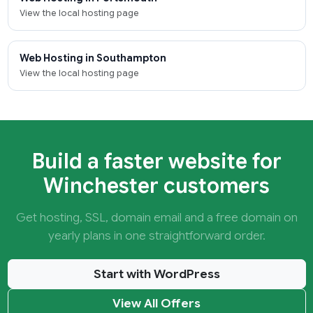
View the local hosting page
Web Hosting in Southampton
View the local hosting page
Build a faster website for
Winchester customers
Get hosting, SSL, domain email and a free domain on
yearly plans in one straightforward order.
Start with WordPress
View All Offers