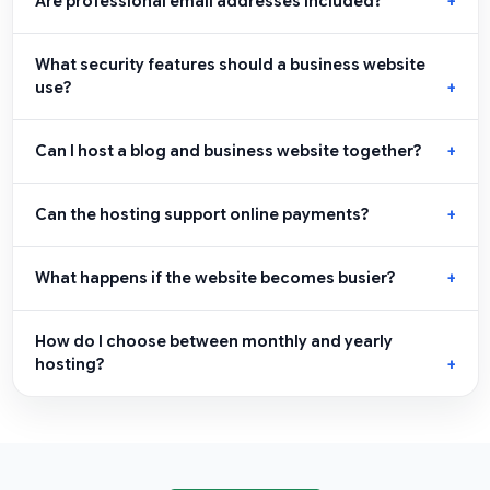
Are professional email addresses included?
What security features should a business website
use?
Can I host a blog and business website together?
Can the hosting support online payments?
What happens if the website becomes busier?
How do I choose between monthly and yearly
hosting?