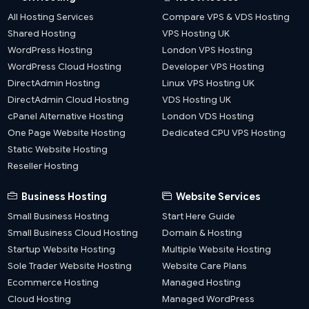
All Hosting Services
Compare VPS & VDS Hosting
Shared Hosting
VPS Hosting UK
WordPress Hosting
London VPS Hosting
WordPress Cloud Hosting
Developer VPS Hosting
DirectAdmin Hosting
Linux VPS Hosting UK
DirectAdmin Cloud Hosting
VDS Hosting UK
cPanel Alternative Hosting
London VDS Hosting
One Page Website Hosting
Dedicated CPU VPS Hosting
Static Website Hosting
Reseller Hosting
Business Hosting
Website Services
Small Business Hosting
Start Here Guide
Small Business Cloud Hosting
Domain & Hosting
Startup Website Hosting
Multiple Website Hosting
Sole Trader Website Hosting
Website Care Plans
Ecommerce Hosting
Managed Hosting
Cloud Hosting
Managed WordPress