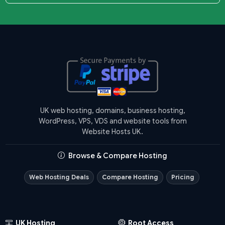
UK web hosting, domains, business hosting,
WordPress, VPS, VDS and website tools from
Website Hosts UK.
Browse & Compare Hosting
Web Hosting Deals
Compare Hosting
Pricing
UK Hosting
Root Access