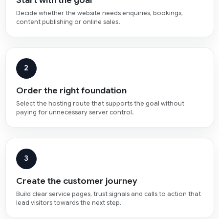
Decide whether the website needs enquiries, bookings,
content publishing or online sales.
2
Order the right foundation
Select the hosting route that supports the goal without
paying for unnecessary server control.
3
Create the customer journey
Build clear service pages, trust signals and calls to action that
lead visitors towards the next step.