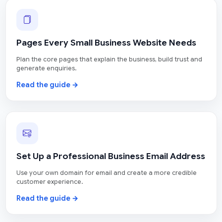
Pages Every Small Business Website Needs
Plan the core pages that explain the business, build trust and
generate enquiries.
Read the guide →
Set Up a Professional Business Email Address
Use your own domain for email and create a more credible
customer experience.
Read the guide →