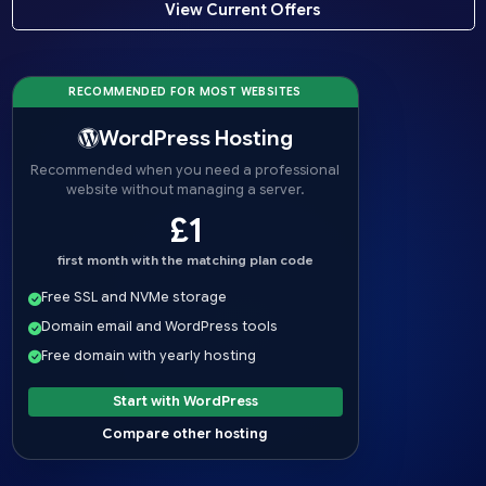
View Current Offers
RECOMMENDED FOR MOST WEBSITES
WordPress Hosting
Recommended when you need a professional
website without managing a server.
£1
first month with the matching plan code
Free SSL and NVMe storage
Domain email and WordPress tools
Free domain with yearly hosting
Start with WordPress
Compare other hosting