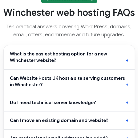
Winchester web hosting FAQs
Ten practical answers covering WordPress, domains,
email, offers, ecommerce and future upgrades.
What is the easiest hosting option for a new
Winchester website?
Can Website Hosts UK host a site serving customers
in Winchester?
Do I need technical server knowledge?
Can I move an existing domain and website?