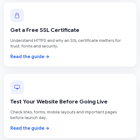
Get a Free SSL Certificate
Understand HTTPS and why an SSL certificate matters for
trust, forms and security.
Read the guide →
Test Your Website Before Going Live
Check links, forms, mobile layouts and important pages
before launch day.
Read the guide →