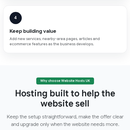
4
Keep building value
Add new services, nearby-area pages, articles and
ecommerce features as the business develops.
Why choose Website Hosts UK
Hosting built to help the
website sell
Keep the setup straightforward, make the offer clear
and upgrade only when the website needs more.