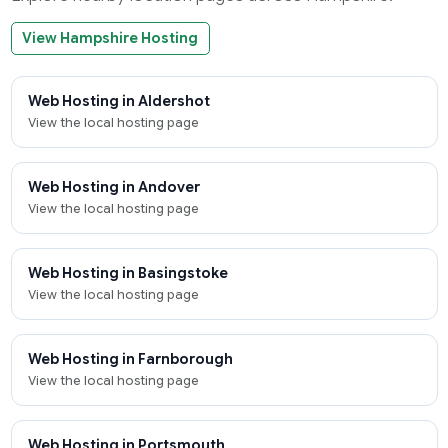
View Hampshire Hosting
Web Hosting in Aldershot
View the local hosting page
Web Hosting in Andover
View the local hosting page
Web Hosting in Basingstoke
View the local hosting page
Web Hosting in Farnborough
View the local hosting page
Web Hosting in Portsmouth