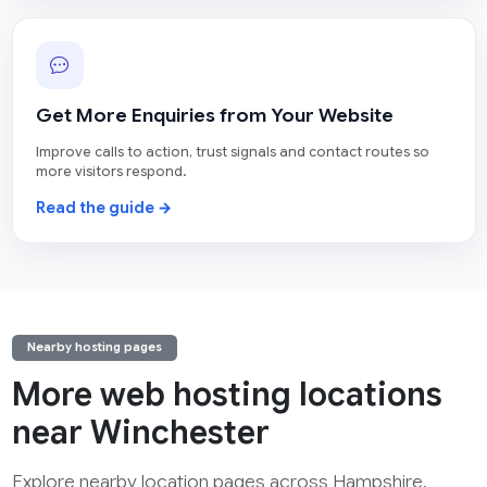
Get More Enquiries from Your Website
Improve calls to action, trust signals and contact routes so
more visitors respond.
Read the guide →
Nearby hosting pages
More web hosting locations
near Winchester
Explore nearby location pages across Hampshire.