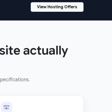
View Hosting Offers
site actually
pecifications.