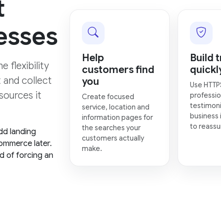
t
esses
Help
Build t
 flexibility
customers find
quickl
t and collect
you
Use HTTP
sources it
professio
Create focused
testimoni
service, location and
business 
information pages for
to reassur
the searches your
dd landing
customers actually
ommerce later.
make.
d of forcing an