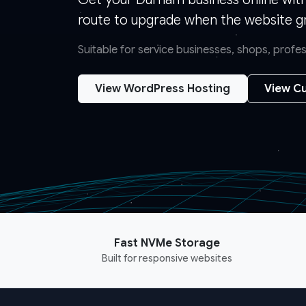
route to upgrade when the website g
Suitable for service businesses, shops, prof
View WordPress Hosting
View Cu
Fast NVMe Storage
Built for responsive websites