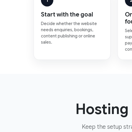
1
Start with the goal
Or
fo
Decide whether the website
needs enquiries, bookings,
Sel
content publishing or online
sup
sales.
pay
con
Hosting 
Keep the setup str