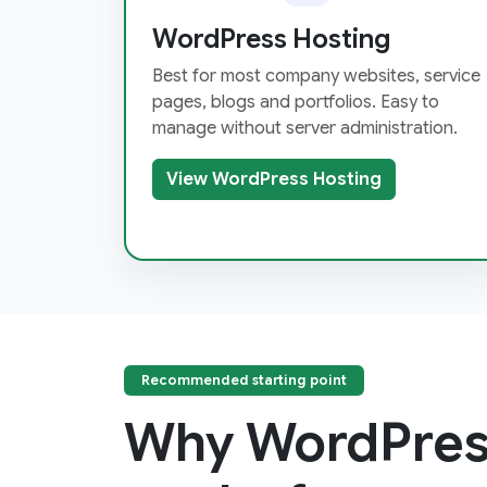
WordPress Hosting
Best for most company websites, service
pages, blogs and portfolios. Easy to
manage without server administration.
View WordPress Hosting
Recommended starting point
Why WordPres