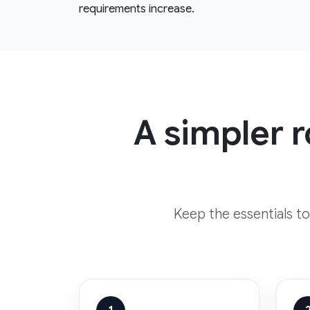
requirements increase.
A simpler 
Keep the essentials t