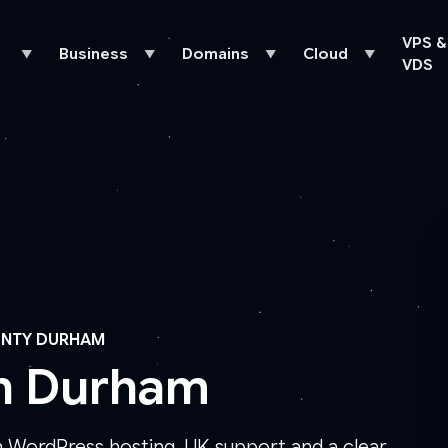
VPS &
Business
Domains
Cloud
▼
▼
▼
▼
VDS
UNTY DURHAM
in Durham
 WordPress hosting, UK support and a clear