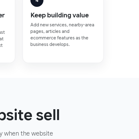
4
er
Keep building value
Add new services, nearby-area
pages, articles and
ust
ecommerce features as the
at
business develops.
xt
site sell
ly when the website