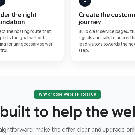
2
3
der the right
Create the custom
undation
journey
ect the hosting route that
Build clear service pages, tr
ports the goal without
signals and calls to action th
ing for unnecessary server
lead visitors towards the ne
trol.
step.
Why choose Website Hosts UK
built to help the web
aightforward, make the offer clear and upgrade on