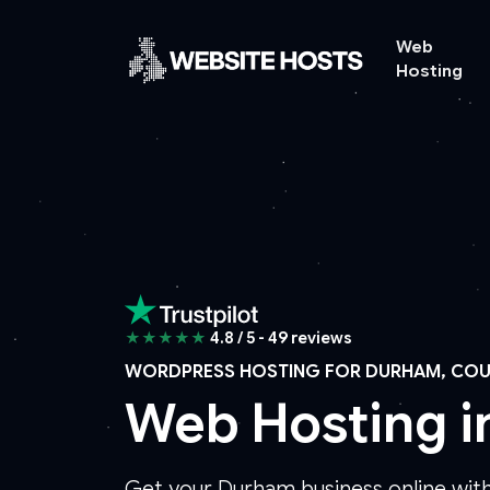
Web
Hosting
★★★★★
4.8 / 5 - 49 reviews
WORDPRESS HOSTING FOR DURHAM, CO
Web Hosting 
Get your Durham business online with