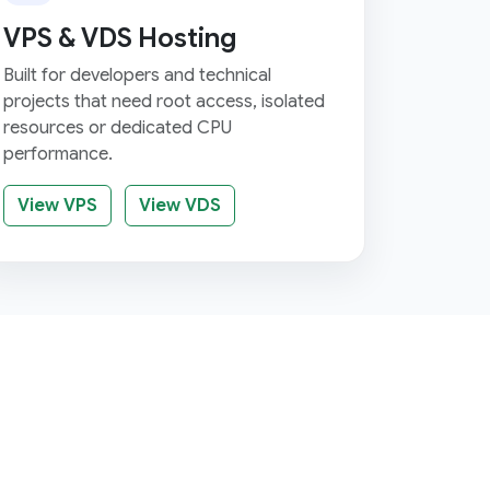
VPS & VDS Hosting
Built for developers and technical
projects that need root access, isolated
resources or dedicated CPU
performance.
View VPS
View VDS