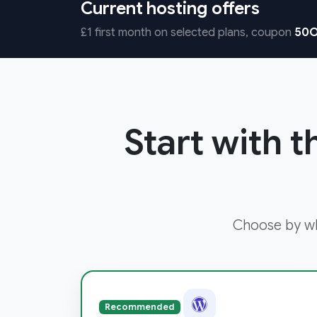
Current hosting offers
£1 first month on selected plans, coupon
50O
Start with t
Choose by wha
Recommended