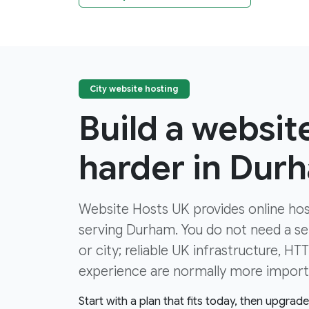
City website hosting
Build a websit
harder in Dur
Website Hosts UK provides online hos
serving Durham. You do not need a ser
or city; reliable UK infrastructure, H
experience are normally more import
Start with a plan that fits today, then upgrad