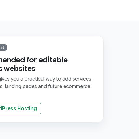
rst
nded for editable
s websites
ves you a practical way to add services,
ms, landing pages and future ecommerce
dPress Hosting