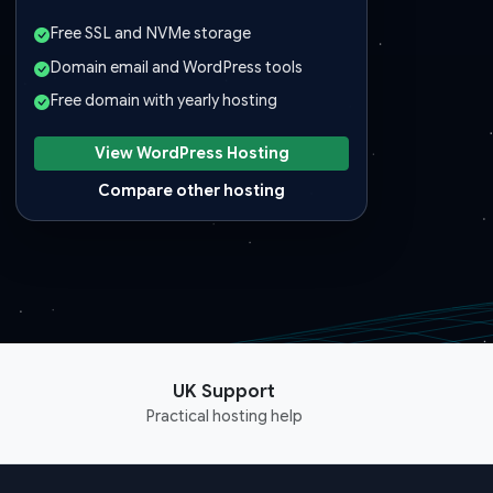
Free SSL and NVMe storage
Domain email and WordPress tools
Free domain with yearly hosting
View WordPress Hosting
Compare other hosting
UK Support
Practical hosting help