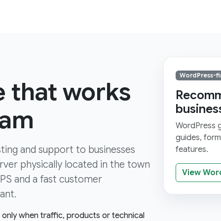
WordPress-fi
e that works
Recomme
busines
ham
WordPress gi
guides, for
ting and support to businesses
features.
ver physically located in the town
View Wor
TTPS and a fast customer
ant.
e only when traffic, products or technical