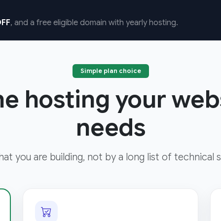
FF
, and a free eligible domain with yearly hosting.
Simple plan choice
he hosting your web
needs
t you are building, not by a long list of technical s