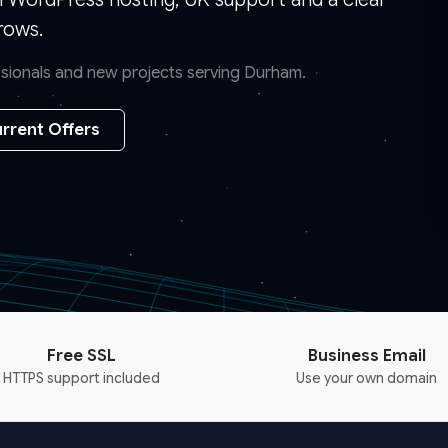
rows.
essionals and new projects serving Durham.
rrent Offers
Free SSL
Business Email
HTTPS support included
Use your own domain