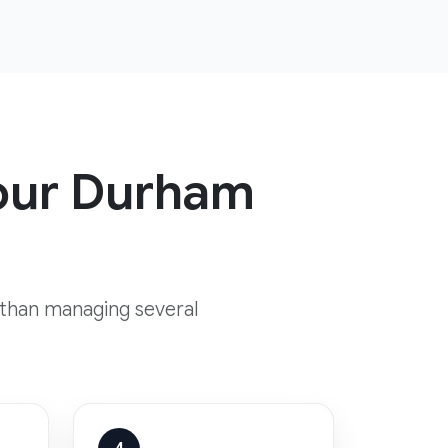
your Durham
 than managing several