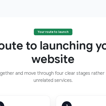
Your route to launch
route to launching 
website
ogether and move through four clear stages rather
unrelated services.