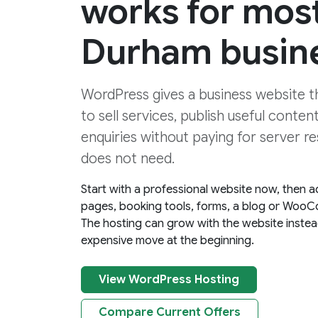
works for mos
Durham busin
WordPress gives a business website the
to sell services, publish useful conten
enquiries without paying for server re
does not need.
Start with a professional website now, then a
pages, booking tools, forms, a blog or WooC
The hosting can grow with the website instea
expensive move at the beginning.
View WordPress Hosting
Compare Current Offers