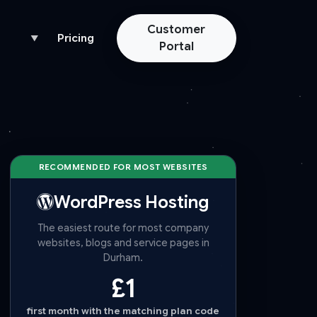
Customer
Pricing
▼
Portal
RECOMMENDED FOR MOST WEBSITES
WordPress Hosting
The easiest route for most company
websites, blogs and service pages in
Durham.
£1
first month with the matching plan code