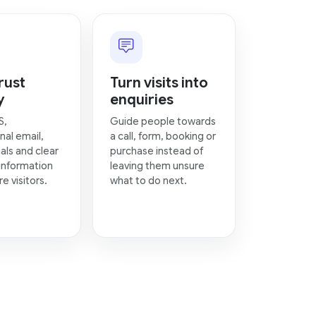
rust
Turn visits into
y
enquiries
S,
Guide people towards
nal email,
a call, form, booking or
als and clear
purchase instead of
information
leaving them unsure
e visitors.
what to do next.