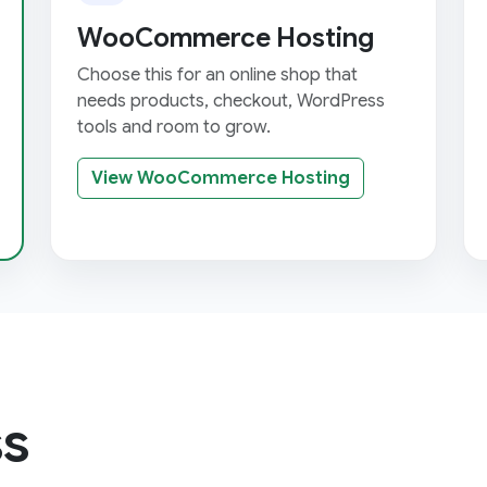
WooCommerce Hosting
Choose this for an online shop that
needs products, checkout, WordPress
tools and room to grow.
View WooCommerce Hosting
s