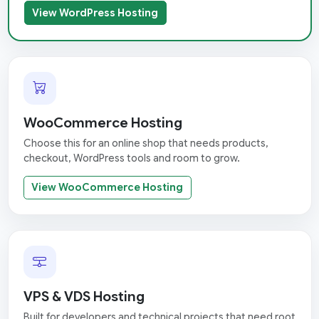
View WordPress Hosting
WooCommerce Hosting
Choose this for an online shop that needs products,
checkout, WordPress tools and room to grow.
View WooCommerce Hosting
VPS & VDS Hosting
Built for developers and technical projects that need root