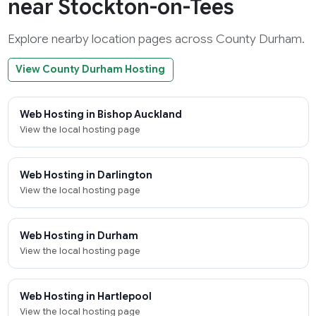
near Stockton-on-Tees
Explore nearby location pages across County Durham.
View County Durham Hosting
Web Hosting in Bishop Auckland
View the local hosting page
Web Hosting in Darlington
View the local hosting page
Web Hosting in Durham
View the local hosting page
Web Hosting in Hartlepool
View the local hosting page