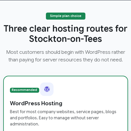
Simple plan choice
Three clear hosting routes for
Stockton-on-Tees
Most customers should begin with WordPress rather
than paying for server resources they do not need.
Recommended
WordPress Hosting
Best for most company websites, service pages, blogs
and portfolios. Easy to manage without server
administration.