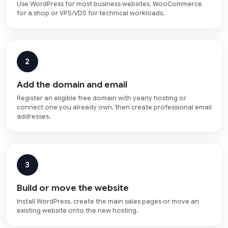
Use WordPress for most business websites, WooCommerce
for a shop or VPS/VDS for technical workloads.
2
Add the domain and email
Register an eligible free domain with yearly hosting or
connect one you already own, then create professional email
addresses.
3
Build or move the website
Install WordPress, create the main sales pages or move an
existing website onto the new hosting.