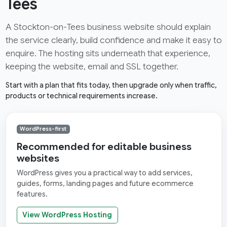
Tees
A Stockton-on-Tees business website should explain
the service clearly, build confidence and make it easy to
enquire. The hosting sits underneath that experience,
keeping the website, email and SSL together.
Start with a plan that fits today, then upgrade only when traffic,
products or technical requirements increase.
WordPress-first
Recommended for editable business
websites
WordPress gives you a practical way to add services,
guides, forms, landing pages and future ecommerce
features.
View WordPress Hosting