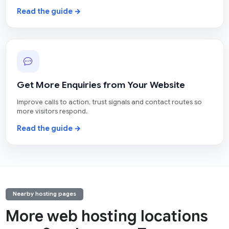
Read the guide →
Get More Enquiries from Your Website
Improve calls to action, trust signals and contact routes so
more visitors respond.
Read the guide →
Nearby hosting pages
More web hosting locations