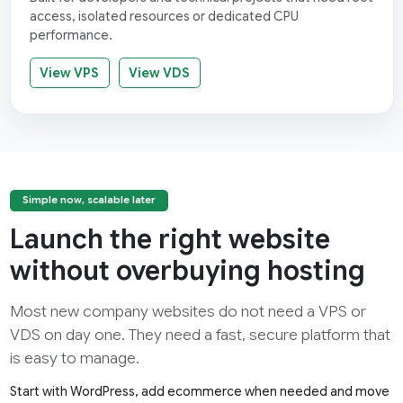
access, isolated resources or dedicated CPU
performance.
View VPS
View VDS
Simple now, scalable later
Launch the right website
without overbuying hosting
Most new company websites do not need a VPS or
VDS on day one. They need a fast, secure platform that
is easy to manage.
Start with WordPress, add ecommerce when needed and move