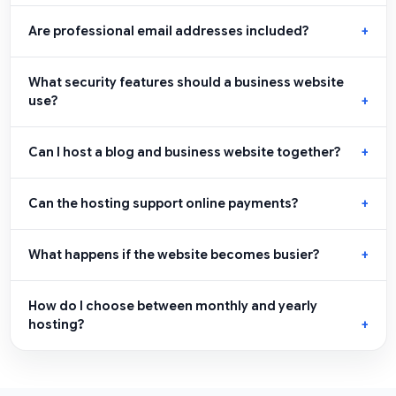
Are professional email addresses included?
What security features should a business website
use?
Can I host a blog and business website together?
Can the hosting support online payments?
What happens if the website becomes busier?
How do I choose between monthly and yearly
hosting?