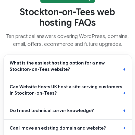
Stockton-on-Tees web
hosting FAQs
Ten practical answers covering WordPress, domains,
email, offers, ecommerce and future upgrades.
What is the easiest hosting option for a new
Stockton-on-Tees website?
Can Website Hosts UK host a site serving customers
in Stockton-on-Tees?
Do I need technical server knowledge?
Can I move an existing domain and website?