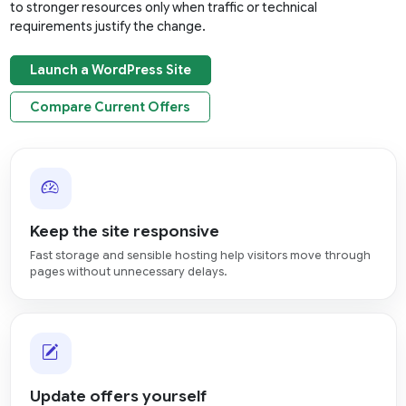
to stronger resources only when traffic or technical
requirements justify the change.
Launch a WordPress Site
Compare Current Offers
Keep the site responsive
Fast storage and sensible hosting help visitors move through
pages without unnecessary delays.
Update offers yourself