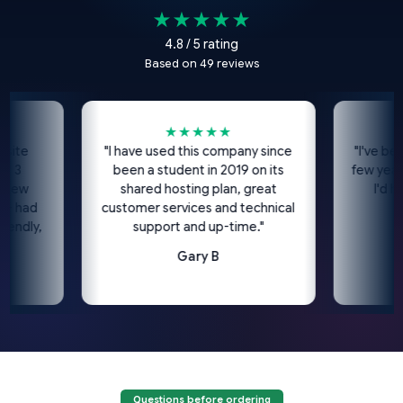
★★★★★
4.8 / 5 rating
Based on 49 reviews
★★★★★
★
"I have used this company since
"I've been usi
been a student in 2019 on its
few years now
shared hosting plan, great
I'd highl
ad
customer services and technical
c
ly,
support and up-time."
Gary B
Questions before ordering