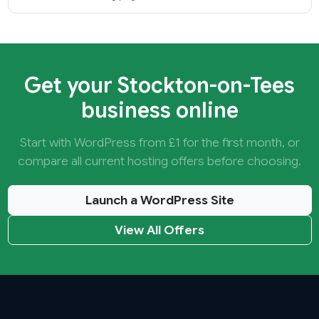
Get your Stockton-on-Tees
business online
Start with WordPress from £1 for the first month, or
compare all current hosting offers before choosing.
Launch a WordPress Site
View All Offers