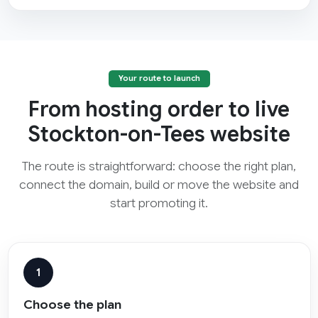
Your route to launch
From hosting order to live
Stockton-on-Tees website
The route is straightforward: choose the right plan,
connect the domain, build or move the website and
start promoting it.
1
Choose the plan