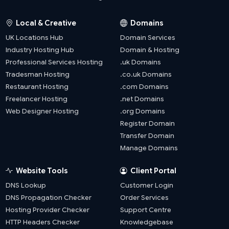
Local & Creative
Domains
UK Locations Hub
Domain Services
Industry Hosting Hub
Domain & Hosting
Professional Services Hosting
.uk Domains
Tradesman Hosting
.co.uk Domains
Restaurant Hosting
.com Domains
Freelancer Hosting
.net Domains
Web Designer Hosting
.org Domains
Register Domain
Transfer Domain
Manage Domains
Website Tools
Client Portal
DNS Lookup
Customer Login
DNS Propagation Checker
Order Services
Hosting Provider Checker
Support Centre
HTTP Headers Checker
Knowledgebase