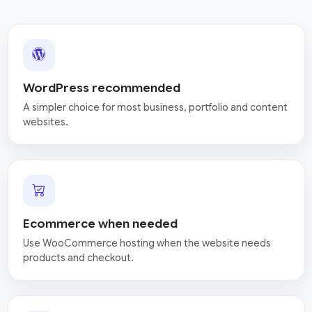
WordPress recommended
A simpler choice for most business, portfolio and content
websites.
Ecommerce when needed
Use WooCommerce hosting when the website needs
products and checkout.