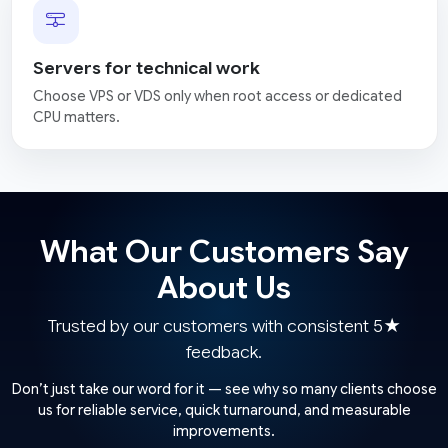
Servers for technical work
Choose VPS or VDS only when root access or dedicated
CPU matters.
What Our Customers Say
About Us
Trusted by our customers with consistent 5★
feedback.
Don’t just take our word for it — see why so many clients choose
us for reliable service, quick turnaround, and measurable
improvements.