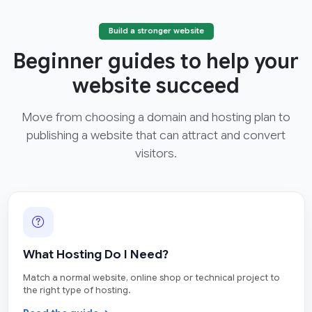
Build a stronger website
Beginner guides to help your
website succeed
Move from choosing a domain and hosting plan to
publishing a website that can attract and convert
visitors.
What Hosting Do I Need?
Match a normal website, online shop or technical project to
the right type of hosting.