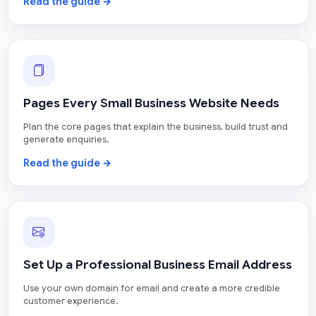
Read the guide →
Pages Every Small Business Website Needs
Plan the core pages that explain the business, build trust and
generate enquiries.
Read the guide →
Set Up a Professional Business Email Address
Use your own domain for email and create a more credible
customer experience.