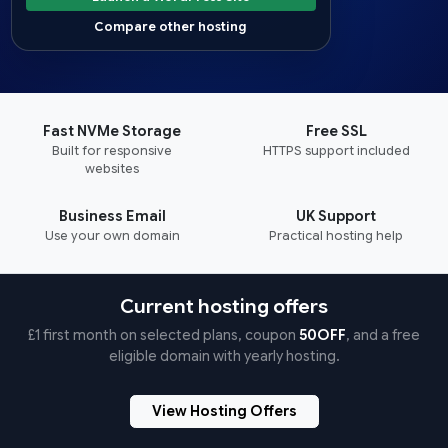
Compare other hosting
Fast NVMe Storage
Free SSL
Built for responsive
HTTPS support included
websites
Business Email
UK Support
Use your own domain
Practical hosting help
Current hosting offers
£1 first month on selected plans, coupon
50OFF
, and a free
eligible domain with yearly hosting.
View Hosting Offers