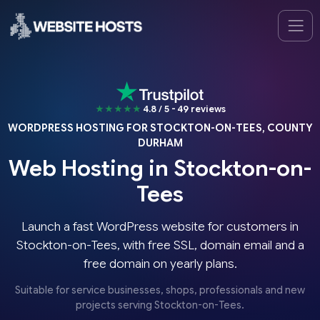
★★★★★
4.8 / 5 - 49 reviews
WORDPRESS HOSTING FOR STOCKTON-ON-TEES, COUNTY
DURHAM
Web Hosting in Stockton-on-
Tees
Launch a fast WordPress website for customers in
Stockton-on-Tees, with free SSL, domain email and a
free domain on yearly plans.
Suitable for service businesses, shops, professionals and new
projects serving Stockton-on-Tees.