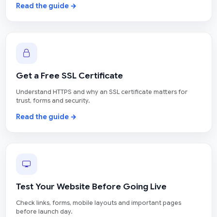
Read the guide →
Get a Free SSL Certificate
Understand HTTPS and why an SSL certificate matters for
trust, forms and security.
Read the guide →
Test Your Website Before Going Live
Check links, forms, mobile layouts and important pages
before launch day.