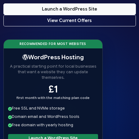
Launch a WordPress Site
View Current Offers
RECOMMENDED FOR MOST WEBSITES
WordPress Hosting
A practical starting point for local businesses
that want a website they can update
themselves.
£1
first month with the matching plan code
Free SSL and NVMe storage
Domain email and WordPress tools
Free domain with yearly hosting
Launch a WordPress Site