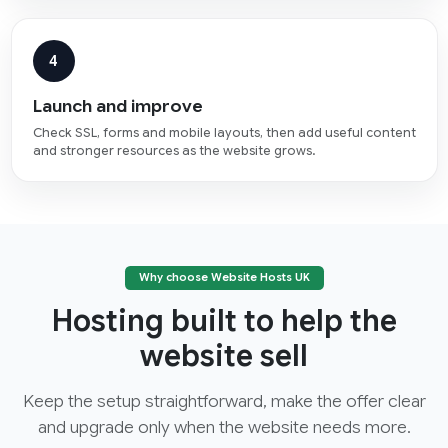
4
Launch and improve
Check SSL, forms and mobile layouts, then add useful content
and stronger resources as the website grows.
Why choose Website Hosts UK
Hosting built to help the
website sell
Keep the setup straightforward, make the offer clear
and upgrade only when the website needs more.