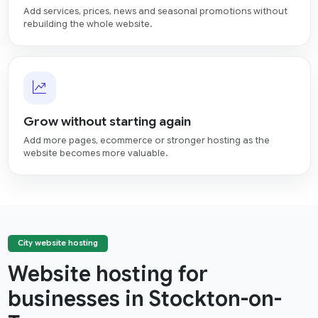
Add services, prices, news and seasonal promotions without
rebuilding the whole website.
Grow without starting again
Add more pages, ecommerce or stronger hosting as the
website becomes more valuable.
City website hosting
Website hosting for
businesses in Stockton-on-