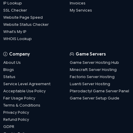
IP Lookup
Invoices
SSL Checker
My Services
Website Page Speed
Website Status Checker
What’s My IP
WHOIS Lookup
Company
Game Servers
About Us
Game Server Hosting Hub
Blogs
Minecraft Server Hosting
Status
Factorio Server Hosting
Service Level Agreement
Luanti Server Hosting
Acceptable Use Policy
Pterodactyl Game Server Panel
Fair Usage Policy
Game Server Setup Guide
Terms & Conditions
Privacy Policy
Refund Policy
GDPR