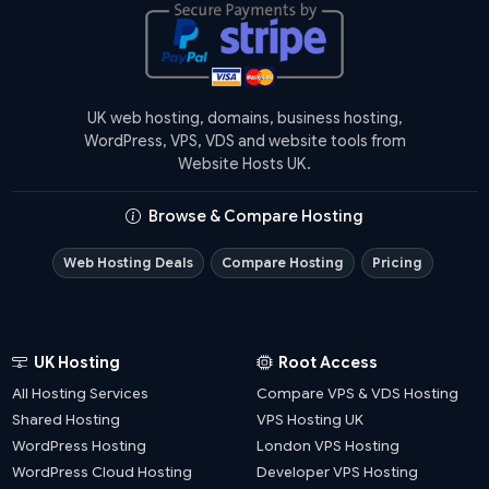
UK web hosting, domains, business hosting,
WordPress, VPS, VDS and website tools from
Website Hosts UK.
Browse & Compare Hosting
Web Hosting Deals
Compare Hosting
Pricing
UK Hosting
Root Access
All Hosting Services
Compare VPS & VDS Hosting
Shared Hosting
VPS Hosting UK
WordPress Hosting
London VPS Hosting
WordPress Cloud Hosting
Developer VPS Hosting