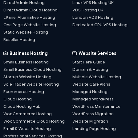
DirectAdmin Hosting
Linux VPS Hosting UK
DirectAdmin Cloud Hosting
VDS Hosting UK
cPanel Alternative Hosting
London VDS Hosting
One Page Website Hosting
Dedicated CPU VPS Hosting
Static Website Hosting
Reseller Hosting
Business Hosting
Website Services
Small Business Hosting
Start Here Guide
Small Business Cloud Hosting
Domain & Hosting
Startup Website Hosting
Multiple Website Hosting
Sole Trader Website Hosting
Website Care Plans
Ecommerce Hosting
Managed Hosting
Cloud Hosting
Managed WordPress
Cloud Hosting Hub
WordPress Maintenance
WooCommerce Hosting
WordPress Migration
WooCommerce Cloud Hosting
Website Migration
Email & Website Hosting
Landing Page Hosting
Professional Services Hosting