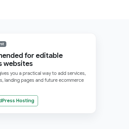
rst
nded for editable
s websites
ves you a practical way to add services,
ms, landing pages and future ecommerce
dPress Hosting