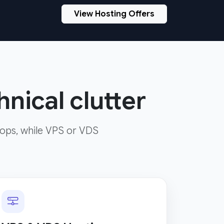
View Hosting Offers
nical clutter
ops, while VPS or VDS