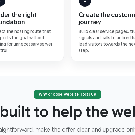
2
3
der the right
Create the custom
undation
journey
ect the hosting route that
Build clear service pages, tr
ports the goal without
signals and calls to action th
ing for unnecessary server
lead visitors towards the ne
trol.
step.
Why choose Website Hosts UK
built to help the web
aightforward, make the offer clear and upgrade on