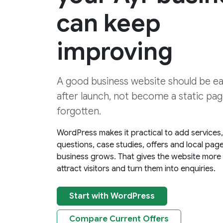
can keep
improving
A good business website should be e
after launch, not become a static page
forgotten.
WordPress makes it practical to add services
questions, case studies, offers and local pag
business grows. That gives the website more
attract visitors and turn them into enquiries.
Start with WordPress
Compare Current Offers