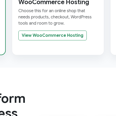
WooCommerce Hosting
Choose this for an online shop that
needs products, checkout, WordPress
tools and room to grow.
View WooCommerce Hosting
tform
ess