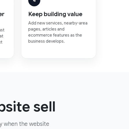
4
er
Keep building value
Add new services, nearby-area
pages, articles and
ust
ecommerce features as the
at
business develops.
xt
site sell
ly when the website