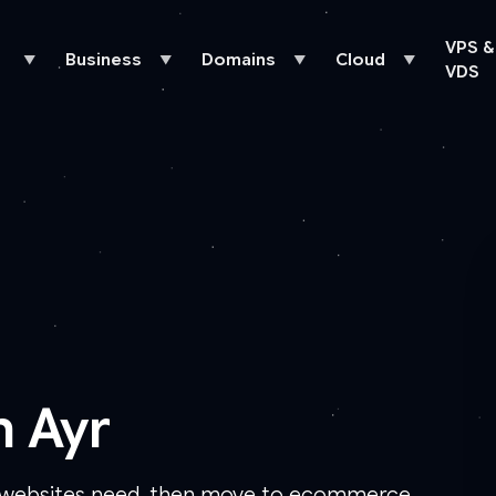
VPS &
Business
Domains
Cloud
▼
▼
▼
▼
VDS
n Ayr
s websites need, then move to ecommerce,