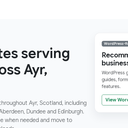
WordPress-fi
tes serving
Recomme
busines
ss Ayr,
WordPress gi
guides, for
features.
View Wor
 throughout Ayr, Scotland, including
 Aberdeen, Dundee and Edinburgh.
ce when needed and move to