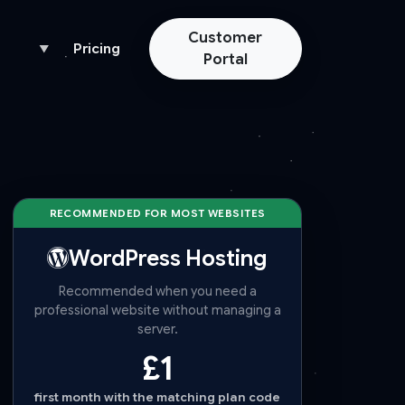
Customer
Pricing
▼
Portal
RECOMMENDED FOR MOST WEBSITES
WordPress Hosting
Recommended when you need a
professional website without managing a
server.
£1
first month with the matching plan code