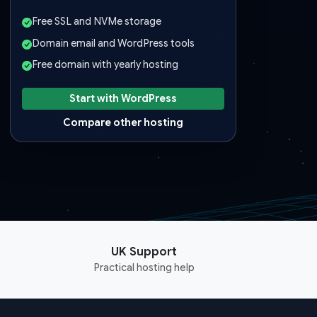
Free SSL and NVMe storage
Domain email and WordPress tools
Free domain with yearly hosting
Start with WordPress
Compare other hosting
UK Support
Practical hosting help