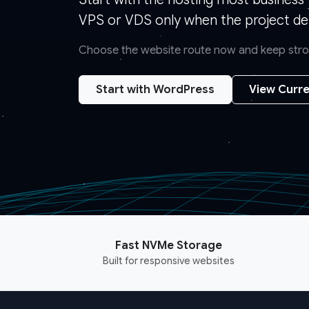
VPS or VDS only when the project de
Choose the website route now and keep strong
Start with WordPress
View Curre
Fast NVMe Storage
Built for responsive websites