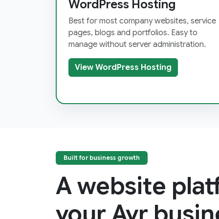
WordPress Hosting
Best for most company websites, service
pages, blogs and portfolios. Easy to
manage without server administration.
View WordPress Hosting
Built for business growth
A website pla
your Ayr busin