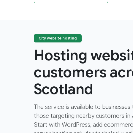
City website hosting
Hosting websi
customers acro
Scotland
The service is available to businesses
those targeting nearby customers in
Start with WordPress, add ecommer