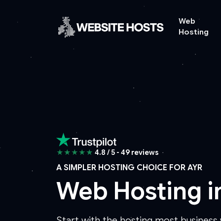
Web
Hosting
★★★★★
4.8 / 5 - 49 reviews
A SIMPLER HOSTING CHOICE FOR AYR
Web Hosting i
Start with the hosting most busines