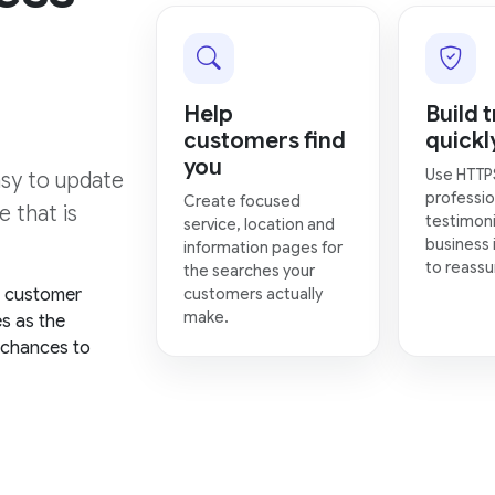
Help
Build t
customers find
quickl
you
Use HTTP
asy to update
professio
Create focused
 that is
testimoni
service, location and
business 
information pages for
to reassur
the searches your
, customer
customers actually
make.
es as the
 chances to