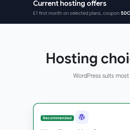
Current hosting offers
£1 first month on selected plans, coupon
50O
Hosting choi
WordPress suits most
Recommended