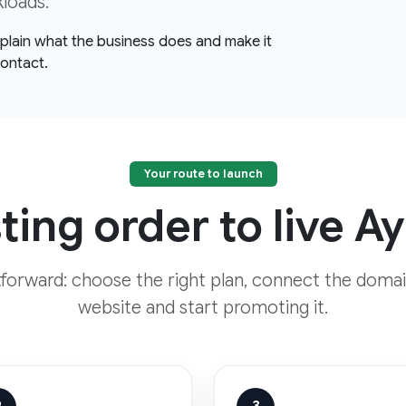
kloads.
explain what the business does and make it
contact.
Your route to launch
ing order to live A
htforward: choose the right plan, connect the domai
website and start promoting it.