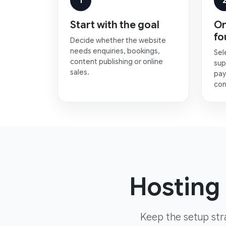
1
Start with the goal
Or
fo
Decide whether the website
needs enquiries, bookings,
Sel
content publishing or online
sup
sales.
pay
con
Hosting 
Keep the setup str