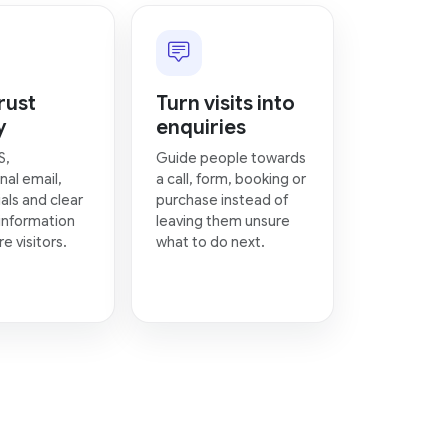
rust
Turn visits into
y
enquiries
S,
Guide people towards
nal email,
a call, form, booking or
als and clear
purchase instead of
information
leaving them unsure
e visitors.
what to do next.