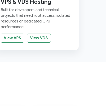
VPS & VDS Hosting
Built for developers and technical
projects that need root access, isolated
resources or dedicated CPU
performance.
View VPS
View VDS