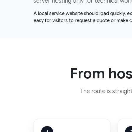
server hosting only for technical wor
A local service website should load quickly, 
easy for visitors to request a quote or make 
From host
The route is straig