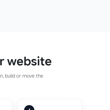
yr website
n, build or move the