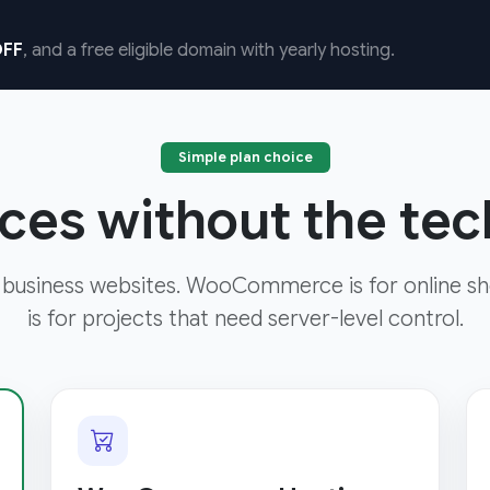
FF
, and a free eligible domain with yearly hosting.
Simple plan choice
ces without the tech
 business websites. WooCommerce is for online sh
is for projects that need server-level control.