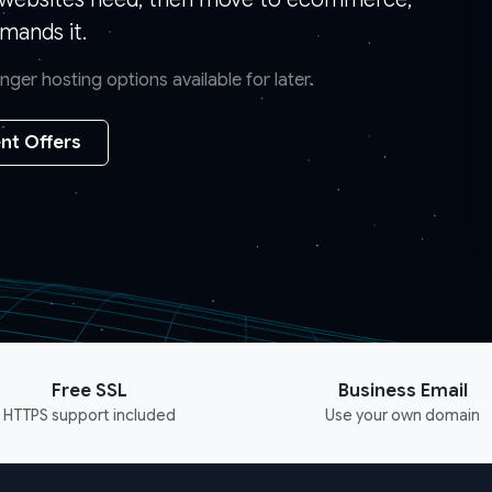
mands it.
er hosting options available for later.
nt Offers
Free SSL
Business Email
HTTPS support included
Use your own domain