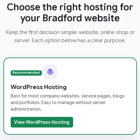
Choose the right hosting for
your Bradford website
Keep the first decision simple: website, online shop or
server. Each option below has a clear purpose.
Recommended
WordPress Hosting
Best for most company websites, service pages, blogs
and portfolios. Easy to manage without server
administration.
View WordPress Hosting