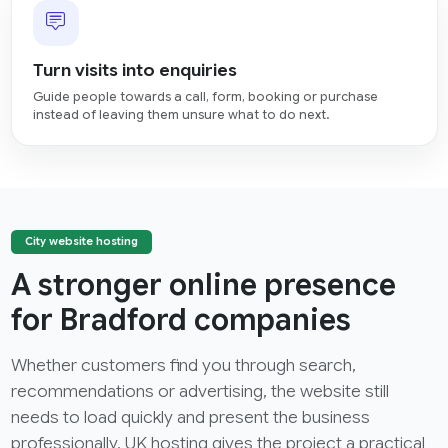
Turn visits into enquiries
Guide people towards a call, form, booking or purchase
instead of leaving them unsure what to do next.
City website hosting
A stronger online presence
for Bradford companies
Whether customers find you through search,
recommendations or advertising, the website still
needs to load quickly and present the business
professionally. UK hosting gives the project a practical