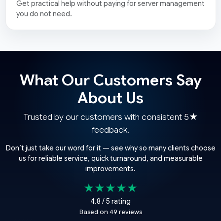
Get practical help without paying for server management
you do not need.
What Our Customers Say
About Us
Trusted by our customers with consistent 5★
feedback.
Don’t just take our word for it — see why so many clients choose
us for reliable service, quick turnaround, and measurable
improvements.
★★★★★
4.8 / 5 rating
Based on 49 reviews