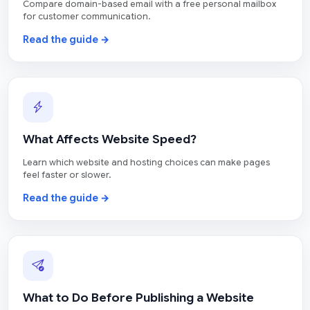
Compare domain-based email with a free personal mailbox
for customer communication.
Read the guide →
What Affects Website Speed?
Learn which website and hosting choices can make pages
feel faster or slower.
Read the guide →
What to Do Before Publishing a Website