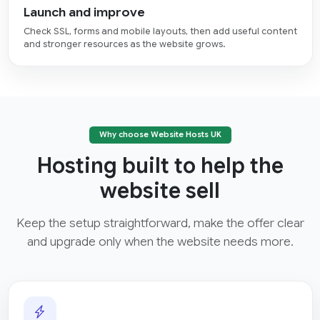
Launch and improve
Check SSL, forms and mobile layouts, then add useful content
and stronger resources as the website grows.
Why choose Website Hosts UK
Hosting built to help the
website sell
Keep the setup straightforward, make the offer clear
and upgrade only when the website needs more.