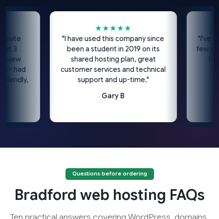
★★★★★
te
"I have used this company since
"I've been u
3
been a student in 2019 on its
few years n
ew
shared hosting plan, great
I'd hig
 had
customer services and technical
ndly,
support and up-time."
Gary B
Questions before ordering
Bradford web hosting FAQs
Ten practical answers covering WordPress, domains,