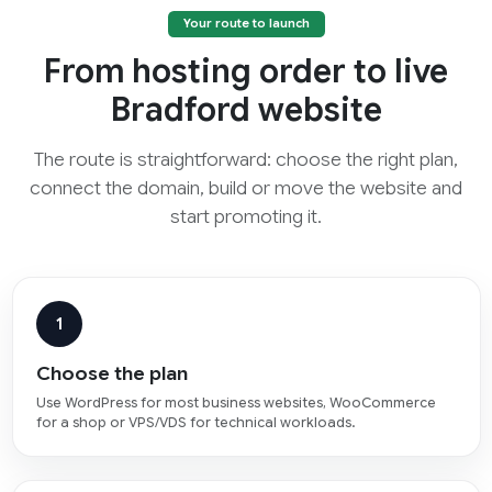
Your route to launch
From hosting order to live
Bradford website
The route is straightforward: choose the right plan,
connect the domain, build or move the website and
start promoting it.
1
Choose the plan
Use WordPress for most business websites, WooCommerce
for a shop or VPS/VDS for technical workloads.