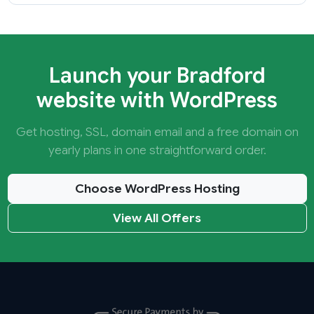
Launch your Bradford
website with WordPress
Get hosting, SSL, domain email and a free domain on
yearly plans in one straightforward order.
Choose WordPress Hosting
View All Offers