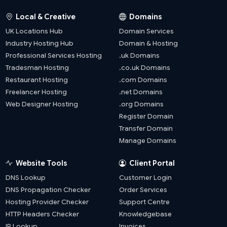
Local & Creative
Domains
UK Locations Hub
Domain Services
Industry Hosting Hub
Domain & Hosting
Professional Services Hosting
.uk Domains
Tradesman Hosting
.co.uk Domains
Restaurant Hosting
.com Domains
Freelancer Hosting
.net Domains
Web Designer Hosting
.org Domains
Register Domain
Transfer Domain
Manage Domains
Website Tools
Client Portal
DNS Lookup
Customer Login
DNS Propagation Checker
Order Services
Hosting Provider Checker
Support Centre
HTTP Headers Checker
Knowledgebase
IP Lookup
Invoices