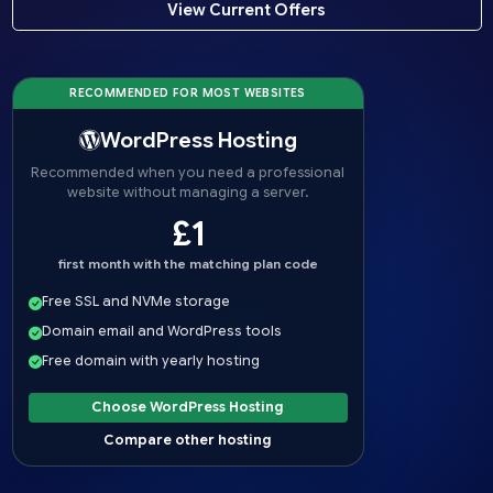
View Current Offers
RECOMMENDED FOR MOST WEBSITES
WordPress Hosting
Recommended when you need a professional
website without managing a server.
£1
first month with the matching plan code
Free SSL and NVMe storage
Domain email and WordPress tools
Free domain with yearly hosting
Choose WordPress Hosting
Compare other hosting