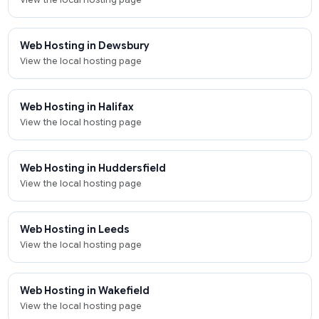
Web Hosting in Dewsbury
View the local hosting page
Web Hosting in Halifax
View the local hosting page
Web Hosting in Huddersfield
View the local hosting page
Web Hosting in Leeds
View the local hosting page
Web Hosting in Wakefield
View the local hosting page