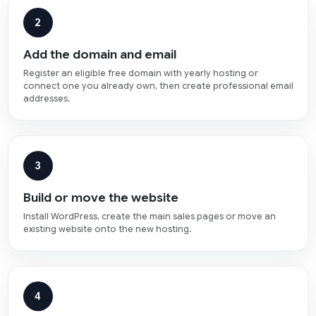
2
Add the domain and email
Register an eligible free domain with yearly hosting or
connect one you already own, then create professional email
addresses.
3
Build or move the website
Install WordPress, create the main sales pages or move an
existing website onto the new hosting.
4