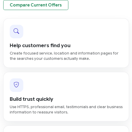
Compare Current Offers
Help customers find you
Create focused service, location and information pages for
the searches your customers actually make.
Build trust quickly
Use HTTPS, professional email, testimonials and clear business
information to reassure visitors.