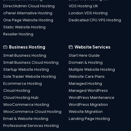
DirectAdmin Cloud Hosting
VDS Hosting UK
cPanel Alternative Hosting
London VDS Hosting
One Page Website Hosting
Dedicated CPU VPS Hosting
Static Website Hosting
Reseller Hosting
Business Hosting
Website Services
Small Business Hosting
Start Here Guide
Small Business Cloud Hosting
Domain & Hosting
Startup Website Hosting
Multiple Website Hosting
Sole Trader Website Hosting
Website Care Plans
Ecommerce Hosting
Managed Hosting
Cloud Hosting
Managed WordPress
Cloud Hosting Hub
WordPress Maintenance
WooCommerce Hosting
WordPress Migration
WooCommerce Cloud Hosting
Website Migration
Email & Website Hosting
Landing Page Hosting
Professional Services Hosting