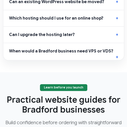
Can an existing WordPress website be moved?
Which hosting should I use for an online shop?
Can I upgrade the hosting later?
When would a Bradford business need VPS or VDS?
Learn before you launch
Practical website guides for
Bradford businesses
Build confidence before ordering with straightforward