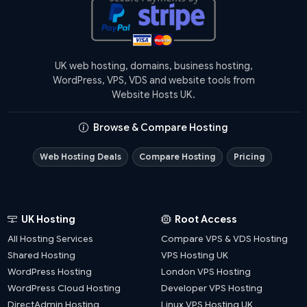
UK web hosting, domains, business hosting,
WordPress, VPS, VDS and website tools from
Website Hosts UK.
Browse & Compare Hosting
Web Hosting Deals
Compare Hosting
Pricing
UK Hosting
Root Access
All Hosting Services
Compare VPS & VDS Hosting
Shared Hosting
VPS Hosting UK
WordPress Hosting
London VPS Hosting
WordPress Cloud Hosting
Developer VPS Hosting
DirectAdmin Hosting
Linux VPS Hosting UK