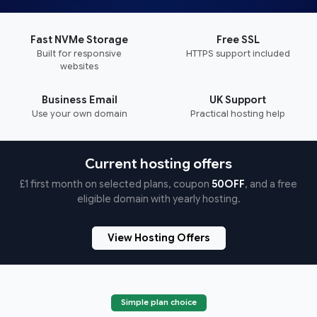
Fast NVMe Storage
Free SSL
Built for responsive
HTTPS support included
websites
Business Email
UK Support
Use your own domain
Practical hosting help
Current hosting offers
£1 first month on selected plans, coupon
50OFF
, and a free
eligible domain with yearly hosting.
View Hosting Offers
Simple plan choice