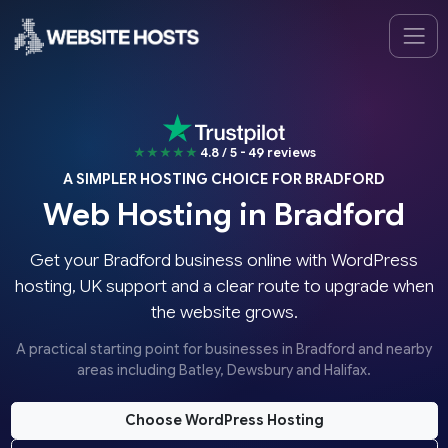
★★★★★
4.8 / 5 - 49 reviews
A SIMPLER HOSTING CHOICE FOR BRADFORD
Web Hosting in Bradford
Get your Bradford business online with WordPress
hosting, UK support and a clear route to upgrade when
the website grows.
A practical starting point for businesses in Bradford and nearby
areas including Batley, Dewsbury and Halifax.
Choose WordPress Hosting