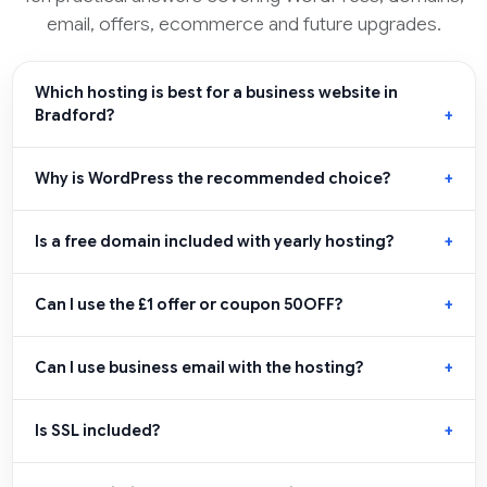
email, offers, ecommerce and future upgrades.
Which hosting is best for a business website in
Bradford?
Why is WordPress the recommended choice?
Is a free domain included with yearly hosting?
Can I use the £1 offer or coupon 50OFF?
Can I use business email with the hosting?
Is SSL included?