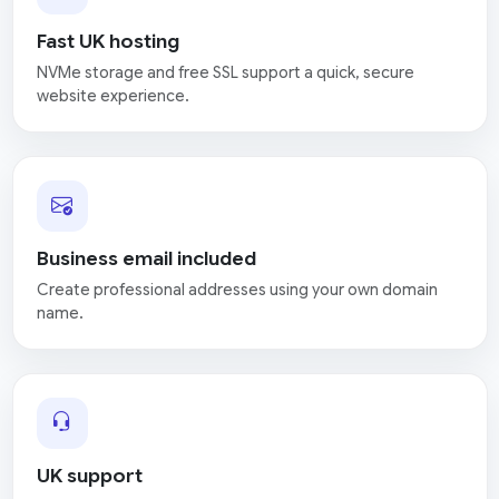
Fast UK hosting
NVMe storage and free SSL support a quick, secure
website experience.
Business email included
Create professional addresses using your own domain
name.
UK support