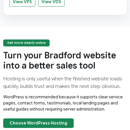
View VPS
View VDS
Sell more clearly online
Turn your Bradford website
into a better sales tool
Hosting is only useful when the finished website loads
quickly, builds trust and makes the next step obvious.
WordPress is recommended because it supports clear service
pages, contact forms, testimonials, local landing pages and
useful guides without requiring server administration.
Choose WordPress Hosting