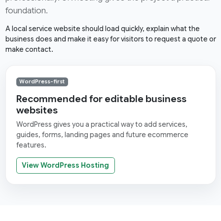
foundation.
A local service website should load quickly, explain what the
business does and make it easy for visitors to request a quote or
make contact.
WordPress-first
Recommended for editable business
websites
WordPress gives you a practical way to add services,
guides, forms, landing pages and future ecommerce
features.
View WordPress Hosting