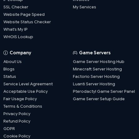
SSL Checker
My Services
Website Page Speed
Website Status Checker
What’s My IP
WHOIS Lookup
Company
Game Servers
About Us
Game Server Hosting Hub
Blogs
Minecraft Server Hosting
Status
Factorio Server Hosting
Service Level Agreement
Luanti Server Hosting
Acceptable Use Policy
Pterodactyl Game Server Panel
Fair Usage Policy
Game Server Setup Guide
Terms & Conditions
Privacy Policy
Refund Policy
GDPR
Cookie Policy