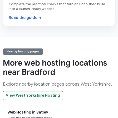
Complete the practical checks that turn an unfinished build
into a launch-ready website.
Read the guide →
Nearby hosting pages
More web hosting locations
near Bradford
Explore nearby location pages across West Yorkshire.
View West Yorkshire Hosting
Web Hosting in Batley
View the local hosting page