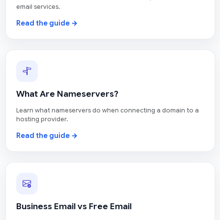
email services.
Read the guide →
What Are Nameservers?
Learn what nameservers do when connecting a domain to a
hosting provider.
Read the guide →
Business Email vs Free Email