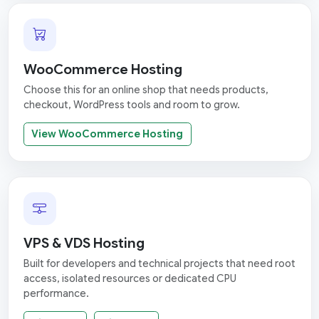
WooCommerce Hosting
Choose this for an online shop that needs products,
checkout, WordPress tools and room to grow.
View WooCommerce Hosting
VPS & VDS Hosting
Built for developers and technical projects that need root
access, isolated resources or dedicated CPU
performance.