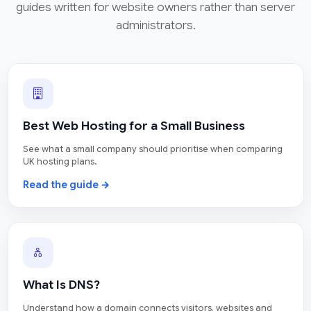
guides written for website owners rather than server
administrators.
Best Web Hosting for a Small Business
See what a small company should prioritise when comparing
UK hosting plans.
Read the guide →
What Is DNS?
Understand how a domain connects visitors, websites and