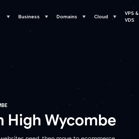
VPS &
Business
Domains
Cloud
▼
▼
▼
▼
VDS
MBE
in High Wycombe
s websites need, then move to ecommerce,