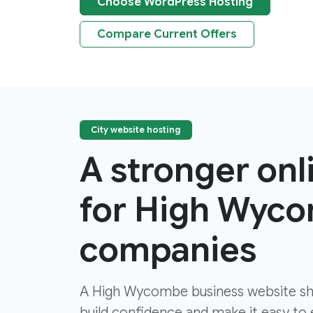
Choose WordPress Hosting
Compare Current Offers
City website hosting
A stronger on
for High Wyc
companies
A High Wycombe business website shou
build confidence and make it easy to e