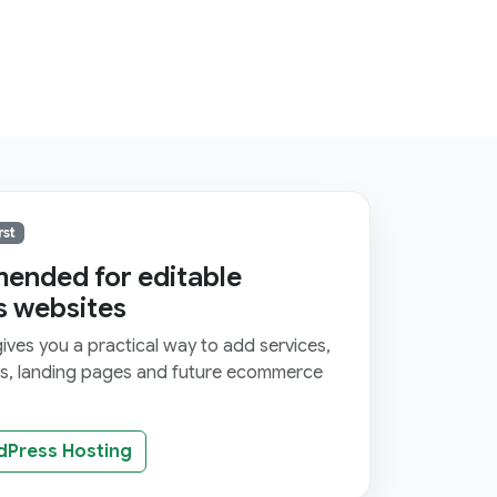
rst
nded for editable
s websites
ves you a practical way to add services,
ms, landing pages and future ecommerce
dPress Hosting