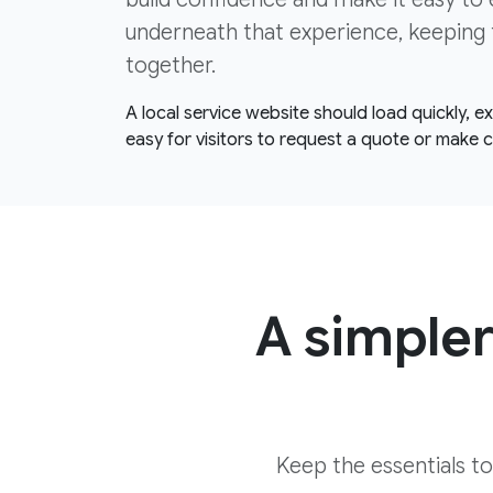
underneath that experience, keeping 
together.
A local service website should load quickly, 
easy for visitors to request a quote or make 
A simpler
Keep the essentials t