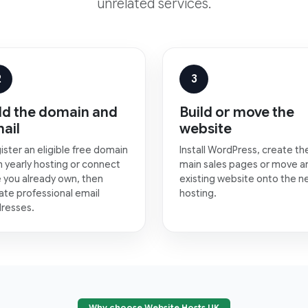
unrelated services.
2
3
d the domain and
Build or move the
ail
website
ister an eligible free domain
Install WordPress, create th
h yearly hosting or connect
main sales pages or move a
 you already own, then
existing website onto the 
ate professional email
hosting.
resses.
Why choose Website Hosts UK