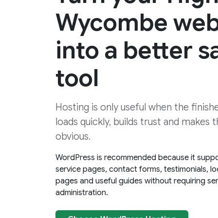
Wycombe web
into a better s
tool
Hosting is only useful when the finis
loads quickly, builds trust and makes 
obvious.
WordPress is recommended because it suppo
service pages, contact forms, testimonials, lo
pages and useful guides without requiring se
administration.