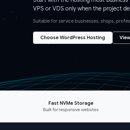
VPS or VDS only when the project de
Suitable for service businesses, shops, prof
Choose WordPress Hosting
View
Fast NVMe Storage
Built for responsive websites