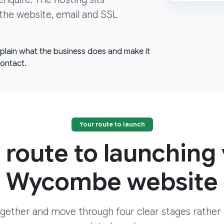
the website, email and SSL
explain what the business does and make it
contact.
Your route to launch
 route to launching
Wycombe website
ogether and move through four clear stages rather