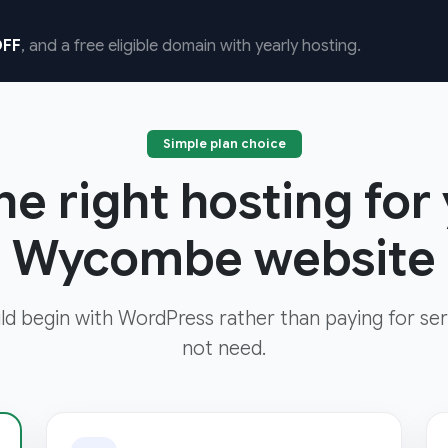
FF
, and a free eligible domain with yearly hosting.
Simple plan choice
e right hosting for
Wycombe website
d begin with WordPress rather than paying for ser
not need.