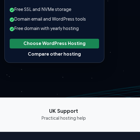
Free SSL and NVMe storage
Domain email and WordPress tools
Free domain with yearly hosting
Choose WordPress Hosting
Compare other hosting
UK Support
Practical hosting help