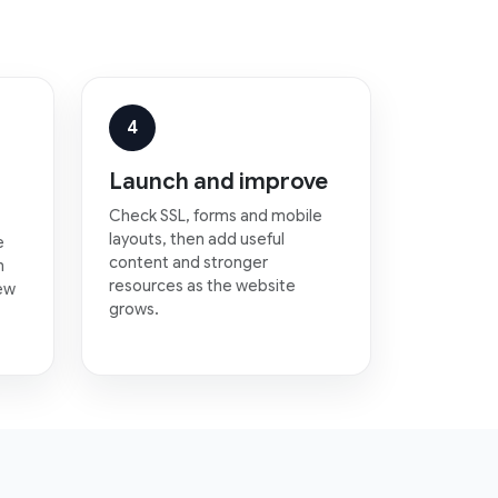
4
Launch and improve
Check SSL, forms and mobile
layouts, then add useful
e
content and stronger
n
resources as the website
new
grows.