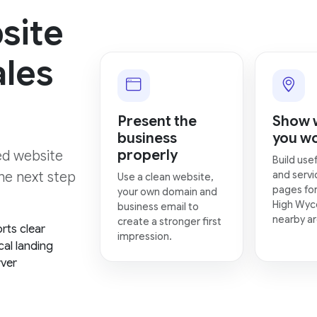
site
ales
Present the
Show 
business
you w
properly
hed website
Build usef
and servi
the next step
Use a clean website,
pages for
your own domain and
High Wy
business email to
nearby ar
create a stronger first
rts clear
impression.
cal landing
rver