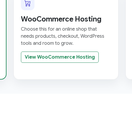
WooCommerce Hosting
Choose this for an online shop that
needs products, checkout, WordPress
tools and room to grow.
View WooCommerce Hosting
h