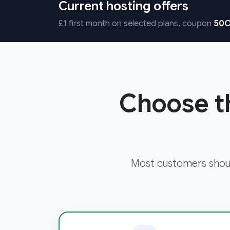
Current hosting offers
£1 first month on selected plans, coupon
50O
Choose th
Most customers shoul