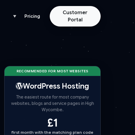
Customer
Pricing
▼
Portal
RECOMMENDED FOR MOST WEBSITES
WordPress Hosting
The easiest route for most company
websites, blogs and service pages in High
Wycombe.
£1
first month with the matching plan code