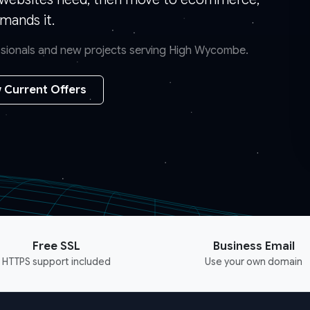
mands it.
essionals and new projects serving High Wycombe.
 Current Offers
Free SSL
Business Email
HTTPS support included
Use your own domain