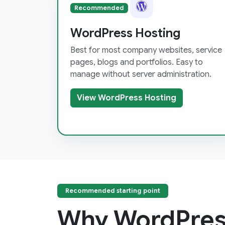
Recommended
WordPress Hosting
Best for most company websites, service
pages, blogs and portfolios. Easy to
manage without server administration.
View WordPress Hosting
Recommended starting point
Why WordPres