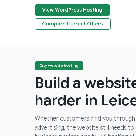
View WordPress Hosting
Compare Current Offers
City website hosting
Build a websit
harder in Leic
Whether customers find you through
advertising, the website still needs to