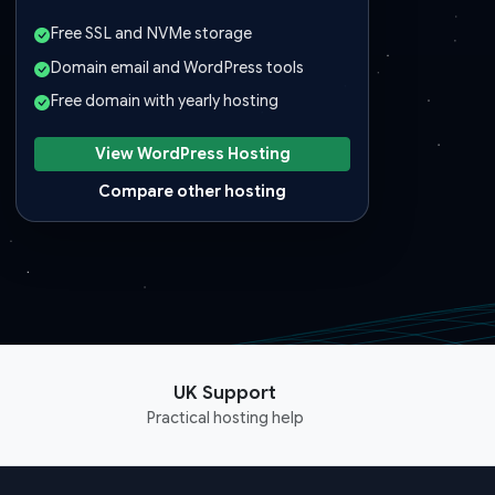
Free SSL and NVMe storage
Domain email and WordPress tools
Free domain with yearly hosting
View WordPress Hosting
Compare other hosting
UK Support
Practical hosting help