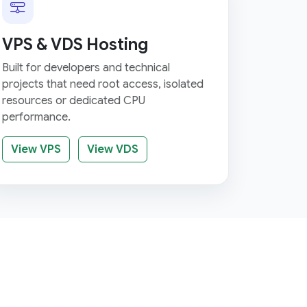
VPS & VDS Hosting
Built for developers and technical
projects that need root access, isolated
resources or dedicated CPU
performance.
View VPS
View VDS