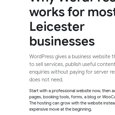
works for mos
Leicester
businesses
WordPress gives a business website the
to sell services, publish useful conten
enquiries without paying for server re
does not need.
Start with a professional website now, then a
pages, booking tools, forms, a blog or WooC
The hosting can grow with the website instea
expensive move at the beginning.