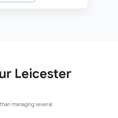
ur Leicester
 than managing several