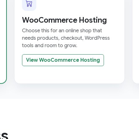
WooCommerce Hosting
Choose this for an online shop that
needs products, checkout, WordPress
tools and room to grow.
View WooCommerce Hosting
s