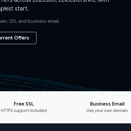
lest start.
in, SSL and business email.
rrent Offers
Free SSL
Business Email
HTTPS support included
Use your own domain