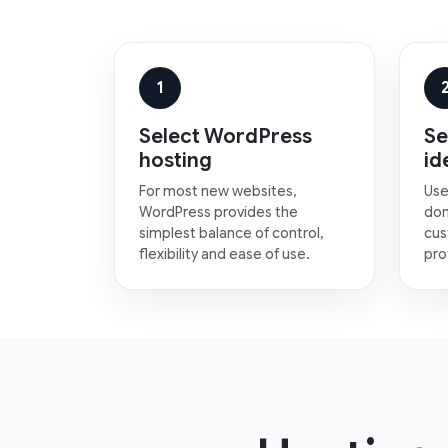
1
Select WordPress
Se
hosting
id
For most new websites,
Use
WordPress provides the
dom
simplest balance of control,
cus
flexibility and ease of use.
pro