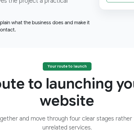
ves the project a practical
explain what the business does and make it
contact.
Your route to launch
oute to launching yo
website
ogether and move through four clear stages rather
unrelated services.