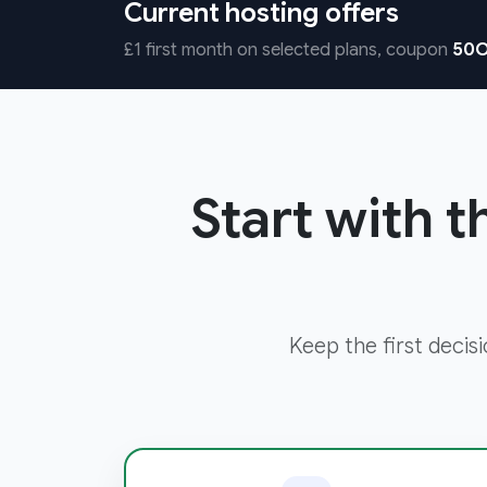
Current hosting offers
£1 first month on selected plans, coupon
50O
Start with t
Keep the first decis