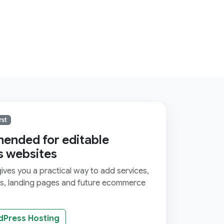
rst
nded for editable
s websites
ves you a practical way to add services,
ms, landing pages and future ecommerce
dPress Hosting