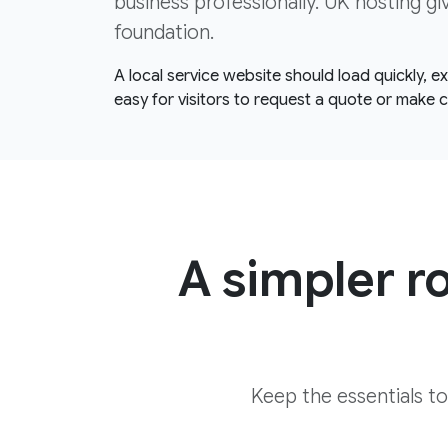
business professionally. UK hosting gi
foundation.
A local service website should load quickly, 
easy for visitors to request a quote or make 
A simpler r
Keep the essentials t