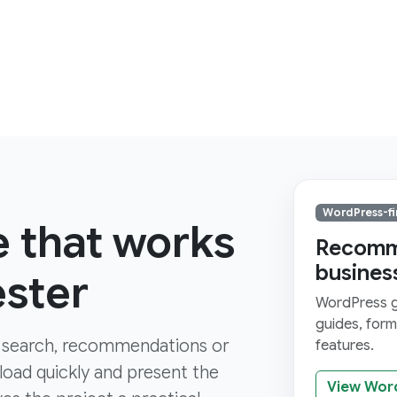
WordPress-fi
e that works
Recomme
busines
ester
WordPress gi
guides, for
 search, recommendations or
features.
 load quickly and present the
View Wor