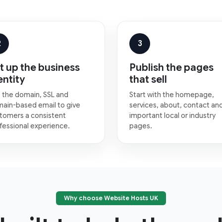
2
3
t up the business
Publish the pages
entity
that sell
 the domain, SSL and
Start with the homepage,
ain-based email to give
services, about, contact an
tomers a consistent
important local or industry
fessional experience.
pages.
Why choose Website Hosts UK