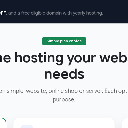
FF
, and a free eligible domain with yearly hosting.
Simple plan choice
he hosting your web
needs
ion simple: website, online shop or server. Each opt
purpose.