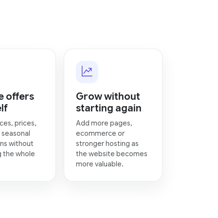
 offers
Grow without
lf
starting again
ces, prices,
Add more pages,
 seasonal
ecommerce or
ns without
stronger hosting as
g the whole
the website becomes
more valuable.