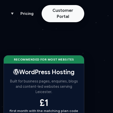
Customer
Pricing
▼
Portal
RECOMMENDED FOR MOST WEBSITES
WordPress Hosting
Built for business pages, enquiries, blogs
and content-led websites serving
Leicester.
£1
first month with the matching plan code