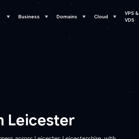
VPS &
Business
Domains
Cloud
▼
▼
▼
▼
VDS
n Leicester
mers across Leicester, Leicestershire, with