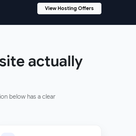
View Hosting Offers
site actually
ion below has a clear