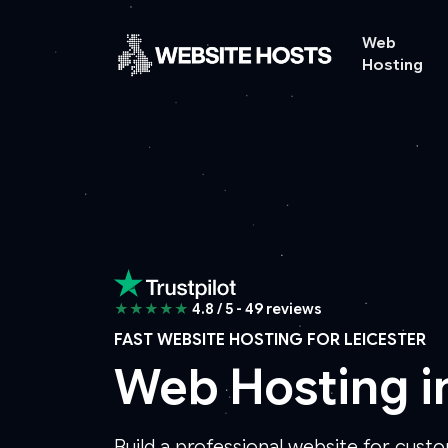
Web
Hosting
★★★★★
4.8 / 5 - 49 reviews
FAST WEBSITE HOSTING FOR LEICESTER
Web Hosting i
Build a professional website for custo