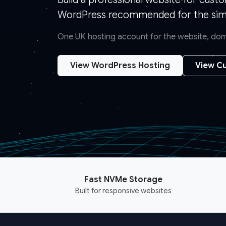
WordPress recommended for the simp
One UK hosting account for the website, doma
View WordPress Hosting
View Cu
Fast NVMe Storage
Built for responsive websites