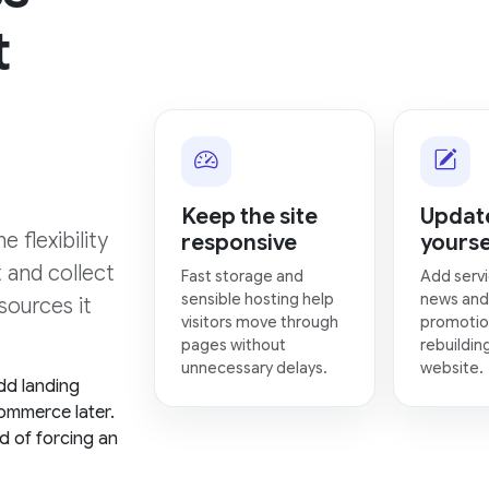
t
Keep the site
Update
 flexibility
responsive
yourse
t and collect
Fast storage and
Add servi
sensible hosting help
news and
sources it
visitors move through
promotio
pages without
rebuildin
unnecessary delays.
website.
dd landing
ommerce later.
d of forcing an