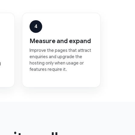
4
Measure and expand
Improve the pages that attract
enquiries and upgrade the
hosting only when usage or
d
features require it.