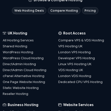
Browse & Compare Hosting
Web Hosting Deals
Compare Hosting
Pricing
UK Hosting
Root Access
All Hosting Services
Compare VPS & VDS Hosting
Shared Hosting
VPS Hosting UK
WordPress Hosting
London VPS Hosting
WordPress Cloud Hosting
Developer VPS Hosting
DirectAdmin Hosting
Linux VPS Hosting UK
DirectAdmin Cloud Hosting
VDS Hosting UK
cPanel Alternative Hosting
London VDS Hosting
One Page Website Hosting
Dedicated CPU VPS Hosting
Static Website Hosting
Reseller Hosting
Business Hosting
Website Services