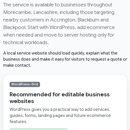
The service is available to businesses throughout
Morecambe, Lancashire, including those targeting
nearby customers in Accrington, Blackburn and
Blackpool. Start with WordPress, add ecommerce
when needed and move to server hosting only for
technical workloads.
A local service website should load quickly, explain what the
business does and make it easy for visitors to request a quote or
make contact.
WordPress-first
Recommended for editable business
websites
WordPress gives you a practical way to add services,
guides, forms, landing pages and future ecommerce
features.