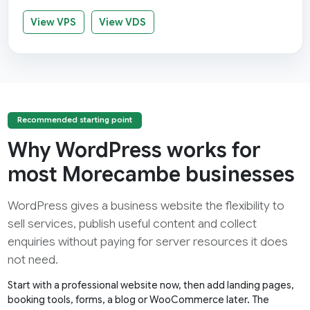
View VPS
View VDS
Recommended starting point
Why WordPress works for
most Morecambe businesses
WordPress gives a business website the flexibility to
sell services, publish useful content and collect
enquiries without paying for server resources it does
not need.
Start with a professional website now, then add landing pages,
booking tools, forms, a blog or WooCommerce later. The