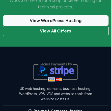
WooCommerce for a shop or server hosting for
technical projects.
View WordPress Hosting
View All Offers
UK web hosting, domains, business hosting,
WordPress, VPS, VDS and website tools from
Website Hosts UK.