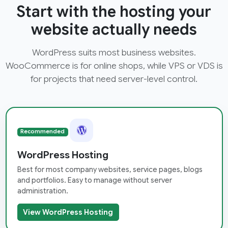
Start with the hosting your
website actually needs
WordPress suits most business websites.
WooCommerce is for online shops, while VPS or VDS is
for projects that need server-level control.
Recommended
WordPress Hosting
Best for most company websites, service pages, blogs
and portfolios. Easy to manage without server
administration.
View WordPress Hosting