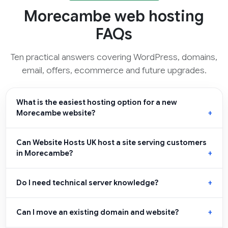
Morecambe web hosting
FAQs
Ten practical answers covering WordPress, domains,
email, offers, ecommerce and future upgrades.
What is the easiest hosting option for a new
Morecambe website?
Can Website Hosts UK host a site serving customers
in Morecambe?
Do I need technical server knowledge?
Can I move an existing domain and website?