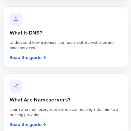
What Is DNS?
Understand how a domain connects visitors, websites and
email services.
Read the guide →
What Are Nameservers?
Learn what nameservers do when connecting a domain to a
hosting provider.
Read the guide →