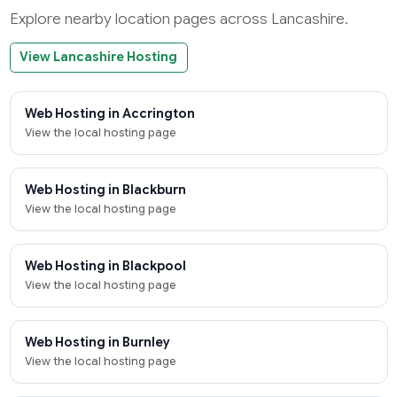
Explore nearby location pages across Lancashire.
View Lancashire Hosting
Web Hosting in Accrington
View the local hosting page
Web Hosting in Blackburn
View the local hosting page
Web Hosting in Blackpool
View the local hosting page
Web Hosting in Burnley
View the local hosting page