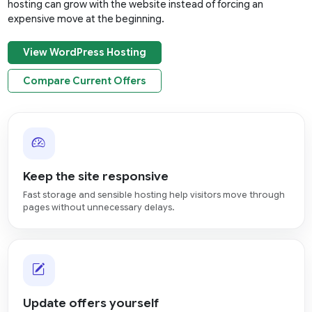
hosting can grow with the website instead of forcing an
expensive move at the beginning.
View WordPress Hosting
Compare Current Offers
Keep the site responsive
Fast storage and sensible hosting help visitors move through
pages without unnecessary delays.
Update offers yourself