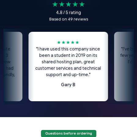
★★★★★
4.8 / 5 rating
Based on 49 reviews
★★★★★
site
"I have used this company since
"I've been
t 3
been a student in 2019 on its
few years
view
shared hosting plan, great
I'd h
 - had
customer services and technical
iendly,
support and up-time."
Gary B
Questions before ordering