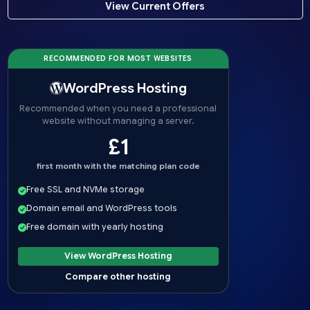
View Current Offers
RECOMMENDED FOR MOST WEBSITES
WordPress Hosting
Recommended when you need a professional
website without managing a server.
£1
first month with the matching plan code
Free SSL and NVMe storage
Domain email and WordPress tools
Free domain with yearly hosting
View WordPress Hosting
Compare other hosting