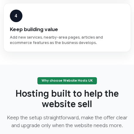
4
Keep building value
Add new services, nearby-area pages, articles and
ecommerce features as the business develops.
Why choose Website Hosts UK
Hosting built to help the
website sell
Keep the setup straightforward, make the offer clear
and upgrade only when the website needs more.