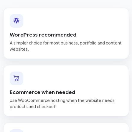
WordPress recommended
A simpler choice for most business, portfolio and content
websites.
Ecommerce when needed
Use WooCommerce hosting when the website needs
products and checkout.