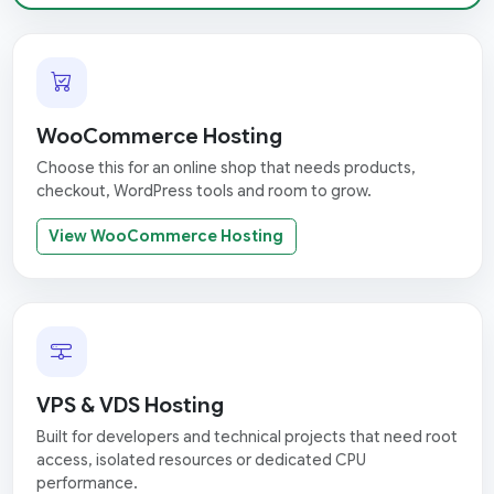
WooCommerce Hosting
Choose this for an online shop that needs products,
checkout, WordPress tools and room to grow.
View WooCommerce Hosting
VPS & VDS Hosting
Built for developers and technical projects that need root
access, isolated resources or dedicated CPU
performance.