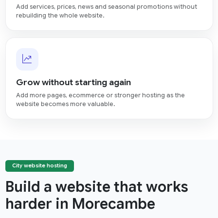
Add services, prices, news and seasonal promotions without
rebuilding the whole website.
Grow without starting again
Add more pages, ecommerce or stronger hosting as the
website becomes more valuable.
City website hosting
Build a website that works
harder in Morecambe