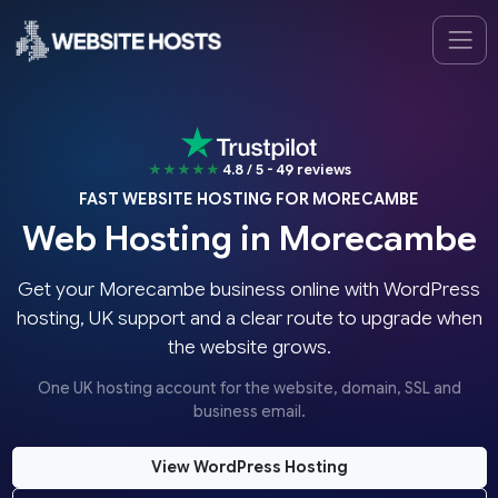
★★★★★
4.8 / 5 - 49 reviews
FAST WEBSITE HOSTING FOR MORECAMBE
Web Hosting in Morecambe
Get your Morecambe business online with WordPress
hosting, UK support and a clear route to upgrade when
the website grows.
One UK hosting account for the website, domain, SSL and
business email.
View WordPress Hosting