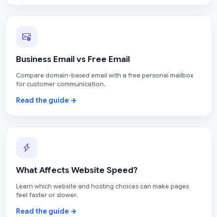
Business Email vs Free Email
Compare domain-based email with a free personal mailbox
for customer communication.
Read the guide →
What Affects Website Speed?
Learn which website and hosting choices can make pages
feel faster or slower.
Read the guide →