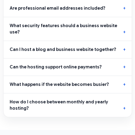
Are professional email addresses included?
What security features should a business website
use?
Can I host a blog and business website together?
Can the hosting support online payments?
What happens if the website becomes busier?
How do I choose between monthly and yearly
hosting?