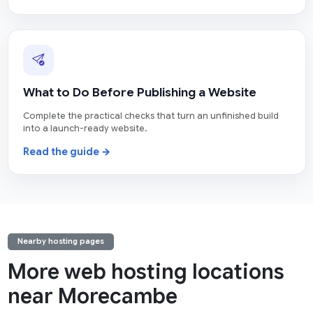
What to Do Before Publishing a Website
Complete the practical checks that turn an unfinished build
into a launch-ready website.
Read the guide →
Nearby hosting pages
More web hosting locations
near Morecambe