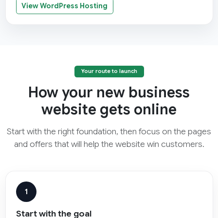
View WordPress Hosting
Your route to launch
How your new business
website gets online
Start with the right foundation, then focus on the pages
and offers that will help the website win customers.
1
Start with the goal