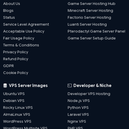
About Us
Game Server Hosting Hub
Blogs
Minecraft Server Hosting
Status
Factorio Server Hosting
Service Level Agreement
Luanti Server Hosting
Acceptable Use Policy
Pterodactyl Game Server Panel
Fair Usage Policy
Game Server Setup Guide
Terms & Conditions
Privacy Policy
Refund Policy
GDPR
Cookie Policy
VPS Server Images
Developer & Niche
Ubuntu VPS
Developer VPS Hosting
Debian VPS
Node.js VPS
Rocky Linux VPS
Python VPS
AlmaLinux VPS
Laravel VPS
WordPress VPS
Nginx VPS
WordPress Multisite VPS
PHP VPS