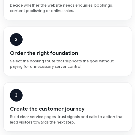
Decide whether the website needs enquiries, bookings,
content publishing or online sales.
2
Order the right foundation
Select the hosting route that supports the goal without
paying for unnecessary server control.
3
Create the customer journey
Build clear service pages, trust signals and calls to action that
lead visitors towards the next step.