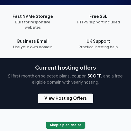
Fast NVMe Storage
Free SSL
Built for responsive
HTTPS support included
websites
Business Email
UK Support
Use your own domain
Practical hosting help
Current hosting offers
£1 first month on selected plans, coupon
50OFF
, and a free
eligible domain with yearly hosting.
View Hosting Offers
Simple plan choice