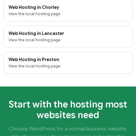
Web Hosting in Chorley
View the local hosting page
Web Hosting in Lancaster
View the local hosting page
Web Hosting in Preston
View the local hosting page
Start with the hosting most
websites need
Choose WordPress for a normal business website,