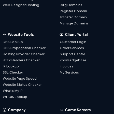
Web Designer Hosting
.org Domains
Register Domain
Transfer Domain
Manage Domains
Website Tools
Client Portal
DNS Lookup
Customer Login
DNS Propagation Checker
Order Services
Hosting Provider Checker
Support Centre
HTTP Headers Checker
Knowledgebase
IP Lookup
Invoices
SSL Checker
My Services
Website Page Speed
Website Status Checker
What’s My IP
WHOIS Lookup
Company
Game Servers