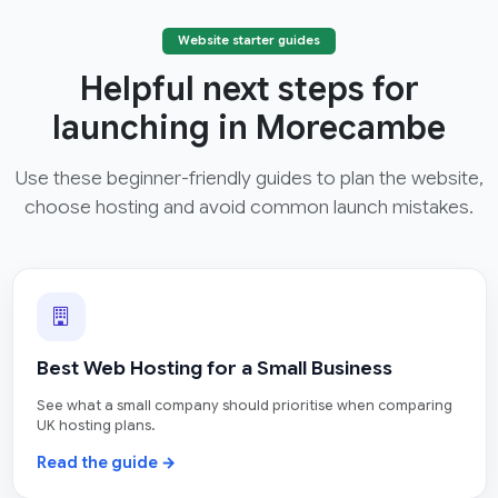
Website starter guides
Helpful next steps for
launching in Morecambe
Use these beginner-friendly guides to plan the website,
choose hosting and avoid common launch mistakes.
Best Web Hosting for a Small Business
See what a small company should prioritise when comparing
UK hosting plans.
Read the guide →