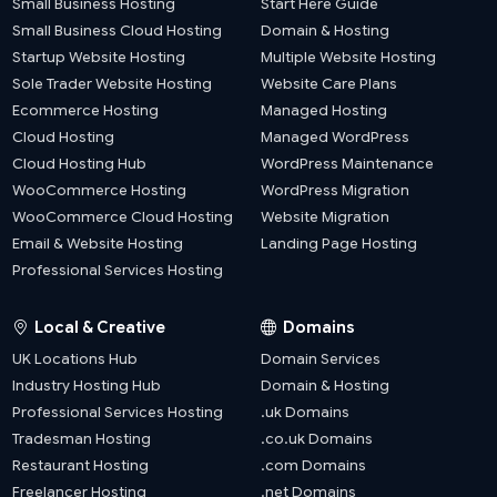
Small Business Hosting
Start Here Guide
Small Business Cloud Hosting
Domain & Hosting
Startup Website Hosting
Multiple Website Hosting
Sole Trader Website Hosting
Website Care Plans
Ecommerce Hosting
Managed Hosting
Cloud Hosting
Managed WordPress
Cloud Hosting Hub
WordPress Maintenance
WooCommerce Hosting
WordPress Migration
WooCommerce Cloud Hosting
Website Migration
Email & Website Hosting
Landing Page Hosting
Professional Services Hosting
Local & Creative
Domains
UK Locations Hub
Domain Services
Industry Hosting Hub
Domain & Hosting
Professional Services Hosting
.uk Domains
Tradesman Hosting
.co.uk Domains
Restaurant Hosting
.com Domains
Freelancer Hosting
.net Domains