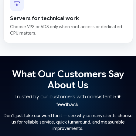
Servers for technical work
Choose VPS or VDS only when root access or dedicated
CPU matters.
What Our Customers Say
About Us
Trusted by our customers with consistent 5★
feedback.
Don’t just take our word for it — see why so many clients choose
us for reliable service, quick turnaround, and measurable
improvements.