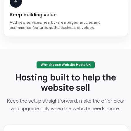
4
Keep building value
Add new services, nearby-area pages, articles and
ecommerce features as the business develops.
Why choose Website Hosts UK
Hosting built to help the
website sell
Keep the setup straightforward, make the offer clear
and upgrade only when the website needs more.