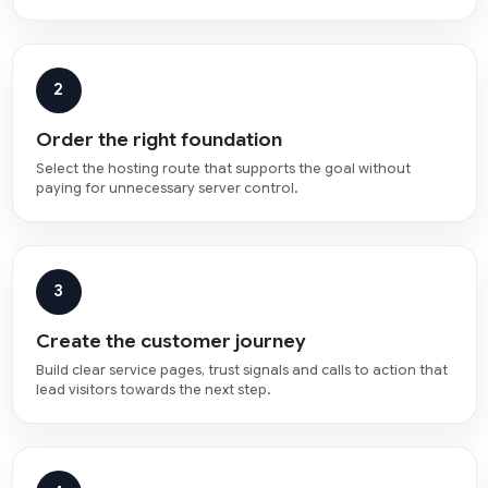
2
Order the right foundation
Select the hosting route that supports the goal without
paying for unnecessary server control.
3
Create the customer journey
Build clear service pages, trust signals and calls to action that
lead visitors towards the next step.