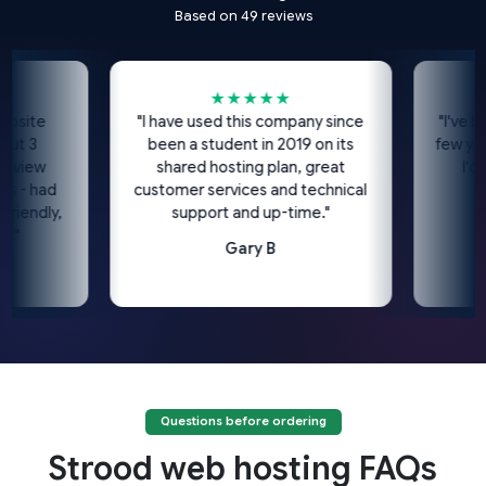
Based on 49 reviews
★★★★★
te
"I have used this company since
"I've been u
3
been a student in 2019 on its
few years n
ew
shared hosting plan, great
I'd hig
 had
customer services and technical
dly,
support and up-time."
Gary B
Questions before ordering
Strood web hosting FAQs