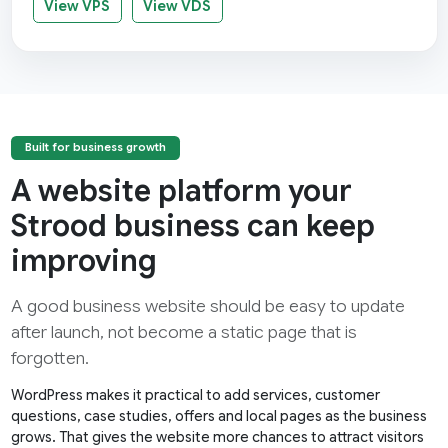
View VPS
View VDS
Built for business growth
A website platform your
Strood business can keep
improving
A good business website should be easy to update
after launch, not become a static page that is
forgotten.
WordPress makes it practical to add services, customer
questions, case studies, offers and local pages as the business
grows. That gives the website more chances to attract visitors