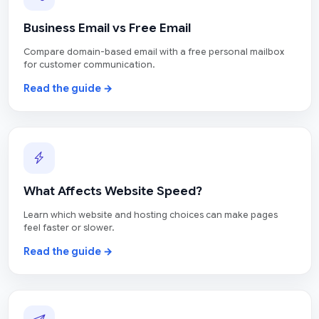
Business Email vs Free Email
Compare domain-based email with a free personal mailbox
for customer communication.
Read the guide →
What Affects Website Speed?
Learn which website and hosting choices can make pages
feel faster or slower.
Read the guide →