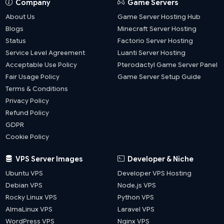
Company
Game Servers
About Us
Game Server Hosting Hub
Blogs
Minecraft Server Hosting
Status
Factorio Server Hosting
Service Level Agreement
Luanti Server Hosting
Acceptable Use Policy
Pterodactyl Game Server Panel
Fair Usage Policy
Game Server Setup Guide
Terms & Conditions
Privacy Policy
Refund Policy
GDPR
Cookie Policy
VPS Server Images
Developer & Niche
Ubuntu VPS
Developer VPS Hosting
Debian VPS
Node.js VPS
Rocky Linux VPS
Python VPS
AlmaLinux VPS
Laravel VPS
WordPress VPS
Nginx VPS