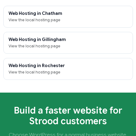
Web Hosting in Chatham
View the local hosting page
Web Hosting in Gillingham
View the local hosting page
Web Hosting in Rochester
View the local hosting page
Build a faster website for
Strood customers
Choose WordPress for a normal business website,