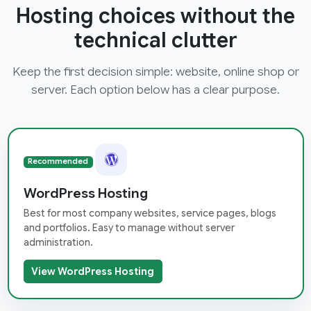
Hosting choices without the
technical clutter
Keep the first decision simple: website, online shop or
server. Each option below has a clear purpose.
Recommended
WordPress Hosting
Best for most company websites, service pages, blogs
and portfolios. Easy to manage without server
administration.
View WordPress Hosting