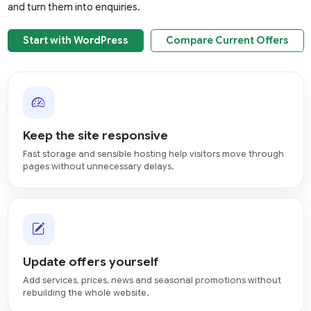
and turn them into enquiries.
Start with WordPress
Compare Current Offers
Keep the site responsive
Fast storage and sensible hosting help visitors move through
pages without unnecessary delays.
Update offers yourself
Add services, prices, news and seasonal promotions without
rebuilding the whole website.