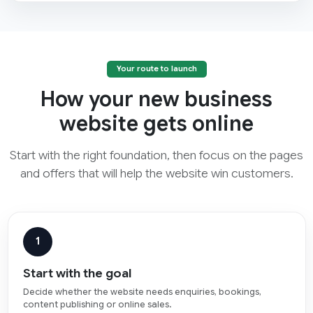
Your route to launch
How your new business
website gets online
Start with the right foundation, then focus on the pages
and offers that will help the website win customers.
1
Start with the goal
Decide whether the website needs enquiries, bookings,
content publishing or online sales.