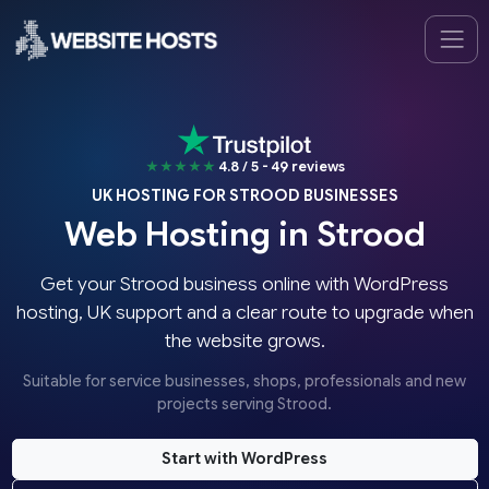
★★★★★
4.8 / 5 - 49 reviews
UK HOSTING FOR STROOD BUSINESSES
Web Hosting in Strood
Get your Strood business online with WordPress
hosting, UK support and a clear route to upgrade when
the website grows.
Suitable for service businesses, shops, professionals and new
projects serving Strood.
Start with WordPress