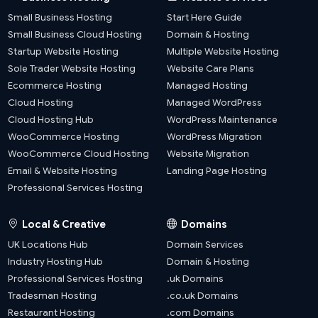
Small Business Hosting
Start Here Guide
Small Business Cloud Hosting
Domain & Hosting
Startup Website Hosting
Multiple Website Hosting
Sole Trader Website Hosting
Website Care Plans
Ecommerce Hosting
Managed Hosting
Cloud Hosting
Managed WordPress
Cloud Hosting Hub
WordPress Maintenance
WooCommerce Hosting
WordPress Migration
WooCommerce Cloud Hosting
Website Migration
Email & Website Hosting
Landing Page Hosting
Professional Services Hosting
Local & Creative
Domains
UK Locations Hub
Domain Services
Industry Hosting Hub
Domain & Hosting
Professional Services Hosting
.uk Domains
Tradesman Hosting
.co.uk Domains
Restaurant Hosting
.com Domains