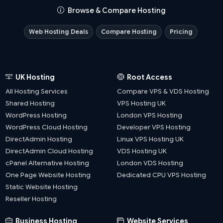
Browse & Compare Hosting
Web Hosting Deals
Compare Hosting
Pricing
UK Hosting
Root Access
All Hosting Services
Compare VPS & VDS Hosting
Shared Hosting
VPS Hosting UK
WordPress Hosting
London VPS Hosting
WordPress Cloud Hosting
Developer VPS Hosting
DirectAdmin Hosting
Linux VPS Hosting UK
DirectAdmin Cloud Hosting
VDS Hosting UK
cPanel Alternative Hosting
London VDS Hosting
One Page Website Hosting
Dedicated CPU VPS Hosting
Static Website Hosting
Reseller Hosting
Business Hosting
Website Services