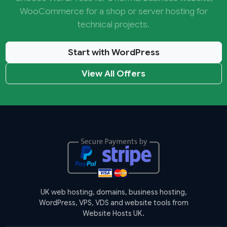
WooCommerce for a shop or server hosting for
technical projects.
Start with WordPress
View All Offers
UK web hosting, domains, business hosting,
WordPress, VPS, VDS and website tools from
Website Hosts UK.