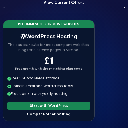
View Current Offers
RECOMMENDED FOR MOST WEBSITES
WordPress Hosting
The easiest route for most company websites,
blogs and service pages in Strood.
£1
first month with the matching plan code
Free SSL and NVMe storage
Domain email and WordPress tools
Free domain with yearly hosting
Start with WordPress
Compare other hosting