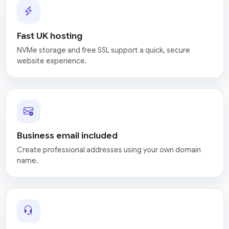
Fast UK hosting
NVMe storage and free SSL support a quick, secure
website experience.
Business email included
Create professional addresses using your own domain
name.