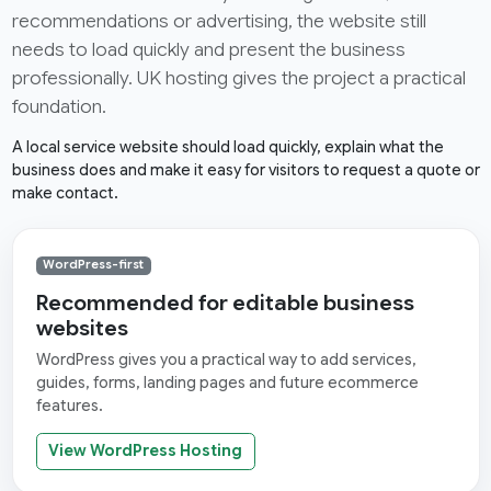
recommendations or advertising, the website still
needs to load quickly and present the business
professionally. UK hosting gives the project a practical
foundation.
A local service website should load quickly, explain what the
business does and make it easy for visitors to request a quote or
make contact.
WordPress-first
Recommended for editable business
websites
WordPress gives you a practical way to add services,
guides, forms, landing pages and future ecommerce
features.
View WordPress Hosting