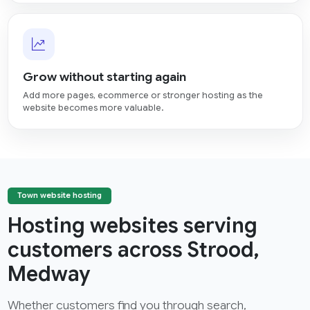
Grow without starting again
Add more pages, ecommerce or stronger hosting as the
website becomes more valuable.
Town website hosting
Hosting websites serving
customers across Strood,
Medway
Whether customers find you through search,