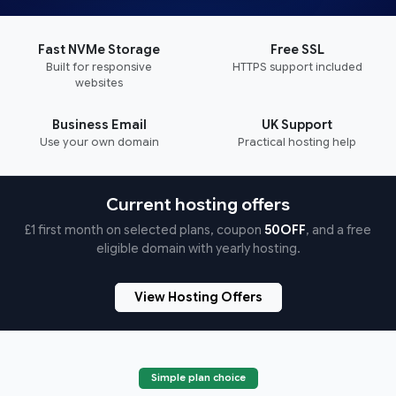
Fast NVMe Storage
Free SSL
Built for responsive
HTTPS support included
websites
Business Email
UK Support
Use your own domain
Practical hosting help
Current hosting offers
£1 first month on selected plans, coupon
50OFF
, and a free
eligible domain with yearly hosting.
View Hosting Offers
Simple plan choice