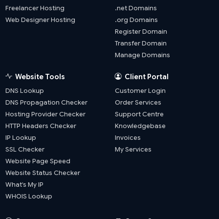
Freelancer Hosting
.net Domains
Web Designer Hosting
.org Domains
Register Domain
Transfer Domain
Manage Domains
Website Tools
Client Portal
DNS Lookup
Customer Login
DNS Propagation Checker
Order Services
Hosting Provider Checker
Support Centre
HTTP Headers Checker
Knowledgebase
IP Lookup
Invoices
SSL Checker
My Services
Website Page Speed
Website Status Checker
What’s My IP
WHOIS Lookup