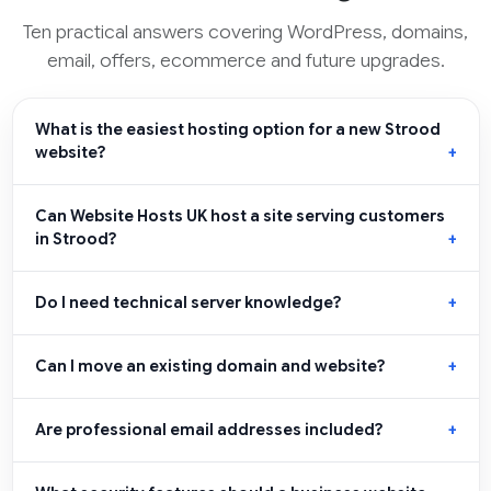
Ten practical answers covering WordPress, domains,
email, offers, ecommerce and future upgrades.
What is the easiest hosting option for a new Strood
website?
Can Website Hosts UK host a site serving customers
in Strood?
Do I need technical server knowledge?
Can I move an existing domain and website?
Are professional email addresses included?