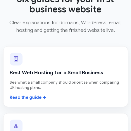
business website
Clear explanations for domains, WordPress, email,
hosting and getting the finished website live.
Best Web Hosting for a Small Business
See what a small company should prioritise when comparing
UK hosting plans.
Read the guide →