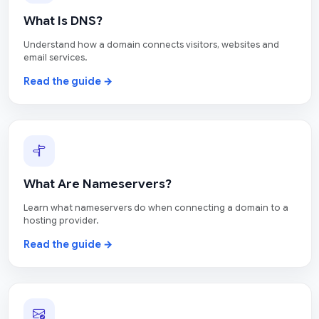
What Is DNS?
Understand how a domain connects visitors, websites and
email services.
Read the guide →
What Are Nameservers?
Learn what nameservers do when connecting a domain to a
hosting provider.
Read the guide →