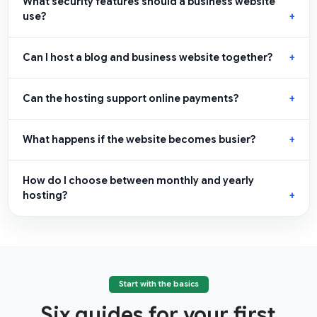
What security features should a business website
use?
Can I host a blog and business website together?
Can the hosting support online payments?
What happens if the website becomes busier?
How do I choose between monthly and yearly
hosting?
Start with the basics
Six guides for your first