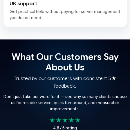
UK support
Get practical help without paying for server management
you do not need.
What Our Customers Say
About Us
Trusted by our customers with consistent 5★
feedback.
Don’t just take our word for it — see why so many clients choose
us for reliable service, quick turnaround, and measurable
improvements.
★★★★★
4.8 / 5 rating