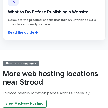
What to Do Before Publishing a Website
Complete the practical checks that turn an unfinished build
into a launch-ready website.
Read the guide →
Nearby hosting pages
More web hosting locations
near Strood
Explore nearby location pages across Medway.
View Medway Hosting