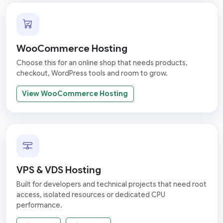
WooCommerce Hosting
Choose this for an online shop that needs products,
checkout, WordPress tools and room to grow.
View WooCommerce Hosting
VPS & VDS Hosting
Built for developers and technical projects that need root
access, isolated resources or dedicated CPU
performance.