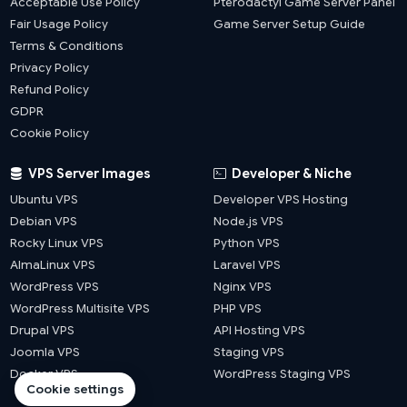
Acceptable Use Policy
Pterodactyl Game Server Panel
Fair Usage Policy
Game Server Setup Guide
Terms & Conditions
Privacy Policy
Refund Policy
GDPR
Cookie Policy
VPS Server Images
Developer & Niche
Ubuntu VPS
Developer VPS Hosting
Debian VPS
Node.js VPS
Rocky Linux VPS
Python VPS
AlmaLinux VPS
Laravel VPS
WordPress VPS
Nginx VPS
WordPress Multisite VPS
PHP VPS
Drupal VPS
API Hosting VPS
Joomla VPS
Staging VPS
Docker VPS
WordPress Staging VPS
Cookie settings