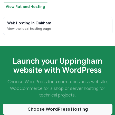
View Rutland Hosting
Web Hosting in Oakham
View the local hosting page
Launch your Uppingham
website with WordPress
Choose WordPress for a normal business website,
WooCommerce for a shop or server hosting for
technical projects.
Choose WordPress Hosting