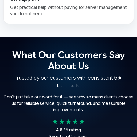
Get practical help without paying for server management
you do not need.
What Our Customers Say
About Us
Trusted by our customers with consistent 5★
feedback.
Don’t just take our word for it — see why so many clients choose
us for reliable service, quick turnaround, and measurable
improvements.
★★★★★
4.8 / 5 rating
Based on 49 reviews