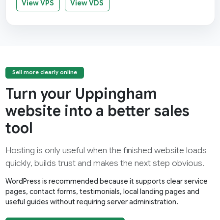
View VPS
View VDS
Sell more clearly online
Turn your Uppingham
website into a better sales
tool
Hosting is only useful when the finished website loads
quickly, builds trust and makes the next step obvious.
WordPress is recommended because it supports clear service
pages, contact forms, testimonials, local landing pages and
useful guides without requiring server administration.