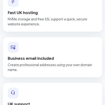
Fast UK hosting
NVMe storage and free SSL support a quick, secure
website experience.
Business email included
Create professional addresses using your own domain
name.
UK support