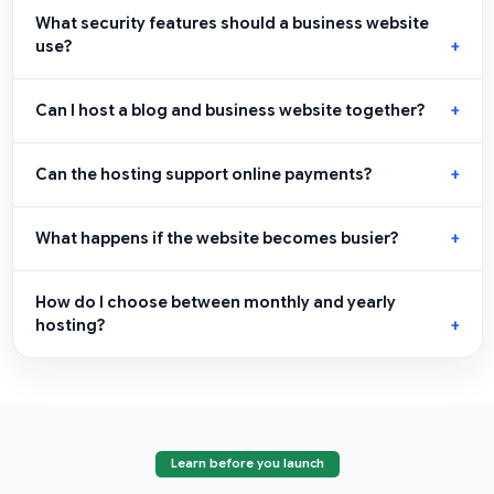
What security features should a business website
use?
Can I host a blog and business website together?
Can the hosting support online payments?
What happens if the website becomes busier?
How do I choose between monthly and yearly
hosting?
Learn before you launch