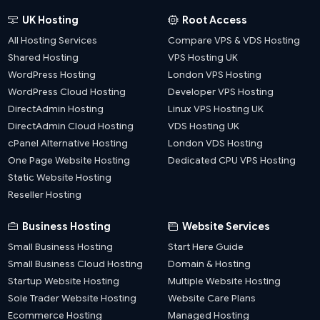
UK Hosting
Root Access
All Hosting Services
Compare VPS & VDS Hosting
Shared Hosting
VPS Hosting UK
WordPress Hosting
London VPS Hosting
WordPress Cloud Hosting
Developer VPS Hosting
DirectAdmin Hosting
Linux VPS Hosting UK
DirectAdmin Cloud Hosting
VDS Hosting UK
cPanel Alternative Hosting
London VDS Hosting
One Page Website Hosting
Dedicated CPU VPS Hosting
Static Website Hosting
Reseller Hosting
Business Hosting
Website Services
Small Business Hosting
Start Here Guide
Small Business Cloud Hosting
Domain & Hosting
Startup Website Hosting
Multiple Website Hosting
Sole Trader Website Hosting
Website Care Plans
Ecommerce Hosting
Managed Hosting