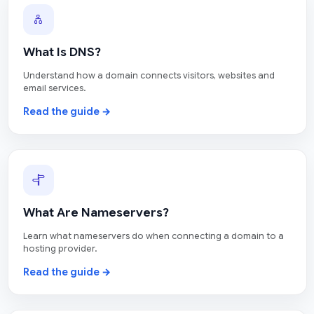
What Is DNS?
Understand how a domain connects visitors, websites and
email services.
Read the guide →
What Are Nameservers?
Learn what nameservers do when connecting a domain to a
hosting provider.
Read the guide →