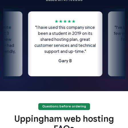
★★★★★
te
"I have used this company since
"I've been u
been a student in 2019 on its
few years n
w
shared hosting plan, great
I'd high
had
customer services and technical
dly,
support and up-time."
Gary B
Questions before ordering
Uppingham web hosting