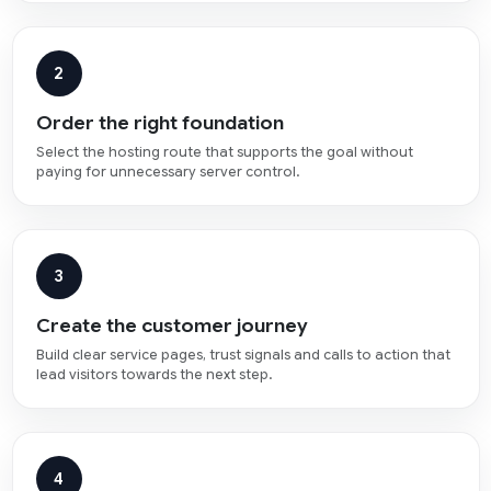
2
Order the right foundation
Select the hosting route that supports the goal without
paying for unnecessary server control.
3
Create the customer journey
Build clear service pages, trust signals and calls to action that
lead visitors towards the next step.
4