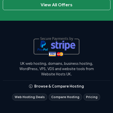
View All Offers
UK web hosting, domains, business hosting,
WordPress, VPS, VDS and website tools from
Website Hosts UK.
Browse & Compare Hosting
Web Hosting Deals
Compare Hosting
Pricing