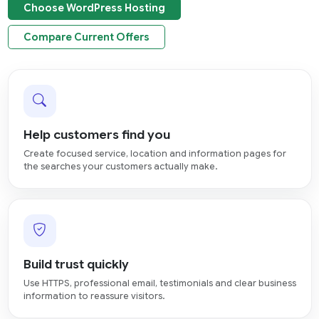
Choose WordPress Hosting
Compare Current Offers
Help customers find you
Create focused service, location and information pages for
the searches your customers actually make.
Build trust quickly
Use HTTPS, professional email, testimonials and clear business
information to reassure visitors.