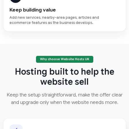
Keep building value
Add new services, nearby-area pages, articles and
ecommerce features as the business develops.
Why choose Website Hosts UK
Hosting built to help the
website sell
Keep the setup straightforward, make the offer clear
and upgrade only when the website needs more.