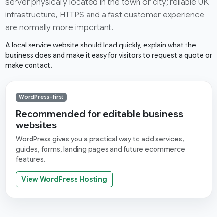
server physically located in the town or city; reliable UK
infrastructure, HTTPS and a fast customer experience
are normally more important.
A local service website should load quickly, explain what the
business does and make it easy for visitors to request a quote or
make contact.
WordPress-first
Recommended for editable business
websites
WordPress gives you a practical way to add services,
guides, forms, landing pages and future ecommerce
features.
View WordPress Hosting