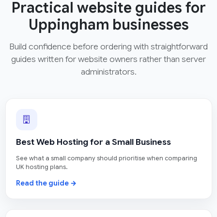
Practical website guides for
Uppingham businesses
Build confidence before ordering with straightforward
guides written for website owners rather than server
administrators.
Best Web Hosting for a Small Business
See what a small company should prioritise when comparing
UK hosting plans.
Read the guide →