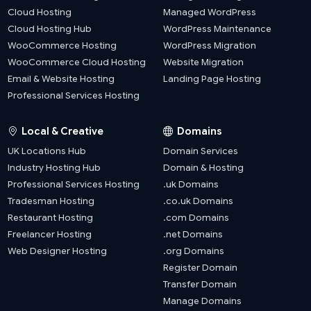
Cloud Hosting
Managed WordPress
Cloud Hosting Hub
WordPress Maintenance
WooCommerce Hosting
WordPress Migration
WooCommerce Cloud Hosting
Website Migration
Email & Website Hosting
Landing Page Hosting
Professional Services Hosting
Local & Creative
Domains
UK Locations Hub
Domain Services
Industry Hosting Hub
Domain & Hosting
Professional Services Hosting
.uk Domains
Tradesman Hosting
.co.uk Domains
Restaurant Hosting
.com Domains
Freelancer Hosting
.net Domains
Web Designer Hosting
.org Domains
Register Domain
Transfer Domain
Manage Domains