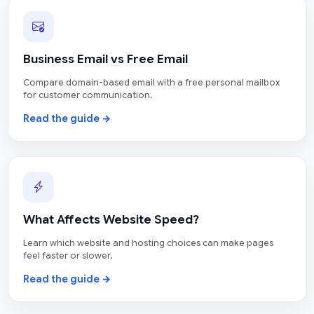
Business Email vs Free Email
Compare domain-based email with a free personal mailbox
for customer communication.
Read the guide →
What Affects Website Speed?
Learn which website and hosting choices can make pages
feel faster or slower.
Read the guide →