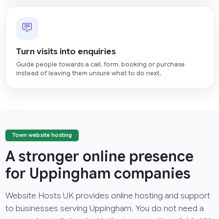
Turn visits into enquiries
Guide people towards a call, form, booking or purchase
instead of leaving them unsure what to do next.
Town website hosting
A stronger online presence
for Uppingham companies
Website Hosts UK provides online hosting and support
to businesses serving Uppingham. You do not need a