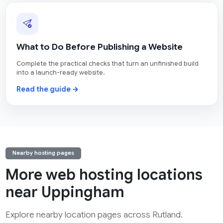
What to Do Before Publishing a Website
Complete the practical checks that turn an unfinished build
into a launch-ready website.
Read the guide →
Nearby hosting pages
More web hosting locations
near Uppingham
Explore nearby location pages across Rutland.