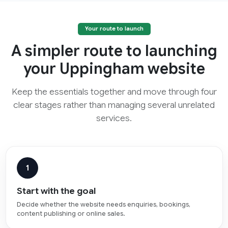
Your route to launch
A simpler route to launching
your Uppingham website
Keep the essentials together and move through four
clear stages rather than managing several unrelated
services.
1
Start with the goal
Decide whether the website needs enquiries, bookings,
content publishing or online sales.