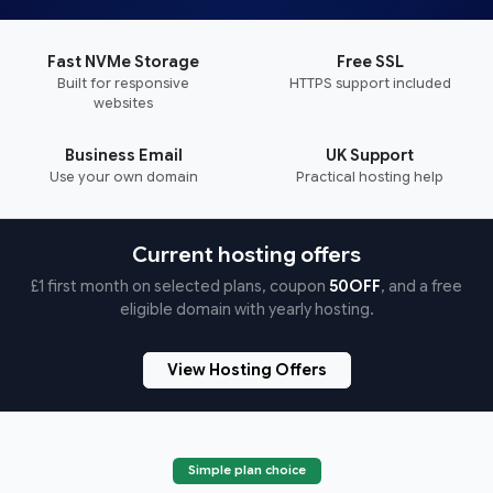
Fast NVMe Storage
Free SSL
Built for responsive
HTTPS support included
websites
Business Email
UK Support
Use your own domain
Practical hosting help
Current hosting offers
£1 first month on selected plans, coupon
50OFF
, and a free
eligible domain with yearly hosting.
View Hosting Offers
Simple plan choice