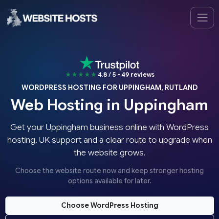
★★★★★
4.8 / 5 - 49 reviews
WORDPRESS HOSTING FOR UPPINGHAM, RUTLAND
Web Hosting in Uppingham
Get your Uppingham business online with WordPress
hosting, UK support and a clear route to upgrade when
the website grows.
Choose the website route now and keep stronger hosting
options available for later.
Choose WordPress Hosting