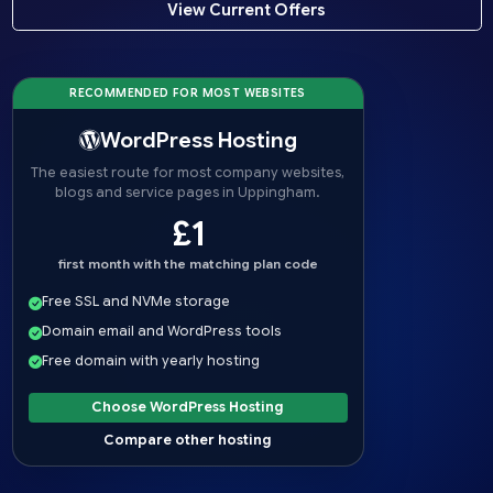
View Current Offers
RECOMMENDED FOR MOST WEBSITES
WordPress Hosting
The easiest route for most company websites,
blogs and service pages in Uppingham.
£1
first month with the matching plan code
Free SSL and NVMe storage
Domain email and WordPress tools
Free domain with yearly hosting
Choose WordPress Hosting
Compare other hosting