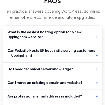
FAQs
Ten practical answers covering WordPress, domains,
email, offers, ecommerce and future upgrades.
What is the easiest hosting option for a new
Uppingham website?
Can Website Hosts UK host a site serving customers
in Uppingham?
Do I need technical server knowledge?
Can I move an existing domain and website?
Are professional email addresses included?