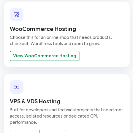
WooCommerce Hosting
Choose this for an online shop that needs products,
checkout, WordPress tools and room to grow.
View WooCommerce Hosting
VPS & VDS Hosting
Built for developers and technical projects that need root
access, isolated resources or dedicated CPU
performance.