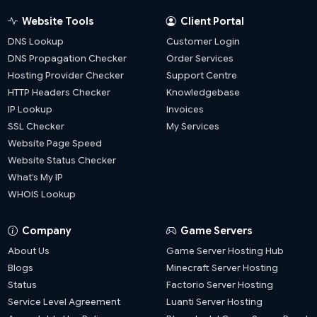
Website Tools
Client Portal
DNS Lookup
Customer Login
DNS Propagation Checker
Order Services
Hosting Provider Checker
Support Centre
HTTP Headers Checker
Knowledgebase
IP Lookup
Invoices
SSL Checker
My Services
Website Page Speed
Website Status Checker
What’s My IP
WHOIS Lookup
Company
Game Servers
About Us
Game Server Hosting Hub
Blogs
Minecraft Server Hosting
Status
Factorio Server Hosting
Service Level Agreement
Luanti Server Hosting