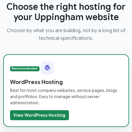
Choose the right hosting for
your Uppingham website
Choose by what you are building, not by a long list of
technical specifications.
Recommended
WordPress Hosting
Best for most company websites, service pages, blogs
and portfolios. Easy to manage without server
administration.
View WordPress Hosting