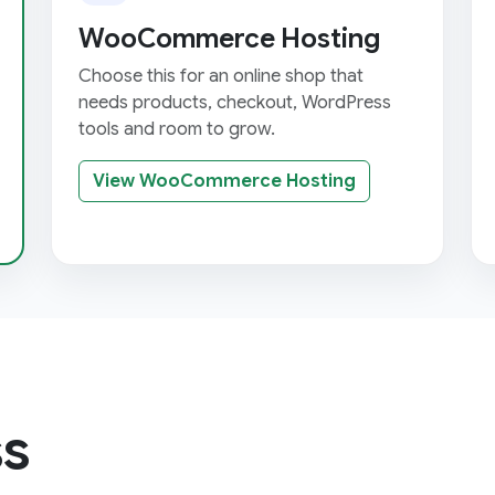
WooCommerce Hosting
Choose this for an online shop that
needs products, checkout, WordPress
tools and room to grow.
View WooCommerce Hosting
s