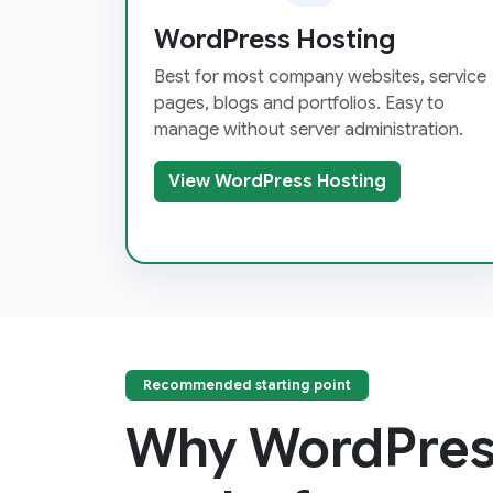
WordPress Hosting
Best for most company websites, service
pages, blogs and portfolios. Easy to
manage without server administration.
View WordPress Hosting
Recommended starting point
Why WordPres