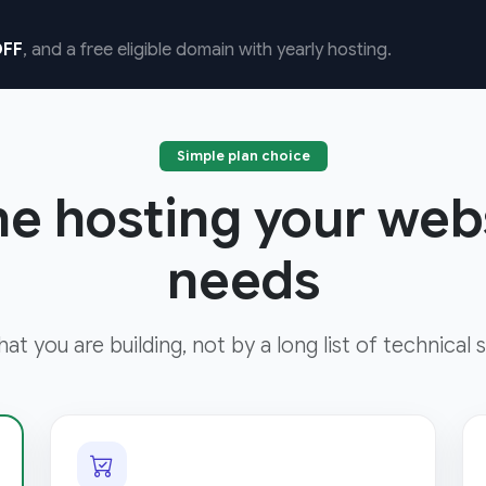
FF
, and a free eligible domain with yearly hosting.
Simple plan choice
he hosting your web
needs
t you are building, not by a long list of technical s