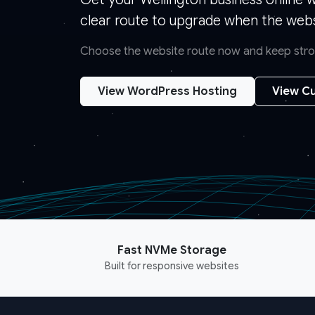
clear route to upgrade when the webs
Choose the website route now and keep strong
View WordPress Hosting
View Cu
Fast NVMe Storage
Built for responsive websites