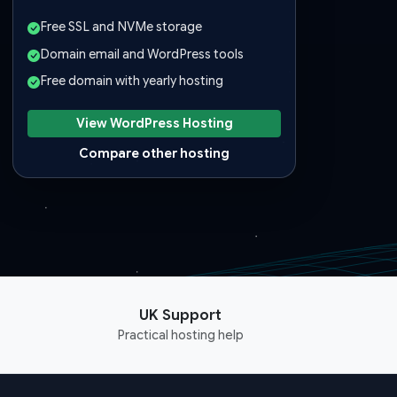
Free SSL and NVMe storage
Domain email and WordPress tools
Free domain with yearly hosting
View WordPress Hosting
Compare other hosting
UK Support
Practical hosting help