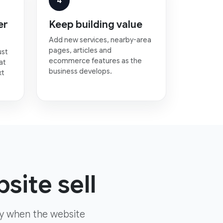
4
er
Keep building value
Add new services, nearby-area
pages, articles and
ust
ecommerce features as the
at
business develops.
xt
site sell
ly when the website