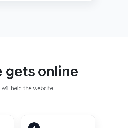
 gets online
 will help the website