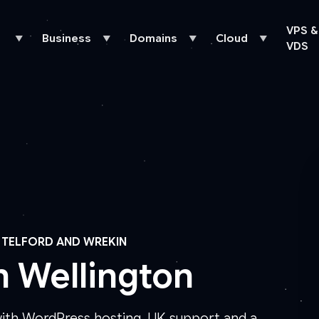
VPS &
Business
Domains
Cloud
▼
▼
▼
▼
VDS
 TELFORD AND WREKIN
n Wellington
with WordPress hosting, UK support and a