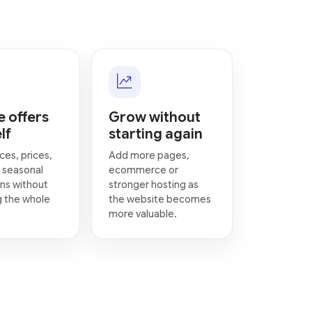
 offers
Grow without
lf
starting again
ces, prices,
Add more pages,
 seasonal
ecommerce or
ns without
stronger hosting as
g the whole
the website becomes
more valuable.