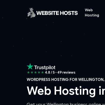
Web
Hosting
★★★★★
4.8 / 5 - 49 reviews
WORDPRESS HOSTING FOR WELLINGTON,
Web Hosting i
Get your Wellington business online 