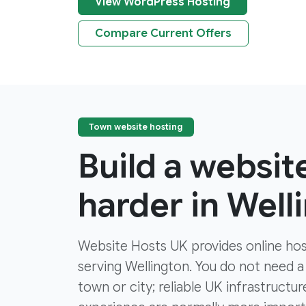
View WordPress Hosting
Compare Current Offers
Town website hosting
Build a websit
harder in Well
Website Hosts UK provides online hos
serving Wellington. You do not need a 
town or city; reliable UK infrastruct