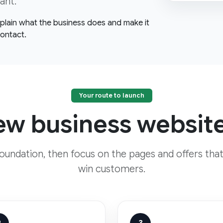
ant.
explain what the business does and make it
contact.
Your route to launch
w business website
foundation, then focus on the pages and offers that
win customers.