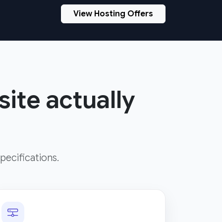
View Hosting Offers
site actually
pecifications.