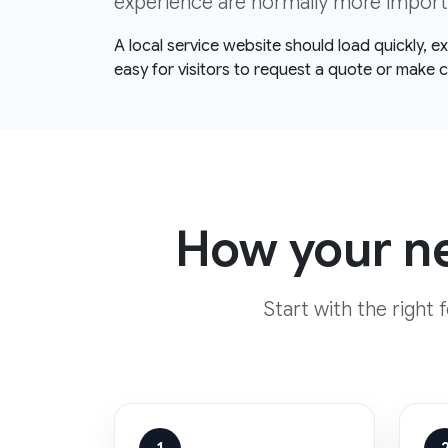
experience are normally more import
A local service website should load quickly, 
easy for visitors to request a quote or make 
How your ne
Start with the right 