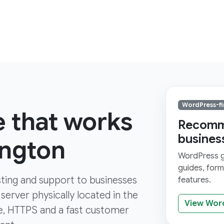
WordPress-fi
e that works
Recomme
busines
ington
WordPress gi
guides, for
ting and support to businesses
features.
server physically located in the
View Wor
ure, HTTPS and a fast customer