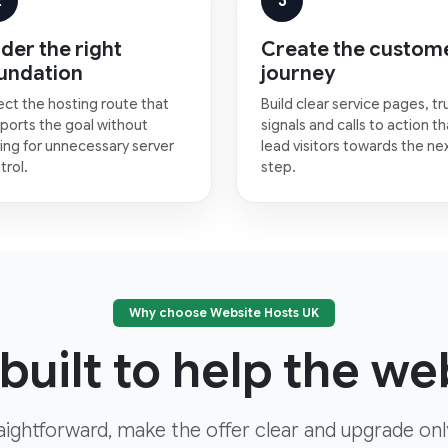
2
3
der the right
Create the custom
undation
journey
ect the hosting route that
Build clear service pages, tr
ports the goal without
signals and calls to action th
ing for unnecessary server
lead visitors towards the ne
trol.
step.
Why choose Website Hosts UK
built to help the web
aightforward, make the offer clear and upgrade on