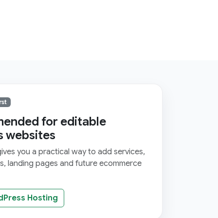
rst
nded for editable
s websites
ves you a practical way to add services,
ms, landing pages and future ecommerce
dPress Hosting