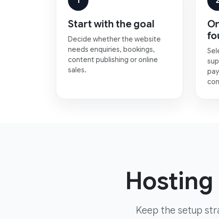
1
Start with the goal
Or
fo
Decide whether the website
needs enquiries, bookings,
Sel
content publishing or online
sup
sales.
pay
con
Hosting 
Keep the setup str