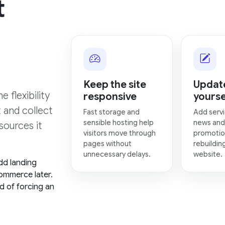
t
Keep the site
Update
 flexibility
responsive
yourse
t and collect
Fast storage and
Add servi
sensible hosting help
news and
sources it
visitors move through
promotio
pages without
rebuildin
unnecessary delays.
website.
dd landing
ommerce later.
d of forcing an