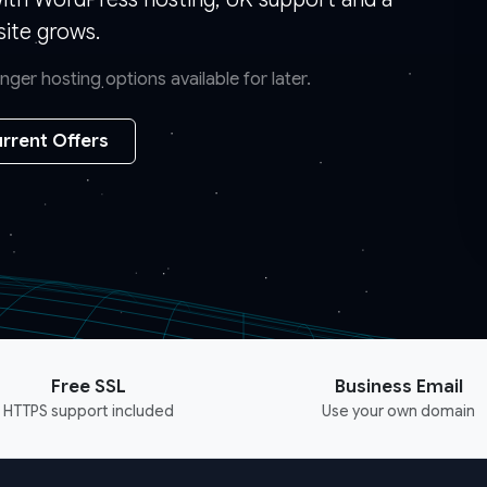
ite grows.
er hosting options available for later.
rrent Offers
Free SSL
Business Email
HTTPS support included
Use your own domain