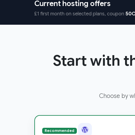
Current hosting offers
£1 first month on selected plans, coupon
50O
Start with t
Choose by wha
Recommended