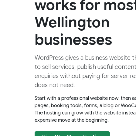
works for mos
Wellington
businesses
WordPress gives a business website the
to sell services, publish useful conten
enquiries without paying for server re
does not need.
Start with a professional website now, then a
pages, booking tools, forms, a blog or WooC
The hosting can grow with the website instea
expensive move at the beginning.