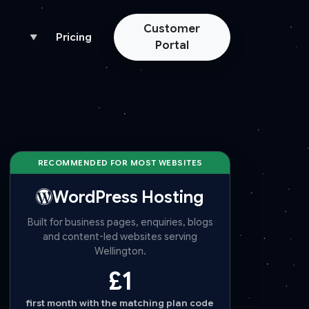
Customer
Pricing
▼
Portal
RECOMMENDED FOR MOST WEBSITES
WordPress Hosting
Built for business pages, enquiries, blogs
and content-led websites serving
Wellington.
£1
first month with the matching plan code