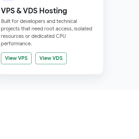
VPS & VDS Hosting
Built for developers and technical
projects that need root access, isolated
resources or dedicated CPU
performance.
View VPS
View VDS